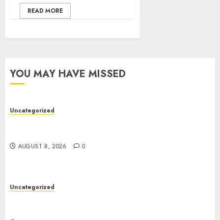
READ MORE
YOU MAY HAVE MISSED
Uncategorized
Toto Sites: A Detailed Guide to Online Toto
Betting Platforms
AUGUST 8, 2026
0
Uncategorized
Toto Sites: A Detailed Guide to Online Toto
Betting Platforms