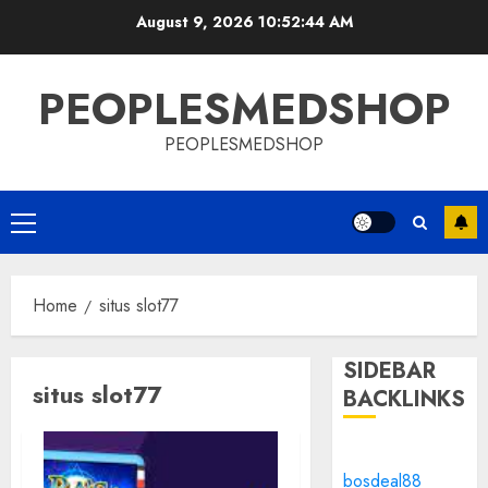
Skip
August 9, 2026
10:52:44 AM
to
content
PEOPLESMEDSHOP
PEOPLESMEDSHOP
Primary
Menu
Home
situs slot77
SIDEBAR
situs slot77
BACKLINKS
bosdeal88