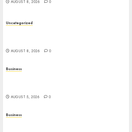
AUGUST 8, 2026
0
Uncategorized
Slot Machines: Everything You Need to Know
About Their History, Features, and How They
Work
AUGUST 8, 2026
0
Business
Online Games: A Complete Guide to Digital
Gaming, Multiplayer Experiences, and Modern
Entertainment
AUGUST 5, 2026
0
Business
Mobile Technology: A Complete Guide to
Smartphones, Connectivity, and the Future of