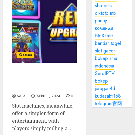
shrooms
olxtoto mix
parlay
команда
NetGate
bandar togel
slot gacor
Games
bokep sma
indonesia
SeroIPTV
Blackjack, also known as
bokep
21, is another popular
game that requires
juragan4d
kudasakti168
SAFA
APRIL 1, 2024
0
telegram官网
Slot machines, meanwhile,
offer a simpler form of
entertainment, with
players simply pulling a...