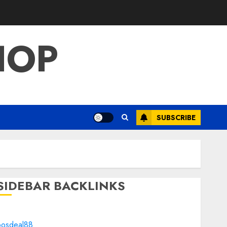
HOP
SUBSCRIBE
SIDEBAR BACKLINKS
bosdeal88