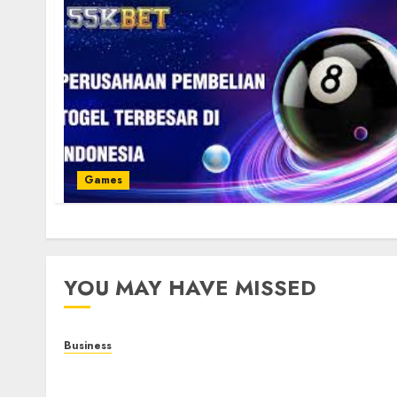
Games
YOU MAY HAVE MISSED
Business
Online Games: A Complete Guide to Digital
Gaming, Multiplayer Experiences, and