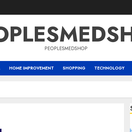
OPLESMEDS
PEOPLESMEDSHOP
L
HOME IMPROVEMENT
SHOPPING
TECHNOLOGY