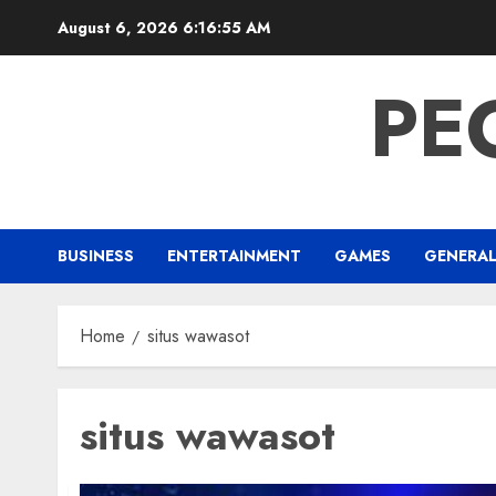
Skip
August 6, 2026
6:16:55 AM
to
content
PE
BUSINESS
ENTERTAINMENT
GAMES
GENERA
Home
situs wawasot
situs wawasot