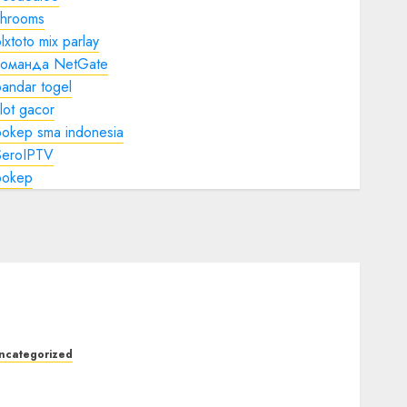
shrooms
lxtoto mix parlay
команда NetGate
andar togel
lot gacor
bokep sma indonesia
SeroIPTV
bokep
ncategorized
he Foundations of Lifelong Health: A
omplete Guide to Physical, Mental, and