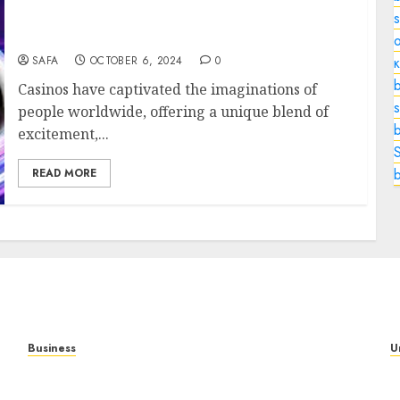
The Allure of Casinos: A Journey Through
Entertainment and Economics
o
SAFA
OCTOBER 6, 2024
0
b
Casinos have captivated the imaginations of
s
people worldwide, offering a unique blend of
excitement,...
READ MORE
Business
U
Mobile Technology: A Complete Guide to
T
Smartphones, Connectivity, and the Future of
C