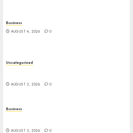
Business
AUGUST 4, 2026
0
Uncategorized
Slot Games: The Exciting World of Modern
Online Entertainment
AUGUST 3, 2026
0
Business
Online Movies: A Complete Guide to Streaming
Entertainment in the Digital Age
AUGUST 3, 2026
0