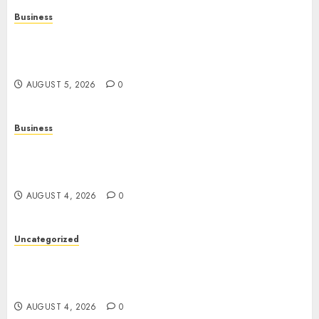
Business
Online Games: A Complete Guide to Digital
Gaming, Multiplayer Experiences, and Modern
Entertainment
AUGUST 5, 2026
0
Business
Mobile Technology: A Complete Guide to
Smartphones, Connectivity, and the Future of
Mobile Innovation
AUGUST 4, 2026
0
Uncategorized
The Foundations of Lifelong Health: A Complete
Guide to Physical, Mental, and Preventive Well-
Being
AUGUST 4, 2026
0