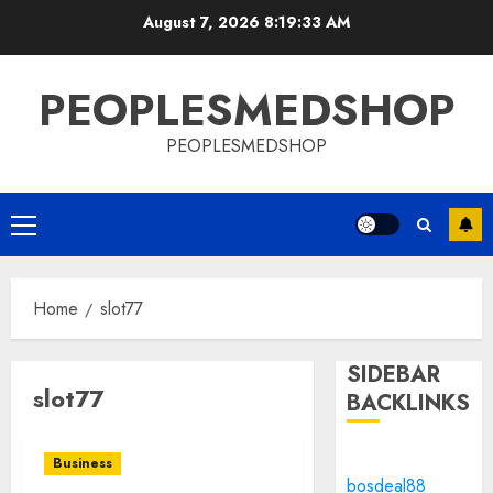
Skip
August 7, 2026
8:19:33 AM
to
content
PEOPLESMEDSHOP
PEOPLESMEDSHOP
Primary
Menu
Home
slot77
SIDEBAR
slot77
BACKLINKS
Business
bosdeal88