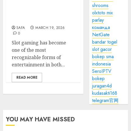
shrooms
Slot Gaming: A Blend of
olxtoto mix
Chance, Technology, and
parlay
Entertainment
команда
SAFA
MARCH 19, 2026
0
NetGate
bandar togel
Slot gaming has become
slot gacor
one of the most
bokep sma
recognizable forms of
indonesia
entertainment in both...
SeroIPTV
READ MORE
bokep
juragan4d
kudasakti168
telegram官网
YOU MAY HAVE MISSED