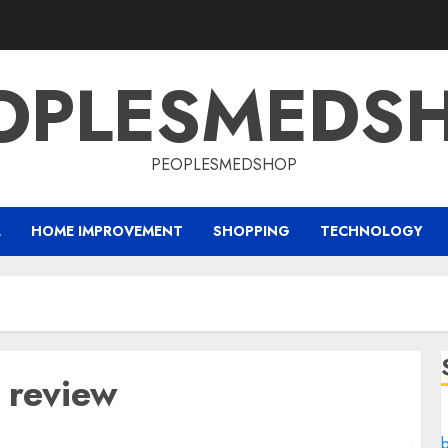
OPLESMEDS
PEOPLESMEDSHOP
L
HOME IMPROVEMENT
SHOPPING
TECHNOLOGY
 review