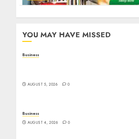
YOU MAY HAVE MISSED
Business
Online Games: A Complete Guide to Digital
Gaming, Multiplayer Experiences, and
Modern Entertainment
AUGUST 5, 2026
0
Business
AUGUST 4, 2026
0