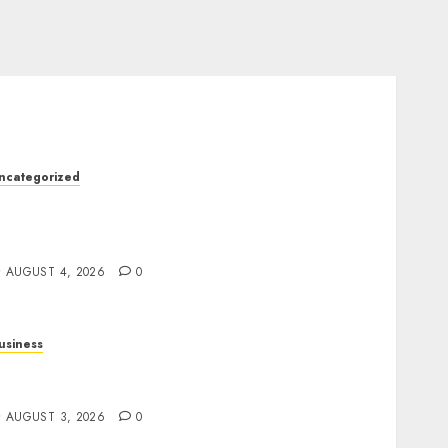
ncategorized
he Foundations of Lifelong Health: A
omplete Guide to Physical, Mental, and
reventive Well-Being
AUGUST 4, 2026
0
usiness
nline Movies: A Complete Guide to
treaming Entertainment in the Digital Age
AUGUST 3, 2026
0