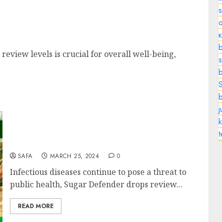
o
ood Sugar Management
b
eview levels is crucial for overall well-being,
s
k
Access to healthcare remains a fundamental
challenge
SAFA
MARCH 25, 2024
0
Infectious diseases continue to pose a threat to
public health, Sugar Defender drops review...
READ MORE