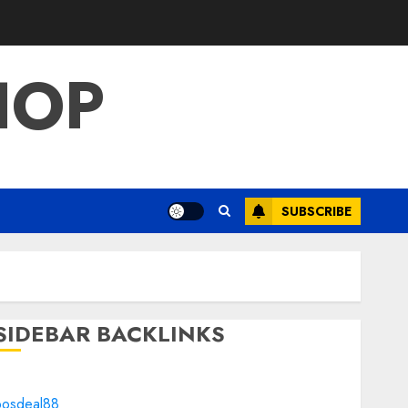
HOP
SUBSCRIBE
SIDEBAR BACKLINKS
bosdeal88