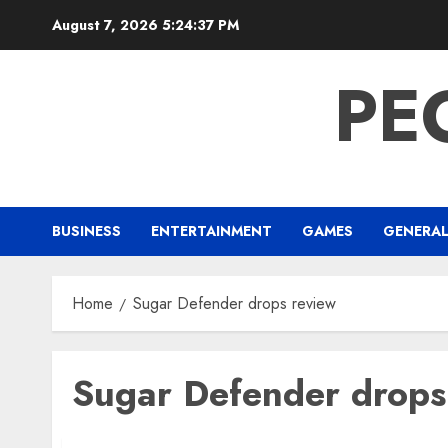
Skip
August 7, 2026
5:24:37 PM
to
content
PE
BUSINESS
ENTERTAINMENT
GAMES
GENERA
Home
Sugar Defender drops review
Sugar Defender drops