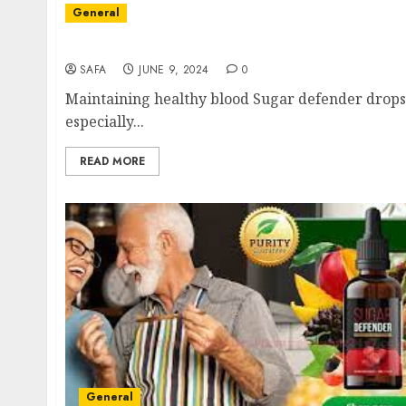
General
Sugar Defender: A Natural Approach to Bl
SAFA
JUNE 9, 2024
0
Maintaining healthy blood Sugar defender drops r
especially...
READ MORE
General