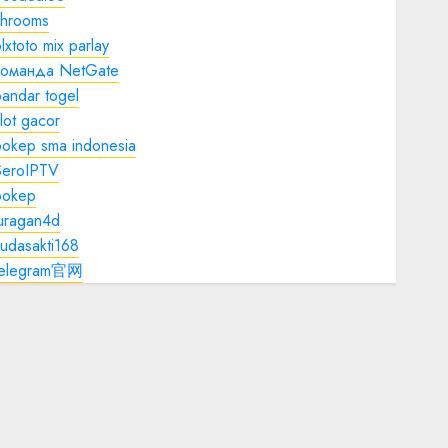
shrooms
lxtoto mix parlay
команда NetGate
andar togel
lot gacor
bokep sma indonesia
SeroIPTV
bokep
juragan4d
udasakti168
telegram官网