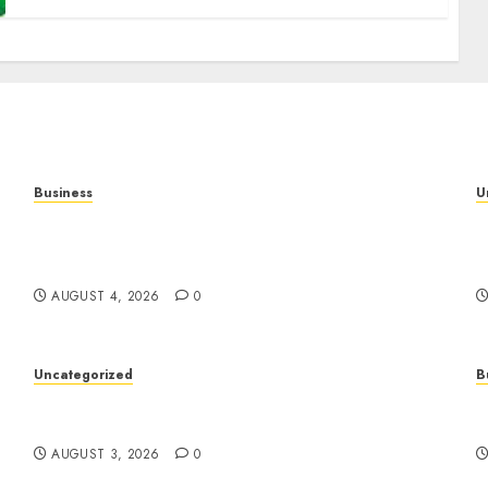
Business
U
Mobile Technology: A Complete Guide to
T
Smartphones, Connectivity, and the Future of
C
Mobile Innovation
P
AUGUST 4, 2026
0
Uncategorized
B
Slot Games: The Exciting World of Modern
O
Online Entertainment
S
AUGUST 3, 2026
0