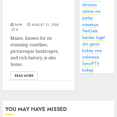
shrooms
Exploring the
olxtoto mix
Architectural Landscape
parlay
of Maine
команда
SAFA
AUGUST 21, 2024
0
NetGate
bandar togel
Maine, known for its
slot gacor
stunning coastline,
bokep sma
picturesque landscapes,
indonesia
and rich history, is also
SeroIPTV
home...
bokep
READ MORE
YOU MAY HAVE MISSED