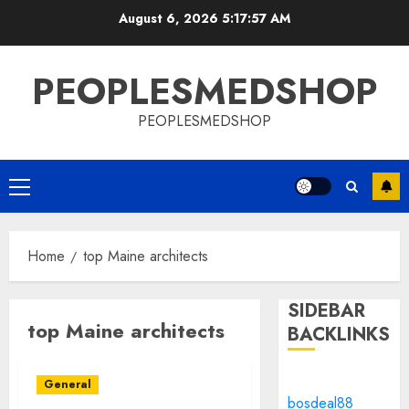
Skip
August 6, 2026
5:17:57 AM
to
content
PEOPLESMEDSHOP
PEOPLESMEDSHOP
Primary
Menu
Home
top Maine architects
SIDEBAR
top Maine architects
BACKLINKS
General
bosdeal88