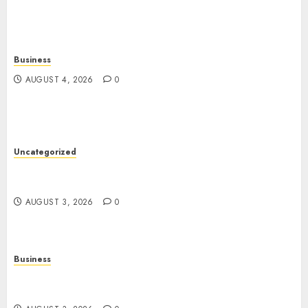
Business
AUGUST 4, 2026
0
Uncategorized
Slot Games: The Exciting World of Modern
Online Entertainment
AUGUST 3, 2026
0
Business
Online Movies: A Complete Guide to Streaming
Entertainment in the Digital Age