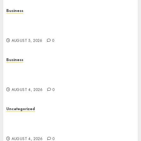
Business
Online Games: A Complete Guide to Digital
Gaming, Multiplayer Experiences, and Modern
Entertainment
AUGUST 5, 2026
0
Business
Mobile Technology: A Complete Guide to
Smartphones, Connectivity, and the Future of
Mobile Innovation
AUGUST 4, 2026
0
Uncategorized
The Foundations of Lifelong Health: A Complete
Guide to Physical, Mental, and Preventive Well-
Being
AUGUST 4, 2026
0