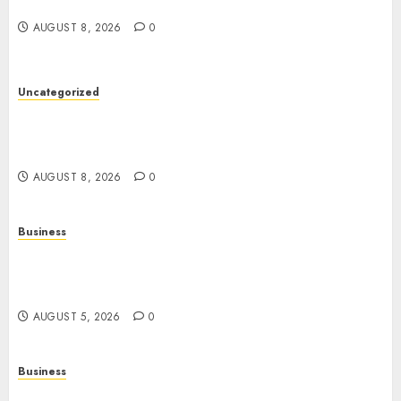
Betting Platforms
AUGUST 8, 2026
0
Uncategorized
Slot Machines: Everything You Need to Know
About Their History, Features, and How They
Work
AUGUST 8, 2026
0
Business
Online Games: A Complete Guide to Digital
Gaming, Multiplayer Experiences, and Modern
Entertainment
AUGUST 5, 2026
0
Business
Mobile Technology: A Complete Guide to