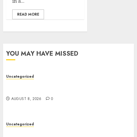
in a...
READ MORE
YOU MAY HAVE MISSED
Uncategorized
Toto Sites: A Detailed Guide to Online Toto
Betting Platforms
AUGUST 8, 2026
0
Uncategorized
Toto Sites: A Detailed Guide to Online Toto