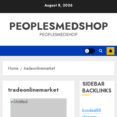
Skip
August 8, 2026
to
content
PEOPLESMEDSHOP
PEOPLESMEDSHOP
Home
tradeonlinemarket
SIDEBAR
tradeonlinemarket
BACKLINKS
bosdeal88
shrooms