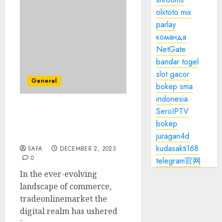
olxtoto mix
parlay
команда
NetGate
bandar togel
slot gacor
General
bokep sma
indonesia
SeroIPTV
Unlocking Opportunities:
bokep
The Advantages of
Trading Online
juragan4d
kudasakti168
SAFA
DECEMBER 2, 2023
0
telegram官网
In the ever-evolving
landscape of commerce,
tradeonlinemarket the
digital realm has ushered