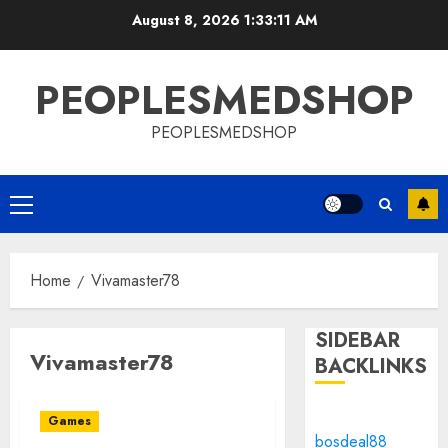
Skip
August 8, 2026
1:33:11 AM
to
content
PEOPLESMEDSHOP
PEOPLESMEDSHOP
Primary
Menu
Home
Vivamaster78
SIDEBAR
Vivamaster78
BACKLINKS
Games
bosdeal88