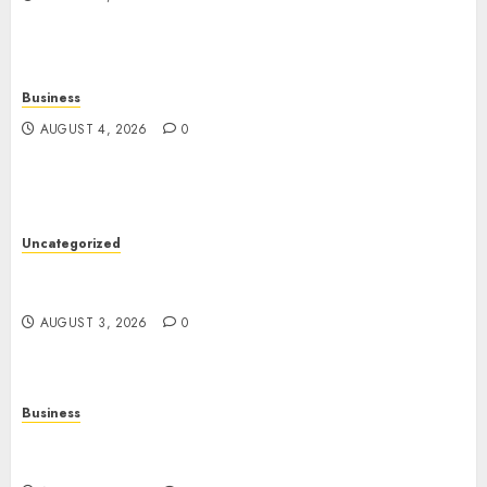
Business
AUGUST 4, 2026
0
Uncategorized
Slot Games: The Exciting World of Modern
Online Entertainment
AUGUST 3, 2026
0
Business
Online Movies: A Complete Guide to Streaming
Entertainment in the Digital Age