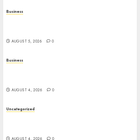
Business
Online Games: A Complete Guide to Digital
Gaming, Multiplayer Experiences, and Modern
Entertainment
AUGUST 5, 2026
0
Business
Mobile Technology: A Complete Guide to
Smartphones, Connectivity, and the Future of
Mobile Innovation
AUGUST 4, 2026
0
Uncategorized
The Foundations of Lifelong Health: A Complete
Guide to Physical, Mental, and Preventive Well-
Being
AUGUST 4, 2026
0