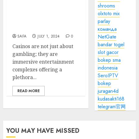
shrooms
Behind the glitz and
olxtoto mix
glamour, casinos
parlay
leverage intricate
psychological
команда
NetGate
SAFA
JULY 1, 2024
0
bandar togel
Casinos are not just about
slot gacor
gambling; they are
bokep sma
immersive entertainment
indonesia
complexes offering a
SeroIPTV
plethora...
bokep
juragan4d
READ MORE
kudasakti168
telegram官网
YOU MAY HAVE MISSED