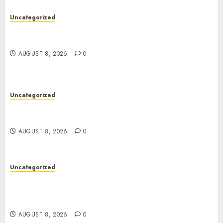
Uncategorized
Toto Sites: A Detailed Guide to Online Toto
Betting Platforms
AUGUST 8, 2026
0
Uncategorized
Toto Sites: A Detailed Guide to Online Toto
Betting Platforms
AUGUST 8, 2026
0
Uncategorized
Slot Machines: Everything You Need to Know
About Their History, Features, and How They
Work
AUGUST 8, 2026
0