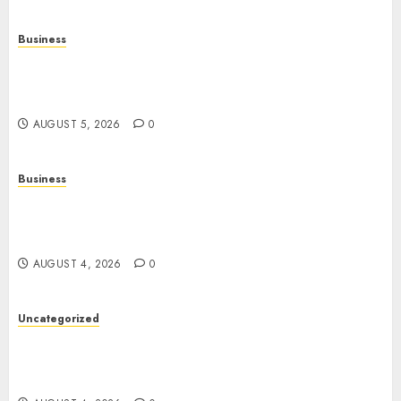
Business
Online Games: A Complete Guide to Digital
Gaming, Multiplayer Experiences, and Modern
Entertainment
AUGUST 5, 2026
0
Business
Mobile Technology: A Complete Guide to
Smartphones, Connectivity, and the Future of
Mobile Innovation
AUGUST 4, 2026
0
Uncategorized
The Foundations of Lifelong Health: A Complete
Guide to Physical, Mental, and Preventive Well-
Being