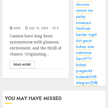
shrooms
Exploring the World of
olxtoto mix
Casinos: A Glance into
parlay
Entertainment and
Chance
команда
NetGate
SAFA
JULY 14, 2024
0
bandar togel
Casinos have long been
slot gacor
synonymous with glamour,
bokep sma
excitement, and the thrill of
indonesia
chance. Originating...
SeroIPTV
bokep
READ MORE
juragan4d
kudasakti168
telegram官网
YOU MAY HAVE MISSED