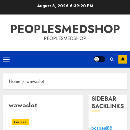
Skip
August 8, 2026
6:39:20 PM
to
content
PEOPLESMEDSHOP
PEOPLESMEDSHOP
Primary
Menu
Home
wawaslot
SIDEBAR
wawaslot
BACKLINKS
Games
bosdeal88