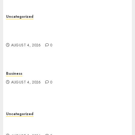
Uncategorized
The Foundations of Lifelong Health: A Complete
Guide to Physical, Mental, and Preventive Well-
Being
AUGUST 4, 2026
0
Business
AUGUST 4, 2026
0
Uncategorized
Slot Games: The Exciting World of Modern
Online Entertainment