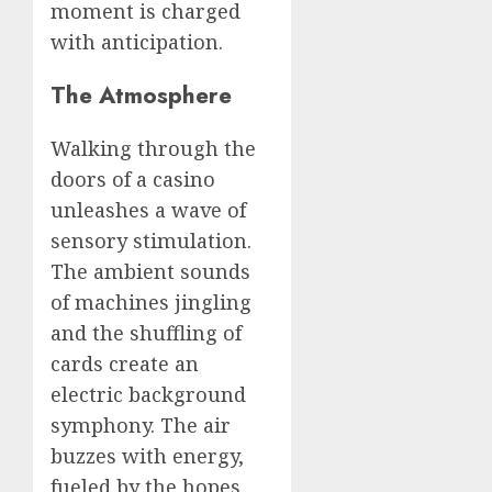
moment is charged
with anticipation.
The Atmosphere
Walking through the
doors of a casino
unleashes a wave of
sensory stimulation.
The ambient sounds
of machines jingling
and the shuffling of
cards create an
electric background
symphony. The air
buzzes with energy,
fueled by the hopes