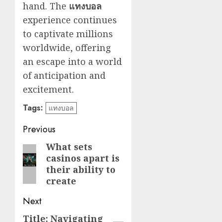
hand. The
แทงบอล
experience continues
to captivate millions
worldwide, offering
an escape into a world
of anticipation and
excitement.
Tags:
แทงบอล
Post
Previous
navigation
What sets
Previous
casinos apart is
post:
their ability to
create
Next
Title: Navigating
Next