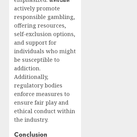
actively promote
responsible gambling,
offering resources,
self-exclusion options,
and support for
individuals who might
be susceptible to
addiction.
Additionally,
regulatory bodies
enforce measures to
ensure fair play and
ethical conduct within
the industry.
Conclusion