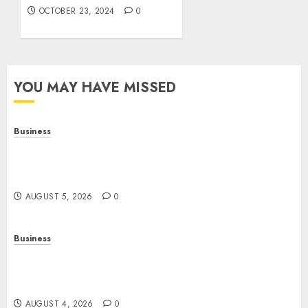
OCTOBER 23, 2024
0
YOU MAY HAVE MISSED
Business
Online Games: A Complete Guide to Digital
Gaming, Multiplayer Experiences, and Modern
Entertainment
AUGUST 5, 2026
0
Business
Mobile Technology: A Complete Guide to
Smartphones, Connectivity, and the Future of
Mobile Innovation
AUGUST 4, 2026
0