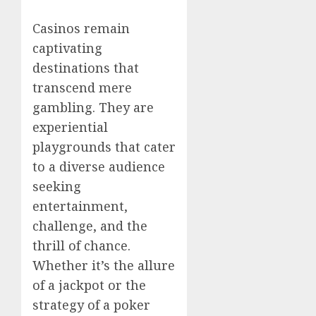
Casinos remain
captivating
destinations that
transcend mere
gambling. They are
experiential
playgrounds that cater
to a diverse audience
seeking
entertainment,
challenge, and the
thrill of chance.
Whether it’s the allure
of a jackpot or the
strategy of a poker