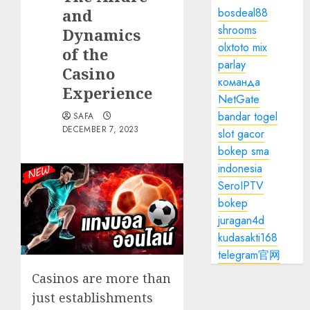
and
bosdeal88
shrooms
Dynamics
olxtoto mix
of the
parlay
Casino
команда
Experience
NetGate
bandar togel
SAFA
DECEMBER 7, 2023
slot gacor
bokep sma
indonesia
SeroIPTV
bokep
juragan4d
kudasakti168
telegram官网
Casinos are more than
just establishments