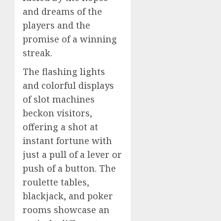
and dreams of the
players and the
promise of a winning
streak.
The flashing lights
and colorful displays
of slot machines
beckon visitors,
offering a shot at
instant fortune with
just a pull of a lever or
push of a button. The
roulette tables,
blackjack, and poker
rooms showcase an