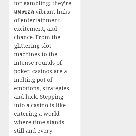
for gambling; they’re
แทงบอล
vibrant hubs
of entertainment,
excitement, and
chance. From the
glittering slot
machines to the
intense rounds of
poker, casinos are a
melting pot of
emotions, strategies,
and luck. Stepping
into a casino is like
entering a world
where time stands
still and every