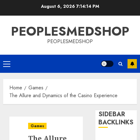
Skip
August 6, 2026
7:14:15 PM
to
content
PEOPLESMEDSHOP
PEOPLESMEDSHOP
Primary
Menu
Home
Games
The Allure and Dynamics of the Casino Experience
SIDEBAR
BACKLINKS
Games
The Allure