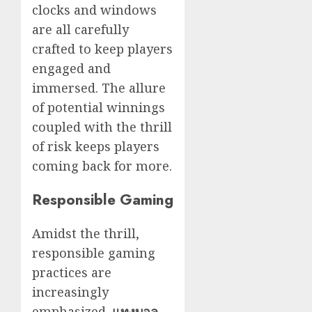
clocks and windows
are all carefully
crafted to keep players
engaged and
immersed. The allure
of potential winnings
coupled with the thrill
of risk keeps players
coming back for more.
Responsible Gaming
Amidst the thrill,
responsible gaming
practices are
increasingly
emphasized.
แทงบอล