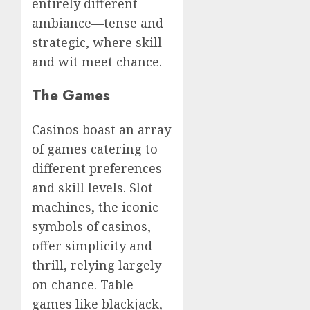
entirely different
ambiance—tense and
strategic, where skill
and wit meet chance.
The Games
Casinos boast an array
of games catering to
different preferences
and skill levels. Slot
machines, the iconic
symbols of casinos,
offer simplicity and
thrill, relying largely
on chance. Table
games like blackjack,