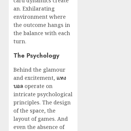
card dynamics create
an. Exhilarating
environment where
the outcome hangs in
the balance with each
turn.
The Psychology
Behind the glamour
and excitement,
แทง
บอล
operate on
intricate psychological
principles. The design
of the space, the
layout of games. And
even the absence of