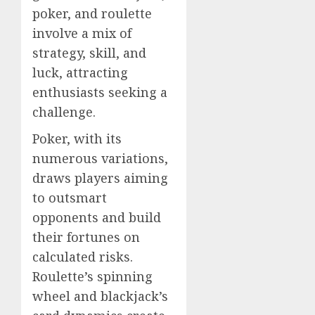
poker, and roulette
involve a mix of
strategy, skill, and
luck, attracting
enthusiasts seeking a
challenge.
Poker, with its
numerous variations,
draws players aiming
to outsmart
opponents and build
their fortunes on
calculated risks.
Roulette’s spinning
wheel and blackjack’s