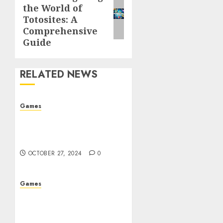
the World of
post:
Totosites: A
Comprehensive
Guide
RELATED NEWS
Games
The Allure of Casinos: A
Glimpse into the World of
Gambling
OCTOBER 27, 2024
0
Games
The Evolution of Casinos:
From Ancient Games to
Modern Marvels