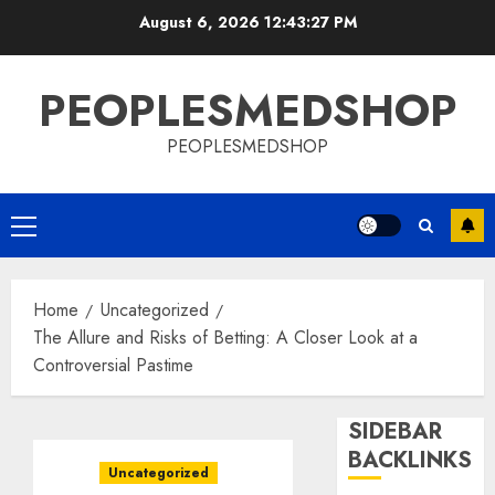
Skip
August 6, 2026
12:43:28 PM
to
content
PEOPLESMEDSHOP
PEOPLESMEDSHOP
Primary
Menu
Home
Uncategorized
The Allure and Risks of Betting: A Closer Look at a
Controversial Pastime
SIDEBAR
BACKLINKS
Uncategorized