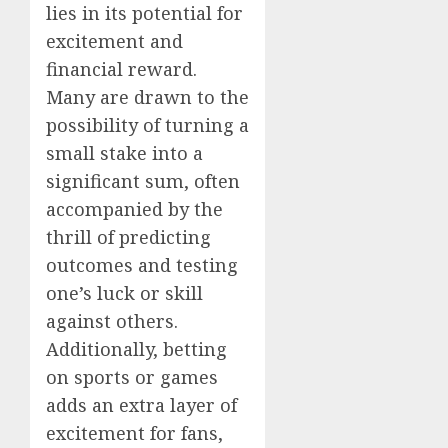
lies in its potential for
excitement and
financial reward.
Many are drawn to the
possibility of turning a
small stake into a
significant sum, often
accompanied by the
thrill of predicting
outcomes and testing
one’s luck or skill
against others.
Additionally, betting
on sports or games
adds an extra layer of
excitement for fans,