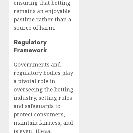
ensuring that betting
remains an enjoyable
pastime rather than a
source of harm.
Regulatory
Framework
Governments and
regulatory bodies play
a pivotal role in
overseeing the betting
industry, setting rules
and safeguards to
protect consumers,
maintain fairness, and
prevent illegal