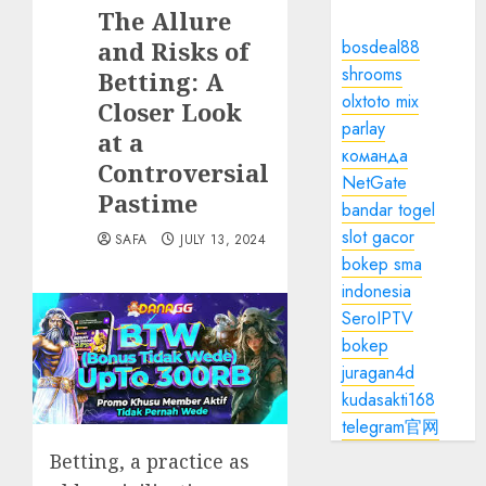
The Allure
and Risks of
bosdeal88
shrooms
Betting: A
olxtoto mix
Closer Look
parlay
at a
команда
Controversial
NetGate
Pastime
bandar togel
slot gacor
SAFA
JULY 13, 2024
bokep sma
indonesia
SeroIPTV
bokep
juragan4d
kudasakti168
telegram官网
Betting, a practice as