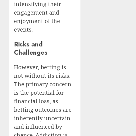
intensifying their
engagement and
enjoyment of the
events.
Risks and
Challenges
However, betting is
not without its risks.
The primary concern
is the potential for
financial loss, as
betting outcomes are
inherently uncertain
and influenced by
chance. Addiction is