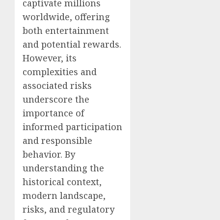
captivate millions
worldwide, offering
both entertainment
and potential rewards.
However, its
complexities and
associated risks
underscore the
importance of
informed participation
and responsible
behavior. By
understanding the
historical context,
modern landscape,
risks, and regulatory