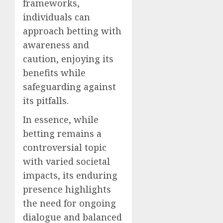
frameworks,
individuals can
approach betting with
awareness and
caution, enjoying its
benefits while
safeguarding against
its pitfalls.
In essence, while
betting remains a
controversial topic
with varied societal
impacts, its enduring
presence highlights
the need for ongoing
dialogue and balanced