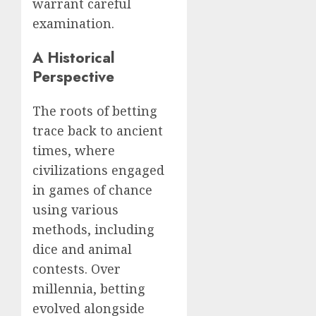
warrant careful
examination.
A Historical
Perspective
The roots of betting
trace back to ancient
times, where
civilizations engaged
in games of chance
using various
methods, including
dice and animal
contests. Over
millennia, betting
evolved alongside