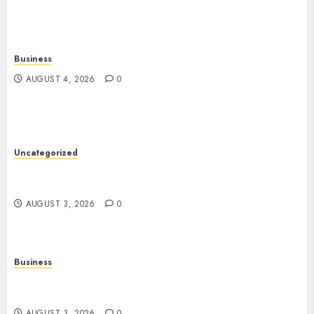
Business
AUGUST 4, 2026
0
Uncategorized
Slot Games: The Exciting World of Modern
Online Entertainment
AUGUST 3, 2026
0
Business
Online Movies: A Complete Guide to Streaming
Entertainment in the Digital Age
AUGUST 3, 2026
0