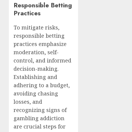
Responsible Betting
Practices
To mitigate risks,
responsible betting
practices emphasize
moderation, self-
control, and informed
decision-making.
Establishing and
adhering to a budget,
avoiding chasing
losses, and
recognizing signs of
gambling addiction
are crucial steps for