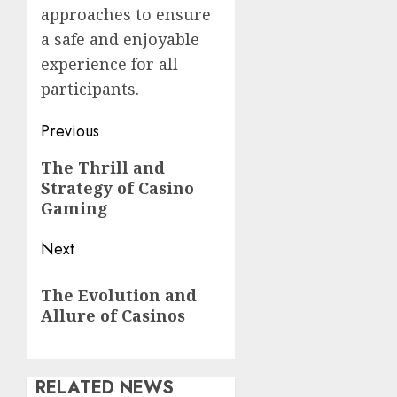
approaches to ensure
a safe and enjoyable
experience for all
participants.
Post
Previous
navigation
Previous
The Thrill and
Strategy of Casino
post:
Gaming
Next
Next
The Evolution and
post:
Allure of Casinos
RELATED NEWS