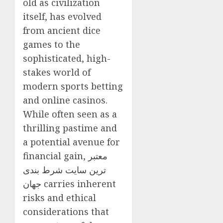
old as civilization
itself, has evolved
from ancient dice
games to the
sophisticated, high-
stakes world of
modern sports betting
and online casinos.
While often seen as a
thrilling pastime and
a potential avenue for
financial gain,
معتبر
ترین سایت شرط بندی
جهان
carries inherent
risks and ethical
considerations that