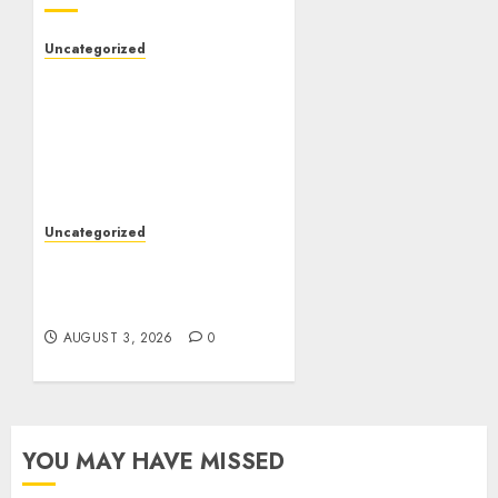
Uncategorized
The Foundations of
Lifelong Health: A
Complete Guide to
Physical, Mental, and
Preventive Well-Being
AUGUST 4, 2026
0
Uncategorized
Slot Games: The Exciting
World of Modern Online
Entertainment
AUGUST 3, 2026
0
YOU MAY HAVE MISSED