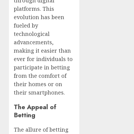
through digital
platforms. This
evolution has been
fueled by
technological
advancements,
making it easier than
ever for individuals to
participate in betting
from the comfort of
their homes or on
their smartphones.
The Appeal of
Betting
The allure of betting