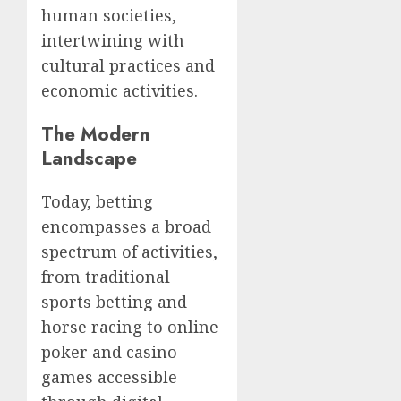
human societies,
intertwining with
cultural practices and
economic activities.
The Modern
Landscape
Today, betting
encompasses a broad
spectrum of activities,
from traditional
sports betting and
horse racing to online
poker and casino
games accessible