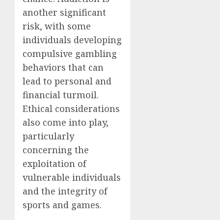
another significant
risk, with some
individuals developing
compulsive gambling
behaviors that can
lead to personal and
financial turmoil.
Ethical considerations
also come into play,
particularly
concerning the
exploitation of
vulnerable individuals
and the integrity of
sports and games.