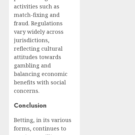
activities such as
match-fixing and
fraud. Regulations
vary widely across
jurisdictions,
reflecting cultural
attitudes towards
gambling and
balancing economic
benefits with social
concerns.
Conclusion
Betting, in its various
forms, continues to