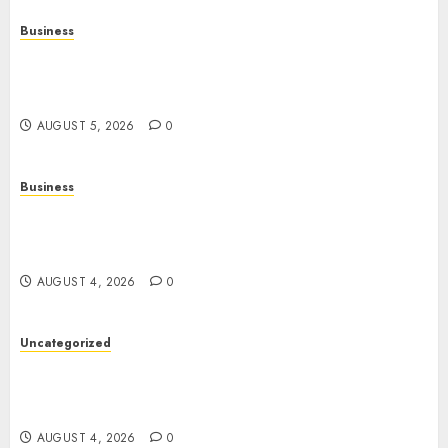
Business
Online Games: A Complete Guide to Digital
Gaming, Multiplayer Experiences, and Modern
Entertainment
AUGUST 5, 2026
0
Business
Mobile Technology: A Complete Guide to
Smartphones, Connectivity, and the Future of
Mobile Innovation
AUGUST 4, 2026
0
Uncategorized
The Foundations of Lifelong Health: A Complete
Guide to Physical, Mental, and Preventive Well-
Being
AUGUST 4, 2026
0