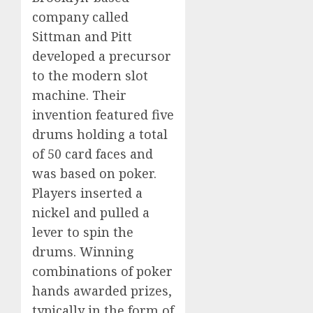
company called
Sittman and Pitt
developed a precursor
to the modern slot
machine. Their
invention featured five
drums holding a total
of 50 card faces and
was based on poker.
Players inserted a
nickel and pulled a
lever to spin the
drums. Winning
combinations of poker
hands awarded prizes,
typically in the form of