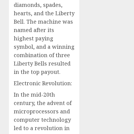
diamonds, spades,
hearts, and the Liberty
Bell. The machine was
named after its
highest paying
symbol, and a winning
combination of three
Liberty Bells resulted
in the top payout.
Electronic Revolution:
In the mid-20th
century, the advent of
microprocessors and
computer technology
led to a revolution in