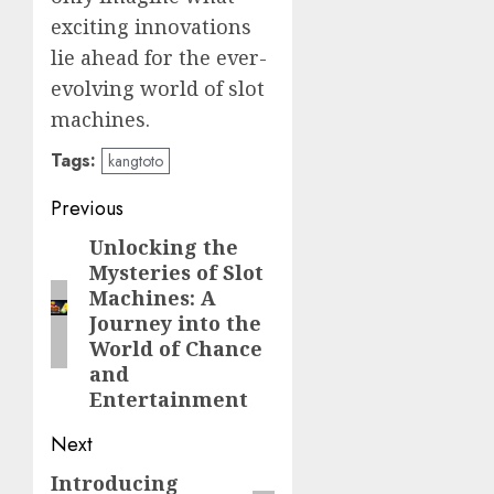
exciting innovations
lie ahead for the ever-
evolving world of slot
machines.
Tags:
kangtoto
Post
Previous
navigation
Unlocking the
Previous
Mysteries of Slot
post:
Machines: A
Journey into the
World of Chance
and
Entertainment
Next
Introducing
Next