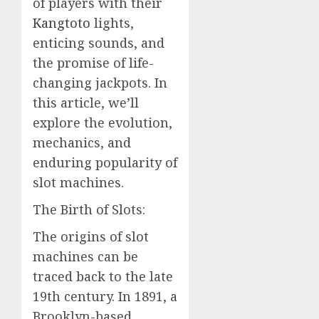
of players with their
Kangtoto
lights,
enticing sounds, and
the promise of life-
changing jackpots. In
this article, we’ll
explore the evolution,
mechanics, and
enduring popularity of
slot machines.
The Birth of Slots:
The origins of slot
machines can be
traced back to the late
19th century. In 1891, a
Brooklyn-based