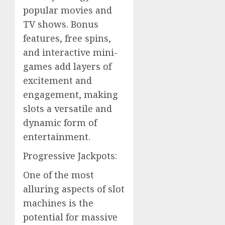
popular movies and
TV shows. Bonus
features, free spins,
and interactive mini-
games add layers of
excitement and
engagement, making
slots a versatile and
dynamic form of
entertainment.
Progressive Jackpots:
One of the most
alluring aspects of slot
machines is the
potential for massive