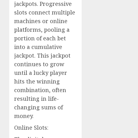
jackpots. Progressive
slots connect multiple
machines or online
platforms, pooling a
portion of each bet
into a cumulative
jackpot. This jackpot
continues to grow
until a lucky player
hits the winning
combination, often
resulting in life-
changing sums of
money.
Online Slots: