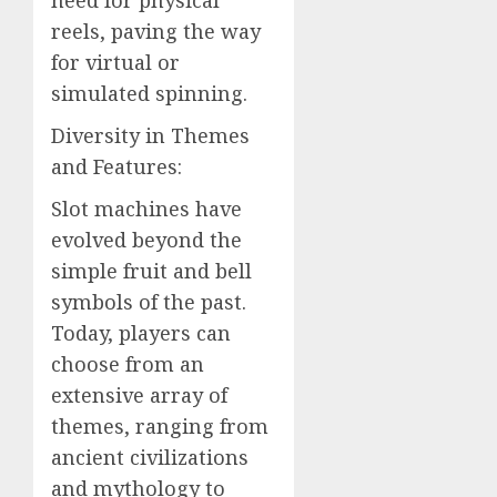
need for physical
reels, paving the way
for virtual or
simulated spinning.
Diversity in Themes
and Features:
Slot machines have
evolved beyond the
simple fruit and bell
symbols of the past.
Today, players can
choose from an
extensive array of
themes, ranging from
ancient civilizations
and mythology to