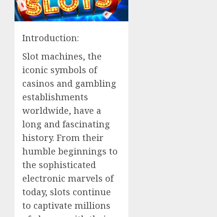
Introduction:
Slot machines, the
iconic symbols of
casinos and gambling
establishments
worldwide, have a
long and fascinating
history. From their
humble beginnings to
the sophisticated
electronic marvels of
today, slots continue
to captivate millions