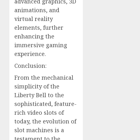
advanced graphics, 3D
animations, and
virtual reality
elements, further
enhancing the
immersive gaming
experience.
Conclusion:
From the mechanical
simplicity of the
Liberty Bell to the
sophisticated, feature-
rich video slots of
today, the evolution of
slot machines is a
testament to the