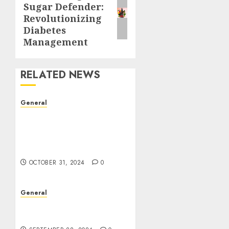
Sugar Defender:
post:
Revolutionizing
Diabetes
Management
RELATED NEWS
General
The Evolution of Real
Estate: Trends,
Challenges, and Future
Prospects
OCTOBER 31, 2024
0
General
The Rise of Leak Videos:
A Digital Dilemma