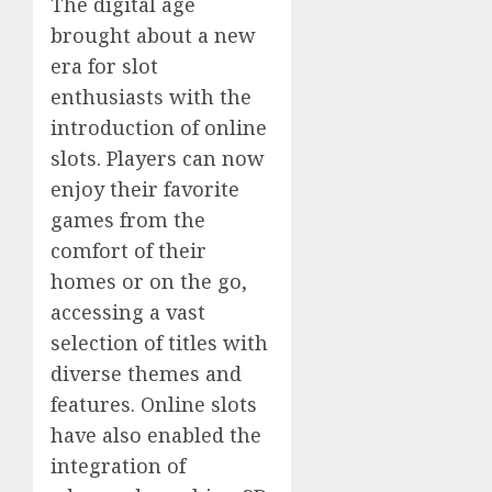
The digital age
brought about a new
era for slot
enthusiasts with the
introduction of online
slots. Players can now
enjoy their favorite
games from the
comfort of their
homes or on the go,
accessing a vast
selection of titles with
diverse themes and
features. Online slots
have also enabled the
integration of