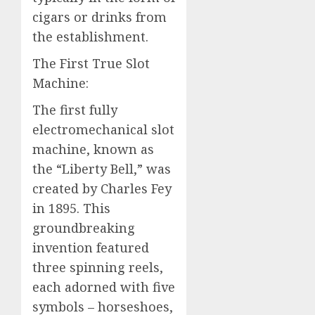
cigars or drinks from
the establishment.
The First True Slot
Machine:
The first fully
electromechanical slot
machine, known as
the “Liberty Bell,” was
created by Charles Fey
in 1895. This
groundbreaking
invention featured
three spinning reels,
each adorned with five
symbols – horseshoes,