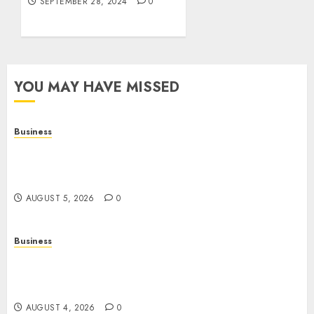
SEPTEMBER 28, 2024
0
YOU MAY HAVE MISSED
Business
Online Games: A Complete Guide to Digital
Gaming, Multiplayer Experiences, and Modern
Entertainment
AUGUST 5, 2026
0
Business
Mobile Technology: A Complete Guide to
Smartphones, Connectivity, and the Future of
Mobile Innovation
AUGUST 4, 2026
0