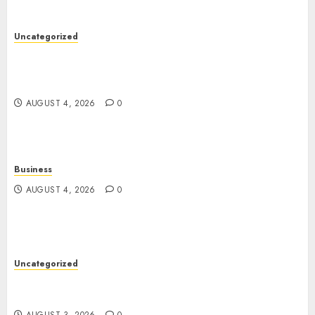
Uncategorized
The Foundations of Lifelong Health: A Complete
Guide to Physical, Mental, and Preventive Well-
Being
AUGUST 4, 2026
0
Business
AUGUST 4, 2026
0
Uncategorized
Slot Games: The Exciting World of Modern
Online Entertainment