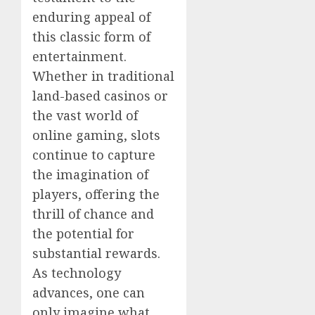
enduring appeal of
this classic form of
entertainment.
Whether in traditional
land-based casinos or
the vast world of
online gaming, slots
continue to capture
the imagination of
players, offering the
thrill of chance and
the potential for
substantial rewards.
As technology
advances, one can
only imagine what