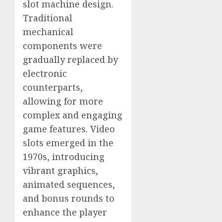
slot machine design.
Traditional
mechanical
components were
gradually replaced by
electronic
counterparts,
allowing for more
complex and engaging
game features. Video
slots emerged in the
1970s, introducing
vibrant graphics,
animated sequences,
and bonus rounds to
enhance the player