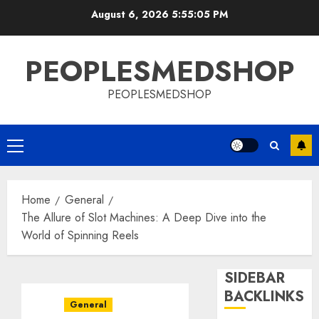
Skip
August 6, 2026
5:55:05 PM
to
content
PEOPLESMEDSHOP
PEOPLESMEDSHOP
Primary
Menu
Home
General
The Allure of Slot Machines: A Deep Dive into the
World of Spinning Reels
SIDEBAR
BACKLINKS
General