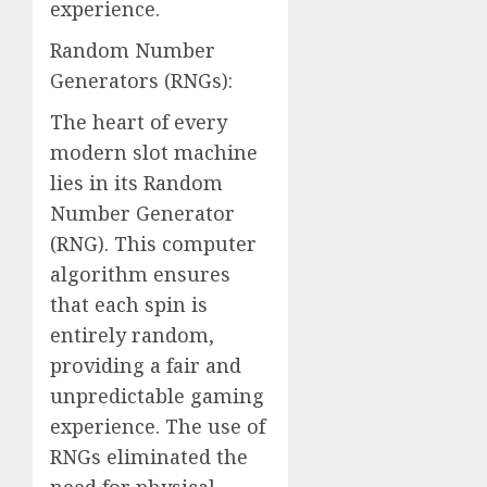
experience.
Random Number
Generators (RNGs):
The heart of every
modern slot machine
lies in its Random
Number Generator
(RNG). This computer
algorithm ensures
that each spin is
entirely random,
providing a fair and
unpredictable gaming
experience. The use of
RNGs eliminated the