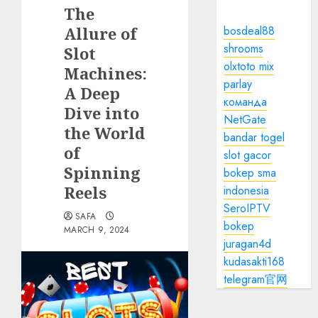
The
Allure of
bosdeal88
shrooms
Slot
olxtoto mix
Machines:
parlay
A Deep
команда
Dive into
NetGate
the World
bandar togel
of
slot gacor
Spinning
bokep sma
Reels
indonesia
SeroIPTV
SAFA
bokep
MARCH 9, 2024
juragan4d
kudasakti168
telegram官网