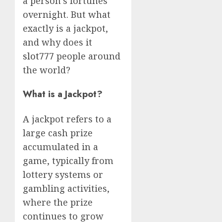
a person’s fortunes
overnight. But what
exactly is a jackpot,
and why does it
slot777
people around
the world?
What is a Jackpot?
A jackpot refers to a
large cash prize
accumulated in a
game, typically from
lottery systems or
gambling activities,
where the prize
continues to grow