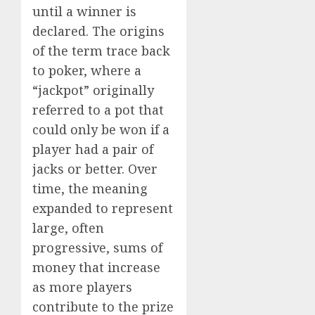
until a winner is
declared. The origins
of the term trace back
to poker, where a
“jackpot” originally
referred to a pot that
could only be won if a
player had a pair of
jacks or better. Over
time, the meaning
expanded to represent
large, often
progressive, sums of
money that increase
as more players
contribute to the prize