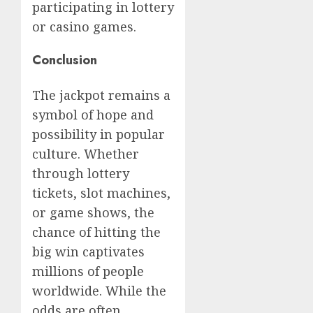
participating in lottery
or casino games.
Conclusion
The jackpot remains a
symbol of hope and
possibility in popular
culture. Whether
through lottery
tickets, slot machines,
or game shows, the
chance of hitting the
big win captivates
millions of people
worldwide. While the
odds are often