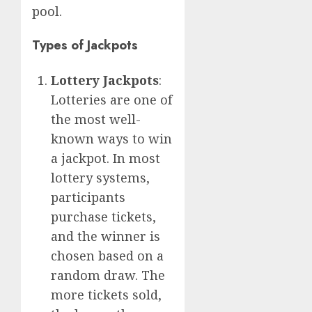
pool.
Types of Jackpots
Lottery Jackpots
:
Lotteries are one of
the most well-
known ways to win
a jackpot. In most
lottery systems,
participants
purchase tickets,
and the winner is
chosen based on a
random draw. The
more tickets sold,