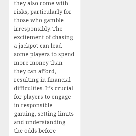
they also come with
risks, particularly for
those who gamble
irresponsibly. The
excitement of chasing
a jackpot can lead
some players to spend
more money than
they can afford,
resulting in financial
difficulties. It’s crucial
for players to engage
in responsible
gaming, setting limits
and understanding
the odds before