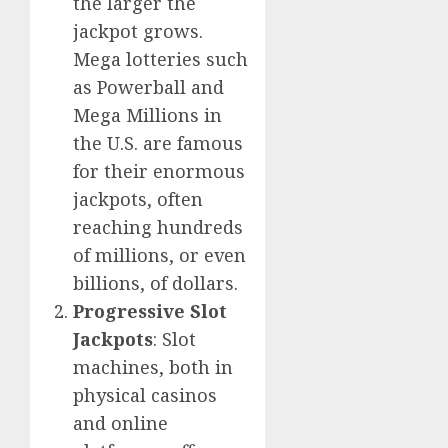
the larger the
jackpot grows.
Mega lotteries such
as Powerball and
Mega Millions in
the U.S. are famous
for their enormous
jackpots, often
reaching hundreds
of millions, or even
billions, of dollars.
Progressive Slot
Jackpots
: Slot
machines, both in
physical casinos
and online