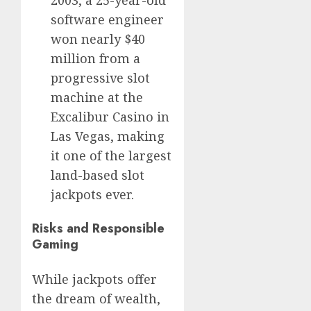
software engineer
won nearly $40
million from a
progressive slot
machine at the
Excalibur Casino in
Las Vegas, making
it one of the largest
land-based slot
jackpots ever.
Risks and Responsible
Gaming
While jackpots offer
the dream of wealth,