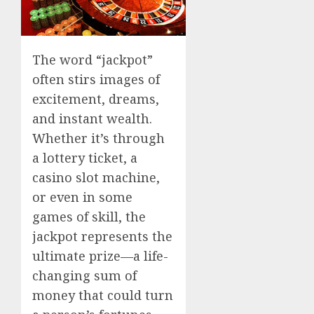
The word “jackpot”
often stirs images of
excitement, dreams,
and instant wealth.
Whether it’s through
a lottery ticket, a
casino slot machine,
or even in some
games of skill, the
jackpot represents the
ultimate prize—a life-
changing sum of
money that could turn