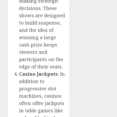
making strategic
decisions. These
shows are designed
to build suspense,
and the idea of
winning a large
cash prize keeps
viewers and
participants on the
edge of their seats.
Casino Jackpots
: In
addition to
progressive slot
machines, casinos
often offer jackpots
in table games like