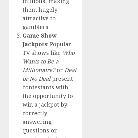
millions, making
them hugely
attractive to
gamblers.
Game Show
Jackpots
: Popular
TV shows like
Who
Wants to Be a
Millionaire?
or
Deal
or No Deal
present
contestants with
the opportunity to
win a jackpot by
correctly
answering
questions or