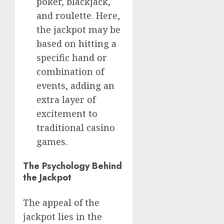
poker, blackjack,
and roulette. Here,
the jackpot may be
based on hitting a
specific hand or
combination of
events, adding an
extra layer of
excitement to
traditional casino
games.
The Psychology Behind
the Jackpot
The appeal of the
jackpot lies in the