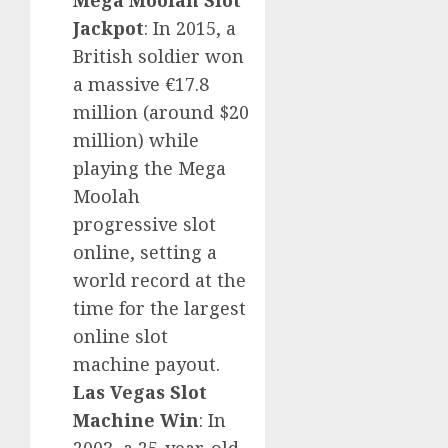
Jackpot
: In 2015, a
British soldier won
a massive €17.8
million (around $20
million) while
playing the Mega
Moolah
progressive slot
online, setting a
world record at the
time for the largest
online slot
machine payout.
Las Vegas Slot
Machine Win
: In
2003, a 25-year-old