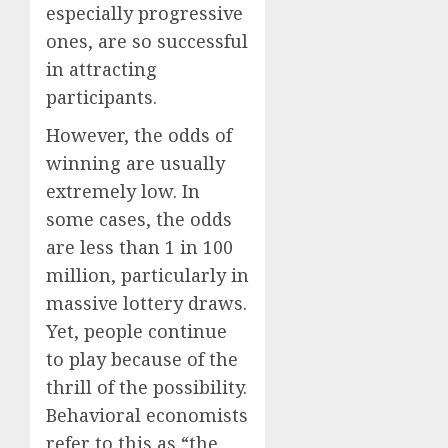
especially progressive
ones, are so successful
in attracting
participants.
However, the odds of
winning are usually
extremely low. In
some cases, the odds
are less than 1 in 100
million, particularly in
massive lottery draws.
Yet, people continue
to play because of the
thrill of the possibility.
Behavioral economists
refer to this as “the