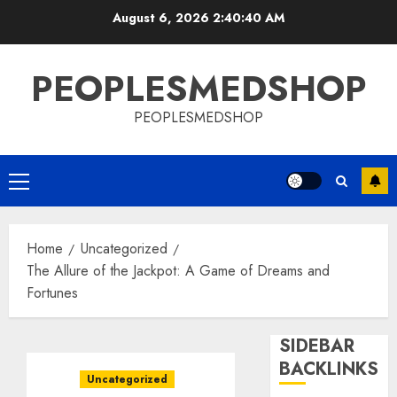
Skip
August 6, 2026
2:40:40 AM
to
content
PEOPLESMEDSHOP
PEOPLESMEDSHOP
Primary
Menu
Home
Uncategorized
The Allure of the Jackpot: A Game of Dreams and
Fortunes
SIDEBAR
BACKLINKS
Uncategorized