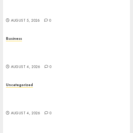
Gaming, Multiplayer Experiences, and Modern
Entertainment
AUGUST 5, 2026
0
Business
Mobile Technology: A Complete Guide to
Smartphones, Connectivity, and the Future of
Mobile Innovation
AUGUST 4, 2026
0
Uncategorized
The Foundations of Lifelong Health: A Complete
Guide to Physical, Mental, and Preventive Well-
Being
AUGUST 4, 2026
0