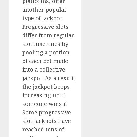
platforms, offer
another popular
type of jackpot.
Progressive slots
differ from regular
slot machines by
pooling a portion
of each bet made
into a collective
jackpot. As a result,
the jackpot keeps
increasing until
someone wins it.
Some progressive
slot jackpots have
reached tens of