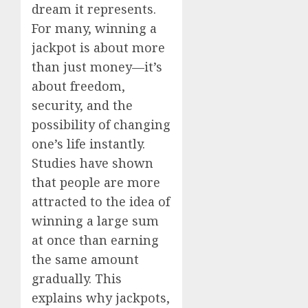
dream it represents.
For many, winning a
jackpot is about more
than just money—it’s
about freedom,
security, and the
possibility of changing
one’s life instantly.
Studies have shown
that people are more
attracted to the idea of
winning a large sum
at once than earning
the same amount
gradually. This
explains why jackpots,