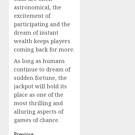
astronomical, the
excitement of
participating and the
dream of instant
wealth keeps players
coming back for more.
As long as humans
continue to dream of
sudden fortune, the
jackpot will hold its
place as one of the
most thrilling and
alluring aspects of
games of chance.
Previous