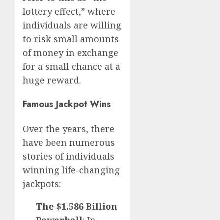
lottery effect,” where
individuals are willing
to risk small amounts
of money in exchange
for a small chance at a
huge reward.
Famous Jackpot Wins
Over the years, there
have been numerous
stories of individuals
winning life-changing
jackpots:
The $1.586 Billion
Powerball
: In