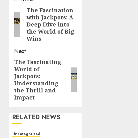
Post
navigation
The Fascination
Previous
with Jackpots: A
post:
Deep Dive into
the World of Big
Wins
Next
The Fascinating
Next
World of
post:
Jackpots:
Understanding
the Thrill and
Impact
RELATED NEWS
Uncategorized