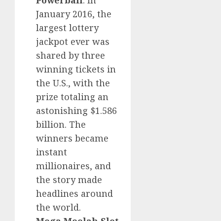
January 2016, the
largest lottery
jackpot ever was
shared by three
winning tickets in
the U.S., with the
prize totaling an
astonishing $1.586
billion. The
winners became
instant
millionaires, and
the story made
headlines around
the world.
Mega Moolah Slot