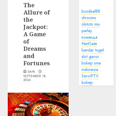
The
Allure of
bosdeal88
shrooms
the
olxtoto mix
Jackpot:
parlay
A Game
команда
of
NetGate
Dreams
bandar togel
and
slot gacor
Fortunes
bokep sma
indonesia
SAFA
SeroIPTV
SEPTEMBER 18,
2024
bokep