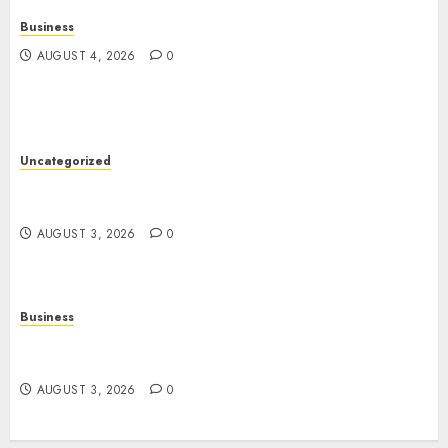
Business
AUGUST 4, 2026
0
Uncategorized
Slot Games: The Exciting World of Modern
Online Entertainment
AUGUST 3, 2026
0
Business
Online Movies: A Complete Guide to Streaming
Entertainment in the Digital Age
AUGUST 3, 2026
0