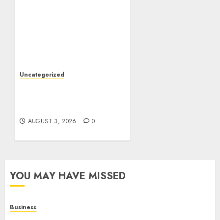
The Foundations of
Lifelong Health: A
Complete Guide to
Physical, Mental, and
Preventive Well-Being
AUGUST 4, 2026
0
Uncategorized
Slot Games: The Exciting
World of Modern Online
Entertainment
AUGUST 3, 2026
0
YOU MAY HAVE MISSED
Business
Online Games: A Complete Guide to Digital