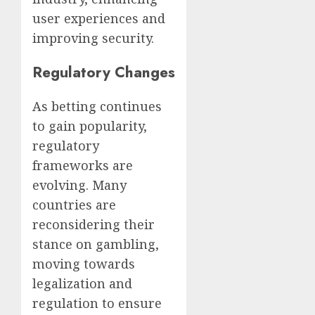
user experiences and
improving security.
Regulatory Changes
As betting continues
to gain popularity,
regulatory
frameworks are
evolving. Many
countries are
reconsidering their
stance on gambling,
moving towards
legalization and
regulation to ensure