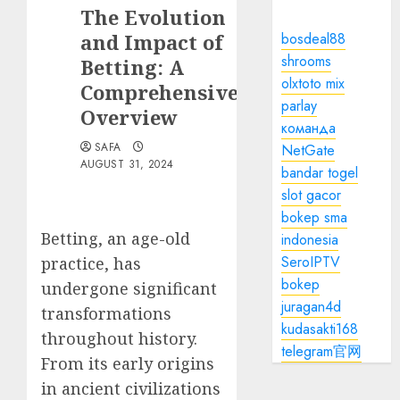
The Evolution
and Impact of
bosdeal88
shrooms
Betting: A
olxtoto mix
Comprehensive
parlay
Overview
команда
SAFA
NetGate
AUGUST 31, 2024
bandar togel
slot gacor
bokep sma
Betting, an age-old
indonesia
SeroIPTV
practice, has
bokep
undergone significant
juragan4d
transformations
kudasakti168
throughout history.
telegram官网
From its early origins
in ancient civilizations