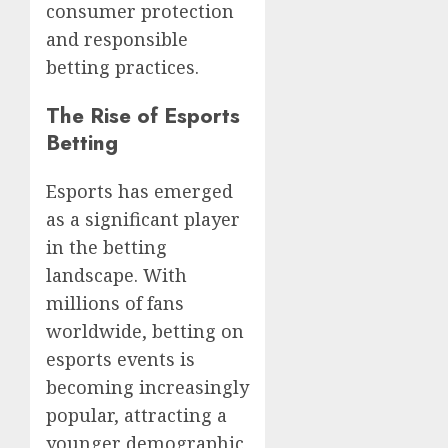
consumer protection
and responsible
betting practices.
The Rise of Esports
Betting
Esports has emerged
as a significant player
in the betting
landscape. With
millions of fans
worldwide, betting on
esports events is
becoming increasingly
popular, attracting a
younger demographic