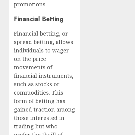
promotions.
Financial Betting
Financial betting, or
spread betting, allows
individuals to wager
on the price
movements of
financial instruments,
such as stocks or
commodities. This
form of betting has
gained traction among
those interested in
trading but who
prefer the thrill of