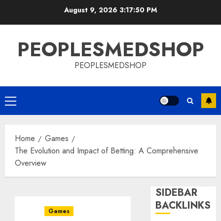
Skip
August 9, 2026
3:17:51 PM
to
content
PEOPLESMEDSHOP
PEOPLESMEDSHOP
Primary
Menu
Home
Games
The Evolution and Impact of Betting: A Comprehensive
Overview
SIDEBAR
BACKLINKS
Games