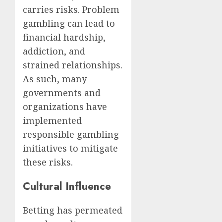
carries risks. Problem
gambling can lead to
financial hardship,
addiction, and
strained relationships.
As such, many
governments and
organizations have
implemented
responsible gambling
initiatives to mitigate
these risks.
Cultural Influence
Betting has permeated