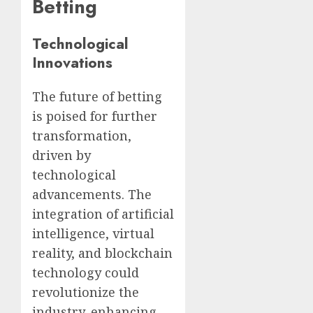
Betting
Technological
Innovations
The future of betting
is poised for further
transformation,
driven by
technological
advancements. The
integration of artificial
intelligence, virtual
reality, and blockchain
technology could
revolutionize the
industry, enhancing