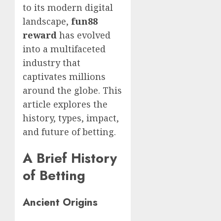
to its modern digital
landscape,
fun88
reward
has evolved
into a multifaceted
industry that
captivates millions
around the globe. This
article explores the
history, types, impact,
and future of betting.
A Brief History
of Betting
Ancient Origins