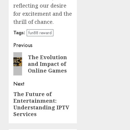
reflecting our desire
for excitement and the
thrill of chance.
Tags:
fun88 reward
Post
Previous
navigation
Previous
The Evolution
and Impact of
post:
Online Games
Next
The Future of
Next
Entertainment:
post:
Understanding IPTV
Services