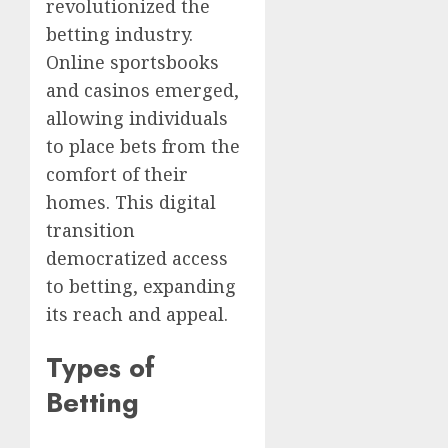
revolutionized the
betting industry.
Online sportsbooks
and casinos emerged,
allowing individuals
to place bets from the
comfort of their
homes. This digital
transition
democratized access
to betting, expanding
its reach and appeal.
Types of
Betting