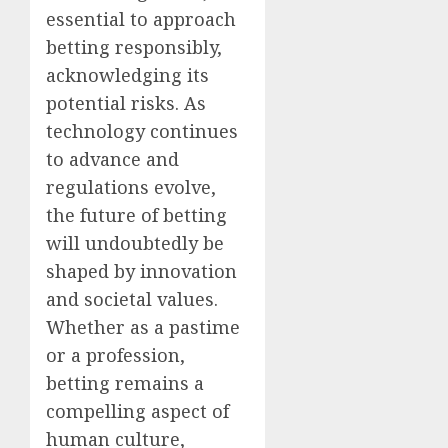
essential to approach
betting responsibly,
acknowledging its
potential risks. As
technology continues
to advance and
regulations evolve,
the future of betting
will undoubtedly be
shaped by innovation
and societal values.
Whether as a pastime
or a profession,
betting remains a
compelling aspect of
human culture,