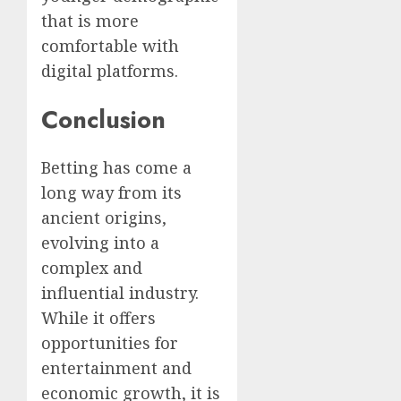
that is more
comfortable with
digital platforms.
Conclusion
Betting has come a
long way from its
ancient origins,
evolving into a
complex and
influential industry.
While it offers
opportunities for
entertainment and
economic growth, it is