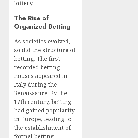
lottery.
The Rise of
Organized Betting
As societies evolved,
so did the structure of
betting. The first
recorded betting
houses appeared in
Italy during the
Renaissance. By the
17th century, betting
had gained popularity
in Europe, leading to
the establishment of
formal betting