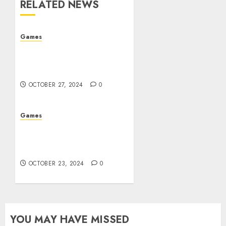
RELATED NEWS
Games
The Allure of Casinos: A
Glimpse into the World of
Gambling
OCTOBER 27, 2024
0
Games
The Evolution of Casinos:
From Ancient Games to
Modern Marvels
OCTOBER 23, 2024
0
YOU MAY HAVE MISSED