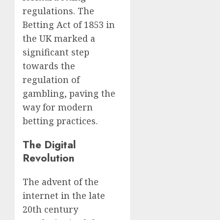
regulations. The
Betting Act of 1853 in
the UK marked a
significant step
towards the
regulation of
gambling, paving the
way for modern
betting practices.
The Digital
Revolution
The advent of the
internet in the late
20th century