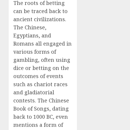
The roots of betting
can be traced back to
ancient civilizations.
The Chinese,
Egyptians, and
Romans all engaged in
various forms of
gambling, often using
dice or betting on the
outcomes of events
such as chariot races
and gladiatorial
contests. The Chinese
Book of Songs, dating
back to 1000 BC, even
mentions a form of