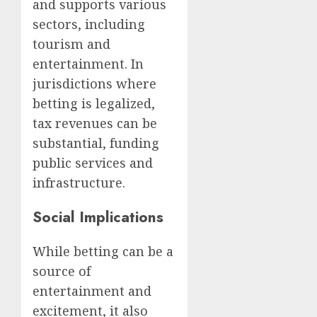
and supports various
sectors, including
tourism and
entertainment. In
jurisdictions where
betting is legalized,
tax revenues can be
substantial, funding
public services and
infrastructure.
Social Implications
While betting can be a
source of
entertainment and
excitement, it also