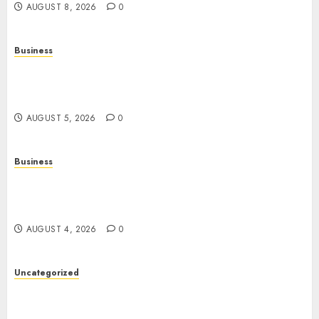
AUGUST 8, 2026
0
Business
Online Games: A Complete Guide to Digital
Gaming, Multiplayer Experiences, and Modern
Entertainment
AUGUST 5, 2026
0
Business
Mobile Technology: A Complete Guide to
Smartphones, Connectivity, and the Future of
Mobile Innovation
AUGUST 4, 2026
0
Uncategorized
The Foundations of Lifelong Health: A Complete
Guide to Physical, Mental, and Preventive Well-