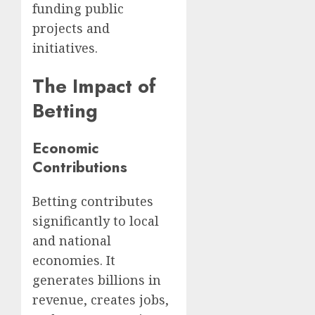
funding public
projects and
initiatives.
The Impact of
Betting
Economic
Contributions
Betting contributes
significantly to local
and national
economies. It
generates billions in
revenue, creates jobs,