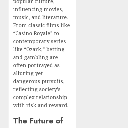
popular culture,
influencing movies,
music, and literature.
From classic films like
“Casino Royale” to
contemporary series
like “Ozark,” betting
and gambling are
often portrayed as
alluring yet
dangerous pursuits,
reflecting society’s
complex relationship
with risk and reward.
The Future of