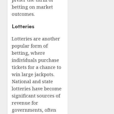
betting on market
outcomes.
Lotteries
Lotteries are another
popular form of
betting, where
individuals purchase
tickets for a chance to
win large jackpots.
National and state
lotteries have become
significant sources of
revenue for
governments, often