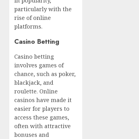
in popularity,
particularly with the
rise of online
platforms.
Casino Betting
Casino betting
involves games of
chance, such as poker,
blackjack, and
roulette. Online
casinos have made it
easier for players to
access these games,
often with attractive
bonuses and