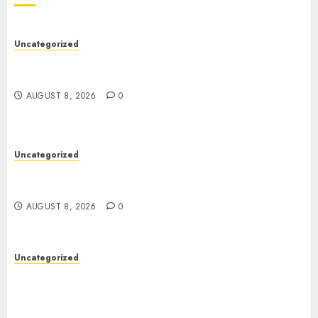
Uncategorized
Toto Sites: A Detailed Guide to Online Toto
Betting Platforms
AUGUST 8, 2026
0
Uncategorized
Toto Sites: A Detailed Guide to Online Toto
Betting Platforms
AUGUST 8, 2026
0
Uncategorized
Slot Machines: Everything You Need to Know
About Their History, Features, and How They
Work