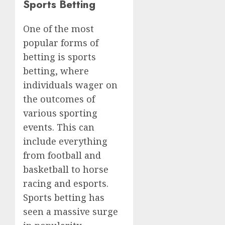
Sports Betting
One of the most
popular forms of
betting is sports
betting, where
individuals wager on
the outcomes of
various sporting
events. This can
include everything
from football and
basketball to horse
racing and esports.
Sports betting has
seen a massive surge