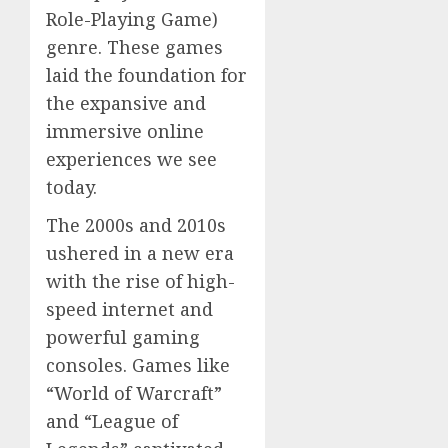
Role-Playing Game)
genre. These games
laid the foundation for
the expansive and
immersive online
experiences we see
today.
The 2000s and 2010s
ushered in a new era
with the rise of high-
speed internet and
powerful gaming
consoles. Games like
“World of Warcraft”
and “League of