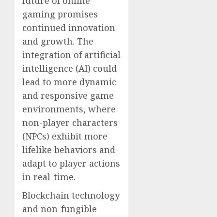
future of online
gaming promises
continued innovation
and growth. The
integration of artificial
intelligence (AI) could
lead to more dynamic
and responsive game
environments, where
non-player characters
(NPCs) exhibit more
lifelike behaviors and
adapt to player actions
in real-time.
Blockchain technology
and non-fungible