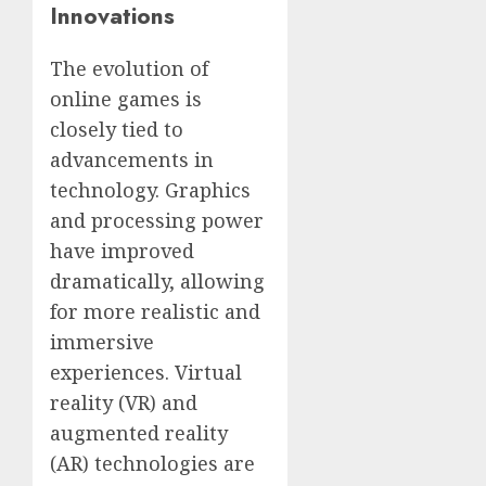
Innovations
The evolution of
online games is
closely tied to
advancements in
technology. Graphics
and processing power
have improved
dramatically, allowing
for more realistic and
immersive
experiences. Virtual
reality (VR) and
augmented reality
(AR) technologies are