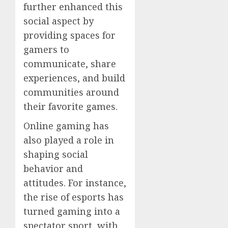
further enhanced this
social aspect by
providing spaces for
gamers to
communicate, share
experiences, and build
communities around
their favorite games.
Online gaming has
also played a role in
shaping social
behavior and
attitudes. For instance,
the rise of esports has
turned gaming into a
spectator sport, with