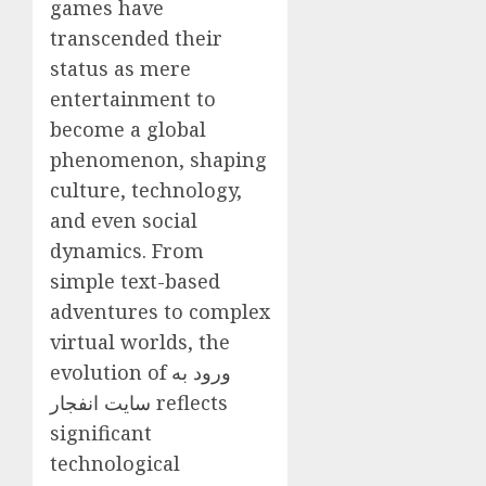
games have
transcended their
status as mere
entertainment to
become a global
phenomenon, shaping
culture, technology,
and even social
dynamics. From
simple text-based
adventures to complex
virtual worlds, the
evolution of
ورود به
سایت انفجار
reflects
significant
technological