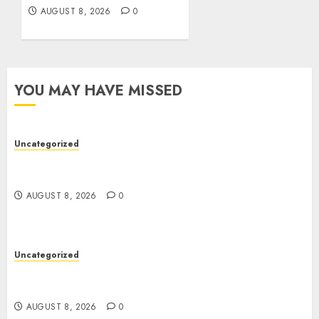
AUGUST 8, 2026
0
YOU MAY HAVE MISSED
Uncategorized
Toto Sites: A Detailed Guide to Online Toto
Betting Platforms
AUGUST 8, 2026
0
Uncategorized
Toto Sites: A Detailed Guide to Online Toto
Betting Platforms
AUGUST 8, 2026
0