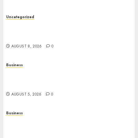
Uncategorized
Slot Machines: Everything You Need to Know
About Their History, Features, and How They
Work
AUGUST 8, 2026
0
Business
Online Games: A Complete Guide to Digital
Gaming, Multiplayer Experiences, and Modern
Entertainment
AUGUST 5, 2026
0
Business
Mobile Technology: A Complete Guide to
Smartphones, Connectivity, and the Future of
Mobile Innovation