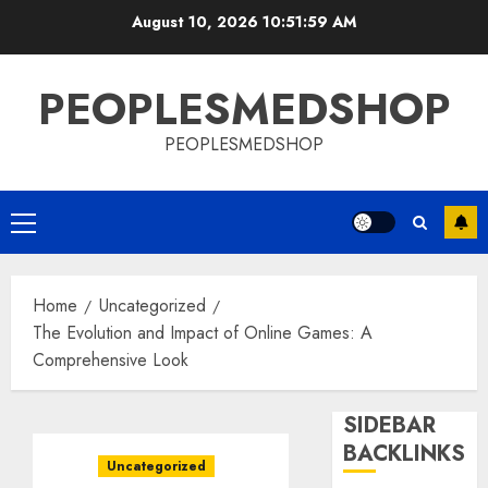
Skip
August 10, 2026
10:52:00 AM
to
content
PEOPLESMEDSHOP
PEOPLESMEDSHOP
Primary
Menu
Home
Uncategorized
The Evolution and Impact of Online Games: A
Comprehensive Look
SIDEBAR
BACKLINKS
Uncategorized