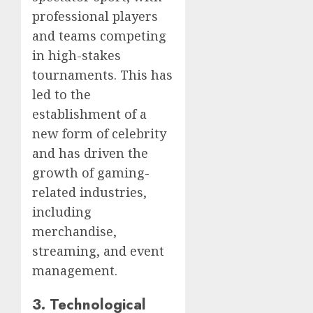
professional players
and teams competing
in high-stakes
tournaments. This has
led to the
establishment of a
new form of celebrity
and has driven the
growth of gaming-
related industries,
including
merchandise,
streaming, and event
management.
3. Technological