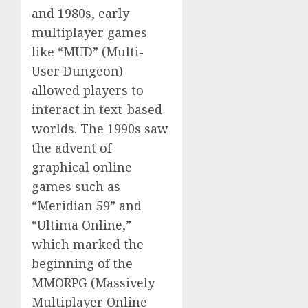
and 1980s, early
multiplayer games
like “MUD” (Multi-
User Dungeon)
allowed players to
interact in text-based
worlds. The 1990s saw
the advent of
graphical online
games such as
“Meridian 59” and
“Ultima Online,”
which marked the
beginning of the
MMORPG (Massively
Multiplayer Online