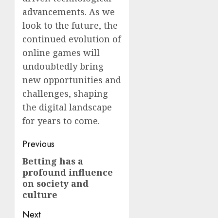
advancements. As we
look to the future, the
continued evolution of
online games will
undoubtedly bring
new opportunities and
challenges, shaping
the digital landscape
for years to come.
Post
Previous
navigation
Betting has a
Previous
profound influence
post:
on society and
culture
Next