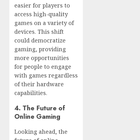
easier for players to
access high-quality
games on a variety of
devices. This shift
could democratize
gaming, providing
more opportunities
for people to engage
with games regardless
of their hardware
capabilities.
4. The Future of
Online Gaming
Looking ahead, the