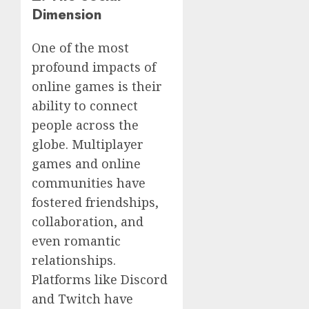
Dimension
One of the most
profound impacts of
online games is their
ability to connect
people across the
globe. Multiplayer
games and online
communities have
fostered friendships,
collaboration, and
even romantic
relationships.
Platforms like Discord
and Twitch have