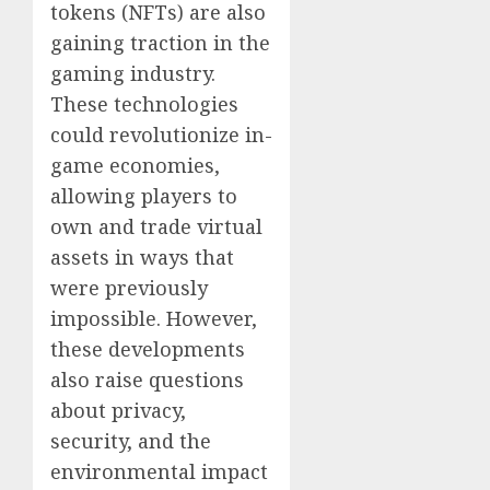
tokens (NFTs) are also
gaining traction in the
gaming industry.
These technologies
could revolutionize in-
game economies,
allowing players to
own and trade virtual
assets in ways that
were previously
impossible. However,
these developments
also raise questions
about privacy,
security, and the
environmental impact