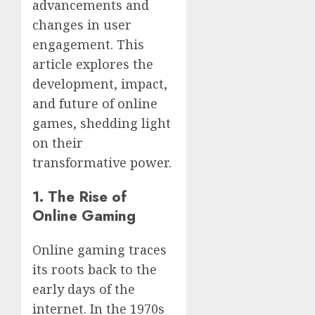
advancements and
changes in user
engagement. This
article explores the
development, impact,
and future of online
games, shedding light
on their
transformative power.
1. The Rise of
Online Gaming
Online gaming traces
its roots back to the
early days of the
internet. In the 1970s