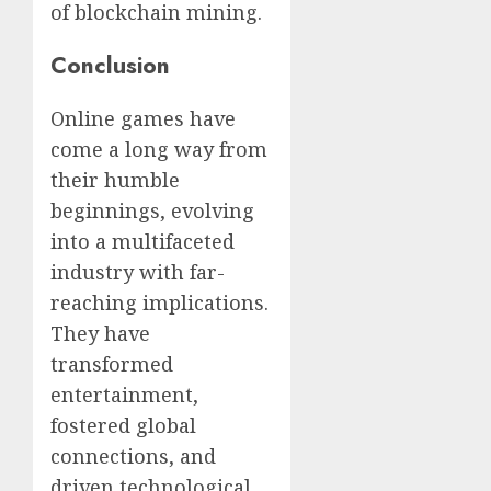
of blockchain mining.
Conclusion
Online games have
come a long way from
their humble
beginnings, evolving
into a multifaceted
industry with far-
reaching implications.
They have
transformed
entertainment,
fostered global
connections, and
driven technological