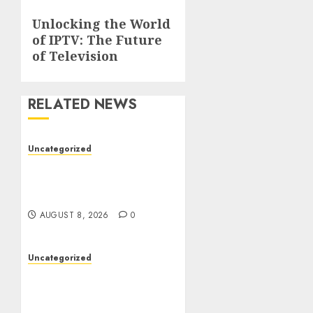
Next
Unlocking the World
of IPTV: The Future
post:
of Television
RELATED NEWS
Uncategorized
Toto Sites: A Detailed
Guide to Online Toto
Betting Platforms
AUGUST 8, 2026
0
Uncategorized
Toto Sites: A Detailed
Guide to Online Toto
Betting Platforms