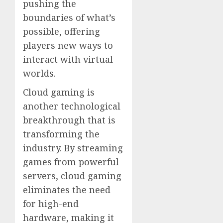
pushing the
boundaries of what’s
possible, offering
players new ways to
interact with virtual
worlds.
Cloud gaming is
another technological
breakthrough that is
transforming the
industry. By streaming
games from powerful
servers, cloud gaming
eliminates the need
for high-end
hardware, making it