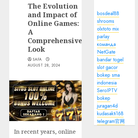
The Evolution
and Impact of
bosdeal88
shrooms
Online Games:
olxtoto mix
A
parlay
Comprehensive
команда
Look
NetGate
bandar togel
SAFA
AUGUST 28, 2024
slot gacor
bokep sma
indonesia
SeroIPTV
bokep
juragan4d
kudasakti168
telegram官网
In recent years, online