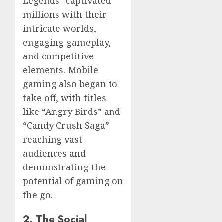
Legends” captivated
millions with their
intricate worlds,
engaging gameplay,
and competitive
elements. Mobile
gaming also began to
take off, with titles
like “Angry Birds” and
“Candy Crush Saga”
reaching vast
audiences and
demonstrating the
potential of gaming on
the go.
2. The Social