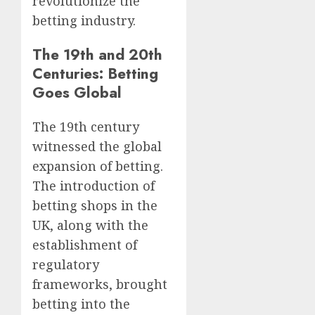
revolutionize the
betting industry.
The 19th and 20th
Centuries: Betting
Goes Global
The 19th century
witnessed the global
expansion of betting.
The introduction of
betting shops in the
UK, along with the
establishment of
regulatory
frameworks, brought
betting into the