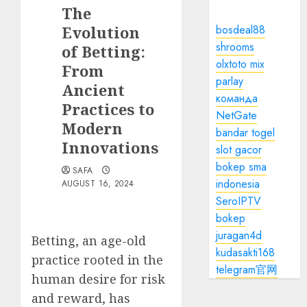
The
Evolution
bosdeal88
shrooms
of Betting:
olxtoto mix
From
parlay
Ancient
команда
Practices to
NetGate
Modern
bandar togel
Innovations
slot gacor
bokep sma
SAFA
indonesia
AUGUST 16, 2024
SeroIPTV
bokep
juragan4d
Betting, an age-old
kudasakti168
practice rooted in the
telegram官网
human desire for risk
and reward, has