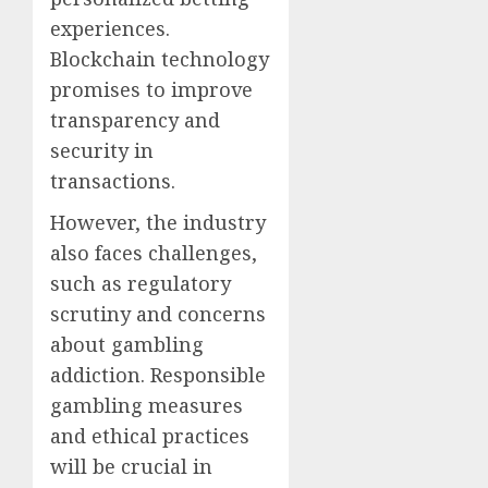
experiences.
Blockchain technology
promises to improve
transparency and
security in
transactions.
However, the industry
also faces challenges,
such as regulatory
scrutiny and concerns
about gambling
addiction. Responsible
gambling measures
and ethical practices
will be crucial in