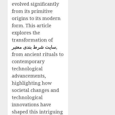
evolved significantly
from its primitive
origins to its modern
form. This article
explores the
transformation of
سایت شرط بندی معتبر
,
from ancient rituals to
contemporary
technological
advancements,
highlighting how
societal changes and
technological
innovations have
shaped this intriguing