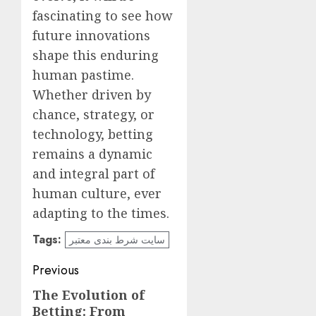
fascinating to see how
future innovations
shape this enduring
human pastime.
Whether driven by
chance, strategy, or
technology, betting
remains a dynamic
and integral part of
human culture, ever
adapting to the times.
Tags:
سایت شرط بندی معتبر
Post
Previous
navigation
The Evolution of
Previous
Betting: From
post: