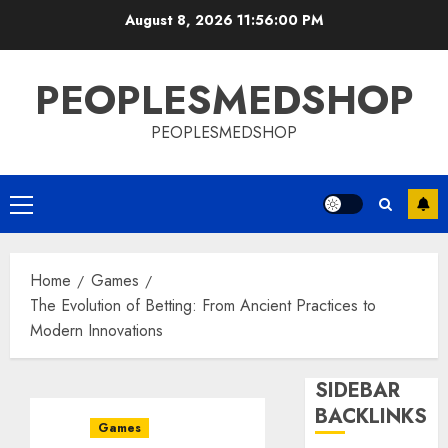
Skip
August 8, 2026
11:56:01 PM
to
content
PEOPLESMEDSHOP
PEOPLESMEDSHOP
Primary
Menu
Home
Games
The Evolution of Betting: From Ancient Practices to
Modern Innovations
SIDEBAR
BACKLINKS
Games