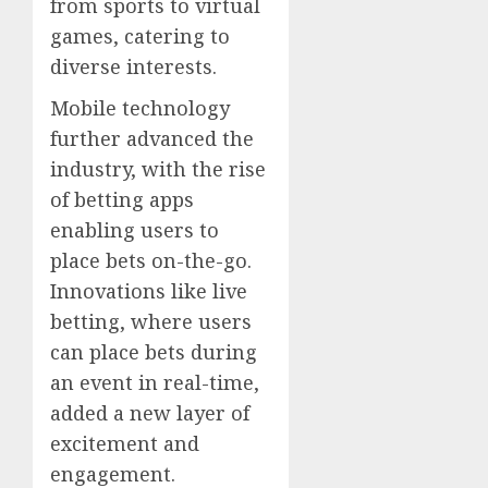
from sports to virtual
games, catering to
diverse interests.
Mobile technology
further advanced the
industry, with the rise
of betting apps
enabling users to
place bets on-the-go.
Innovations like live
betting, where users
can place bets during
an event in real-time,
added a new layer of
excitement and
engagement.