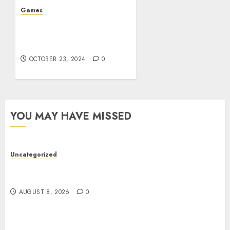
Games
The Evolution of Casinos:
From Ancient Games to
Modern Marvels
OCTOBER 23, 2024
0
YOU MAY HAVE MISSED
Uncategorized
Toto Sites: A Detailed Guide to Online Toto
Betting Platforms
AUGUST 8, 2026
0