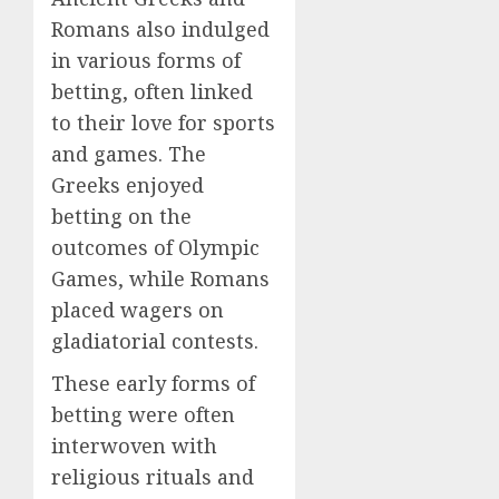
Romans also indulged
in various forms of
betting, often linked
to their love for sports
and games. The
Greeks enjoyed
betting on the
outcomes of Olympic
Games, while Romans
placed wagers on
gladiatorial contests.
These early forms of
betting were often
interwoven with
religious rituals and