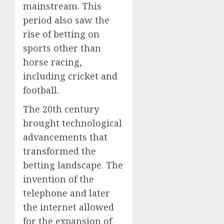
mainstream. This
period also saw the
rise of betting on
sports other than
horse racing,
including cricket and
football.
The 20th century
brought technological
advancements that
transformed the
betting landscape. The
invention of the
telephone and later
the internet allowed
for the expansion of