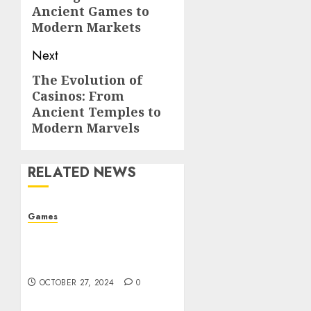
Ancient Games to
Modern Markets
Next
The Evolution of
Next
Casinos: From
post:
Ancient Temples to
Modern Marvels
RELATED NEWS
Games
The Allure of Casinos: A
Glimpse into the World of
Gambling
OCTOBER 27, 2024
0