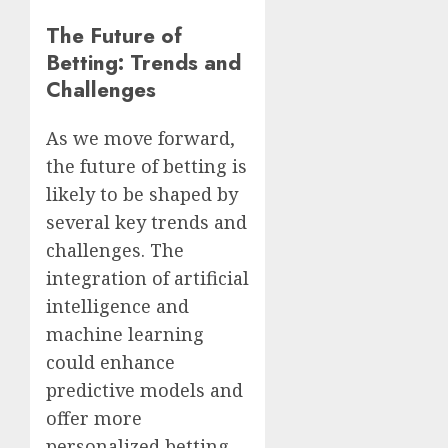
The Future of
Betting: Trends and
Challenges
As we move forward,
the future of betting is
likely to be shaped by
several key trends and
challenges. The
integration of artificial
intelligence and
machine learning
could enhance
predictive models and
offer more
personalized betting