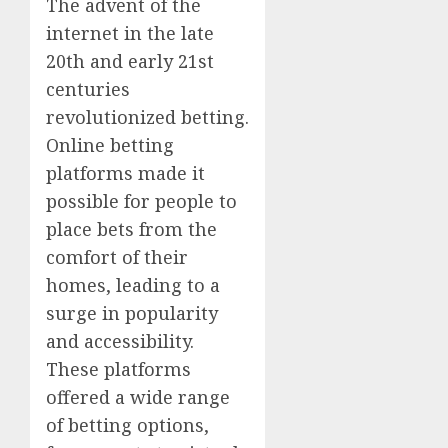
The advent of the
internet in the late
20th and early 21st
centuries
revolutionized betting.
Online betting
platforms made it
possible for people to
place bets from the
comfort of their
homes, leading to a
surge in popularity
and accessibility.
These platforms
offered a wide range
of betting options,