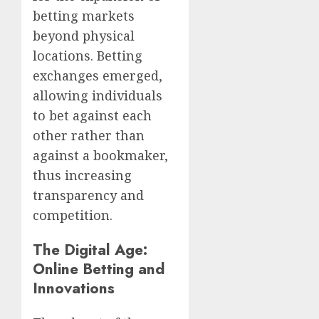
betting markets
beyond physical
locations. Betting
exchanges emerged,
allowing individuals
to bet against each
other rather than
against a bookmaker,
thus increasing
transparency and
competition.
The Digital Age:
Online Betting and
Innovations