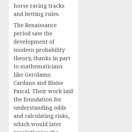
horse racing tracks
and betting rules.
The Renaissance
period saw the
development of
modern probability
theory, thanks in part
to mathematicians
like Gerolamo
Cardano and Blaise
Pascal. Their work laid
the foundation for
understanding odds
and calculating risks,
which would later