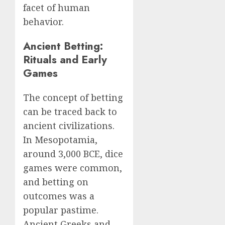
facet of human
behavior.
Ancient Betting:
Rituals and Early
Games
The concept of betting
can be traced back to
ancient civilizations.
In Mesopotamia,
around 3,000 BCE, dice
games were common,
and betting on
outcomes was a
popular pastime.
Ancient Greeks and