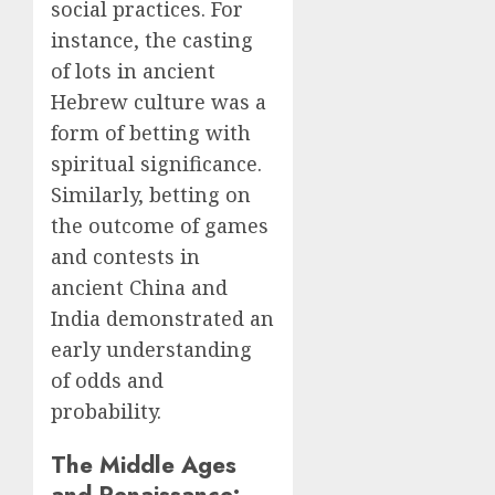
social practices. For
instance, the casting
of lots in ancient
Hebrew culture was a
form of betting with
spiritual significance.
Similarly, betting on
the outcome of games
and contests in
ancient China and
India demonstrated an
early understanding
of odds and
probability.
The Middle Ages
and Renaissance: