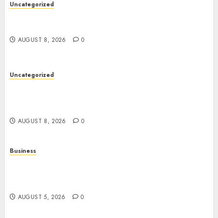
Uncategorized
Toto Sites: A Detailed Guide to Online Toto
Betting Platforms
AUGUST 8, 2026
0
Uncategorized
Slot Machines: Everything You Need to Know
About Their History, Features, and How They
Work
AUGUST 8, 2026
0
Business
Online Games: A Complete Guide to Digital
Gaming, Multiplayer Experiences, and Modern
Entertainment
AUGUST 5, 2026
0