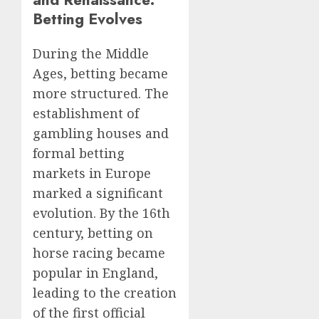
Betting Evolves
During the Middle
Ages, betting became
more structured. The
establishment of
gambling houses and
formal betting
markets in Europe
marked a significant
evolution. By the 16th
century, betting on
horse racing became
popular in England,
leading to the creation
of the first official