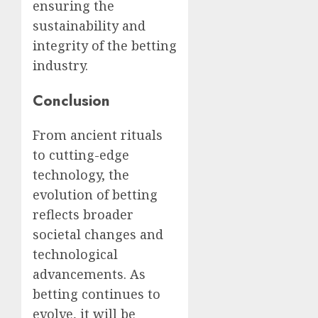
ensuring the
sustainability and
integrity of the betting
industry.
Conclusion
From ancient rituals
to cutting-edge
technology, the
evolution of betting
reflects broader
societal changes and
technological
advancements. As
betting continues to
evolve, it will be