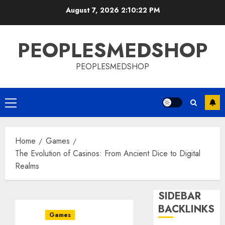
Skip
August 7, 2026
2:10:22 PM
to
content
PEOPLESMEDSHOP
PEOPLESMEDSHOP
Primary
Menu
Home
Games
The Evolution of Casinos: From Ancient Dice to Digital
Realms
SIDEBAR
BACKLINKS
Games