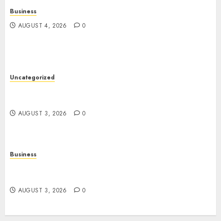
Business
AUGUST 4, 2026
0
Uncategorized
Slot Games: The Exciting World of Modern
Online Entertainment
AUGUST 3, 2026
0
Business
Online Movies: A Complete Guide to Streaming
Entertainment in the Digital Age
AUGUST 3, 2026
0