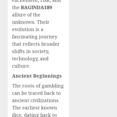
excitement, risk, and
the
BAGINDA189
allure of the
unknown. Their
evolution is a
fascinating journey
that reflects broader
shifts in society,
technology, and
culture.
Ancient Beginnings
The roots of gambling
can be traced back to
ancient civilizations.
The earliest known
dice, dating back to