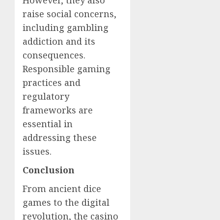
However, they also
raise social concerns,
including gambling
addiction and its
consequences.
Responsible gaming
practices and
regulatory
frameworks are
essential in
addressing these
issues.
Conclusion
From ancient dice
games to the digital
revolution, the casino