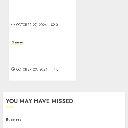
The Allure of Casinos: A
Glimpse into the World of
Gambling
OCTOBER 27, 2024
0
Games
The Evolution of Casinos:
From Ancient Games to
Modern Marvels
OCTOBER 23, 2024
0
YOU MAY HAVE MISSED
Business
Online Games: A Complete Guide to Digital