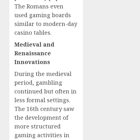
The Romans even
used gaming boards
similar to modern-day
casino tables.
Medieval and
Renaissance
Innovations
During the medieval
period, gambling
continued but often in
less formal settings.
The 16th century saw
the development of
more structured
gaming activities in