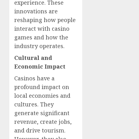
experience. These
innovations are
reshaping how people
interact with casino
games and how the
industry operates.
Cultural and
Economic Impact
Casinos have a
profound impact on
local economies and
cultures. They
generate significant
revenue, create jobs,
and drive tourism.