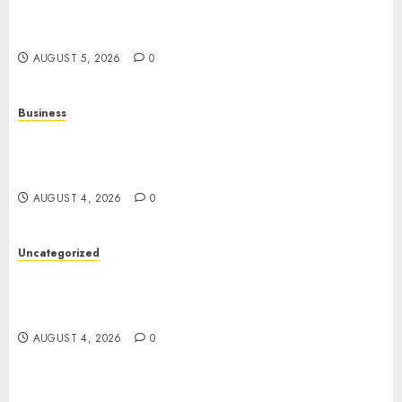
Gaming, Multiplayer Experiences, and Modern
Entertainment
AUGUST 5, 2026
0
Business
Mobile Technology: A Complete Guide to
Smartphones, Connectivity, and the Future of
Mobile Innovation
AUGUST 4, 2026
0
Uncategorized
The Foundations of Lifelong Health: A Complete
Guide to Physical, Mental, and Preventive Well-
Being
AUGUST 4, 2026
0