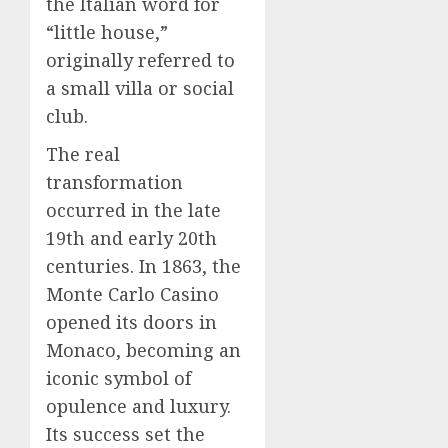
the Italian word for
“little house,”
originally referred to
a small villa or social
club.
The real
transformation
occurred in the late
19th and early 20th
centuries. In 1863, the
Monte Carlo Casino
opened its doors in
Monaco, becoming an
iconic symbol of
opulence and luxury.
Its success set the