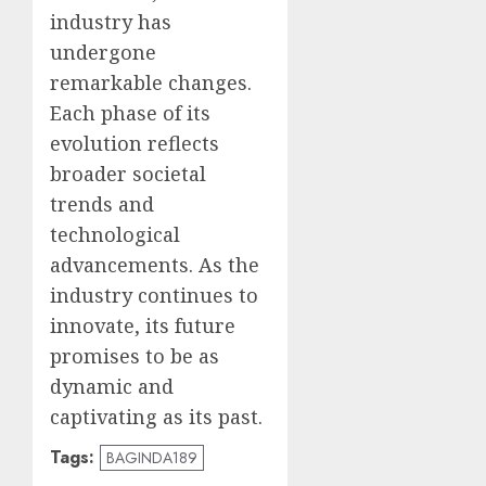
industry has
undergone
remarkable changes.
Each phase of its
evolution reflects
broader societal
trends and
technological
advancements. As the
industry continues to
innovate, its future
promises to be as
dynamic and
captivating as its past.
Tags:
BAGINDA189