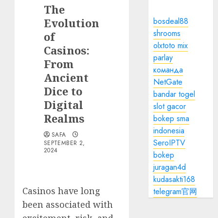
The
Evolution
bosdeal88
shrooms
of
olxtoto mix
Casinos:
parlay
From
команда
Ancient
NetGate
Dice to
bandar togel
Digital
slot gacor
Realms
bokep sma
indonesia
SAFA
SeroIPTV
SEPTEMBER 2,
2024
bokep
juragan4d
kudasakti168
Casinos have long
telegram官网
been associated with