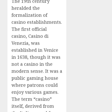
The 19th century
heralded the
formalization of
casino establishments.
The first official
casino, Casino di
Venezia, was
established in Venice
in 1638, though it was
not a casino in the
modern sense. It was a
public gaming house
where patrons could
enjoy various games.
The term “casino”
itself, derived from