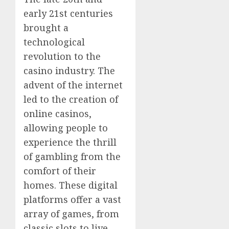
early 21st centuries
brought a
technological
revolution to the
casino industry. The
advent of the internet
led to the creation of
online casinos,
allowing people to
experience the thrill
of gambling from the
comfort of their
homes. These digital
platforms offer a vast
array of games, from
classic slots to live