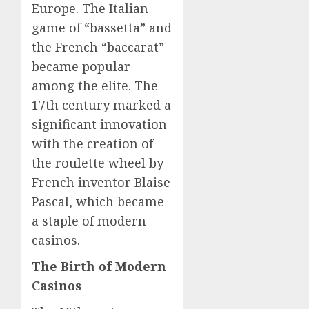
Europe. The Italian
game of “bassetta” and
the French “baccarat”
became popular
among the elite. The
17th century marked a
significant innovation
with the creation of
the roulette wheel by
French inventor Blaise
Pascal, which became
a staple of modern
casinos.
The Birth of Modern
Casinos