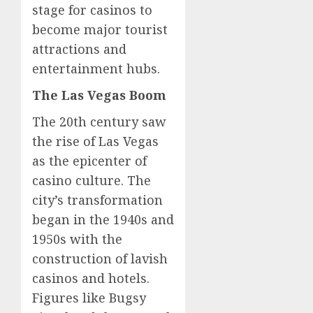
stage for casinos to
become major tourist
attractions and
entertainment hubs.
The Las Vegas Boom
The 20th century saw
the rise of Las Vegas
as the epicenter of
casino culture. The
city’s transformation
began in the 1940s and
1950s with the
construction of lavish
casinos and hotels.
Figures like Bugsy