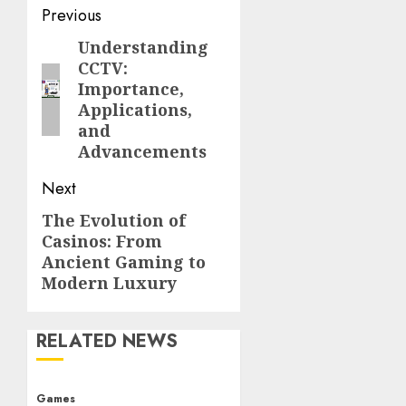
Post
Previous
navigation
Understanding
Previous
CCTV:
post:
Importance,
Applications,
and
Advancements
Next
The Evolution of
Next
Casinos: From
post:
Ancient Gaming to
Modern Luxury
RELATED NEWS
Games