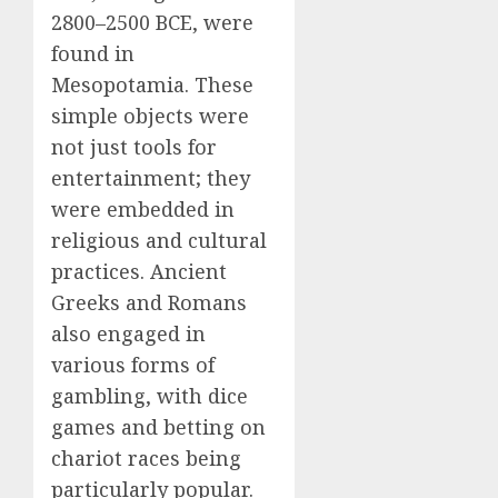
2800–2500 BCE, were
found in
Mesopotamia. These
simple objects were
not just tools for
entertainment; they
were embedded in
religious and cultural
practices. Ancient
Greeks and Romans
also engaged in
various forms of
gambling, with dice
games and betting on
chariot races being
particularly popular.