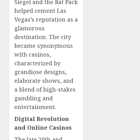
Siegel and the Rat Pack
helped cement Las
Vegas’s reputation as a
glamorous
destination. The city
became synonymous
with casinos,
characterized by
grandiose designs,
elaborate shows, and
a blend of high-stakes
gambling and
entertainment.
Digital Revolution
and Online Casinos
The late 20th and