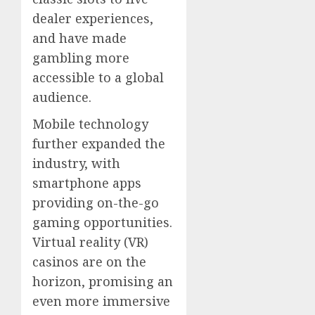
dealer experiences,
and have made
gambling more
accessible to a global
audience.
Mobile technology
further expanded the
industry, with
smartphone apps
providing on-the-go
gaming opportunities.
Virtual reality (VR)
casinos are on the
horizon, promising an
even more immersive