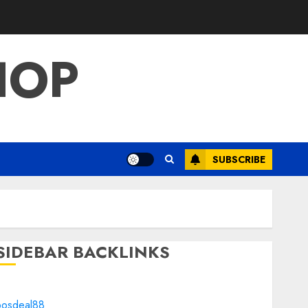
HOP
SUBSCRIBE
SIDEBAR BACKLINKS
bosdeal88