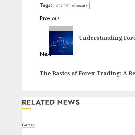
Tags:
บาคาร่า allbacara
Post
Previous
navigation
Previous
Understanding For
post:
Next
Next
The Basics of Forex Trading: A B
post:
RELATED NEWS
Games
The Allure of Casinos: A Glimpse into the