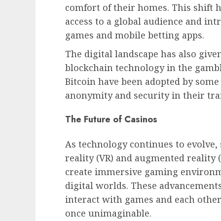
comfort of their homes. This shift
access to a global audience and int
games and mobile betting apps.
The digital landscape has also give
blockchain technology in the gambl
Bitcoin have been adopted by some 
anonymity and security in their tra
The Future of Casinos
As technology continues to evolve, 
reality (VR) and augmented reality 
create immersive gaming environme
digital worlds. These advancement
interact with games and each other
once unimaginable.