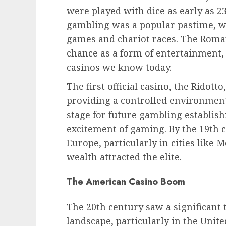
were played with dice as early as 2
gambling was a popular pastime, wi
games and chariot races. The Roman
chance as a form of entertainment, 
casinos we know today.
The first official casino, the Ridott
providing a controlled environment
stage for future gambling establis
excitement of gaming. By the 19th c
Europe, particularly in cities like
wealth attracted the elite.
The American Casino Boom
The 20th century saw a significant
landscape, particularly in the Unite