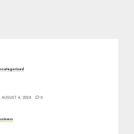
ncategorized
he Foundations of Lifelong Health: A
omplete Guide to Physical, Mental, and
reventive Well-Being
AUGUST 4, 2026
0
usiness
nline Movies: A Complete Guide to
treaming Entertainment in the Digital Age