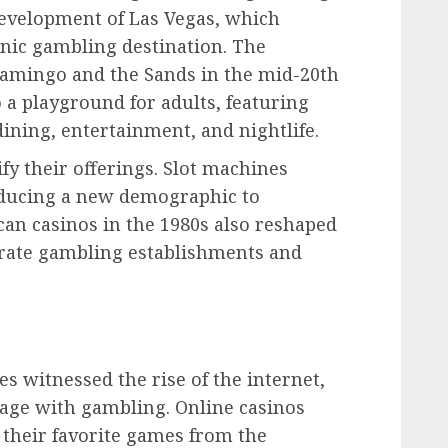
 development of Las Vegas, which
nic gambling destination. The
Flamingo and the Sands in the mid-20th
 a playground for adults, featuring
ining, entertainment, and nightlife.
fy their offerings. Slot machines
oducing a new demographic to
can casinos in the 1980s also reshaped
perate gambling establishments and
es witnessed the rise of the internet,
age with gambling. Online casinos
 their favorite games from the