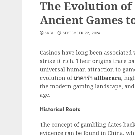
The Evolution of
Ancient Games t
SAFA
SEPTEMBER 22, 2024
Casinos have long been associated wi
strike it rich. Their origins trace b
universal human attraction to games
evolution of
บาคาร่า allbacara
, hig
the modern gaming landscape, and t
age.
Historical Roots
The concept of gambling dates back t
evidence can be found in China, w