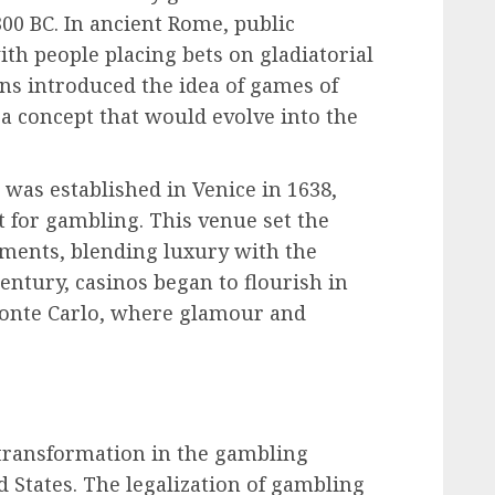
300 BC. In ancient Rome, public
th people placing bets on gladiatorial
s introduced the idea of games of
a concept that would evolve into the
o, was established in Venice in 1638,
 for gambling. This venue set the
hments, blending luxury with the
entury, casinos began to flourish in
 Monte Carlo, where glamour and
 transformation in the gambling
d States. The legalization of gambling