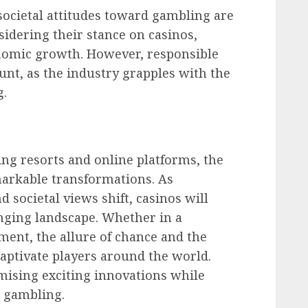
ocietal attitudes toward gambling are
idering their stance on casinos,
onomic growth. However, responsible
nt, as the industry grapples with the
g.
ng resorts and online platforms, the
arkable transformations. As
 societal views shift, casinos will
nging landscape. Whether in a
ment, the allure of chance and the
captivate players around the world.
omising exciting innovations while
o gambling.