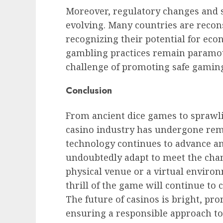
Moreover, regulatory changes and s
evolving. Many countries are recons
recognizing their potential for ec
gambling practices remain paramou
challenge of promoting safe gamin
Conclusion
From ancient dice games to sprawli
casino industry has undergone rem
technology continues to advance and
undoubtedly adapt to meet the cha
physical venue or a virtual environ
thrill of the game will continue to 
The future of casinos is bright, pr
ensuring a responsible approach t