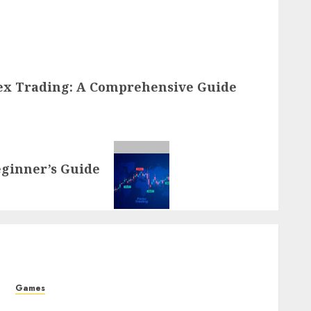
ex Trading: A Comprehensive Guide
eginner’s Guide
Games
The Evolution of Casinos: From Ancient