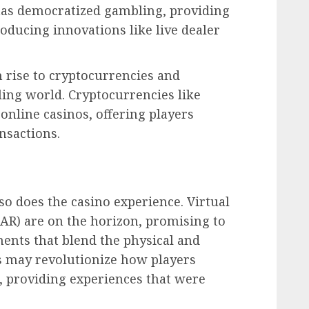
 has democratized gambling, providing
roducing innovations like live dealer
n rise to cryptocurrencies and
ing world. Cryptocurrencies like
online casinos, offering players
nsactions.
so does the casino experience. Virtual
(AR) are on the horizon, promising to
nts that blend the physical and
s may revolutionize how players
, providing experiences that were