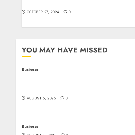
World of Gambling
OCTOBER 27, 2024
0
YOU MAY HAVE MISSED
Business
Online Games: A Complete Guide to Digital
Gaming, Multiplayer Experiences, and
Modern Entertainment
AUGUST 5, 2026
0
Business