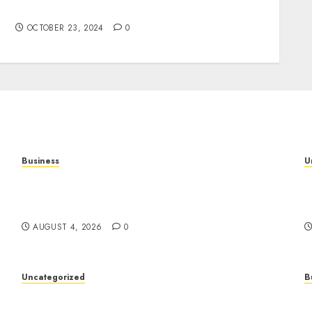
Games to Modern Marvels
OCTOBER 23, 2024
0
Business
U
Mobile Technology: A Complete Guide to
T
Smartphones, Connectivity, and the Future of
C
Mobile Innovation
P
AUGUST 4, 2026
0
Uncategorized
B
Slot Games: The Exciting World of Modern
O
Online Entertainment
S