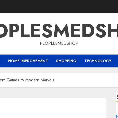
OPLESMEDS
PEOPLESMEDSHOP
L
HOME IMPROVEMENT
SHOPPING
TECHNOLOGY
cient Games to Modern Marvels