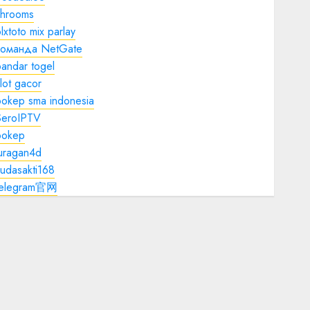
shrooms
lxtoto mix parlay
команда NetGate
andar togel
lot gacor
bokep sma indonesia
SeroIPTV
bokep
juragan4d
udasakti168
telegram官网