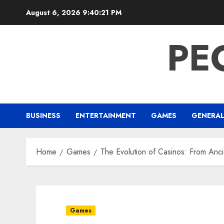
Skip
August 6, 2026
9:40:22 PM
to
content
PE
BUSINESS
ENTERTAINMENT
GAMES
GENERA
Home
Games
The Evolution of Casinos: From An
Games