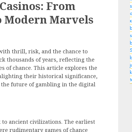
 Casinos: From
o
o Modern Marvels
b
s
th thrill, risk, and the chance to
ack thousands of years, reflecting the
 of chance. This article explores the
k
hlighting their historical significance,
he future of gambling in the digital
o ancient civilizations. The earliest
here rudimentary games of chance