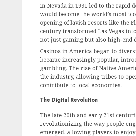
in Nevada in 1931 led to the rapid
would become the world’s most ico
opening of lavish resorts like the 
century transformed Las Vegas into
not just gaming but also high-end d
Casinos in America began to diversi
became increasingly popular, intr
gambling. The rise of Native Ameri
the industry, allowing tribes to o
contribute to local economies.
The Digital Revolution
The late 20th and early 21st centuri
revolutionizing the way people eng
emerged, allowing players to enjoy