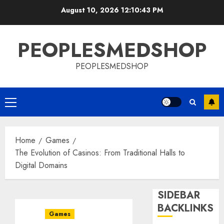
Skip
August 10, 2026
12:10:44 PM
to
content
PEOPLESMEDSHOP
PEOPLESMEDSHOP
Primary
Menu
Home
Games
The Evolution of Casinos: From Traditional Halls to
Digital Domains
SIDEBAR
BACKLINKS
Games