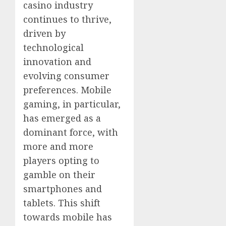
casino industry
continues to thrive,
driven by
technological
innovation and
evolving consumer
preferences. Mobile
gaming, in particular,
has emerged as a
dominant force, with
more and more
players opting to
gamble on their
smartphones and
tablets. This shift
towards mobile has