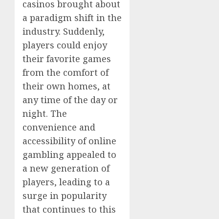
casinos brought about
a paradigm shift in the
industry. Suddenly,
players could enjoy
their favorite games
from the comfort of
their own homes, at
any time of the day or
night. The
convenience and
accessibility of online
gambling appealed to
a new generation of
players, leading to a
surge in popularity
that continues to this