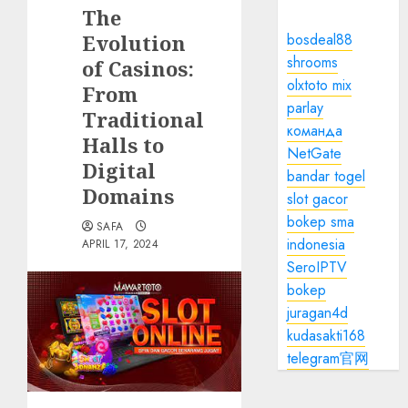
The
Evolution
bosdeal88
shrooms
of Casinos:
olxtoto mix
From
parlay
Traditional
команда
Halls to
NetGate
Digital
bandar togel
Domains
slot gacor
bokep sma
SAFA
indonesia
APRIL 17, 2024
SeroIPTV
bokep
juragan4d
kudasakti168
telegram官网