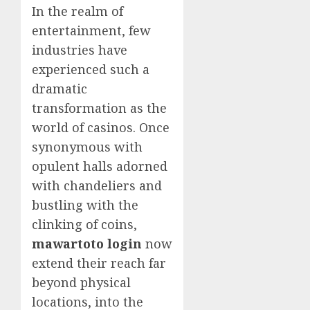
In the realm of
entertainment, few
industries have
experienced such a
dramatic
transformation as the
world of casinos. Once
synonymous with
opulent halls adorned
with chandeliers and
bustling with the
clinking of coins,
mawartoto login
now
extend their reach far
beyond physical
locations, into the