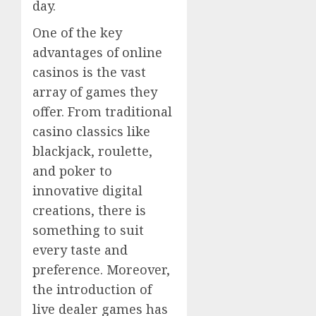
day.
One of the key
advantages of online
casinos is the vast
array of games they
offer. From traditional
casino classics like
blackjack, roulette,
and poker to
innovative digital
creations, there is
something to suit
every taste and
preference. Moreover,
the introduction of
live dealer games has