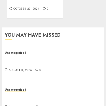
Modern Marvels
OCTOBER 23, 2024
0
YOU MAY HAVE MISSED
Uncategorized
Toto Sites: A Detailed Guide to Online Toto
Betting Platforms
AUGUST 8, 2026
0
Uncategorized
Toto Sites: A Detailed Guide to Online Toto
Betting Platforms