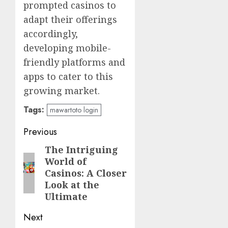
prompted casinos to
adapt their offerings
accordingly,
developing mobile-
friendly platforms and
apps to cater to this
growing market.
Tags:
mawartoto login
Post
Previous
navigation
The Intriguing
Previous
World of
post:
Casinos: A Closer
Look at the
Ultimate
Next