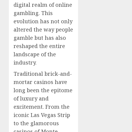
digital realm of online
gambling. This
evolution has not only
altered the way people
gamble but has also
reshaped the entire
landscape of the
industry.
Traditional brick-and-
mortar casinos have
long been the epitome
of luxury and
excitement. From the
iconic Las Vegas Strip
to the glamorous
casinos of Monte