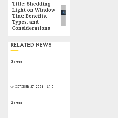
Title: Shedding
Next
Light on Window
post:
Tint: Benefits,
Types, and
Considerations
RELATED NEWS
Games
The Allure of Casinos: A
Glimpse into the World of
Gambling
OCTOBER 27, 2024
0
Games
The Evolution of Casinos:
From Ancient Games to