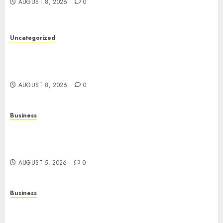
AUGUST 8, 2026
0
Uncategorized
Slot Machines: Everything You Need to Know
About Their History, Features, and How They
Work
AUGUST 8, 2026
0
Business
Online Games: A Complete Guide to Digital
Gaming, Multiplayer Experiences, and Modern
Entertainment
AUGUST 5, 2026
0
Business
Mobile Technology: A Complete Guide to
Smartphones, Connectivity, and the Future of