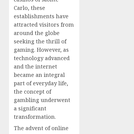
Carlo, these
establishments have
attracted visitors from
around the globe
seeking the thrill of
gaming. However, as
technology advanced
and the internet
became an integral
part of everyday life,
the concept of
gambling underwent
a significant
transformation.
The advent of online