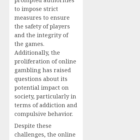
to impose strict
measures to ensure
the safety of players
and the integrity of
the games.
Additionally, the
proliferation of online
gambling has raised
questions about its
potential impact on
society, particularly in
terms of addiction and
compulsive behavior.
Despite these
challenges, the online