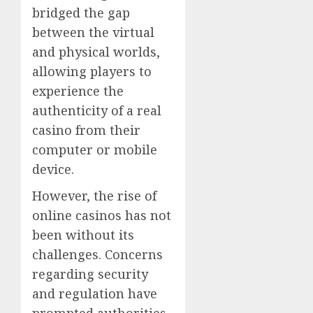
bridged the gap
between the virtual
and physical worlds,
allowing players to
experience the
authenticity of a real
casino from their
computer or mobile
device.
However, the rise of
online casinos has not
been without its
challenges. Concerns
regarding security
and regulation have
prompted authorities