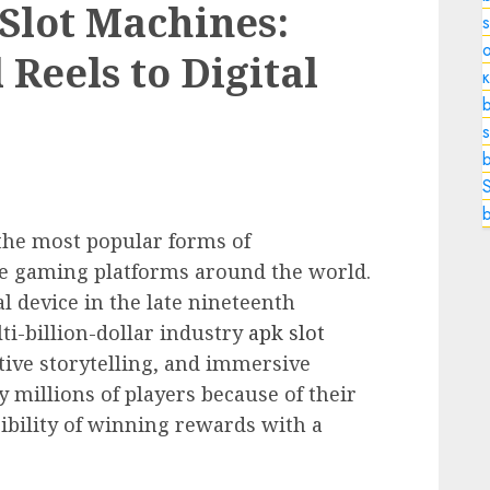
 Slot Machines:
o
Reels to Digital
b
s
the most popular forms of
ne gaming platforms around the world.
 device in the late nineteenth
ti-billion-dollar industry
apk slot
ive storytelling, and immersive
y millions of players because of their
sibility of winning rewards with a