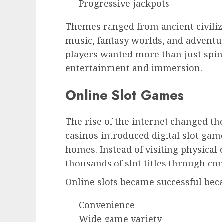
Progressive jackpots
Themes ranged from ancient civili
music, fantasy worlds, and adventur
players wanted more than just spin
entertainment and immersion.
Online Slot Games
The rise of the internet changed th
casinos introduced digital slot gam
homes. Instead of visiting physical
thousands of slot titles through c
Online slots became successful beca
Convenience
Wide game variety