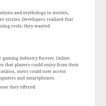
zations and mythology to movies,
e stories. Developers realized that
ning reels; they wanted
e gaming industry forever. Online
es that players could enjoy from their
 casinos, users could now access
omputers and smartphones.
use they offered: