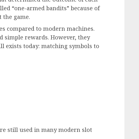
lled “one-armed bandits” because of
rt the game.
ures compared to modern machines.
nd simple rewards. However, they
ill exists today: matching symbols to
e still used in many modern slot