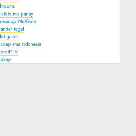
shrooms
lxtoto mix parlay
команда NetGate
andar togel
lot gacor
bokep sma indonesia
SeroIPTV
bokep