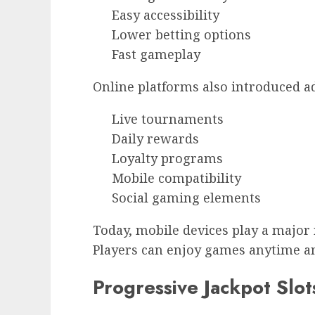
Easy accessibility
Lower betting options
Fast gameplay
Online platforms also introduced a
Live tournaments
Daily rewards
Loyalty programs
Mobile compatibility
Social gaming elements
Today, mobile devices play a major r
Players can enjoy games anytime a
Progressive Jackpot Slot