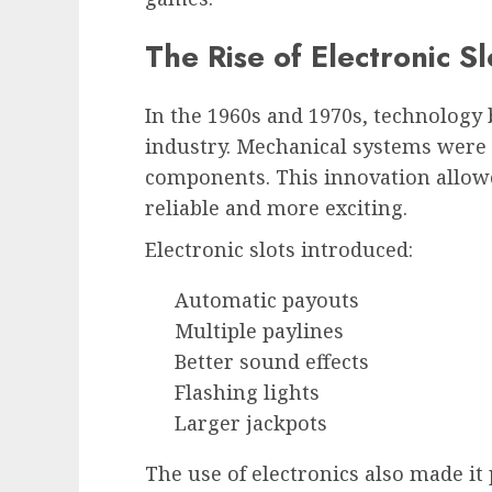
The Rise of Electronic S
In the 1960s and 1970s, technolog
industry. Mechanical systems were 
components. This innovation allo
reliable and more exciting.
Electronic slots introduced:
Automatic payouts
Multiple paylines
Better sound effects
Flashing lights
Larger jackpots
The use of electronics also made it 