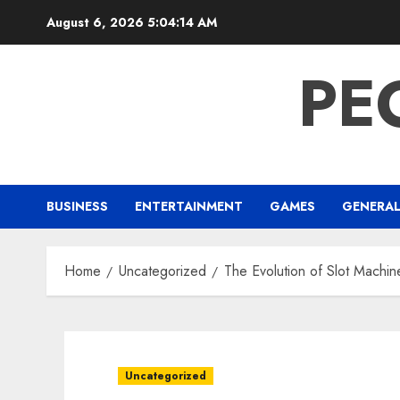
Skip
August 6, 2026
5:04:15 AM
to
content
PE
BUSINESS
ENTERTAINMENT
GAMES
GENERA
Home
Uncategorized
The Evolution of Slot Machin
Uncategorized