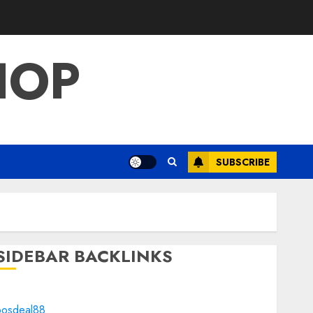
HOP
SUBSCRIBE
SIDEBAR BACKLINKS
bosdeal88