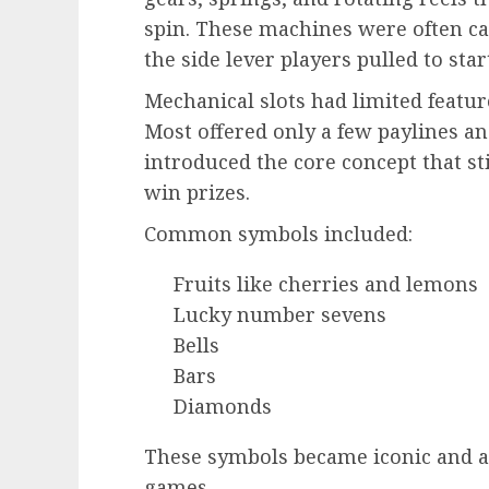
spin. These machines were often ca
the side lever players pulled to sta
Mechanical slots had limited feat
Most offered only a few paylines a
introduced the core concept that st
win prizes.
Common symbols included:
Fruits like cherries and lemons
Lucky number sevens
Bells
Bars
Diamonds
These symbols became iconic and ar
games.