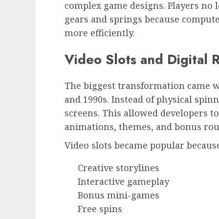
complex game designs. Players no l
gears and springs because compute
more efficiently.
Video Slots and Digital 
The biggest transformation came wi
and 1990s. Instead of physical spin
screens. This allowed developers to
animations, themes, and bonus rou
Video slots became popular because
Creative storylines
Interactive gameplay
Bonus mini-games
Free spins