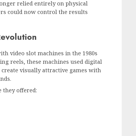
onger relied entirely on physical
rs could now control the results
Revolution
th video slot machines in the 1980s
ning reels, these machines used digital
 create visually attractive games with
nds.
 they offered: