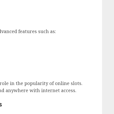
dvanced features such as:
ole in the popularity of online slots.
nd anywhere with internet access.
s