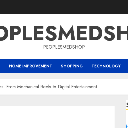
OPLESMEDS
PEOPLESMEDSHOP
L
HOME IMPROVEMENT
SHOPPING
TECHNOLOGY
es: From Mechanical Reels to Digital Entertainment