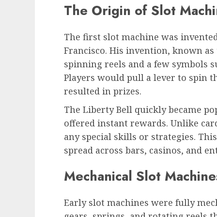
The Origin of Slot Mach
The first slot machine was invented
Francisco. His invention, known as t
spinning reels and a few symbols su
Players would pull a lever to spin 
resulted in prizes.
The Liberty Bell quickly became po
offered instant rewards. Unlike car
any special skills or strategies. Th
spread across bars, casinos, and e
Mechanical Slot Machine
Early slot machines were fully mec
gears, springs, and rotating reels 