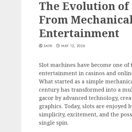
The Evolution of
From Mechanical 
Entertainment
SAFA
MAY 12, 2026
Slot machines have become one of 
entertainment in casinos and onli
What started as a simple mechanical
century has transformed into a mul
gacor
by advanced technology, creat
graphics. Today, slots are enjoyed b
simplicity, excitement, and the pos
single spin.