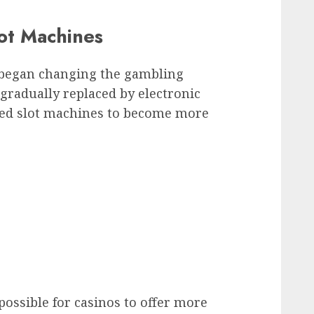
lot Machines
y began changing the gambling
gradually replaced by electronic
wed slot machines to become more
possible for casinos to offer more