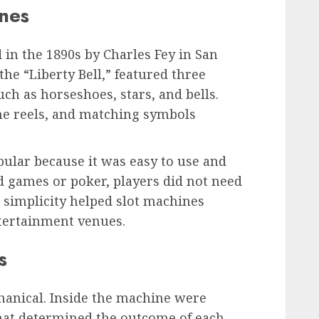
ines
 in the 1890s by Charles Fey in San
he “Liberty Bell,” featured three
ch as horseshoes, stars, and bells.
the reels, and matching symbols
pular because it was easy to use and
d games or poker, players did not need
is simplicity helped slot machines
ntertainment venues.
s
hanical. Inside the machine were
that determined the outcome of each