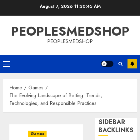
Skip
August 7, 2026
11:30:45 AM
to
content
PEOPLESMEDSHOP
PEOPLESMEDSHOP
Primary
Menu
Home
Games
The Evolving Landscape of Betting: Trends,
Technologies, and Responsible Practices
SIDEBAR
BACKLINKS
Games