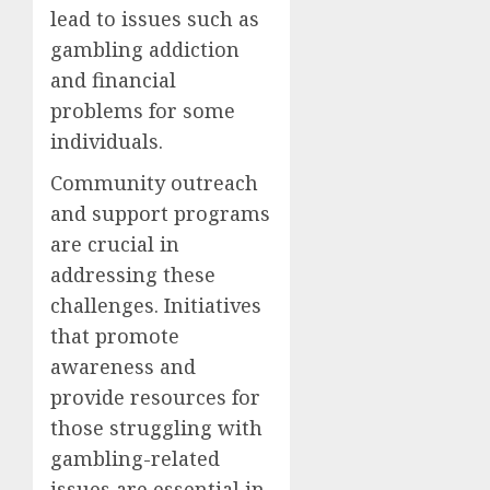
lead to issues such as
gambling addiction
and financial
problems for some
individuals.
Community outreach
and support programs
are crucial in
addressing these
challenges. Initiatives
that promote
awareness and
provide resources for
those struggling with
gambling-related
issues are essential in