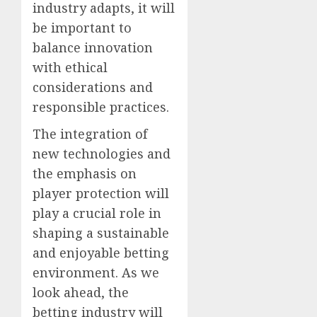
industry adapts, it will
be important to
balance innovation
with ethical
considerations and
responsible practices.
The integration of
new technologies and
the emphasis on
player protection will
play a crucial role in
shaping a sustainable
and enjoyable betting
environment. As we
look ahead, the
betting industry will