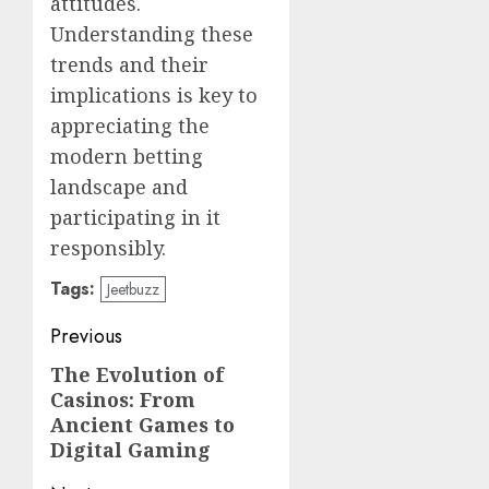
attitudes.
Understanding these
trends and their
implications is key to
appreciating the
modern betting
landscape and
participating in it
responsibly.
Tags:
Jeetbuzz
Post
Previous
navigation
The Evolution of
Previous
Casinos: From
post:
Ancient Games to
Digital Gaming