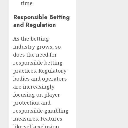
time.
Responsible Betting
and Regulation
As the betting
industry grows, so
does the need for
responsible betting
practices. Regulatory
bodies and operators
are increasingly
focusing on player
protection and
responsible gambling
measures. Features
like self-exclusion