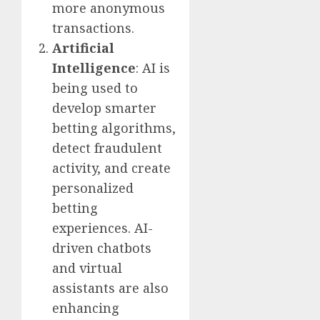
more anonymous
transactions.
Artificial
Intelligence
: AI is
being used to
develop smarter
betting algorithms,
detect fraudulent
activity, and create
personalized
betting
experiences. AI-
driven chatbots
and virtual
assistants are also
enhancing