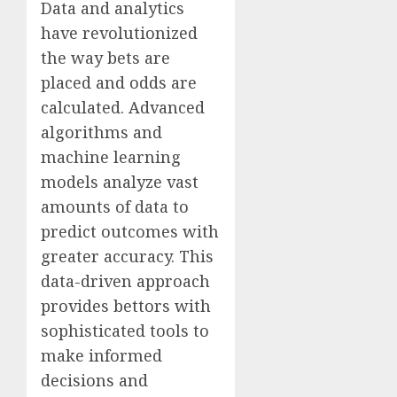
Data and analytics
have revolutionized
the way bets are
placed and odds are
calculated. Advanced
algorithms and
machine learning
models analyze vast
amounts of data to
predict outcomes with
greater accuracy. This
data-driven approach
provides bettors with
sophisticated tools to
make informed
decisions and