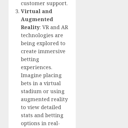
customer support.
Virtual and
Augmented
Reality
: VR and AR
technologies are
being explored to
create immersive
betting
experiences.
Imagine placing
bets in a virtual
stadium or using
augmented reality
to view detailed
stats and betting
options in real-