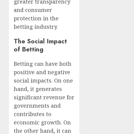
greater transparency
and consumer
protection in the
betting industry.
The Social Impact
of Betting
Betting can have both
positive and negative
social impacts. On one
hand, it generates
significant revenue for
governments and
contributes to
economic growth. On
the other hand, it can