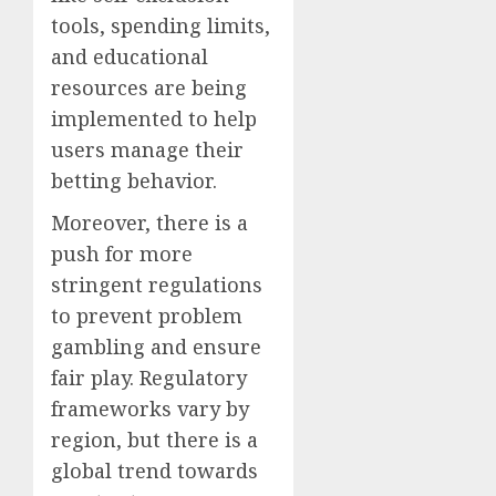
tools, spending limits,
and educational
resources are being
implemented to help
users manage their
betting behavior.
Moreover, there is a
push for more
stringent regulations
to prevent problem
gambling and ensure
fair play. Regulatory
frameworks vary by
region, but there is a
global trend towards