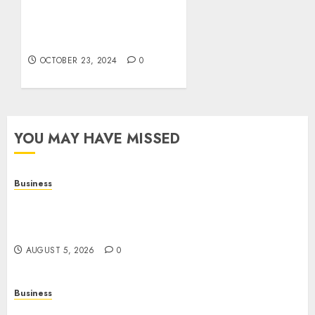
The Evolution of Casinos:
From Ancient Games to
Modern Marvels
OCTOBER 23, 2024
0
YOU MAY HAVE MISSED
Business
Online Games: A Complete Guide to Digital
Gaming, Multiplayer Experiences, and Modern
Entertainment
AUGUST 5, 2026
0
Business
Mobile Technology: A Complete Guide to