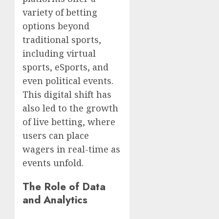
variety of betting
options beyond
traditional sports,
including virtual
sports, eSports, and
even political events.
This digital shift has
also led to the growth
of live betting, where
users can place
wagers in real-time as
events unfold.
The Role of Data
and Analytics