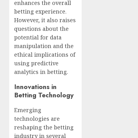
enhances the overall
betting experience.
However, it also raises
questions about the
potential for data
manipulation and the
ethical implications of
using predictive
analytics in betting.
Innovations in
Betting Technology
Emerging
technologies are
reshaping the betting
industry in several