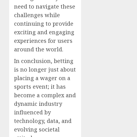
need to navigate these
challenges while
continuing to provide
exciting and engaging
experiences for users
around the world.
In conclusion, betting
is no longer just about
placing a wager on a
sports event; it has
become a complex and
dynamic industry
influenced by
technology, data, and
evolving societal