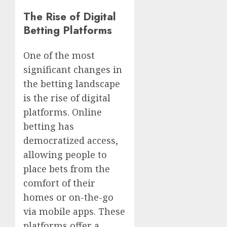
The Rise of Digital
Betting Platforms
One of the most
significant changes in
the betting landscape
is the rise of digital
platforms. Online
betting has
democratized access,
allowing people to
place bets from the
comfort of their
homes or on-the-go
via mobile apps. These
platforms offer a