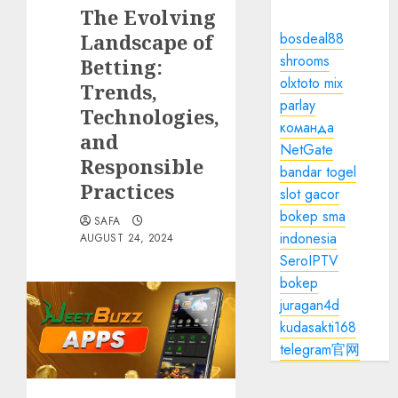
The Evolving
Landscape of
bosdeal88
shrooms
Betting:
olxtoto mix
Trends,
parlay
Technologies,
команда
and
NetGate
Responsible
bandar togel
Practices
slot gacor
bokep sma
SAFA
indonesia
AUGUST 24, 2024
SeroIPTV
bokep
juragan4d
kudasakti168
telegram官网