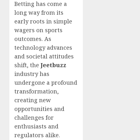
Betting has come a
long way from its
early roots in simple
wagers on sports
outcomes. As
technology advances
and societal attitudes
shift, the
Jeetbuzz
industry has
undergone a profound
transformation,
creating new
opportunities and
challenges for
enthusiasts and
regulators alike.