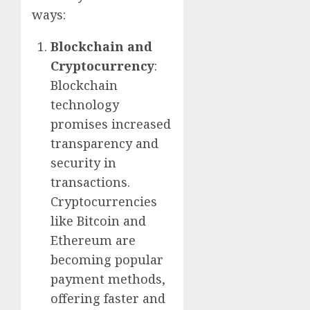
ways:
Blockchain and
Cryptocurrency
:
Blockchain
technology
promises increased
transparency and
security in
transactions.
Cryptocurrencies
like Bitcoin and
Ethereum are
becoming popular
payment methods,
offering faster and