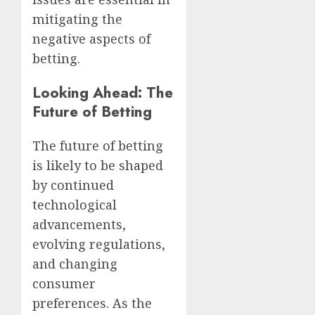
mitigating the
negative aspects of
betting.
Looking Ahead: The
Future of Betting
The future of betting
is likely to be shaped
by continued
technological
advancements,
evolving regulations,
and changing
consumer
preferences. As the