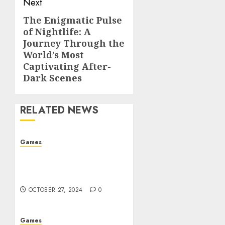
Next
The Enigmatic Pulse
Next
of Nightlife: A
post:
Journey Through the
World’s Most
Captivating After-
Dark Scenes
RELATED NEWS
Games
The Allure of Casinos: A
Glimpse into the World of
Gambling
OCTOBER 27, 2024
0
Games