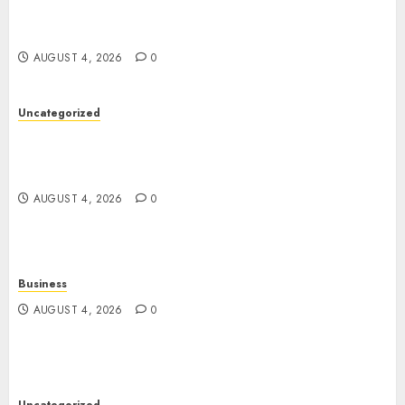
Smartphones, Connectivity, and the Future of
Mobile Innovation
AUGUST 4, 2026
0
Uncategorized
The Foundations of Lifelong Health: A Complete
Guide to Physical, Mental, and Preventive Well-
Being
AUGUST 4, 2026
0
Business
AUGUST 4, 2026
0
Uncategorized