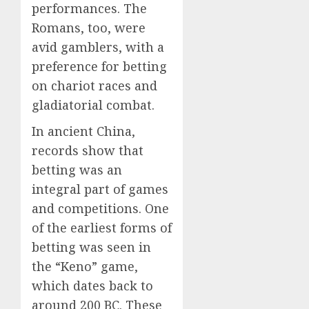
performances. The
Romans, too, were
avid gamblers, with a
preference for betting
on chariot races and
gladiatorial combat.
In ancient China,
records show that
betting was an
integral part of games
and competitions. One
of the earliest forms of
betting was seen in
the “Keno” game,
which dates back to
around 200 BC. These