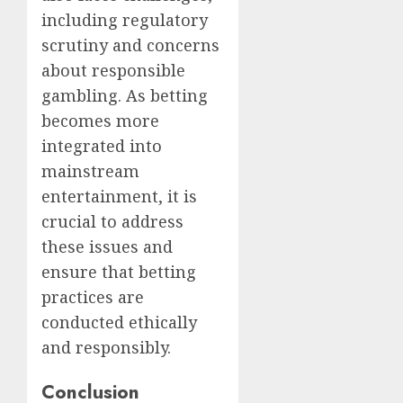
including regulatory
scrutiny and concerns
about responsible
gambling. As betting
becomes more
integrated into
mainstream
entertainment, it is
crucial to address
these issues and
ensure that betting
practices are
conducted ethically
and responsibly.
Conclusion