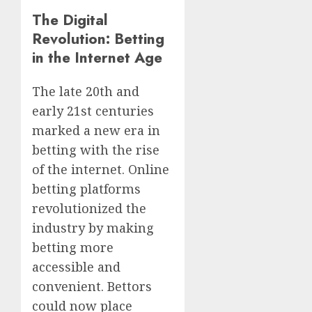
The Digital
Revolution: Betting
in the Internet Age
The late 20th and
early 21st centuries
marked a new era in
betting with the rise
of the internet. Online
betting platforms
revolutionized the
industry by making
betting more
accessible and
convenient. Bettors
could now place