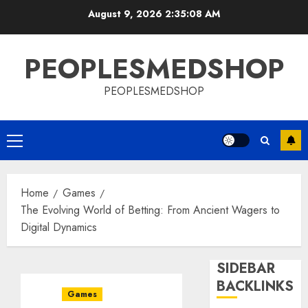
Skip
August 9, 2026
2:35:09 AM
to
content
PEOPLESMEDSHOP
PEOPLESMEDSHOP
Primary
Menu
Home
Games
The Evolving World of Betting: From Ancient Wagers to
Digital Dynamics
SIDEBAR
BACKLINKS
Games