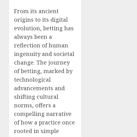
From its ancient
origins to its digital
evolution, betting has
always been a
reflection of human
ingenuity and societal
change. The journey
of betting, marked by
technological
advancements and
shifting cultural
norms, offers a
compelling narrative
of how a practice once
rooted in simple