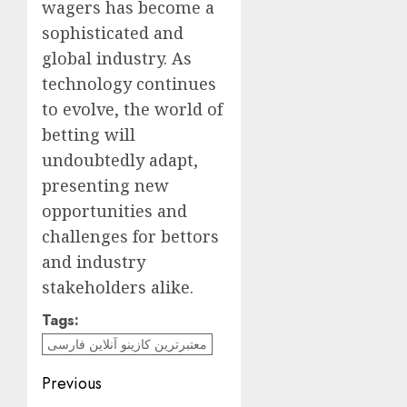
wagers has become a
sophisticated and
global industry. As
technology continues
to evolve, the world of
betting will
undoubtedly adapt,
presenting new
opportunities and
challenges for bettors
and industry
stakeholders alike.
Tags:
معتبرترین کازینو آنلاین فارسی
Post
Previous