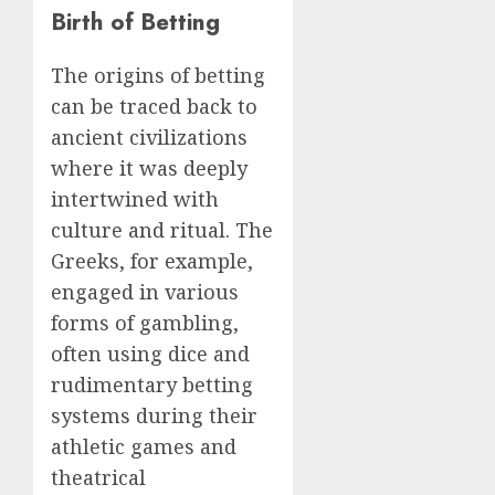
Birth of Betting
The origins of betting
can be traced back to
ancient civilizations
where it was deeply
intertwined with
culture and ritual. The
Greeks, for example,
engaged in various
forms of gambling,
often using dice and
rudimentary betting
systems during their
athletic games and
theatrical