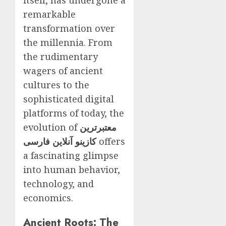
itself, has undergone a
remarkable
transformation over
the millennia. From
the rudimentary
wagers of ancient
cultures to the
sophisticated digital
platforms of today, the
evolution of
معتبرترین
کازینو آنلاین فارسی
offers
a fascinating glimpse
into human behavior,
technology, and
economics.
Ancient Roots: The