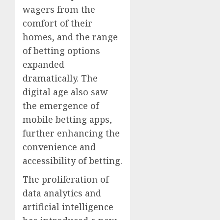
wagers from the
comfort of their
homes, and the range
of betting options
expanded
dramatically. The
digital age also saw
the emergence of
mobile betting apps,
further enhancing the
convenience and
accessibility of betting.
The proliferation of
data analytics and
artificial intelligence