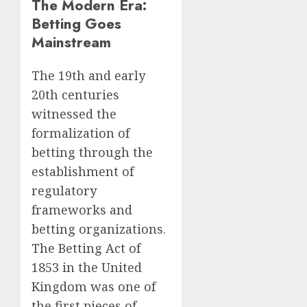
The Modern Era:
Betting Goes
Mainstream
The 19th and early
20th centuries
witnessed the
formalization of
betting through the
establishment of
regulatory
frameworks and
betting organizations.
The Betting Act of
1853 in the United
Kingdom was one of
the first pieces of