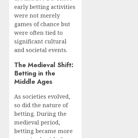
early betting activities
were not merely
games of chance but
were often tied to
significant cultural
and societal events.
The Medieval Shift:
Betting in the
Middle Ages
As societies evolved,
so did the nature of
betting. During the
medieval period,
betting became more