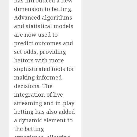
has introduced a new
dimension to betting.
Advanced algorithms
and statistical models
are now used to
predict outcomes and
set odds, providing
bettors with more
sophisticated tools for
making informed
decisions. The
integration of live
streaming and in-play
betting has also added
a dynamic element to
the betting