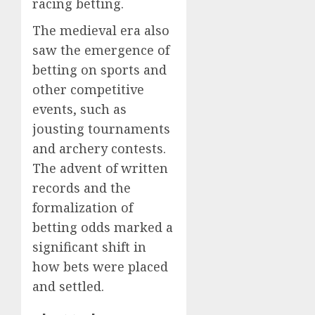
racing betting.
The medieval era also
saw the emergence of
betting on sports and
other competitive
events, such as
jousting tournaments
and archery contests.
The advent of written
records and the
formalization of
betting odds marked a
significant shift in
how bets were placed
and settled.