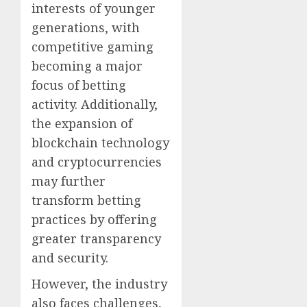
interests of younger
generations, with
competitive gaming
becoming a major
focus of betting
activity. Additionally,
the expansion of
blockchain technology
and cryptocurrencies
may further
transform betting
practices by offering
greater transparency
and security.
However, the industry
also faces challenges,