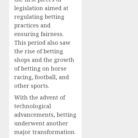
legislation aimed at
regulating betting
practices and
ensuring fairness.
This period also saw
the rise of betting
shops and the growth
of betting on horse
racing, football, and
other sports.
With the advent of
technological
advancements, betting
underwent another
major transformation.