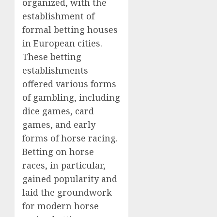
organized, with the
establishment of
formal betting houses
in European cities.
These betting
establishments
offered various forms
of gambling, including
dice games, card
games, and early
forms of horse racing.
Betting on horse
races, in particular,
gained popularity and
laid the groundwork
for modern horse