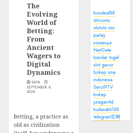
The
Evolving
bosdeal88
shrooms
World of
olxtoto mix
Betting:
parlay
From
команда
Ancient
NetGate
Wagers to
bandar togel
Digital
slot gacor
Dynamics
bokep sma
indonesia
SAFA
SeroIPTV
SEPTEMBER 9,
2024
bokep
juragan4d
kudasakti168
Betting, a practice as
telegram官网
old as civilization