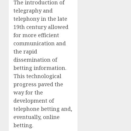
The introduction of
telegraphy and
telephony in the late
19th century allowed
for more efficient
communication and
the rapid
dissemination of
betting information.
This technological
progress paved the
way for the
development of
telephone betting and,
eventually, online
betting.