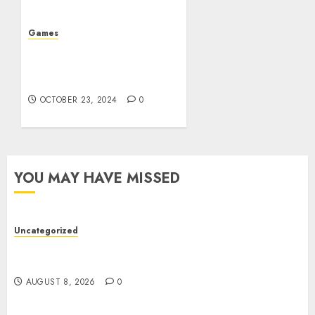
Games
The Evolution of Casinos:
From Ancient Games to
Modern Marvels
OCTOBER 23, 2024
0
YOU MAY HAVE MISSED
Uncategorized
Toto Sites: A Detailed Guide to Online Toto
Betting Platforms
AUGUST 8, 2026
0