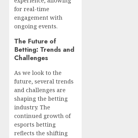
experience, allowing
for real-time
engagement with
ongoing events.
The Future of
Betting: Trends and
Challenges
As we look to the
future, several trends
and challenges are
shaping the betting
industry. The
continued growth of
esports betting
reflects the shifting