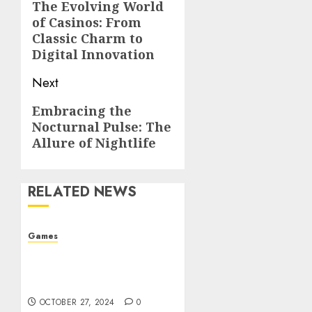
navigation
The Evolving World
Previous
of Casinos: From
post:
Classic Charm to
Digital Innovation
Next
Next
Embracing the
Nocturnal Pulse: The
post:
Allure of Nightlife
RELATED NEWS
Games
The Allure of Casinos: A
Glimpse into the World of
Gambling
OCTOBER 27, 2024
0