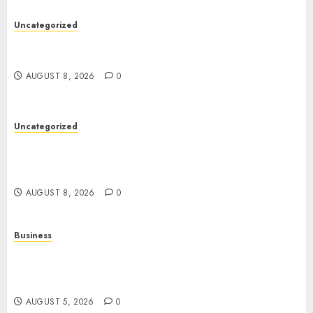
Uncategorized
Toto Sites: A Detailed Guide to Online Toto
Betting Platforms
AUGUST 8, 2026
0
Uncategorized
Slot Machines: Everything You Need to Know
About Their History, Features, and How They
Work
AUGUST 8, 2026
0
Business
Online Games: A Complete Guide to Digital
Gaming, Multiplayer Experiences, and Modern
Entertainment
AUGUST 5, 2026
0