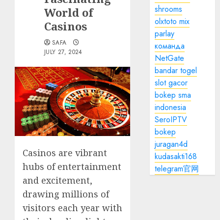
shrooms
World of
olxtoto mix
Casinos
parlay
SAFA
команда
JULY 27, 2024
NetGate
bandar togel
slot gacor
bokep sma
indonesia
SeroIPTV
bokep
juragan4d
Casinos are vibrant
kudasakti168
hubs of entertainment
telegram官网
and excitement,
drawing millions of
visitors each year with