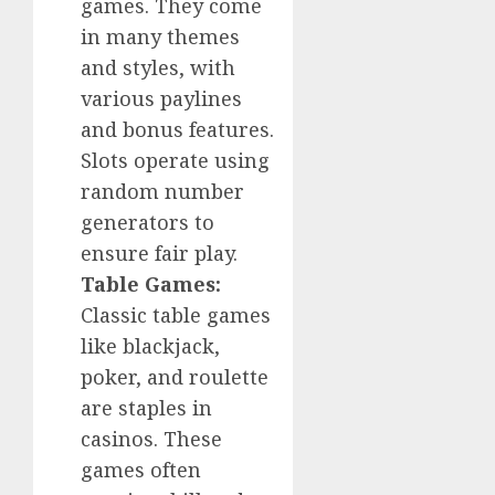
games. They come
in many themes
and styles, with
various paylines
and bonus features.
Slots operate using
random number
generators to
ensure fair play.
Table Games:
Classic table games
like blackjack,
poker, and roulette
are staples in
casinos. These
games often