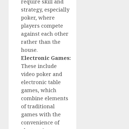
require skill and
strategy, especially
poker, where
players compete
against each other
rather than the
house.
Electronic Games:
These include
video poker and
electronic table
games, which
combine elements
of traditional
games with the
convenience of