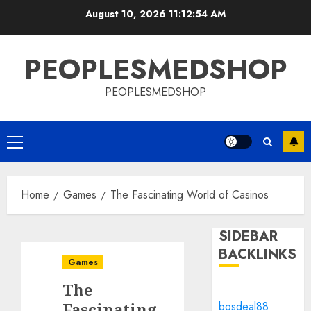
Skip
August 10, 2026
11:12:55 AM
to
content
PEOPLESMEDSHOP
PEOPLESMEDSHOP
Primary
Menu
Home
Games
The Fascinating World of Casinos
SIDEBAR
BACKLINKS
Games
The
Fascinating
bosdeal88