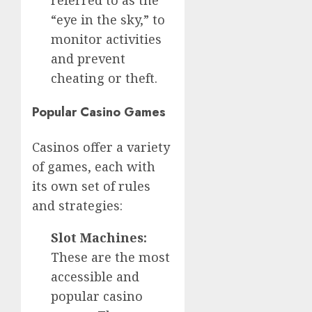
“eye in the sky,” to
monitor activities
and prevent
cheating or theft.
Popular Casino Games
Casinos offer a variety
of games, each with
its own set of rules
and strategies:
Slot Machines:
These are the most
accessible and
popular casino