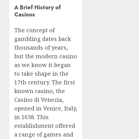
A Brief History of
Casinos
The concept of
gambling dates back
thousands of years,
but the modern casino
as we know it began
to take shape in the
17th century. The first
known casino, the
Casino di Venezia,
opened in Venice, Italy,
in 1638. This
establishment offered
a range of games and