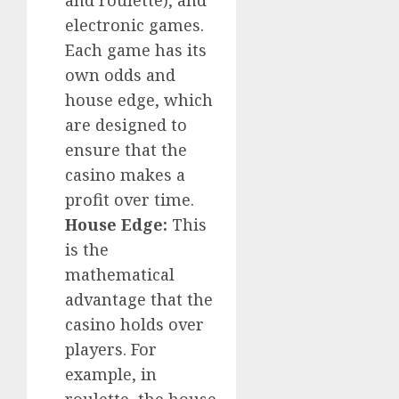
electronic games.
Each game has its
own odds and
house edge, which
are designed to
ensure that the
casino makes a
profit over time.
House Edge:
This
is the
mathematical
advantage that the
casino holds over
players. For
example, in
roulette, the house