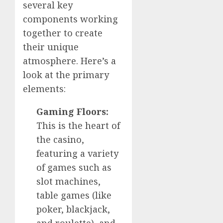
several key
components working
together to create
their unique
atmosphere. Here’s a
look at the primary
elements:
Gaming Floors:
This is the heart of
the casino,
featuring a variety
of games such as
slot machines,
table games (like
poker, blackjack,
and roulette), and