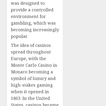
was designed to
provide a controlled
environment for
gambling, which was
becoming increasingly
popular.
The idea of casinos
spread throughout
Europe, with the
Monte Carlo Casino in
Monaco becoming a
symbol of luxury and
high-stakes gaming
when it opened in
1863. In the United
States, casinos became