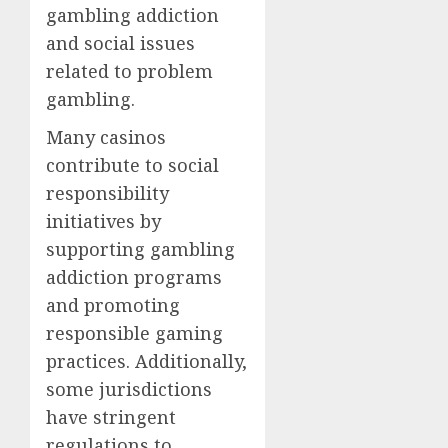
gambling addiction
and social issues
related to problem
gambling.
Many casinos
contribute to social
responsibility
initiatives by
supporting gambling
addiction programs
and promoting
responsible gaming
practices. Additionally,
some jurisdictions
have stringent
regulations to