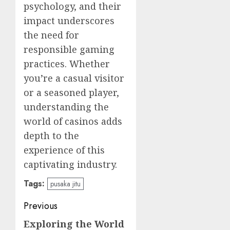
psychology, and their
impact underscores
the need for
responsible gaming
practices. Whether
you’re a casual visitor
or a seasoned player,
understanding the
world of casinos adds
depth to the
experience of this
captivating industry.
Tags:
pusaka jitu
Post
Previous
navigation
Exploring the World
Previous