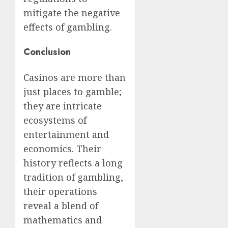
mitigate the negative
effects of gambling.
Conclusion
Casinos are more than
just places to gamble;
they are intricate
ecosystems of
entertainment and
economics. Their
history reflects a long
tradition of gambling,
their operations
reveal a blend of
mathematics and