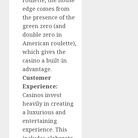
edge comes from
the presence of the
green zero (and
double zero in
American roulette),
which gives the
casino a built-in
advantage.
Customer
Experience:
Casinos invest
heavily in creating
a luxurious and
entertaining
experience. This
includes elaborate