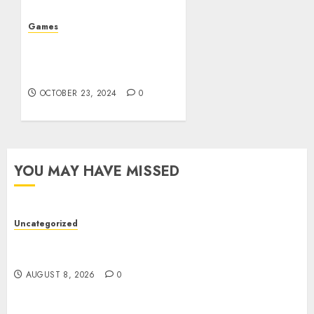
Games
The Evolution of Casinos:
From Ancient Games to
Modern Marvels
OCTOBER 23, 2024
0
YOU MAY HAVE MISSED
Uncategorized
Toto Sites: A Detailed Guide to Online Toto
Betting Platforms
AUGUST 8, 2026
0