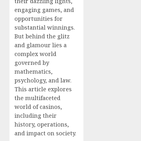
their dazzling lights,
engaging games, and
opportunities for
substantial winnings.
But behind the glitz
and glamour lies a
complex world
governed by
mathematics,
psychology, and law.
This article explores
the multifaceted
world of casinos,
including their
history, operations,
and impact on society.