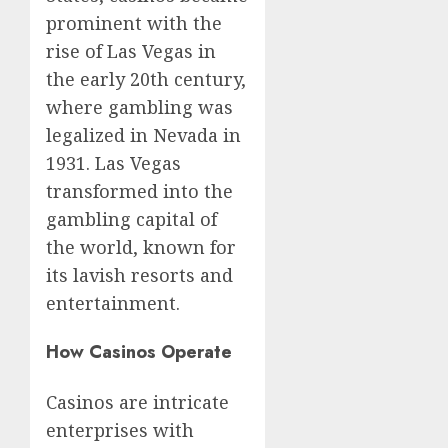
prominent with the
rise of Las Vegas in
the early 20th century,
where gambling was
legalized in Nevada in
1931. Las Vegas
transformed into the
gambling capital of
the world, known for
its lavish resorts and
entertainment.
How Casinos Operate
Casinos are intricate
enterprises with