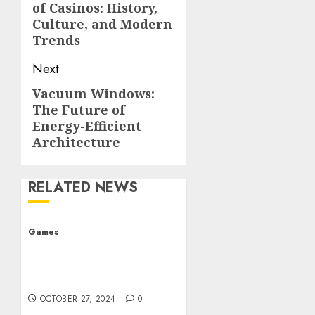
of Casinos: History,
post:
Culture, and Modern
Trends
Next
Vacuum Windows:
Next
The Future of
post:
Energy-Efficient
Architecture
RELATED NEWS
Games
The Allure of Casinos: A
Glimpse into the World of
Gambling
OCTOBER 27, 2024
0