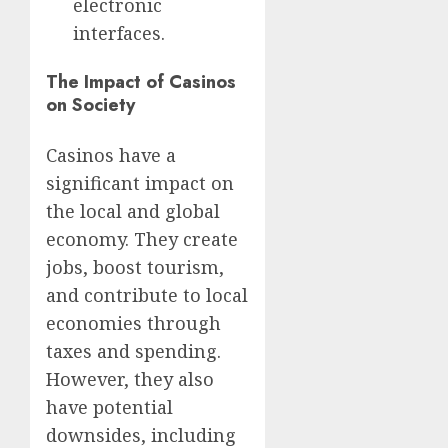
electronic
interfaces.
The Impact of Casinos
on Society
Casinos have a
significant impact on
the local and global
economy. They create
jobs, boost tourism,
and contribute to local
economies through
taxes and spending.
However, they also
have potential
downsides, including