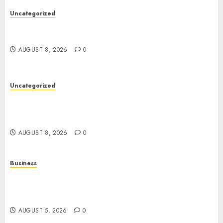
Uncategorized
Toto Sites: A Detailed Guide to Online Toto
Betting Platforms
AUGUST 8, 2026
0
Uncategorized
Slot Machines: Everything You Need to Know
About Their History, Features, and How They
Work
AUGUST 8, 2026
0
Business
Online Games: A Complete Guide to Digital
Gaming, Multiplayer Experiences, and Modern
Entertainment
AUGUST 5, 2026
0