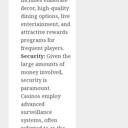
decor, high-quality
dining options, live
entertainment, and
attractive rewards
programs for
frequent players.
Security:
Given the
large amounts of
money involved,
security is
paramount.
Casinos employ
advanced
surveillance
systems, often
referred to as the