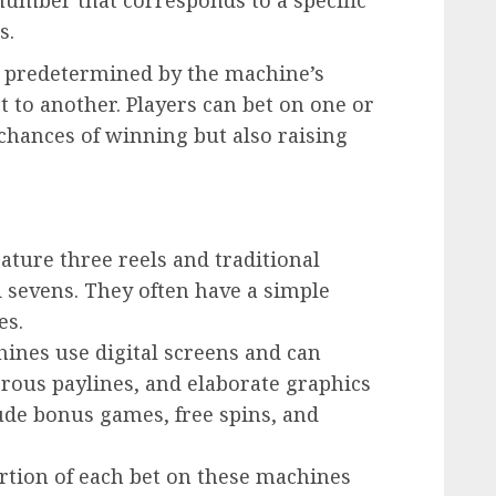
s.
s predetermined by the machine’s
t to another. Players can bet on one or
 chances of winning but also raising
ature three reels and traditional
d sevens. They often have a simple
es.
ines use digital screens and can
erous paylines, and elaborate graphics
ude bonus games, free spins, and
ortion of each bet on these machines