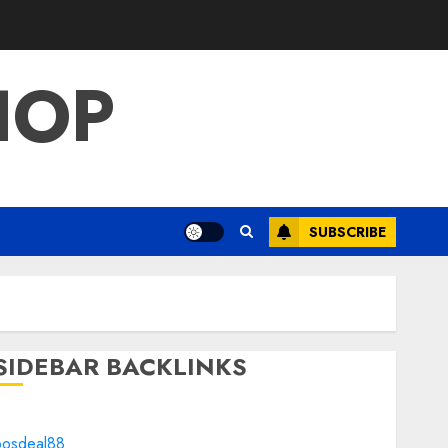
HOP
SUBSCRIBE
SIDEBAR BACKLINKS
bosdeal88