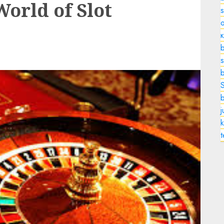
World of Slot
o
b
s
k