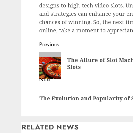
designs to high-tech video slots. U
and strategies can enhance your en
chances of winning. So, the next ti
online, take a moment to appreciate
Post
Previous
navigation
Previous
The Allure of Slot Mach
post:
Slots
Next
Next
The Evolution and Popularity of 
post:
RELATED NEWS