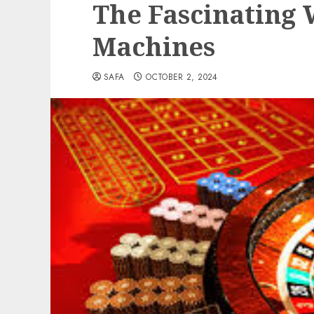
The Fascinating 
Machines
SAFA
OCTOBER 2, 2024