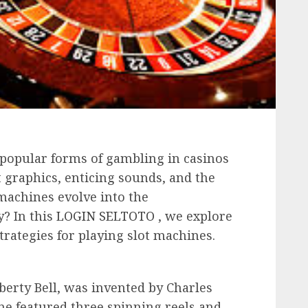
popular forms of gambling in casinos
 graphics, enticing sounds, and the
 machines evolve into the
y? In this
LOGIN SELTOTO
, we explore
trategies for playing slot machines.
iberty Bell, was invented by Charles
ne featured three spinning reels and