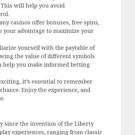
 This will help you avoid
rol.
any casinos offer bonuses, free spins,
to your advantage to maximize your
liarize yourself with the paytable of
wing the value of different symbols
 help you make informed betting
exciting, it’s essential to remember
 chance. Enjoy the experience, and
e.
 since the invention of the Liberty
eplay experiences, ranging from classic