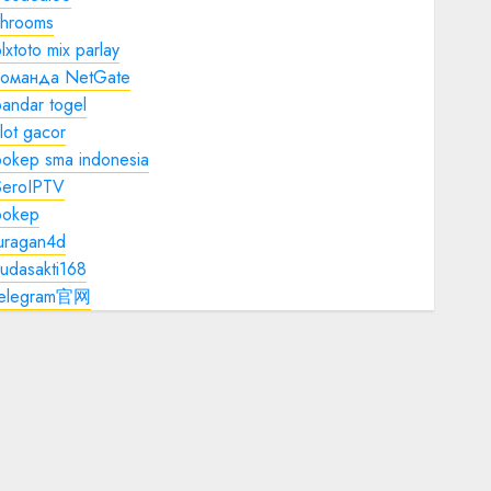
shrooms
lxtoto mix parlay
команда NetGate
andar togel
lot gacor
bokep sma indonesia
SeroIPTV
bokep
juragan4d
udasakti168
telegram官网