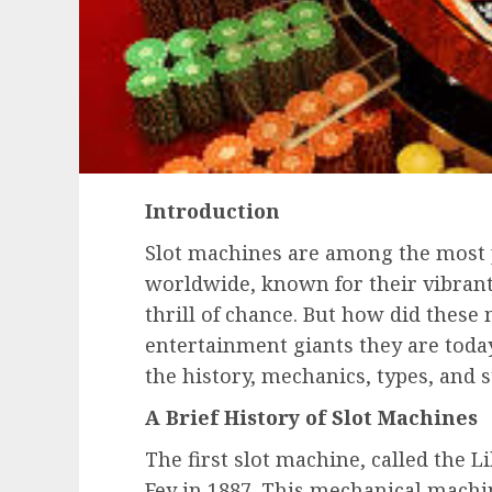
Introduction
Slot machines are among the most 
worldwide, known for their vibrant
thrill of chance. But how did these
entertainment giants they are toda
the history, mechanics, types, and s
A Brief History of Slot Machines
The first slot machine, called the L
Fey in 1887. This mechanical machi