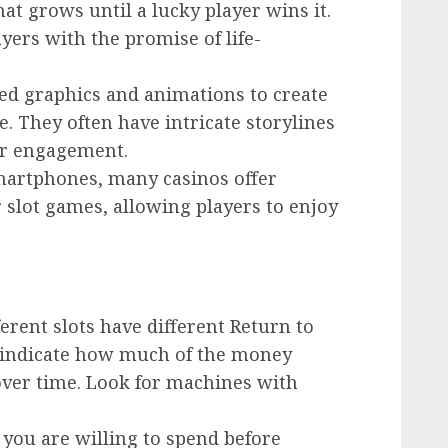
hat grows until a lucky player wins it.
yers with the promise of life-
ced graphics and animations to create
 They often have intricate storylines
er engagement.
smartphones, many casinos offer
r slot games, allowing players to enjoy
fferent slots have different Return to
h indicate how much of the money
over time. Look for machines with
you are willing to spend before