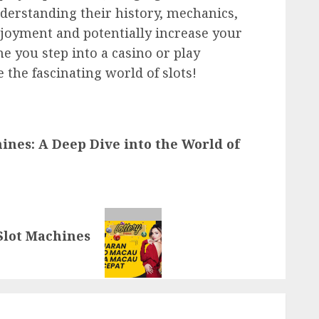
nderstanding their history, mechanics,
joyment and potentially increase your
me you step into a casino or play
 the fascinating world of slots!
ines: A Deep Dive into the World of
Slot Machines