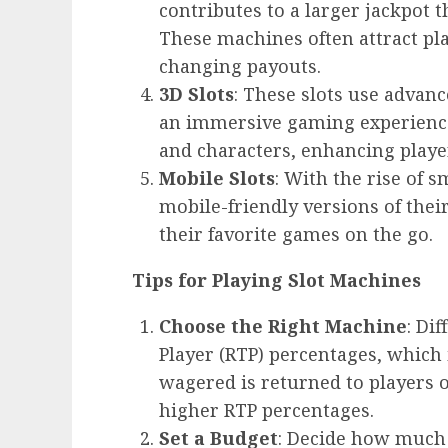
contributes to a larger jackpot t
These machines often attract pla
changing payouts.
3D Slots
: These slots use advan
an immersive gaming experience.
and characters, enhancing play
Mobile Slots
: With the rise of 
mobile-friendly versions of thei
their favorite games on the go.
Tips for Playing Slot Machines
Choose the Right Machine
: Di
Player (RTP) percentages, whic
wagered is returned to players 
higher RTP percentages.
Set a Budget
: Decide how much 