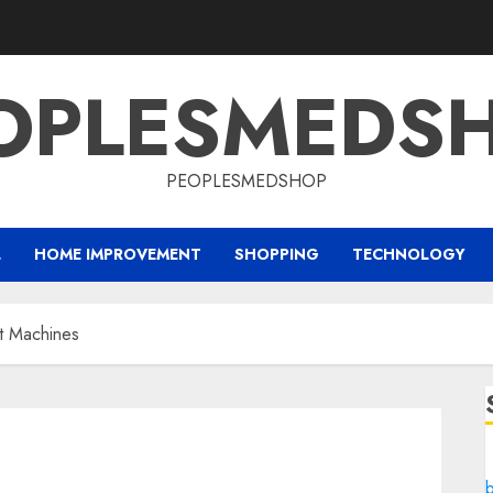
OPLESMEDS
PEOPLESMEDSHOP
L
HOME IMPROVEMENT
SHOPPING
TECHNOLOGY
ot Machines