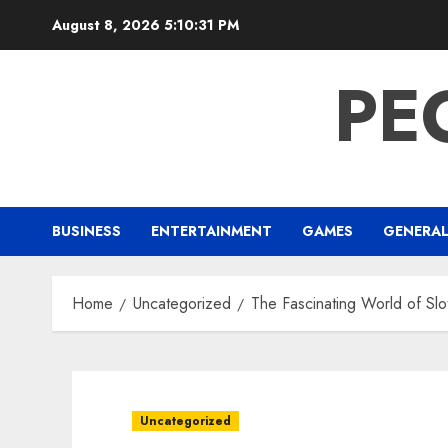
Skip
August 8, 2026
5:10:32 PM
to
content
PE
BUSINESS
ENTERTAINMENT
GAMES
GENERA
Home
Uncategorized
The Fascinating World of Sl
Uncategorized