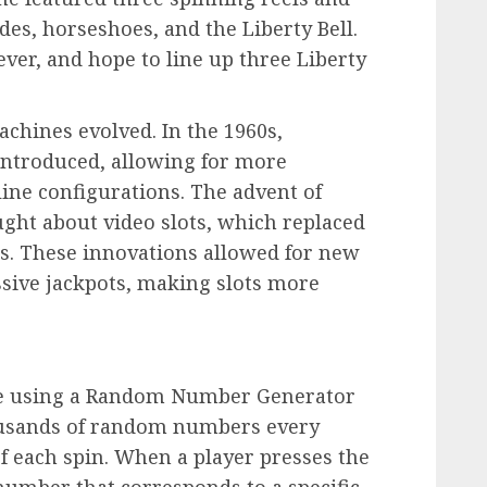
des, horseshoes, and the Liberty Bell.
lever, and hope to line up three Liberty
achines evolved. In the 1960s,
ntroduced, allowing for more
ne configurations. The advent of
ught about video slots, which replaced
ens. These innovations allowed for new
sive jackpots, making slots more
ate using a Random Number Generator
ousands of random numbers every
 each spin. When a player presses the
number that corresponds to a specific