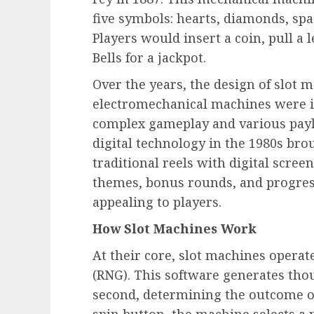
five symbols: hearts, diamonds, spa
Players would insert a coin, pull a 
Bells for a jackpot.
Over the years, the design of slot m
electromechanical machines were i
complex gameplay and various payli
digital technology in the 1980s bro
traditional reels with digital scre
themes, bonus rounds, and progres
appealing to players.
How Slot Machines Work
At their core, slot machines oper
(RNG). This software generates th
second, determining the outcome of
spin button, the machine selects a 