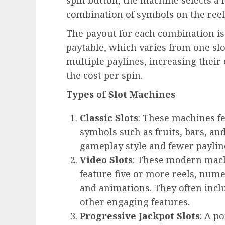
combination of symbols on the reel
The payout for each combination i
paytable, which varies from one slo
multiple paylines, increasing their
the cost per spin.
Types of Slot Machines
Classic Slots
: These machines fe
symbols such as fruits, bars, an
gameplay style and fewer paylin
Video Slots
: These modern mach
feature five or more reels, num
and animations. They often incl
other engaging features.
Progressive Jackpot Slots
: A p