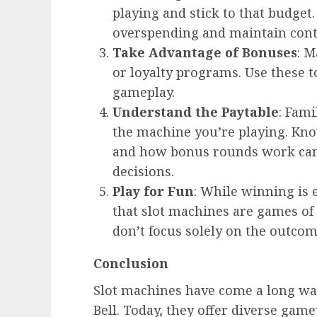
playing and stick to that budget.
overspending and maintain cont
Take Advantage of Bonuses
: M
or loyalty programs. Use these 
gameplay.
Understand the Paytable
: Fami
the machine you’re playing. Kno
and how bonus rounds work can
decisions.
Play for Fun
: While winning is 
that slot machines are games of
don’t focus solely on the outcom
Conclusion
Slot machines have come a long way
Bell. Today, they offer diverse gam