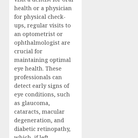
health or a physician
for physical check-
ups, regular visits to
an optometrist or
ophthalmologist are
crucial for
maintaining optimal
eye health. These
professionals can
detect early signs of
eye conditions, such
as glaucoma,
cataracts, macular
degeneration, and
diabetic retinopathy,
which, if left