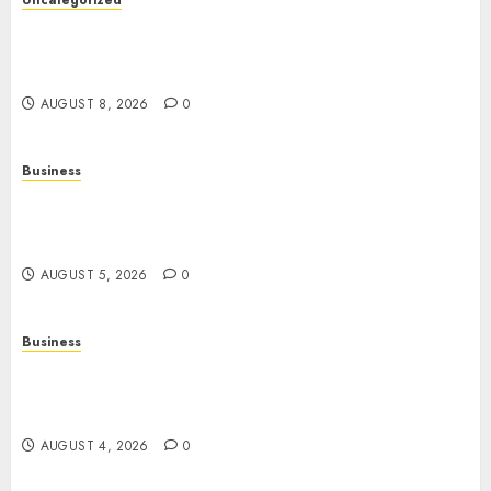
Uncategorized
Slot Machines: Everything You Need to Know
About Their History, Features, and How They
Work
AUGUST 8, 2026
0
Business
Online Games: A Complete Guide to Digital
Gaming, Multiplayer Experiences, and Modern
Entertainment
AUGUST 5, 2026
0
Business
Mobile Technology: A Complete Guide to
Smartphones, Connectivity, and the Future of
Mobile Innovation
AUGUST 4, 2026
0