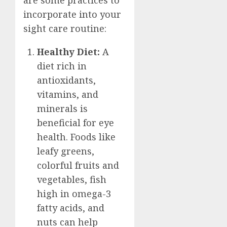
are some practices to
incorporate into your
sight care routine:
Healthy Diet:
A
diet rich in
antioxidants,
vitamins, and
minerals is
beneficial for eye
health. Foods like
leafy greens,
colorful fruits and
vegetables, fish
high in omega-3
fatty acids, and
nuts can help