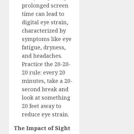
prolonged screen
time can lead to
digital eye strain,
characterized by
symptoms like eye
fatigue, dryness,
and headaches.
Practice the 20-20-
20 rule: every 20
minutes, take a 20-
second break and
look at something
20 feet away to
reduce eye strain.
The Impact of Sight