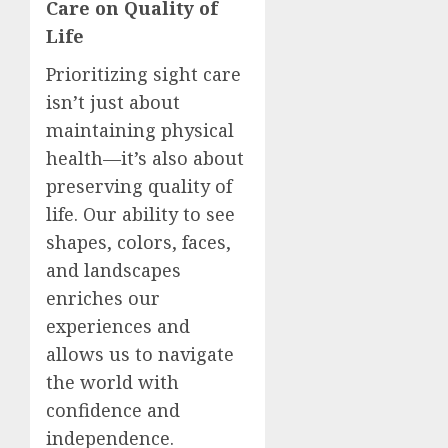
Care on Quality of
Life
Prioritizing sight care
isn’t just about
maintaining physical
health—it’s also about
preserving quality of
life. Our ability to see
shapes, colors, faces,
and landscapes
enriches our
experiences and
allows us to navigate
the world with
confidence and
independence.