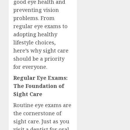
good eye health and
preventing vision
problems. From
regular eye exams to
adopting healthy
lifestyle choices,
here’s why sight care
should be a priority
for everyone.
Regular Eye Exams:
The Foundation of
Sight Care
Routine eye exams are
the cornerstone of
sight care. Just as you
visit a dentist for oral