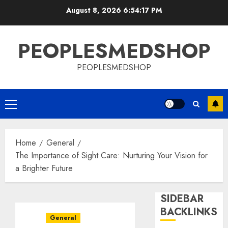
Skip
August 8, 2026
6:54:18 PM
to
content
PEOPLESMEDSHOP
PEOPLESMEDSHOP
Primary
Menu
Home
General
The Importance of Sight Care: Nurturing Your Vision for
a Brighter Future
SIDEBAR
BACKLINKS
General