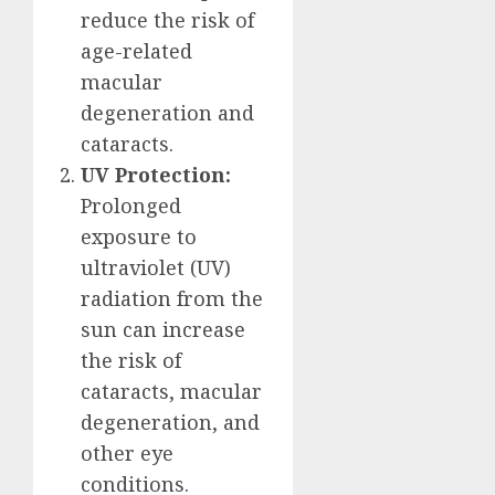
reduce the risk of
age-related
macular
degeneration and
cataracts.
UV Protection:
Prolonged
exposure to
ultraviolet (UV)
radiation from the
sun can increase
the risk of
cataracts, macular
degeneration, and
other eye
conditions.