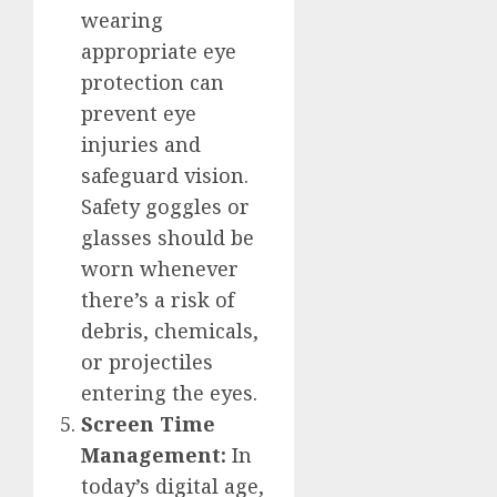
wearing
appropriate eye
protection can
prevent eye
injuries and
safeguard vision.
Safety goggles or
glasses should be
worn whenever
there’s a risk of
debris, chemicals,
or projectiles
entering the eyes.
Screen Time
Management:
In
today’s digital age,