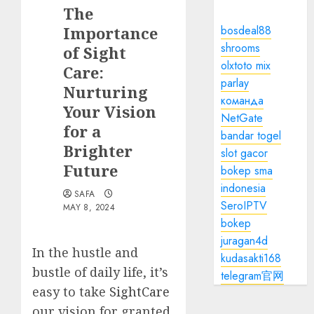
The
Importance
bosdeal88
shrooms
of Sight
olxtoto mix
Care:
parlay
Nurturing
команда
Your Vision
NetGate
for a
bandar togel
Brighter
slot gacor
Future
bokep sma
indonesia
SAFA
SeroIPTV
MAY 8, 2024
bokep
juragan4d
In the hustle and
kudasakti168
bustle of daily life, it’s
telegram官网
easy to take
SightCare
our vision for granted.