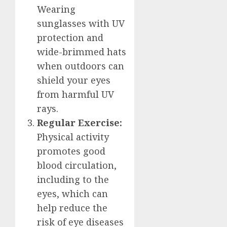
Wearing
sunglasses with UV
protection and
wide-brimmed hats
when outdoors can
shield your eyes
from harmful UV
rays.
Regular Exercise:
Physical activity
promotes good
blood circulation,
including to the
eyes, which can
help reduce the
risk of eye diseases