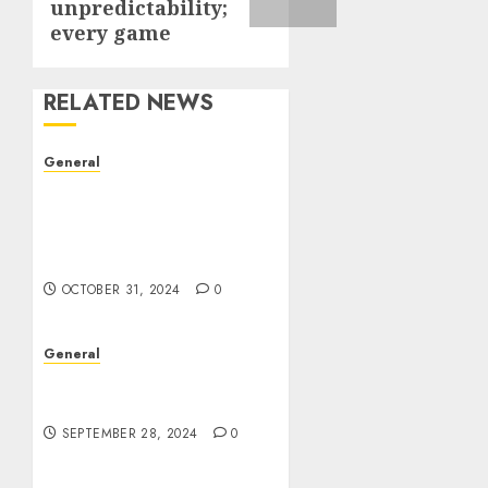
unpredictability;
every game
RELATED NEWS
General
The Evolution of Real
Estate: Trends,
Challenges, and Future
Prospects
OCTOBER 31, 2024
0
General
The Rise of Leak Videos:
A Digital Dilemma
SEPTEMBER 28, 2024
0