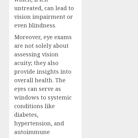
untreated, can lead to
vision impairment or
even blindness.
Moreover, eye exams
are not solely about
assessing vision
acuity; they also
provide insights into
overall health. The
eyes can serve as
windows to systemic
conditions like
diabetes,
hypertension, and
autoimmune