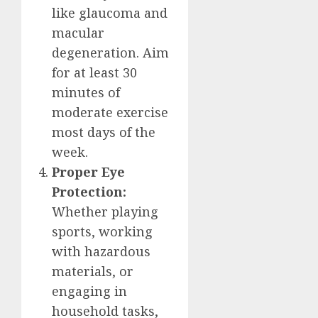
like glaucoma and
macular
degeneration. Aim
for at least 30
minutes of
moderate exercise
most days of the
week.
Proper Eye
Protection:
Whether playing
sports, working
with hazardous
materials, or
engaging in
household tasks,