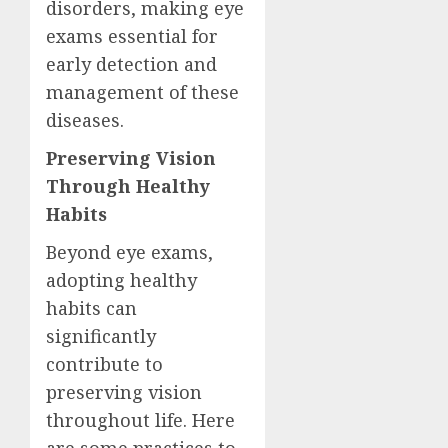
disorders, making eye
exams essential for
early detection and
management of these
diseases.
Preserving Vision
Through Healthy
Habits
Beyond eye exams,
adopting healthy
habits can
significantly
contribute to
preserving vision
throughout life. Here