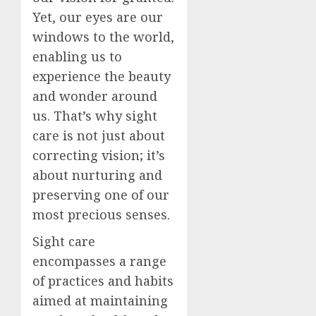
Yet, our eyes are our
windows to the world,
enabling us to
experience the beauty
and wonder around
us. That’s why sight
care is not just about
correcting vision; it’s
about nurturing and
preserving one of our
most precious senses.
Sight care
encompasses a range
of practices and habits
aimed at maintaining