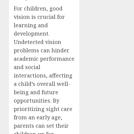
For children, good
vision is crucial for
learning and
development.
Undetected vision
problems can hinder
academic performance
and social
interactions, affecting
a child’s overall well-
being and future
opportunities. By
prioritizing sight care
from an early age,
parents can set their