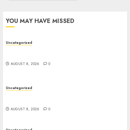
YOU MAY HAVE MISSED
Uncategorized
Toto Sites: A Detailed Guide to Online Toto
Betting Platforms
AUGUST 8, 2026
0
Uncategorized
Toto Sites: A Detailed Guide to Online Toto
Betting Platforms
AUGUST 8, 2026
0