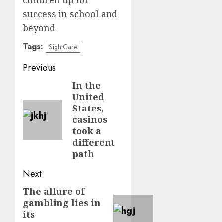
children up for
success in school and
beyond.
Tags:
SightCare
Post
Previous
navigation
In the
Previous
United
post:
States,
casinos
took a
different
path
Next
The allure of
Next
gambling lies in
post:
its