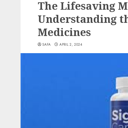
The Lifesaving M
Understanding t
Medicines
SAFA
APRIL 2, 2024