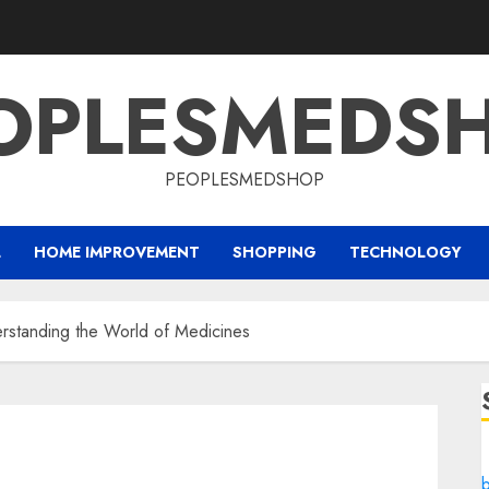
OPLESMEDS
PEOPLESMEDSHOP
L
HOME IMPROVEMENT
SHOPPING
TECHNOLOGY
erstanding the World of Medicines