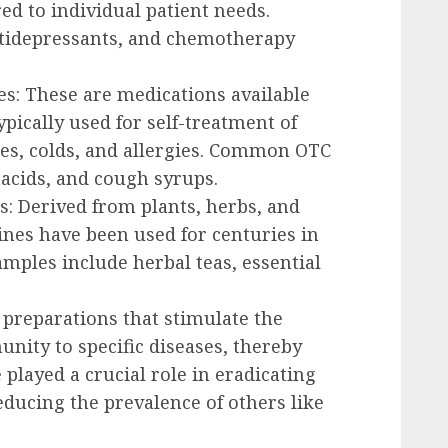
red to individual patient needs.
ntidepressants, and chemotherapy
s: These are medications available
pically used for self-treatment of
es, colds, and allergies. Common OTC
tacids, and cough syrups.
s: Derived from plants, herbs, and
ines have been used for centuries in
amples include herbal teas, essential
l preparations that stimulate the
ity to specific diseases, thereby
 played a crucial role in eradicating
ducing the prevalence of others like