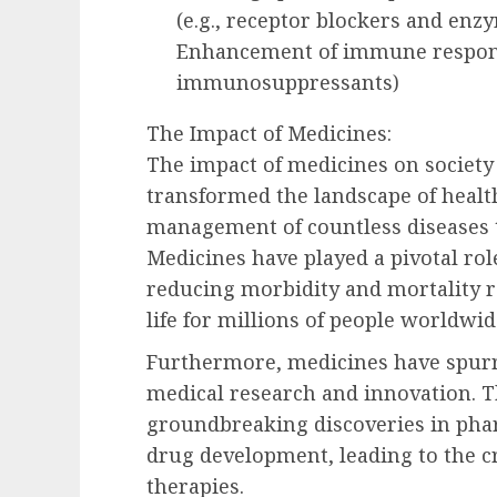
(e.g., receptor blockers and enz
Enhancement of immune response
immunosuppressants)
The Impact of Medicines:
The impact of medicines on society
transformed the landscape of healt
management of countless diseases 
Medicines have played a pivotal role
reducing morbidity and mortality ra
life for millions of people worldwid
Furthermore, medicines have spurr
medical research and innovation. T
groundbreaking discoveries in pha
drug development, leading to the cr
therapies.