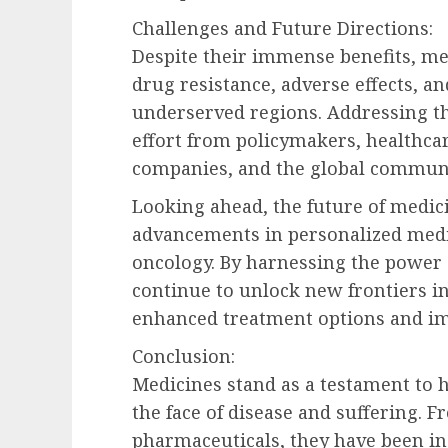
Challenges and Future Directions:
Despite their immense benefits, me
drug resistance, adverse effects, and
underserved regions. Addressing th
effort from policymakers, healthca
companies, and the global communi
Looking ahead, the future of medi
advancements in personalized medic
oncology. By harnessing the power 
continue to unlock new frontiers in
enhanced treatment options and im
Conclusion:
Medicines stand as a testament to
the face of disease and suffering.
pharmaceuticals, they have been in