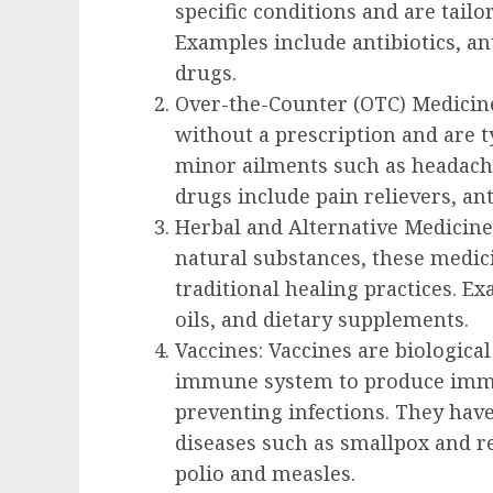
specific conditions and are tailo
Examples include antibiotics, a
drugs.
Over-the-Counter (OTC) Medicine
without a prescription and are ty
minor ailments such as headach
drugs include pain relievers, an
Herbal and Alternative Medicine
natural substances, these medic
traditional healing practices. Ex
oils, and dietary supplements.
Vaccines: Vaccines are biologica
immune system to produce immun
preventing infections. They have
diseases such as smallpox and re
polio and measles.