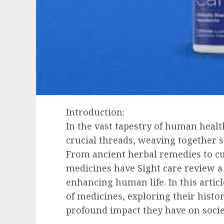
Introduction:
In the vast tapestry of human healt
crucial threads, weaving together st
From ancient herbal remedies to c
medicines have
Sight care review
a 
enhancing human life. In this articl
of medicines, exploring their histo
profound impact they have on socie