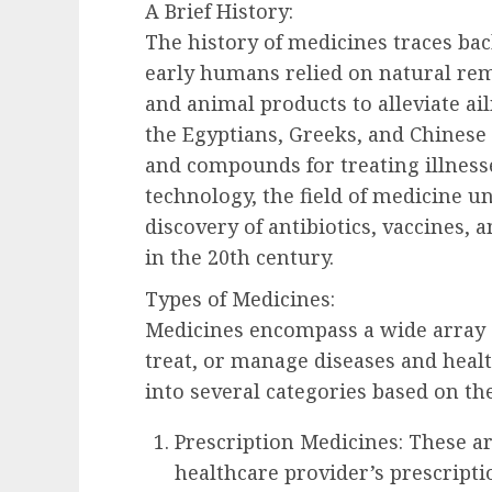
A Brief History:
The history of medicines traces bac
early humans relied on natural rem
and animal products to alleviate ail
the Egyptians, Greeks, and Chines
and compounds for treating illness
technology, the field of medicine u
discovery of antibiotics, vaccines
in the 20th century.
Types of Medicines:
Medicines encompass a wide array o
treat, or manage diseases and healt
into several categories based on th
Prescription Medicines: These a
healthcare provider’s prescripti