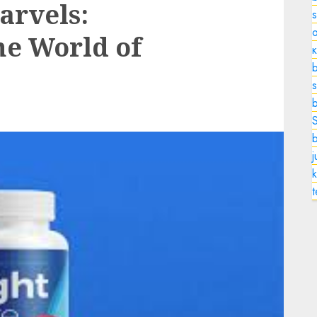
arvels:
o
he World of
b
s
k