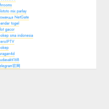
shrooms
lxtoto mix parlay
команда NetGate
andar togel
lot gacor
bokep sma indonesia
SeroIPTV
bokep
juragan4d
udasakti168
telegram官网