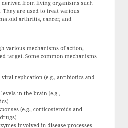
e derived from living organisms such
s. They are used to treat various
atoid arthritis, cancer, and
ugh various mechanisms of action,
nded target. Some common mechanisms
viral replication (e.g., antibiotics and
vels in the brain (e.g.,
ics)
onses (e.g., corticosteroids and
 drugs)
nzymes involved in disease processes