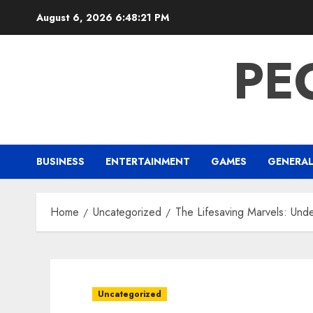
Skip
August 6, 2026
6:48:22 PM
to
content
PE
BUSINESS
ENTERTAINMENT
GAMES
GENERA
Home
Uncategorized
The Lifesaving Marvels: Und
Uncategorized