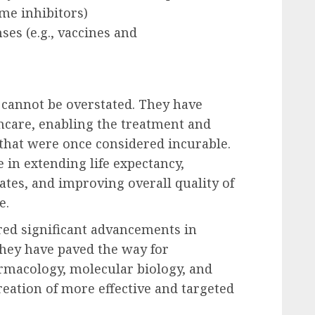
yme inhibitors)
s (e.g., vaccines and
 cannot be overstated. They have
hcare, enabling the treatment and
that were once considered incurable.
 in extending life expectancy,
tes, and improving overall quality of
e.
ed significant advancements in
hey have paved the way for
rmacology, molecular biology, and
eation of more effective and targeted