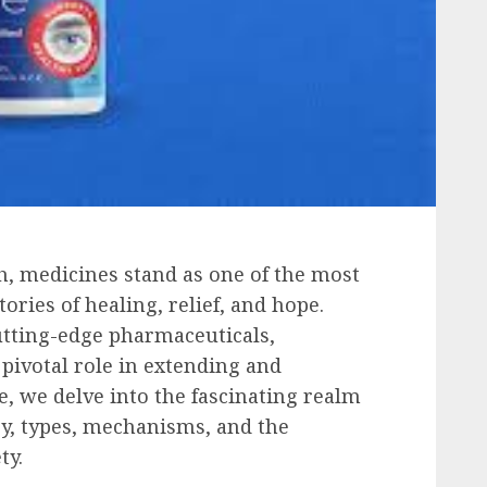
h, medicines stand as one of the most
ories of healing, relief, and hope.
utting-edge pharmaceuticals,
pivotal role in extending and
e, we delve into the fascinating realm
ry, types, mechanisms, and the
ty.