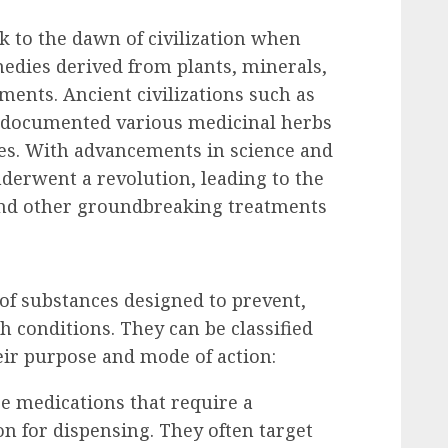
k to the dawn of civilization when
edies derived from plants, minerals,
ments. Ancient civilizations such as
e documented various medicinal herbs
es. With advancements in science and
nderwent a revolution, leading to the
, and other groundbreaking treatments
f substances designed to prevent,
h conditions. They can be classified
eir purpose and mode of action:
re medications that require a
on for dispensing. They often target