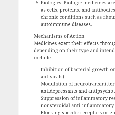
Biologics: Biologic medicines ar
as cells, proteins, and antibodie
chronic conditions such as rheum
autoimmune diseases.
Mechanisms of Action:
Medicines exert their effects thro
depending on their type and inte
include:
Inhibition of bacterial growth or 
antivirals)
Modulation of neurotransmitter le
antidepressants and antipsychot
Suppression of inflammatory resp
nonsteroidal anti-inflammatory
Blocking specific receptors or e