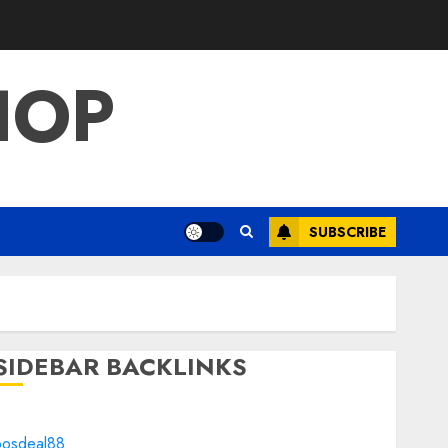
HOP
SUBSCRIBE
SIDEBAR BACKLINKS
bosdeal88