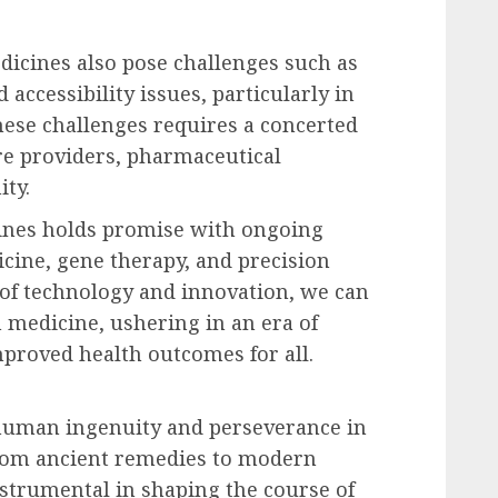
dicines also pose challenges such as
 accessibility issues, particularly in
ese challenges requires a concerted
re providers, pharmaceutical
ty.
cines holds promise with ongoing
ine, gene therapy, and precision
of technology and innovation, we can
 medicine, ushering in an era of
proved health outcomes for all.
 human ingenuity and perseverance in
 From ancient remedies to modern
strumental in shaping the course of