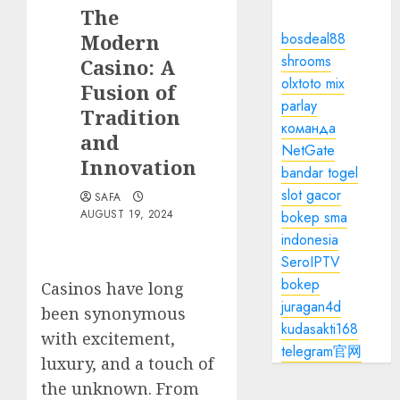
The
Modern
bosdeal88
shrooms
Casino: A
olxtoto mix
Fusion of
parlay
Tradition
команда
and
NetGate
Innovation
bandar togel
slot gacor
SAFA
AUGUST 19, 2024
bokep sma
indonesia
SeroIPTV
bokep
Casinos have long
juragan4d
been synonymous
kudasakti168
with excitement,
telegram官网
luxury, and a touch of
the unknown. From