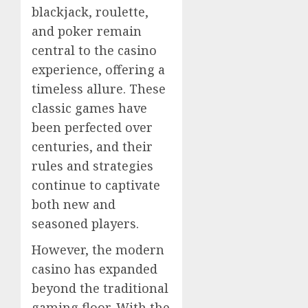
blackjack, roulette,
and poker remain
central to the casino
experience, offering a
timeless allure. These
classic games have
been perfected over
centuries, and their
rules and strategies
continue to captivate
both new and
seasoned players.
However, the modern
casino has expanded
beyond the traditional
gaming floor. With the