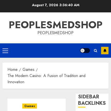
Skip
August 7, 2026
3:36:41 AM
to
content
PEOPLESMEDSHOP
PEOPLESMEDSHOP
Primary
Menu
Home
Games
The Modern Casino: A Fusion of Tradition and
Innovation
SIDEBAR
BACKLINKS
Games