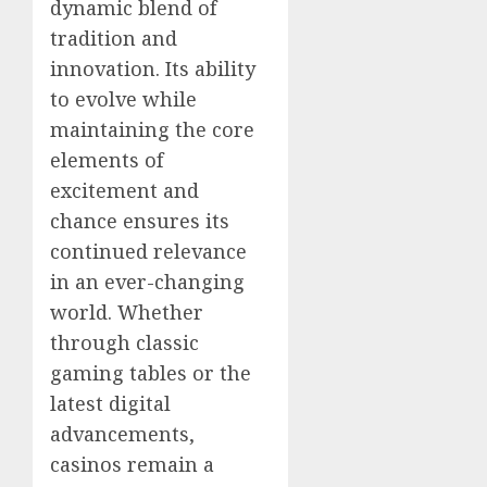
dynamic blend of
tradition and
innovation. Its ability
to evolve while
maintaining the core
elements of
excitement and
chance ensures its
continued relevance
in an ever-changing
world. Whether
through classic
gaming tables or the
latest digital
advancements,
casinos remain a