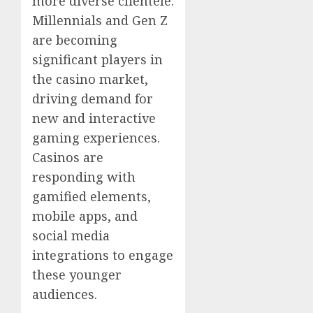
more diverse clientele.
Millennials and Gen Z
are becoming
significant players in
the casino market,
driving demand for
new and interactive
gaming experiences.
Casinos are
responding with
gamified elements,
mobile apps, and
social media
integrations to engage
these younger
audiences.