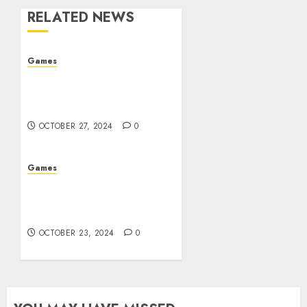
RELATED NEWS
Games
The Allure of Casinos: A
Glimpse into the World of
Gambling
OCTOBER 27, 2024
0
Games
The Evolution of Casinos:
From Ancient Games to
Modern Marvels
OCTOBER 23, 2024
0