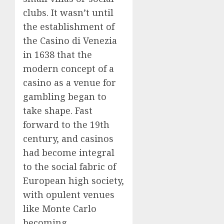
clubs. It wasn’t until
the establishment of
the Casino di Venezia
in 1638 that the
modern concept of a
casino as a venue for
gambling began to
take shape. Fast
forward to the 19th
century, and casinos
had become integral
to the social fabric of
European high society,
with opulent venues
like Monte Carlo
becoming