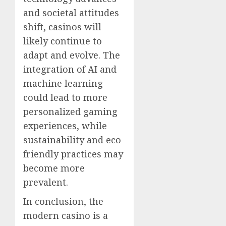
and societal attitudes
shift, casinos will
likely continue to
adapt and evolve. The
integration of AI and
machine learning
could lead to more
personalized gaming
experiences, while
sustainability and eco-
friendly practices may
become more
prevalent.
In conclusion, the
modern casino is a