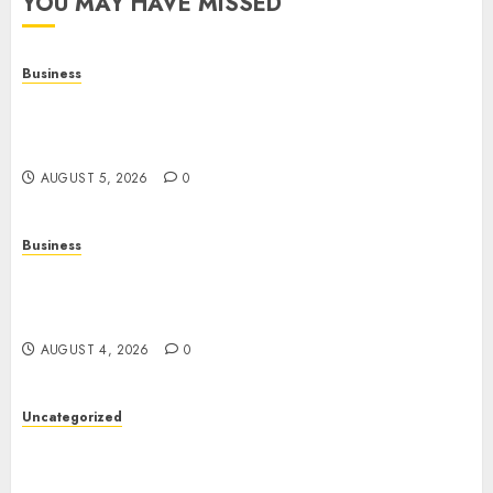
YOU MAY HAVE MISSED
Business
Online Games: A Complete Guide to Digital
Gaming, Multiplayer Experiences, and Modern
Entertainment
AUGUST 5, 2026
0
Business
Mobile Technology: A Complete Guide to
Smartphones, Connectivity, and the Future of
Mobile Innovation
AUGUST 4, 2026
0
Uncategorized
The Foundations of Lifelong Health: A Complete
Guide to Physical, Mental, and Preventive Well-