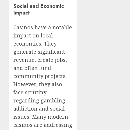
Social and Economic
Impact
Casinos have a notable
impact on local
economies. They
generate significant
revenue, create jobs,
and often fund
community projects.
However, they also
face scrutiny
regarding gambling
addiction and social
issues. Many modern
casinos are addressing