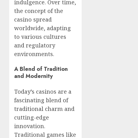
indulgence. Over time,
the concept of the
casino spread
worldwide, adapting
to various cultures
and regulatory
environments.
A Blend of Tradition
and Modernity
Today’s casinos are a
fascinating blend of
traditional charm and
cutting-edge
innovation.
Traditional games like