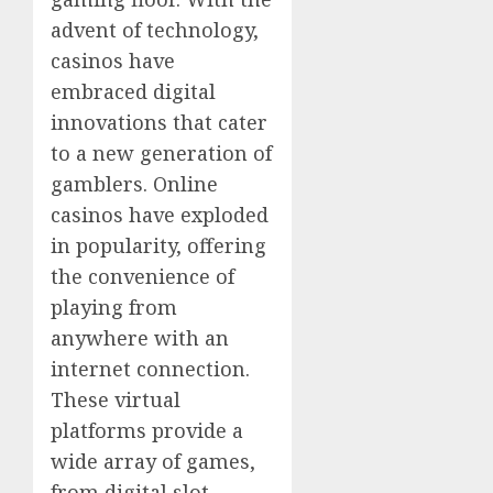
advent of technology,
casinos have
embraced digital
innovations that cater
to a new generation of
gamblers. Online
casinos have exploded
in popularity, offering
the convenience of
playing from
anywhere with an
internet connection.
These virtual
platforms provide a
wide array of games,
from digital slot