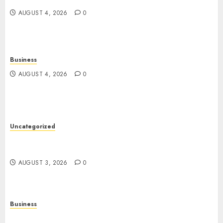
Being
AUGUST 4, 2026
0
Business
AUGUST 4, 2026
0
Uncategorized
Slot Games: The Exciting World of Modern
Online Entertainment
AUGUST 3, 2026
0
Business
Online Movies: A Complete Guide to Streaming