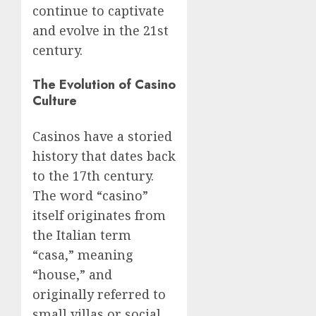
continue to captivate
and evolve in the 21st
century.
The Evolution of Casino
Culture
Casinos have a storied
history that dates back
to the 17th century.
The word “casino”
itself originates from
the Italian term
“casa,” meaning
“house,” and
originally referred to
small villas or social