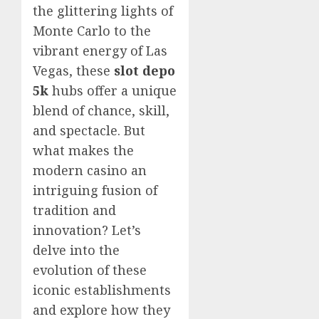
the glittering lights of
Monte Carlo to the
vibrant energy of Las
Vegas, these
slot depo
5k
hubs offer a unique
blend of chance, skill,
and spectacle. But
what makes the
modern casino an
intriguing fusion of
tradition and
innovation? Let’s
delve into the
evolution of these
iconic establishments
and explore how they