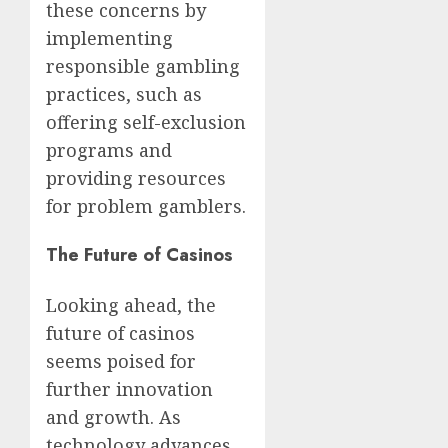
these concerns by
implementing
responsible gambling
practices, such as
offering self-exclusion
programs and
providing resources
for problem gamblers.
The Future of Casinos
Looking ahead, the
future of casinos
seems poised for
further innovation
and growth. As
technology advances