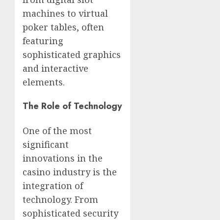
machines to virtual
poker tables, often
featuring
sophisticated graphics
and interactive
elements.
The Role of Technology
One of the most
significant
innovations in the
casino industry is the
integration of
technology. From
sophisticated security