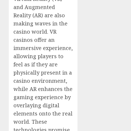
and Augmented
Reality (AR) are also
making waves in the
casino world. VR
casinos offer an
immersive experience,
allowing players to
feel as if they are
physically present in a
casino environment,
while AR enhances the
gaming experience by
overlaying digital
elements onto the real
world. These
technologies promise