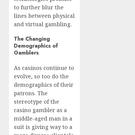
to further blur the
lines between physical
and virtual gambling.
The Changing
Demographics of
Gamblers
As casinos continue to
evolve, so too do the
demographics of their
patrons. The
stereotype of the
casino gambler as a
middle-aged man in a
suit is giving way to a