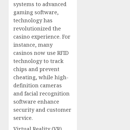
systems to advanced
gaming software,
technology has
revolutionized the
casino experience. For
instance, many
casinos now use RFID
technology to track
chips and prevent
cheating, while high-
definition cameras
and facial recognition
software enhance
security and customer
service.
Virtual Reality (VR)