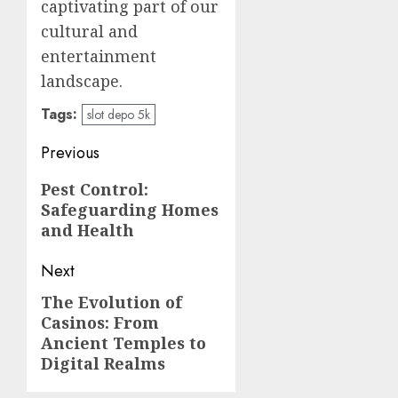
captivating part of our
cultural and
entertainment
landscape.
Tags:
slot depo 5k
Post
Previous
navigation
Previous
Pest Control:
Safeguarding Homes
post:
and Health
Next
The Evolution of
Next
Casinos: From
post:
Ancient Temples to
Digital Realms