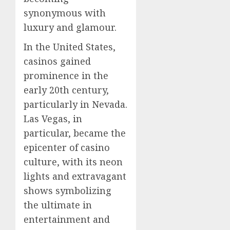
synonymous with
luxury and glamour.
In the United States,
casinos gained
prominence in the
early 20th century,
particularly in Nevada.
Las Vegas, in
particular, became the
epicenter of casino
culture, with its neon
lights and extravagant
shows symbolizing
the ultimate in
entertainment and