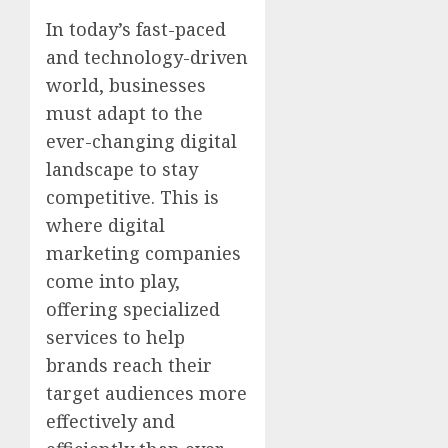
In today’s fast-paced
and technology-driven
world, businesses
must adapt to the
ever-changing digital
landscape to stay
competitive. This is
where digital
marketing companies
come into play,
offering specialized
services to help
brands reach their
target audiences more
effectively and