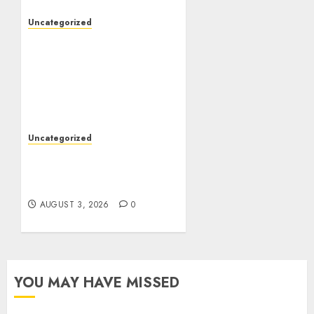
Uncategorized
The Foundations of
Lifelong Health: A
Complete Guide to
Physical, Mental, and
Preventive Well-Being
AUGUST 4, 2026
0
Uncategorized
Slot Games: The Exciting
World of Modern Online
Entertainment
AUGUST 3, 2026
0
YOU MAY HAVE MISSED