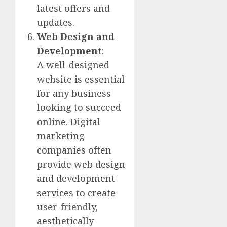
latest offers and
updates.
Web Design and
Development
:
A well-designed
website is essential
for any business
looking to succeed
online. Digital
marketing
companies often
provide web design
and development
services to create
user-friendly,
aesthetically