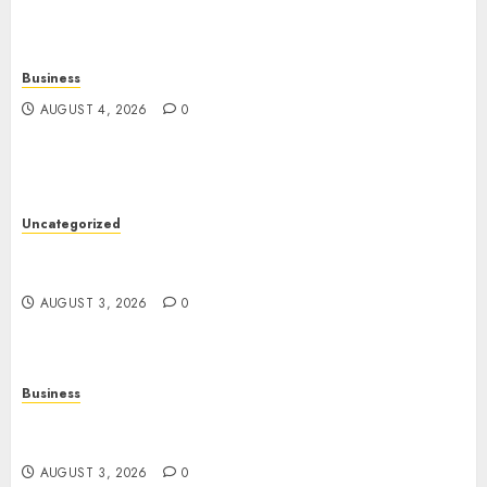
Business
AUGUST 4, 2026
0
Uncategorized
Slot Games: The Exciting World of Modern
Online Entertainment
AUGUST 3, 2026
0
Business
Online Movies: A Complete Guide to Streaming
Entertainment in the Digital Age
AUGUST 3, 2026
0