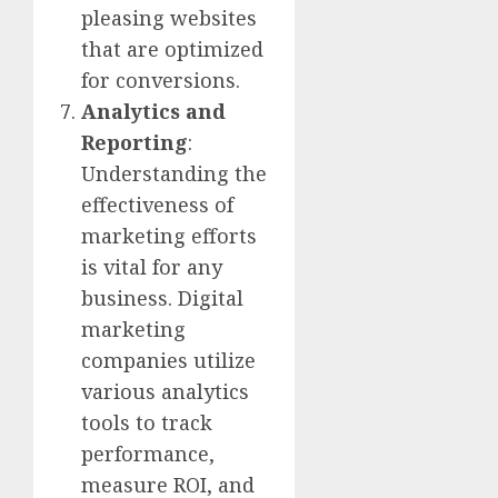
pleasing websites
that are optimized
for conversions.
Analytics and
Reporting
:
Understanding the
effectiveness of
marketing efforts
is vital for any
business. Digital
marketing
companies utilize
various analytics
tools to track
performance,
measure ROI, and