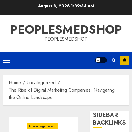
Skip
August 8, 2026
1:39:34 AM
to
content
PEOPLESMEDSHOP
PEOPLESMEDSHOP
Primary
Menu
Home
Uncategorized
The Rise of Digital Marketing Companies: Navigating
the Online Landscape
SIDEBAR
BACKLINKS
Uncategorized