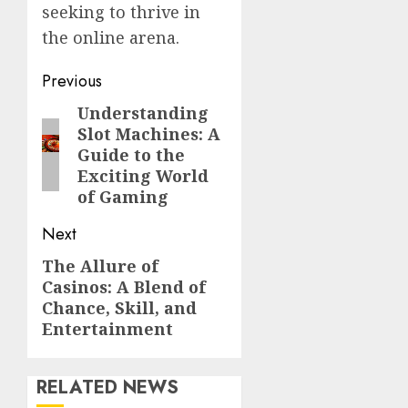
seeking to thrive in
the online arena.
Post
Previous
navigation
Understanding
Previous
Slot Machines: A
post:
Guide to the
Exciting World
of Gaming
Next
The Allure of
Next
Casinos: A Blend of
post:
Chance, Skill, and
Entertainment
RELATED NEWS