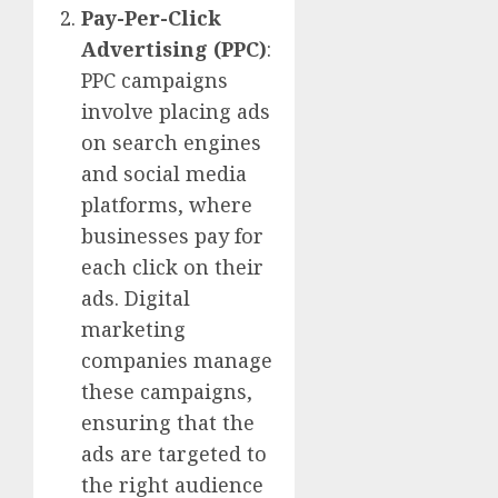
Pay-Per-Click
Advertising (PPC)
:
PPC campaigns
involve placing ads
on search engines
and social media
platforms, where
businesses pay for
each click on their
ads. Digital
marketing
companies manage
these campaigns,
ensuring that the
ads are targeted to
the right audience