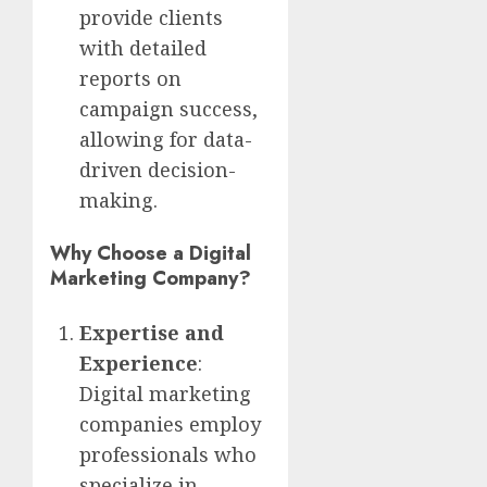
provide clients
with detailed
reports on
campaign success,
allowing for data-
driven decision-
making.
Why Choose a Digital
Marketing Company?
Expertise and
Experience
:
Digital marketing
companies employ
professionals who
specialize in