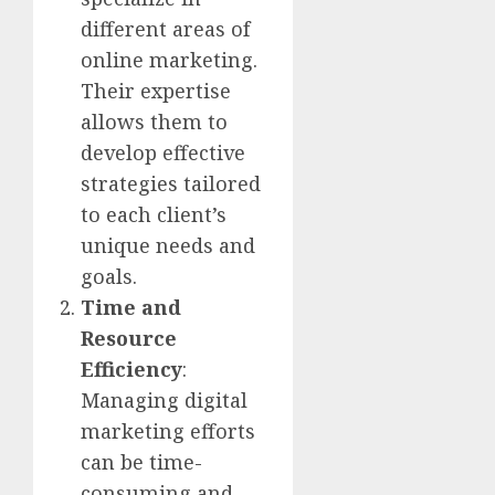
different areas of
online marketing.
Their expertise
allows them to
develop effective
strategies tailored
to each client’s
unique needs and
goals.
Time and
Resource
Efficiency
:
Managing digital
marketing efforts
can be time-
consuming and