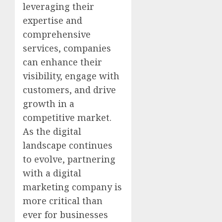
leveraging their
expertise and
comprehensive
services, companies
can enhance their
visibility, engage with
customers, and drive
growth in a
competitive market.
As the digital
landscape continues
to evolve, partnering
with a digital
marketing company is
more critical than
ever for businesses