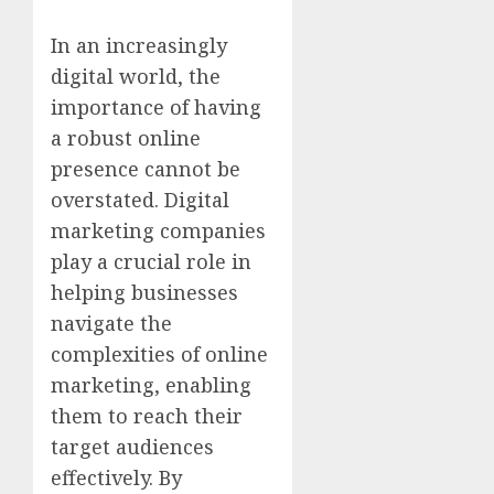
In an increasingly
digital world, the
importance of having
a robust online
presence cannot be
overstated. Digital
marketing companies
play a crucial role in
helping businesses
navigate the
complexities of online
marketing, enabling
them to reach their
target audiences
effectively. By