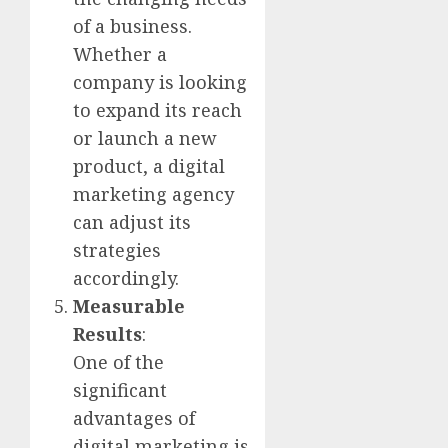
of a business.
Whether a
company is looking
to expand its reach
or launch a new
product, a digital
marketing agency
can adjust its
strategies
accordingly.
Measurable
Results
:
One of the
significant
advantages of
digital marketing is