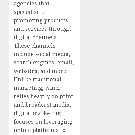
agencies that
specialize in
promoting products
and services through
digital channels.
These channels
include social media,
search engines, email,
websites, and more.
Unlike traditional
marketing, which
relies heavily on print
and broadcast media,
digital marketing
focuses on leveraging
online platforms to