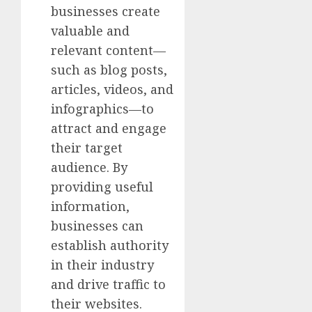
businesses create
valuable and
relevant content—
such as blog posts,
articles, videos, and
infographics—to
attract and engage
their target
audience. By
providing useful
information,
businesses can
establish authority
in their industry
and drive traffic to
their websites.