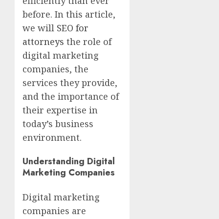
efficiently than ever
before. In this article,
we will
SEO for
attorneys
the role of
digital marketing
companies, the
services they provide,
and the importance of
their expertise in
today’s business
environment.
Understanding Digital
Marketing Companies
Digital marketing
companies are