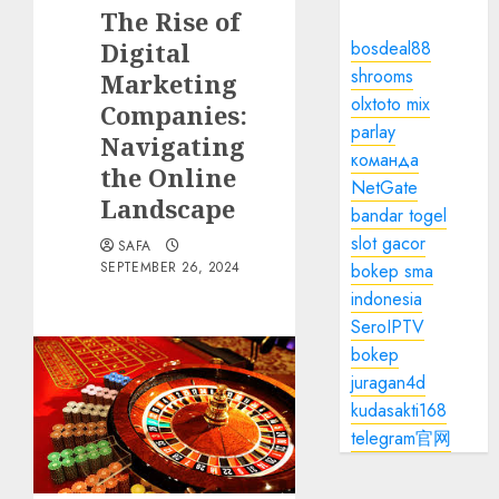
The Rise of
Digital
bosdeal88
shrooms
Marketing
olxtoto mix
Companies:
parlay
Navigating
команда
the Online
NetGate
Landscape
bandar togel
slot gacor
SAFA
SEPTEMBER 26, 2024
bokep sma
indonesia
SeroIPTV
bokep
juragan4d
kudasakti168
telegram官网