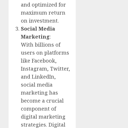
and optimized for
maximum return
on investment.
Social Media
Marketing
:
With billions of
users on platforms
like Facebook,
Instagram, Twitter,
and LinkedIn,
social media
marketing has
become a crucial
component of
digital marketing
strategies. Digital