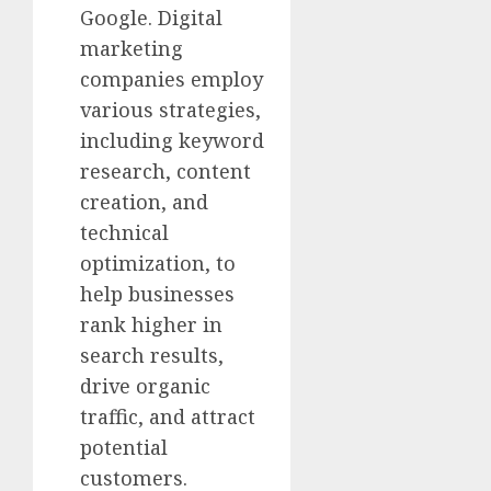
Google. Digital
marketing
companies employ
various strategies,
including keyword
research, content
creation, and
technical
optimization, to
help businesses
rank higher in
search results,
drive organic
traffic, and attract
potential
customers.