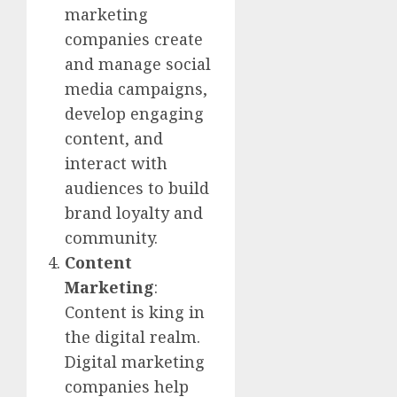
marketing
companies create
and manage social
media campaigns,
develop engaging
content, and
interact with
audiences to build
brand loyalty and
community.
Content
Marketing
:
Content is king in
the digital realm.
Digital marketing
companies help