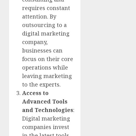
requires constant
attention. By
outsourcing to a
digital marketing
company,
businesses can
focus on their core
operations while
leaving marketing
to the experts.
Access to
Advanced Tools
and Technologies
:
Digital marketing
companies invest
in the latest tools