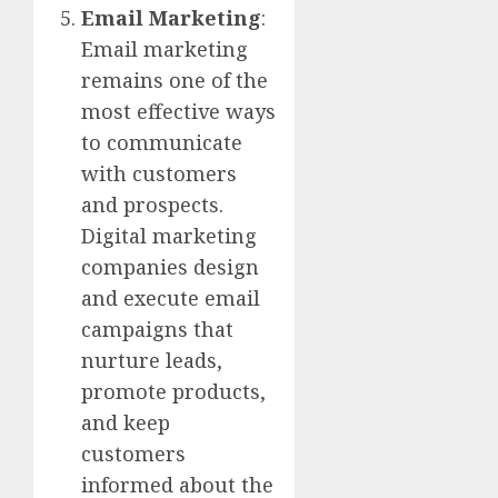
Email Marketing
:
Email marketing
remains one of the
most effective ways
to communicate
with customers
and prospects.
Digital marketing
companies design
and execute email
campaigns that
nurture leads,
promote products,
and keep
customers
informed about the