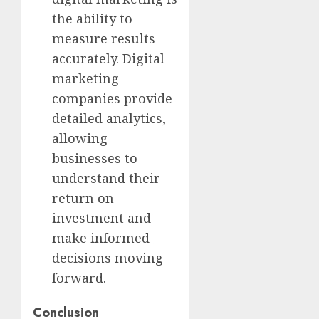
the ability to
measure results
accurately. Digital
marketing
companies provide
detailed analytics,
allowing
businesses to
understand their
return on
investment and
make informed
decisions moving
forward.
Conclusion