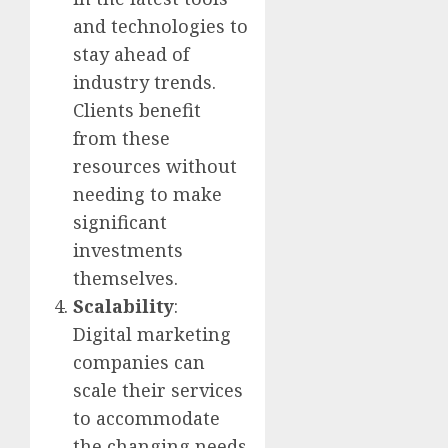
and technologies to
stay ahead of
industry trends.
Clients benefit
from these
resources without
needing to make
significant
investments
themselves.
Scalability
:
Digital marketing
companies can
scale their services
to accommodate
the changing needs