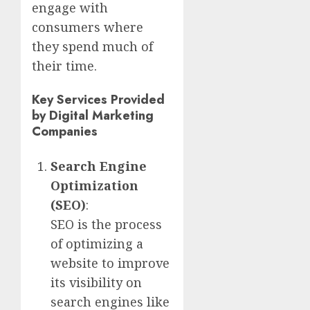
engage with
consumers where
they spend much of
their time.
Key Services Provided
by Digital Marketing
Companies
Search Engine
Optimization
(SEO)
:
SEO is the process
of optimizing a
website to improve
its visibility on
search engines like