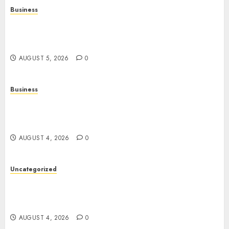
Business
Online Games: A Complete Guide to Digital
Gaming, Multiplayer Experiences, and Modern
Entertainment
AUGUST 5, 2026
0
Business
Mobile Technology: A Complete Guide to
Smartphones, Connectivity, and the Future of
Mobile Innovation
AUGUST 4, 2026
0
Uncategorized
The Foundations of Lifelong Health: A Complete
Guide to Physical, Mental, and Preventive Well-
Being
AUGUST 4, 2026
0