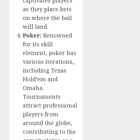
captivates players
as they place bets
on where the ball
will land.
Poker:
Renowned
for its skill
element, poker has
various iterations,
including Texas
Hold’em and
Omaha.
Tournaments
attract professional
players from
around the globe,
contributing to the