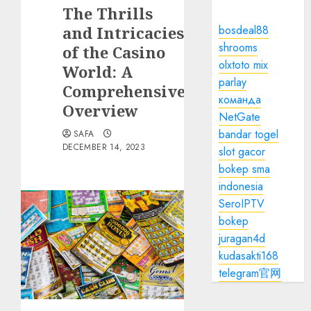
The Thrills
and Intricacies
bosdeal88
shrooms
of the Casino
olxtoto mix
World: A
parlay
Comprehensive
команда
Overview
NetGate
bandar togel
SAFA
DECEMBER 14, 2023
slot gacor
bokep sma
indonesia
SeroIPTV
bokep
juragan4d
kudasakti168
telegram官网