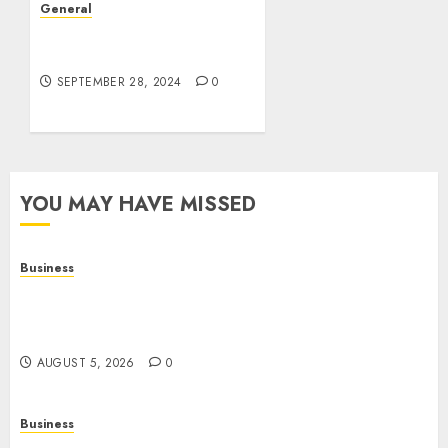
General
The Rise of Leak Videos:
A Digital Dilemma
SEPTEMBER 28, 2024
0
YOU MAY HAVE MISSED
Business
Online Games: A Complete Guide to Digital
Gaming, Multiplayer Experiences, and Modern
Entertainment
AUGUST 5, 2026
0
Business