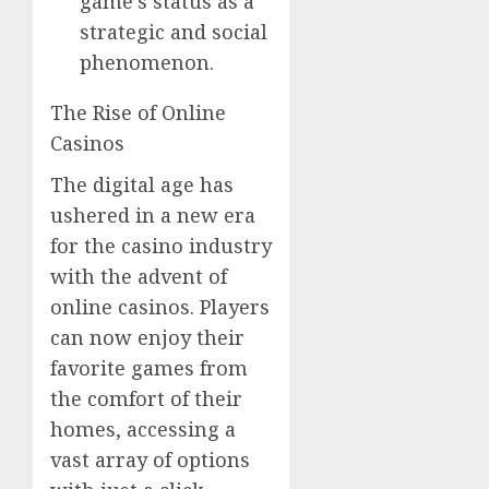
game’s status as a
strategic and social
phenomenon.
The Rise of Online
Casinos
The digital age has
ushered in a new era
for the casino industry
with the advent of
online casinos. Players
can now enjoy their
favorite games from
the comfort of their
homes, accessing a
vast array of options