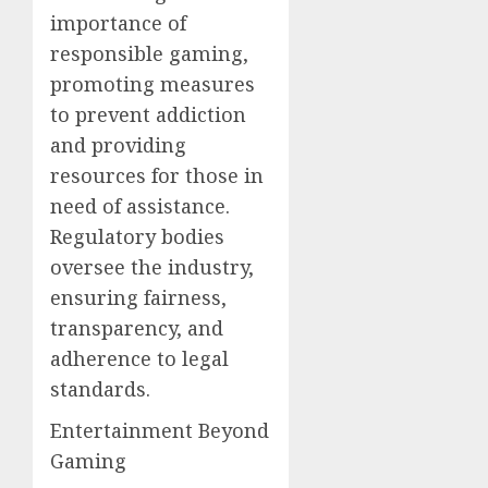
importance of
responsible gaming,
promoting measures
to prevent addiction
and providing
resources for those in
need of assistance.
Regulatory bodies
oversee the industry,
ensuring fairness,
transparency, and
adherence to legal
standards.
Entertainment Beyond
Gaming