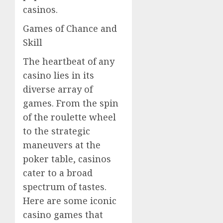
casinos.
Games of Chance and
Skill
The heartbeat of any
casino lies in its
diverse array of
games. From the spin
of the roulette wheel
to the strategic
maneuvers at the
poker table, casinos
cater to a broad
spectrum of tastes.
Here are some iconic
casino games that