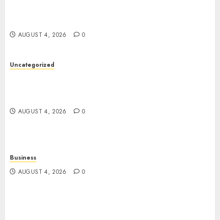
Mobile Technology: A Complete Guide to
Smartphones, Connectivity, and the Future of
Mobile Innovation
AUGUST 4, 2026
0
Uncategorized
The Foundations of Lifelong Health: A Complete
Guide to Physical, Mental, and Preventive Well-
Being
AUGUST 4, 2026
0
Business
AUGUST 4, 2026
0