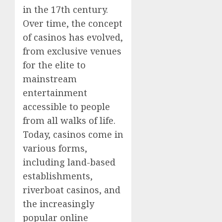
in the 17th century.
Over time, the concept
of casinos has evolved,
from exclusive venues
for the elite to
mainstream
entertainment
accessible to people
from all walks of life.
Today, casinos come in
various forms,
including land-based
establishments,
riverboat casinos, and
the increasingly
popular online