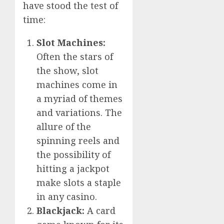
have stood the test of
time:
Slot Machines:
Often the stars of
the show, slot
machines come in
a myriad of themes
and variations. The
allure of the
spinning reels and
the possibility of
hitting a jackpot
make slots a staple
in any casino.
Blackjack:
A card