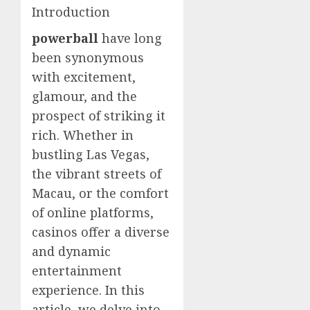
Introduction
powerball
have long
been synonymous
with excitement,
glamour, and the
prospect of striking it
rich. Whether in
bustling Las Vegas,
the vibrant streets of
Macau, or the comfort
of online platforms,
casinos offer a diverse
and dynamic
entertainment
experience. In this
article, we delve into