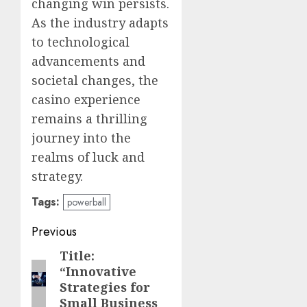
changing win persists.
As the industry adapts
to technological
advancements and
societal changes, the
casino experience
remains a thrilling
journey into the
realms of luck and
strategy.
Tags:
powerball
Post
Previous
navigation
Title:
Previous
“Innovative
post:
Strategies for
Small Business