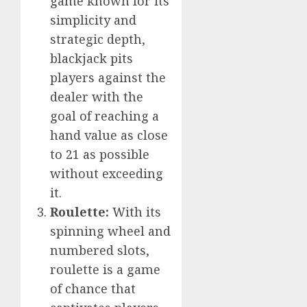
game known for its
simplicity and
strategic depth,
blackjack pits
players against the
dealer with the
goal of reaching a
hand value as close
to 21 as possible
without exceeding
it.
Roulette:
With its
spinning wheel and
numbered slots,
roulette is a game
of chance that