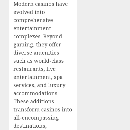
Modern casinos have
evolved into
comprehensive
entertainment
complexes. Beyond
gaming, they offer
diverse amenities
such as world-class
restaurants, live
entertainment, spa
services, and luxury
accommodations.
These additions
transform casinos into
all-encompassing
destinations,