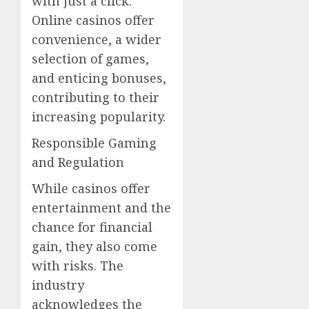
with just a click.
Online casinos offer
convenience, a wider
selection of games,
and enticing bonuses,
contributing to their
increasing popularity.
Responsible Gaming
and Regulation
While casinos offer
entertainment and the
chance for financial
gain, they also come
with risks. The
industry
acknowledges the