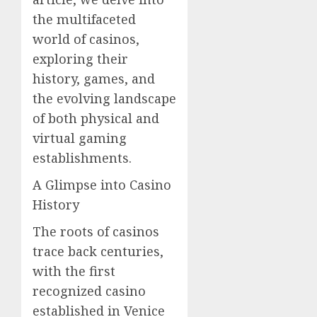
the multifaceted
world of casinos,
exploring their
history, games, and
the evolving landscape
of both physical and
virtual gaming
establishments.
A Glimpse into Casino
History
The roots of casinos
trace back centuries,
with the first
recognized casino
established in Venice