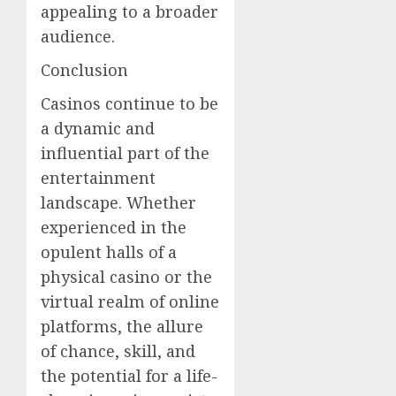
appealing to a broader
audience.
Conclusion
Casinos continue to be
a dynamic and
influential part of the
entertainment
landscape. Whether
experienced in the
opulent halls of a
physical casino or the
virtual realm of online
platforms, the allure
of chance, skill, and
the potential for a life-