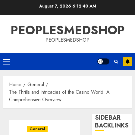
Skip
August 7, 2026
6:12:41 AM
to
content
PEOPLESMEDSHOP
PEOPLESMEDSHOP
Primary
Menu
Home
General
The Thrills and Intricacies of the Casino World: A
Comprehensive Overview
SIDEBAR
BACKLINKS
General