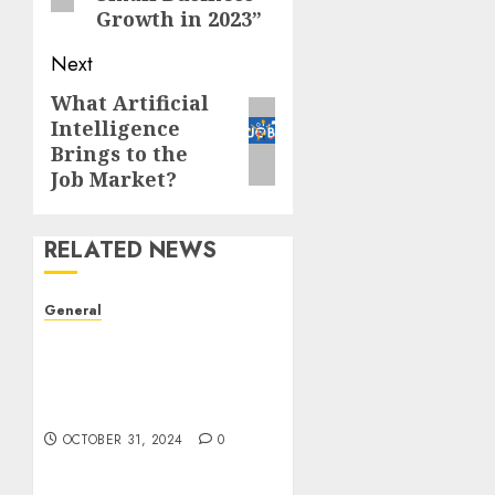
Growth in 2023”
Next
What Artificial
Next
Intelligence
post:
Brings to the
Job Market?
RELATED NEWS
General
The Evolution of Real
Estate: Trends,
Challenges, and Future
Prospects
OCTOBER 31, 2024
0