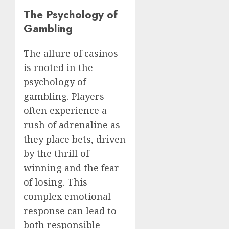
The Psychology of
Gambling
The allure of casinos
is rooted in the
psychology of
gambling. Players
often experience a
rush of adrenaline as
they place bets, driven
by the thrill of
winning and the fear
of losing. This
complex emotional
response can lead to
both responsible