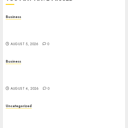
Business
Online Games: A Complete Guide to Digital
Gaming, Multiplayer Experiences, and Modern
Entertainment
AUGUST 5, 2026
0
Business
Mobile Technology: A Complete Guide to
Smartphones, Connectivity, and the Future of
Mobile Innovation
AUGUST 4, 2026
0
Uncategorized
The Foundations of Lifelong Health: A Complete
Guide to Physical, Mental, and Preventive Well-
Being