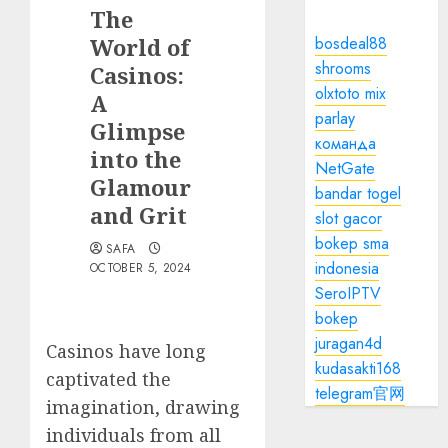
The
World of
bosdeal88
shrooms
Casinos:
olxtoto mix
A
parlay
Glimpse
команда
into the
NetGate
Glamour
bandar togel
and Grit
slot gacor
bokep sma
SAFA
indonesia
OCTOBER 5, 2024
SeroIPTV
bokep
juragan4d
Casinos have long
kudasakti168
captivated the
telegram官网
imagination, drawing
individuals from all