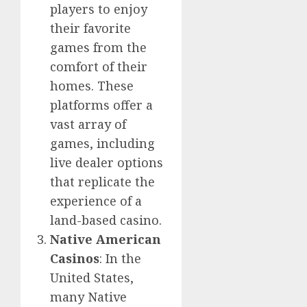
players to enjoy
their favorite
games from the
comfort of their
homes. These
platforms offer a
vast array of
games, including
live dealer options
that replicate the
experience of a
land-based casino.
Native American
Casinos
: In the
United States,
many Native