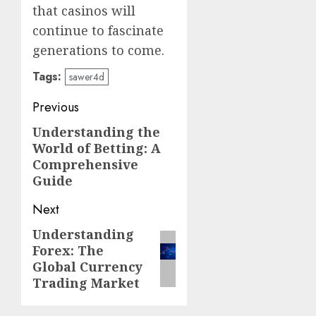
that casinos will
continue to fascinate
generations to come.
Tags:
sawer4d
Post
Previous
navigation
Understanding the
Previous
World of Betting: A
post:
Comprehensive
Guide
Next
Understanding
Next
Forex: The
post:
Global Currency
Trading Market