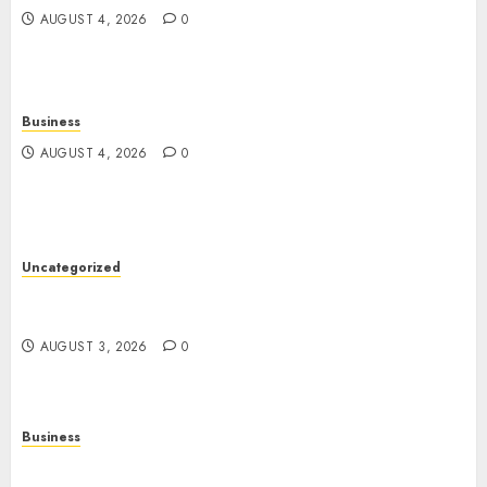
AUGUST 4, 2026
0
Business
AUGUST 4, 2026
0
Uncategorized
Slot Games: The Exciting World of Modern
Online Entertainment
AUGUST 3, 2026
0
Business
Online Movies: A Complete Guide to Streaming