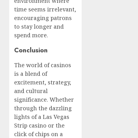
environment where
time seems irrelevant,
encouraging patrons
to stay longer and
spend more.
Conclusion
The world of casinos
is a blend of
excitement, strategy,
and cultural
significance. Whether
through the dazzling
lights of a Las Vegas
Strip casino or the
click of chips on a