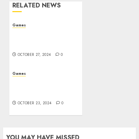
RELATED NEWS
Games
The Allure of Casinos: A
Glimpse into the World of
Gambling
OCTOBER 27, 2024
0
Games
The Evolution of Casinos:
From Ancient Games to
Modern Marvels
OCTOBER 23, 2024
0
YOU MAY HAVE MISSED