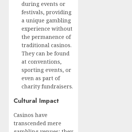
during events or
festivals, providing
a unique gambling
experience without
the permanence of
traditional casinos.
They can be found
at conventions,
sporting events, or
even as part of
charity fundraisers.
Cultural Impact
Casinos have
transcended mere
gambling venues; they