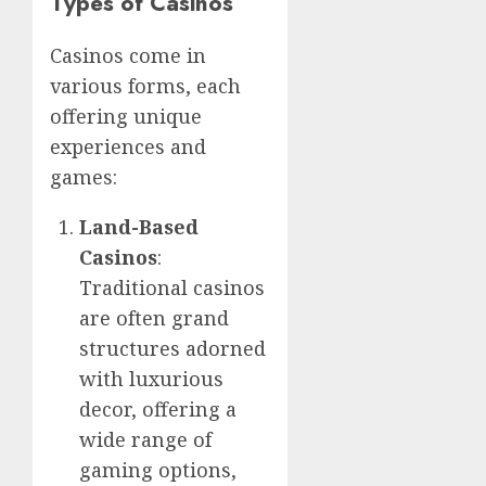
Types of Casinos
Casinos come in
various forms, each
offering unique
experiences and
games:
Land-Based
Casinos
:
Traditional casinos
are often grand
structures adorned
with luxurious
decor, offering a
wide range of
gaming options,