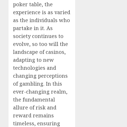
poker table, the
experience is as varied
as the individuals who
partake in it. As
society continues to
evolve, so too will the
landscape of casinos,
adapting to new
technologies and
changing perceptions
of gambling. In this
ever-changing realm,
the fundamental
allure of risk and
reward remains
timeless, ensuring