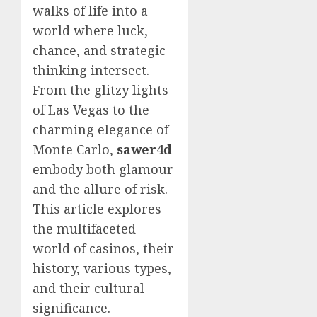
walks of life into a
world where luck,
chance, and strategic
thinking intersect.
From the glitzy lights
of Las Vegas to the
charming elegance of
Monte Carlo,
sawer4d
embody both glamour
and the allure of risk.
This article explores
the multifaceted
world of casinos, their
history, various types,
and their cultural
significance.