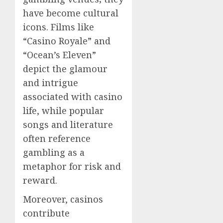
have become cultural
icons. Films like
“Casino Royale” and
“Ocean’s Eleven”
depict the glamour
and intrigue
associated with casino
life, while popular
songs and literature
often reference
gambling as a
metaphor for risk and
reward.
Moreover, casinos
contribute