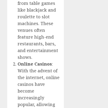
from table games
like blackjack and
roulette to slot
machines. These
venues often
feature high-end
restaurants, bars,
and entertainment
shows.
Online Casinos
:
With the advent of
the internet, online
casinos have
become
increasingly
popular, allowing