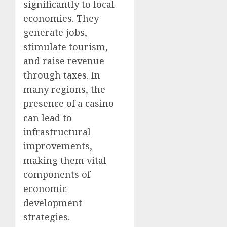
significantly to local
economies. They
generate jobs,
stimulate tourism,
and raise revenue
through taxes. In
many regions, the
presence of a casino
can lead to
infrastructural
improvements,
making them vital
components of
economic
development
strategies.