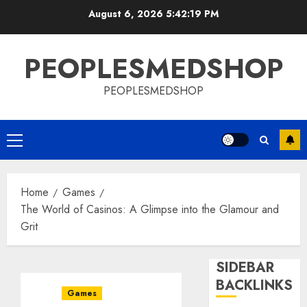
Skip
August 6, 2026
5:42:19 PM
to
content
PEOPLESMEDSHOP
PEOPLESMEDSHOP
Primary
Menu
Home
Games
The World of Casinos: A Glimpse into the Glamour and
Grit
SIDEBAR
BACKLINKS
Games