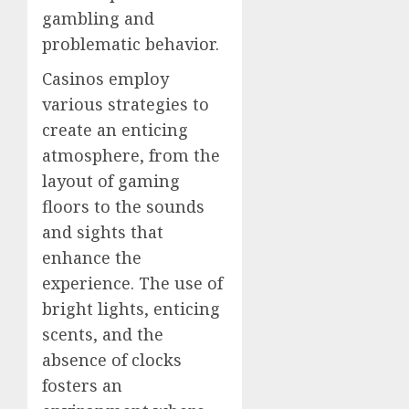
gambling and
problematic behavior.
Casinos employ
various strategies to
create an enticing
atmosphere, from the
layout of gaming
floors to the sounds
and sights that
enhance the
experience. The use of
bright lights, enticing
scents, and the
absence of clocks
fosters an