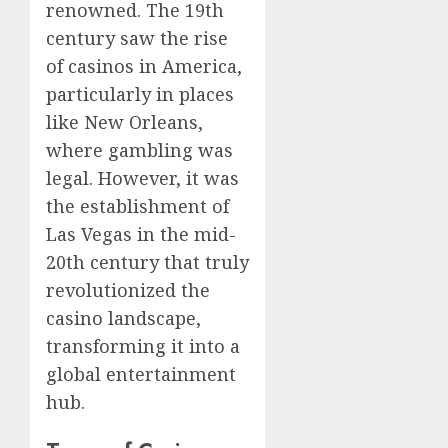
renowned. The 19th
century saw the rise
of casinos in America,
particularly in places
like New Orleans,
where gambling was
legal. However, it was
the establishment of
Las Vegas in the mid-
20th century that truly
revolutionized the
casino landscape,
transforming it into a
global entertainment
hub.