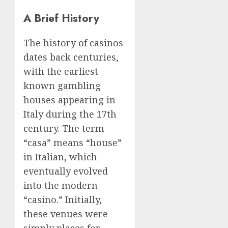
A Brief History
The history of casinos
dates back centuries,
with the earliest
known gambling
houses appearing in
Italy during the 17th
century. The term
“casa” means “house”
in Italian, which
eventually evolved
into the modern
“casino.” Initially,
these venues were