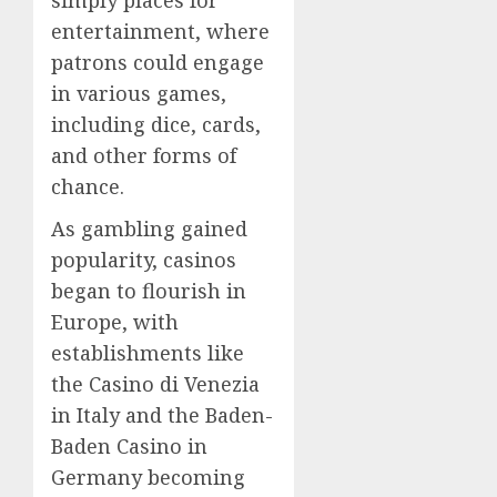
simply places for
entertainment, where
patrons could engage
in various games,
including dice, cards,
and other forms of
chance.
As gambling gained
popularity, casinos
began to flourish in
Europe, with
establishments like
the Casino di Venezia
in Italy and the Baden-
Baden Casino in
Germany becoming