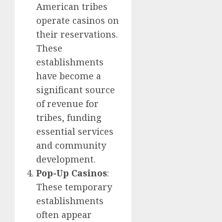
American tribes
operate casinos on
their reservations.
These
establishments
have become a
significant source
of revenue for
tribes, funding
essential services
and community
development.
Pop-Up Casinos
:
These temporary
establishments
often appear