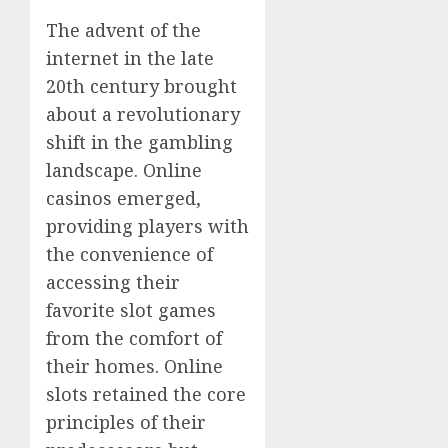
The advent of the
internet in the late
20th century brought
about a revolutionary
shift in the gambling
landscape. Online
casinos emerged,
providing players with
the convenience of
accessing their
favorite slot games
from the comfort of
their homes. Online
slots retained the core
principles of their