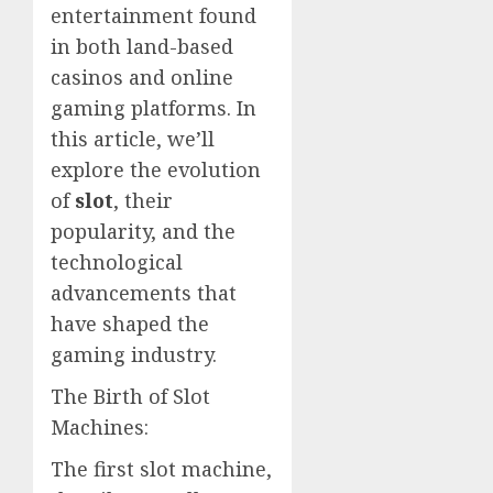
entertainment found
in both land-based
casinos and online
gaming platforms. In
this article, we’ll
explore the evolution
of
slot
, their
popularity, and the
technological
advancements that
have shaped the
gaming industry.
The Birth of Slot
Machines:
The first slot machine,