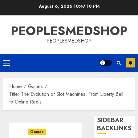
Skip
August 6, 2026
10:47:11 PM
to
content
PEOPLESMEDSHOP
PEOPLESMEDSHOP
Primary
Menu
Home
Games
Title: The Evolution of Slot Machines: From Liberty Bell
to Online Reels
SIDEBAR
BACKLINKS
Games