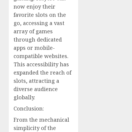
now enjoy their
favorite slots on the
go, accessing a vast
array of games
through dedicated
apps or mobile-
compatible websites.
This accessibility has
expanded the reach of
slots, attracting a
diverse audience
globally.
Conclusion:
From the mechanical
simplicity of the