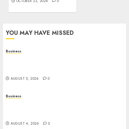
OCTOBER 23, 2024
0
YOU MAY HAVE MISSED
Business
Online Games: A Complete Guide to Digital
Gaming, Multiplayer Experiences, and Modern
Entertainment
AUGUST 5, 2026
0
Business
Mobile Technology: A Complete Guide to
Smartphones, Connectivity, and the Future of
Mobile Innovation
AUGUST 4, 2026
0