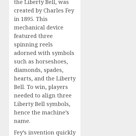
the Liberty Bell, was
created by Charles Fey
in 1895. This
mechanical device
featured three
spinning reels
adorned with symbols
such as horseshoes,
diamonds, spades,
hearts, and the Liberty
Bell. To win, players
needed to align three
Liberty Bell symbols,
hence the machine’s
name.
Fey’s invention quickly