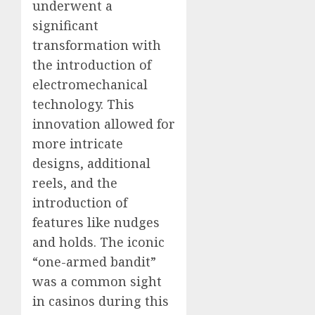
underwent a
significant
transformation with
the introduction of
electromechanical
technology. This
innovation allowed for
more intricate
designs, additional
reels, and the
introduction of
features like nudges
and holds. The iconic
“one-armed bandit”
was a common sight
in casinos during this