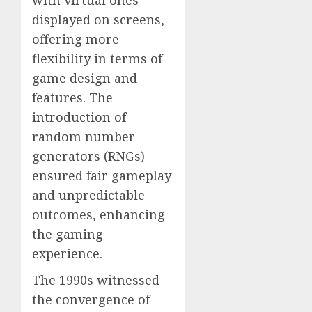
displayed on screens,
offering more
flexibility in terms of
game design and
features. The
introduction of
random number
generators (RNGs)
ensured fair gameplay
and unpredictable
outcomes, enhancing
the gaming
experience.
The 1990s witnessed
the convergence of