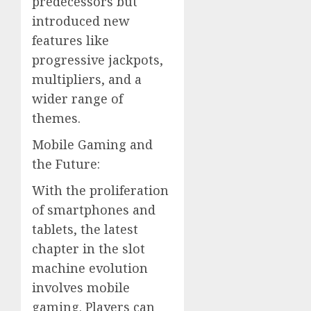
predecessors but
introduced new
features like
progressive jackpots,
multipliers, and a
wider range of
themes.
Mobile Gaming and
the Future:
With the proliferation
of smartphones and
tablets, the latest
chapter in the slot
machine evolution
involves mobile
gaming. Players can