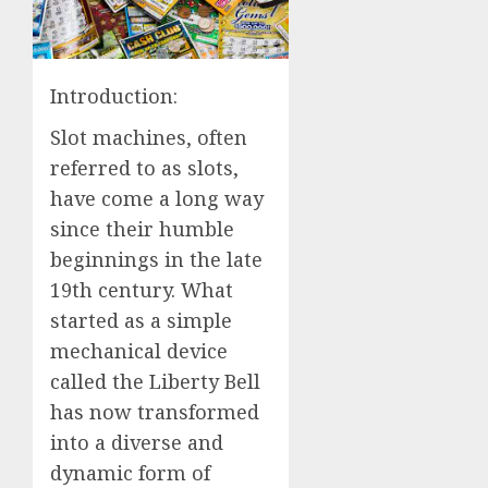
Introduction:
Slot machines, often
referred to as slots,
have come a long way
since their humble
beginnings in the late
19th century. What
started as a simple
mechanical device
called the Liberty Bell
has now transformed
into a diverse and
dynamic form of