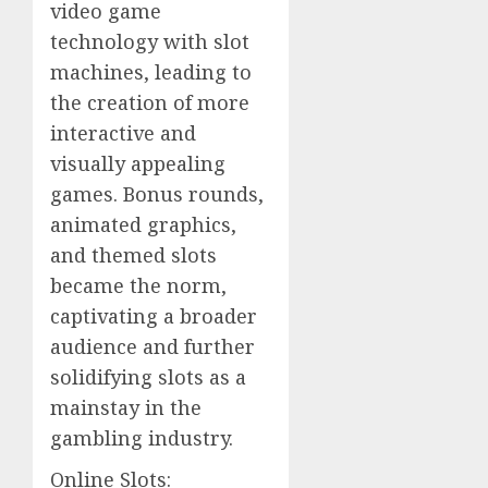
video game
technology with slot
machines, leading to
the creation of more
interactive and
visually appealing
games. Bonus rounds,
animated graphics,
and themed slots
became the norm,
captivating a broader
audience and further
solidifying slots as a
mainstay in the
gambling industry.
Online Slots: