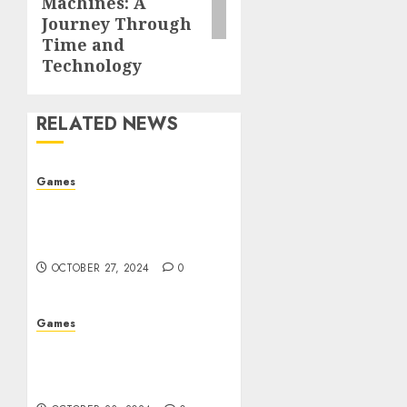
Machines: A
Journey Through
Time and
Technology
RELATED NEWS
Games
The Allure of Casinos: A
Glimpse into the World of
Gambling
OCTOBER 27, 2024
0
Games
The Evolution of Casinos:
From Ancient Games to
Modern Marvels