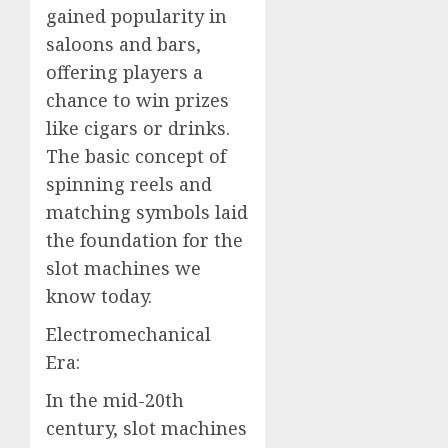
gained popularity in
saloons and bars,
offering players a
chance to win prizes
like cigars or drinks.
The basic concept of
spinning reels and
matching symbols laid
the foundation for the
slot machines we
know today.
Electromechanical
Era:
In the mid-20th
century, slot machines