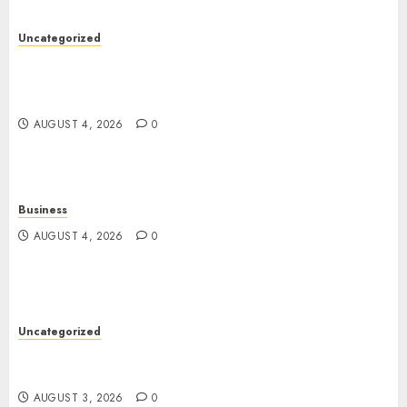
Uncategorized
The Foundations of Lifelong Health: A Complete
Guide to Physical, Mental, and Preventive Well-
Being
AUGUST 4, 2026
0
Business
AUGUST 4, 2026
0
Uncategorized
Slot Games: The Exciting World of Modern
Online Entertainment
AUGUST 3, 2026
0