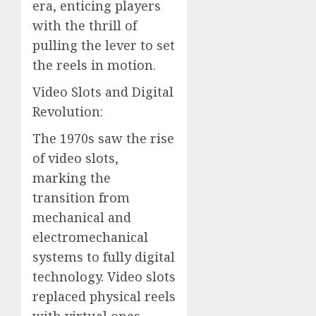
era, enticing players
with the thrill of
pulling the lever to set
the reels in motion.
Video Slots and Digital
Revolution:
The 1970s saw the rise
of video slots,
marking the
transition from
mechanical and
electromechanical
systems to fully digital
technology. Video slots
replaced physical reels
with virtual ones