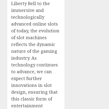
Liberty Bell to the
immersive and
technologically
advanced online slots
of today, the evolution
of slot machines
reflects the dynamic
nature of the gaming
industry. As
technology continues
to advance, we can
expect further
innovations in slot
design, ensuring that
this classic form of
entertainment