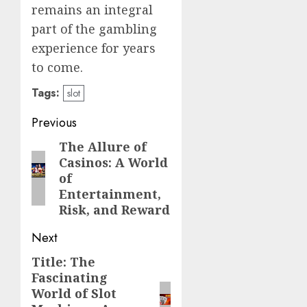
remains an integral
part of the gambling
experience for years
to come.
Tags:
slot
Post
Previous
navigation
The Allure of
Previous
Casinos: A World
post:
of
Entertainment,
Risk, and Reward
Next
Title: The
Next
Fascinating
post:
World of Slot