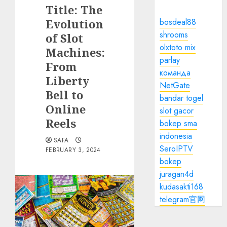
Title: The
Evolution
bosdeal88
shrooms
of Slot
olxtoto mix
Machines:
parlay
From
команда
Liberty
NetGate
Bell to
bandar togel
Online
slot gacor
Reels
bokep sma
indonesia
SAFA
SeroIPTV
FEBRUARY 3, 2024
bokep
juragan4d
kudasakti168
telegram官网