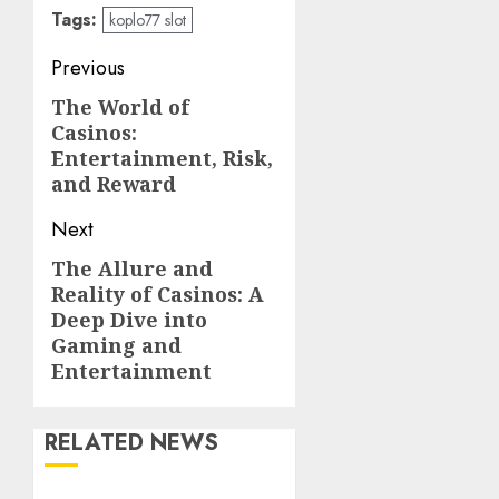
Tags:
koplo77 slot
Post
Previous
navigation
The World of
Previous
Casinos:
post:
Entertainment, Risk,
and Reward
Next
The Allure and
Next
Reality of Casinos: A
post:
Deep Dive into
Gaming and
Entertainment
RELATED NEWS