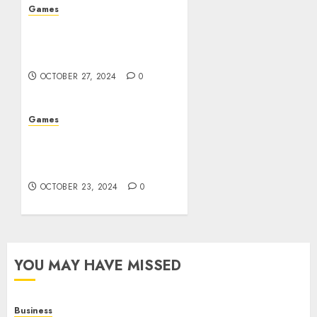
Games
The Allure of Casinos: A
Glimpse into the World of
Gambling
OCTOBER 27, 2024
0
Games
The Evolution of Casinos:
From Ancient Games to
Modern Marvels
OCTOBER 23, 2024
0
YOU MAY HAVE MISSED
Business