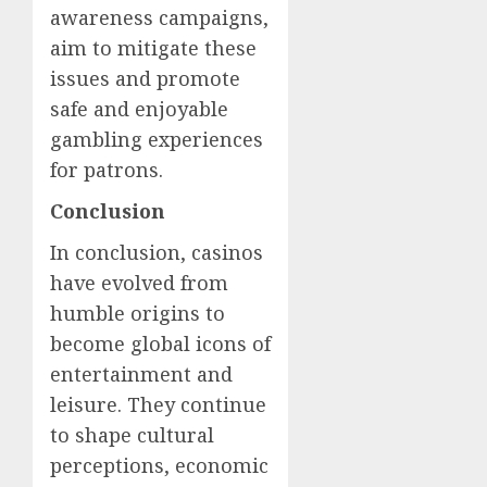
awareness campaigns,
aim to mitigate these
issues and promote
safe and enjoyable
gambling experiences
for patrons.
Conclusion
In conclusion, casinos
have evolved from
humble origins to
become global icons of
entertainment and
leisure. They continue
to shape cultural
perceptions, economic