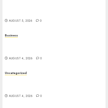
Online Games: A Complete Guide to Digital
Gaming, Multiplayer Experiences, and Modern
Entertainment
AUGUST 5, 2026
0
Business
Mobile Technology: A Complete Guide to
Smartphones, Connectivity, and the Future of
Mobile Innovation
AUGUST 4, 2026
0
Uncategorized
The Foundations of Lifelong Health: A Complete
Guide to Physical, Mental, and Preventive Well-
Being
AUGUST 4, 2026
0