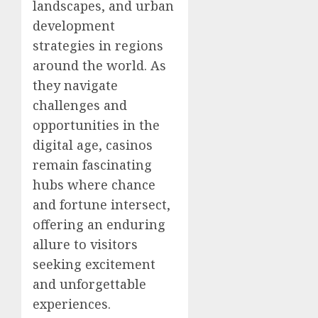
landscapes, and urban
development
strategies in regions
around the world. As
they navigate
challenges and
opportunities in the
digital age, casinos
remain fascinating
hubs where chance
and fortune intersect,
offering an enduring
allure to visitors
seeking excitement
and unforgettable
experiences.