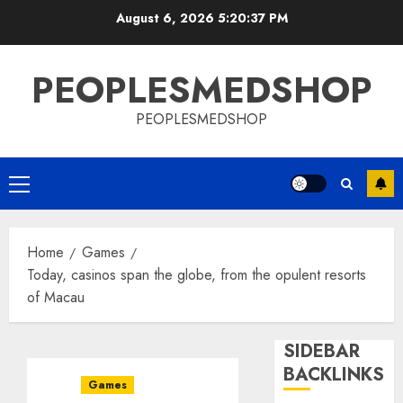
Skip
August 6, 2026
5:20:38 PM
to
content
PEOPLESMEDSHOP
PEOPLESMEDSHOP
Primary
Menu
Home
Games
Today, casinos span the globe, from the opulent resorts
of Macau
SIDEBAR
BACKLINKS
Games