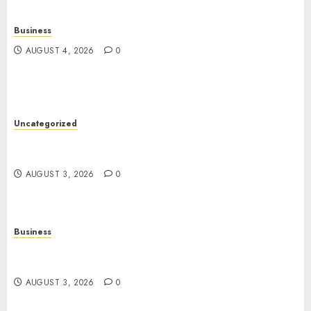
Business
AUGUST 4, 2026
0
Uncategorized
Slot Games: The Exciting World of Modern
Online Entertainment
AUGUST 3, 2026
0
Business
Online Movies: A Complete Guide to Streaming
Entertainment in the Digital Age
AUGUST 3, 2026
0