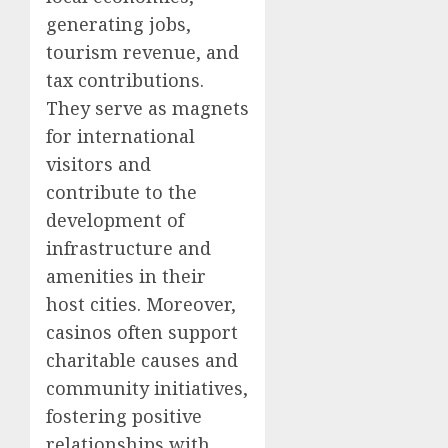
generating jobs,
tourism revenue, and
tax contributions.
They serve as magnets
for international
visitors and
contribute to the
development of
infrastructure and
amenities in their
host cities. Moreover,
casinos often support
charitable causes and
community initiatives,
fostering positive
relationships with