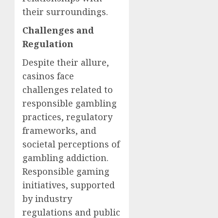
their surroundings.
Challenges and
Regulation
Despite their allure,
casinos face
challenges related to
responsible gambling
practices, regulatory
frameworks, and
societal perceptions of
gambling addiction.
Responsible gaming
initiatives, supported
by industry
regulations and public