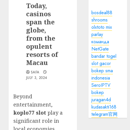
Today,
casinos
bosdeal88
shrooms
span the
olxtoto mix
globe,
parlay
from the
команда
opulent
NetGate
resorts of
bandar togel
Macau
slot gacor
bokep sma
SAFA
indonesia
JULY 3, 2024
SeroIPTV
bokep
Beyond
juragan4d
entertainment,
kudasakti168
koplo77 slot
play a
telegram官网
significant role in
local economies,