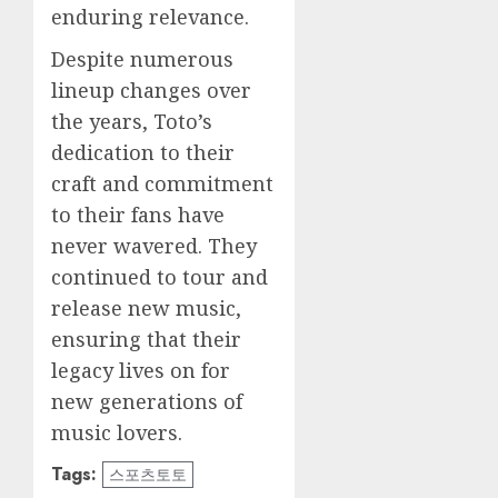
enduring relevance.
Despite numerous
lineup changes over
the years, Toto’s
dedication to their
craft and commitment
to their fans have
never wavered. They
continued to tour and
release new music,
ensuring that their
legacy lives on for
new generations of
music lovers.
Tags:
스포츠토토