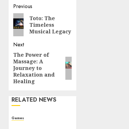
Post
Previous
navigation
Previous
Toto: The
Timeless
post:
Musical Legacy
Next
The Power of
Next
Massage: A
post:
Journey to
Relaxation and
Healing
RELATED NEWS
Games
The Allure of Casinos: A