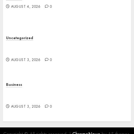
AUGUST 4, 2026
0
Uncategorized
Slot Games: The Exciting World of Modern
Online Entertainment
AUGUST 3, 2026
0
Business
Online Movies: A Complete Guide to Streaming
Entertainment in the Digital Age
AUGUST 3, 2026
0