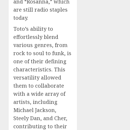
and “Rosanna,” which
are still radio staples
today.
Toto’s ability to
effortlessly blend
various genres, from
rock to soul to funk, is
one of their defining
characteristics. This
versatility allowed
them to collaborate
with a wide array of
artists, including
Michael Jackson,
Steely Dan, and Cher,
contributing to their