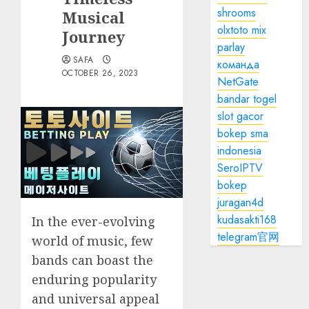
shrooms
Musical
olxtoto mix
Journey
parlay
SAFA
команда
OCTOBER 26, 2023
NetGate
bandar togel
slot gacor
bokep sma
indonesia
SeroIPTV
bokep
juragan4d
kudasakti168
In the ever-evolving
telegram官网
world of music, few
bands can boast the
enduring popularity
and universal appeal