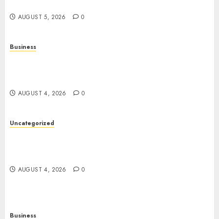
Entertainment
AUGUST 5, 2026
0
Business
Mobile Technology: A Complete Guide to
Smartphones, Connectivity, and the Future of
Mobile Innovation
AUGUST 4, 2026
0
Uncategorized
The Foundations of Lifelong Health: A Complete
Guide to Physical, Mental, and Preventive Well-
Being
AUGUST 4, 2026
0
Business