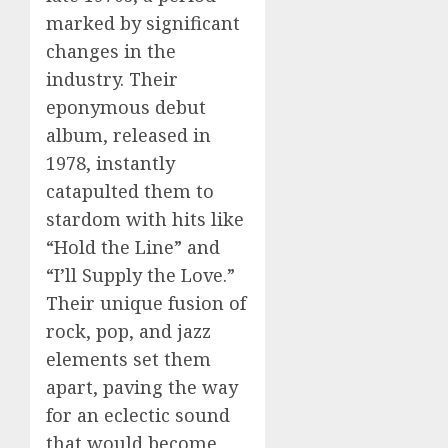
marked by significant
changes in the
industry. Their
eponymous debut
album, released in
1978, instantly
catapulted them to
stardom with hits like
“Hold the Line” and
“I’ll Supply the Love.”
Their unique fusion of
rock, pop, and jazz
elements set them
apart, paving the way
for an eclectic sound
that would become