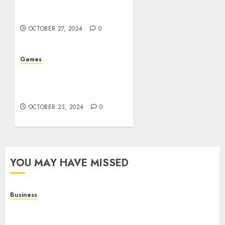
Glimpse into the World of
Gambling
OCTOBER 27, 2024
0
Games
The Evolution of Casinos:
From Ancient Games to
Modern Marvels
OCTOBER 23, 2024
0
YOU MAY HAVE MISSED
Business
Online Games: A Complete Guide to Digital
Gaming, Multiplayer Experiences, and Modern