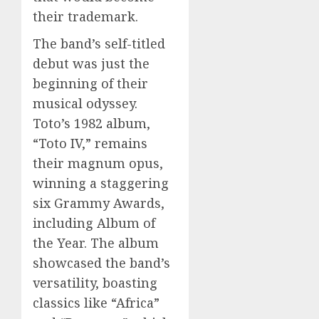
their trademark.
The band’s self-titled
debut was just the
beginning of their
musical odyssey.
Toto’s 1982 album,
“Toto IV,” remains
their magnum opus,
winning a staggering
six Grammy Awards,
including Album of
the Year. The album
showcased the band’s
versatility, boasting
classics like “Africa”