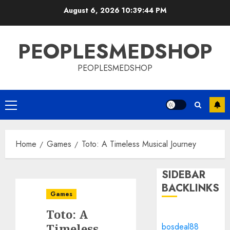
Skip
August 6, 2026
10:39:44 PM
to
content
PEOPLESMEDSHOP
PEOPLESMEDSHOP
Primary
Menu
Home
Games
Toto: A Timeless Musical Journey
SIDEBAR
BACKLINKS
Games
Toto: A
Timeless
bosdeal88