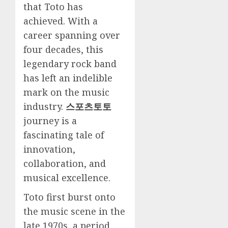
that Toto has
achieved. With a
career spanning over
four decades, this
legendary rock band
has left an indelible
mark on the music
industry.
스포츠토토
journey is a
fascinating tale of
innovation,
collaboration, and
musical excellence.
Toto first burst onto
the music scene in the
late 1970s, a period