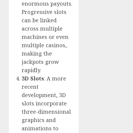
enormous payouts.
Progressive slots
can be linked
across multiple
machines or even
multiple casinos,
making the
jackpots grow
rapidly.
3D Slots
: A more
recent
development, 3D
slots incorporate
three-dimensional
graphics and
animations to