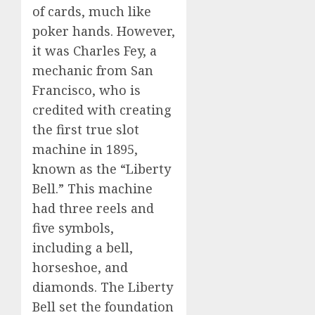
of cards, much like
poker hands. However,
it was Charles Fey, a
mechanic from San
Francisco, who is
credited with creating
the first true slot
machine in 1895,
known as the “Liberty
Bell.” This machine
had three reels and
five symbols,
including a bell,
horseshoe, and
diamonds. The Liberty
Bell set the foundation