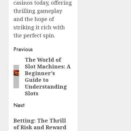
casinos today, offering
thrilling gameplay
and the hope of
striking it rich with
the perfect spin.
Post
Previous
navigation
The World of
Previous
Slot Machines: A
post:
Beginner’s
Guide to
Understanding
Slots
Next
Next
Betting: The Thrill
post:
of Risk and Reward