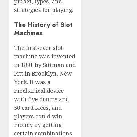
piubet
, types, and
strategies for playing.
The History of Slot
Machines
The first-ever slot
machine was invented
in 1891 by Sittman and
Pitt in Brooklyn, New
York. It was a
mechanical device
with five drums and
50 card faces, and
players could win
money by getting
certain combinations