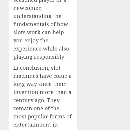
newcomer,
understanding the
fundamentals of how
slots work can help
you enjoy the
experience while also
playing responsibly.
In conclusion, slot
machines have come a
long way since their
invention more than a
century ago. They
remain one of the
most popular forms of
entertainment in