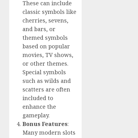
These can include
classic symbols like
cherries, sevens,
and bars, or
themed symbols
based on popular
movies, TV shows,
or other themes.
Special symbols
such as wilds and
scatters are often
included to
enhance the
gameplay.
Bonus Features
:
Many modern slots