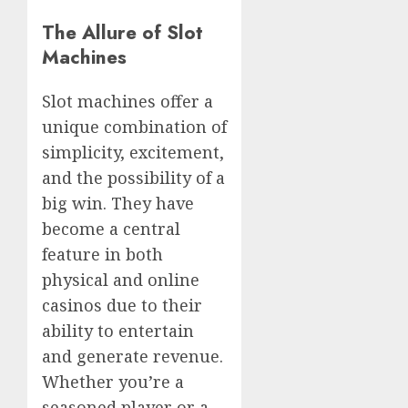
The Allure of Slot
Machines
Slot machines offer a
unique combination of
simplicity, excitement,
and the possibility of a
big win. They have
become a central
feature in both
physical and online
casinos due to their
ability to entertain
and generate revenue.
Whether you’re a
seasoned player or a