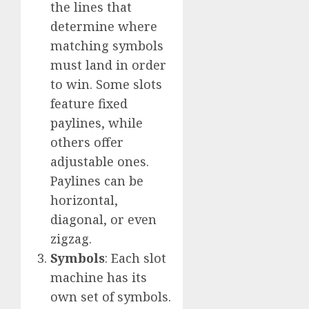
the lines that
determine where
matching symbols
must land in order
to win. Some slots
feature fixed
paylines, while
others offer
adjustable ones.
Paylines can be
horizontal,
diagonal, or even
zigzag.
Symbols
: Each slot
machine has its
own set of symbols.