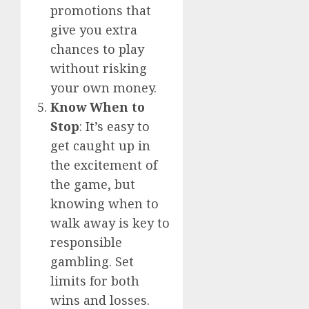
promotions that
give you extra
chances to play
without risking
your own money.
Know When to
Stop
: It’s easy to
get caught up in
the excitement of
the game, but
knowing when to
walk away is key to
responsible
gambling. Set
limits for both
wins and losses.