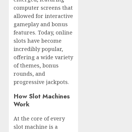
computer screens that
allowed for interactive
gameplay and bonus
features. Today, online
slots have become
incredibly popular,
offering a wide variety
of themes, bonus
rounds, and
progressive jackpots.
How Slot Machines
Work
At the core of every
slot machine is a