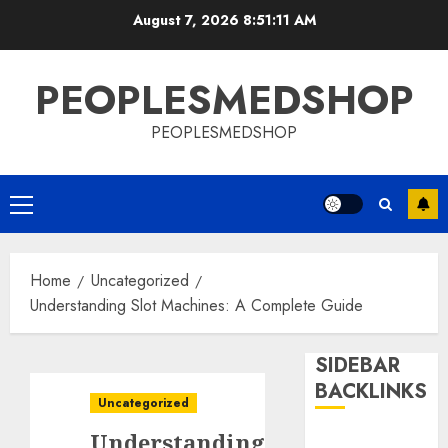
Skip
August 7, 2026
8:51:12 AM
to
content
PEOPLESMEDSHOP
PEOPLESMEDSHOP
Primary
Menu
Home
Uncategorized
Understanding Slot Machines: A Complete Guide
SIDEBAR
BACKLINKS
Uncategorized
Understanding