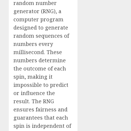
random number
generator (RNG), a
computer program
designed to generate
random sequences of
numbers every
millisecond. These
numbers determine
the outcome of each
spin, making it
impossible to predict
or influence the
result. The RNG
ensures fairness and
guarantees that each
spin is independent of