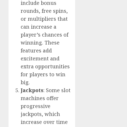
include bonus
rounds, free spins,
or multipliers that
can increase a
player’s chances of
winning. These
features add
excitement and
extra opportunities
for players to win
big.
Jackpots
: Some slot
machines offer
progressive
jackpots, which
increase over time