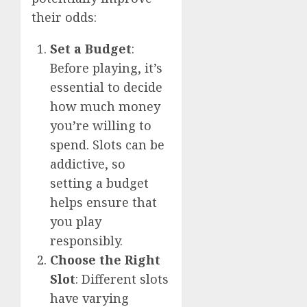
their odds:
Set a Budget
:
Before playing, it’s
essential to decide
how much money
you’re willing to
spend. Slots can be
addictive, so
setting a budget
helps ensure that
you play
responsibly.
Choose the Right
Slot
: Different slots
have varying