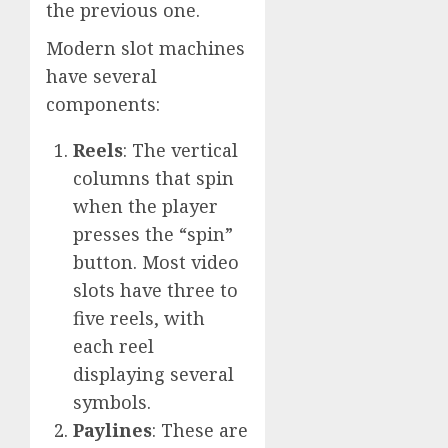
the previous one.
Modern slot machines
have several
components:
Reels
: The vertical
columns that spin
when the player
presses the “spin”
button. Most video
slots have three to
five reels, with
each reel
displaying several
symbols.
Paylines
: These are