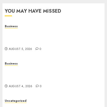
YOU MAY HAVE MISSED
Business
Online Games: A Complete Guide to Digital
Gaming, Multiplayer Experiences, and Modern
Entertainment
AUGUST 5, 2026
0
Business
Mobile Technology: A Complete Guide to
Smartphones, Connectivity, and the Future of
Mobile Innovation
AUGUST 4, 2026
0
Uncategorized
The Foundations of Lifelong Health: A Complete