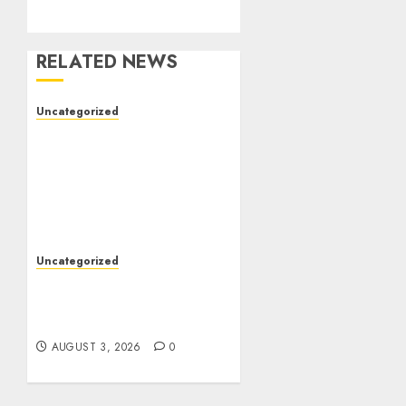
RELATED NEWS
Uncategorized
The Foundations of
Lifelong Health: A
Complete Guide to
Physical, Mental, and
Preventive Well-Being
AUGUST 4, 2026
0
Uncategorized
Slot Games: The Exciting
World of Modern Online
Entertainment
AUGUST 3, 2026
0