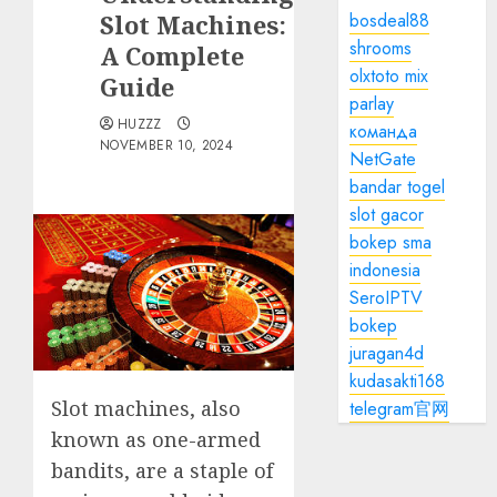
Slot Machines:
bosdeal88
shrooms
A Complete
olxtoto mix
Guide
parlay
HUZZZ
команда
NOVEMBER 10, 2024
NetGate
bandar togel
slot gacor
bokep sma
indonesia
SeroIPTV
bokep
juragan4d
kudasakti168
Slot machines, also
telegram官网
known as one-armed
bandits, are a staple of