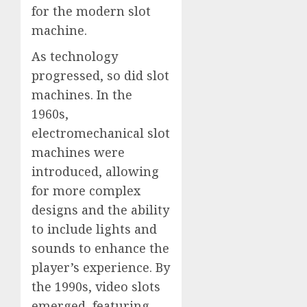
for the modern slot
machine.
As technology
progressed, so did slot
machines. In the
1960s,
electromechanical slot
machines were
introduced, allowing
for more complex
designs and the ability
to include lights and
sounds to enhance the
player’s experience. By
the 1990s, video slots
emerged, featuring