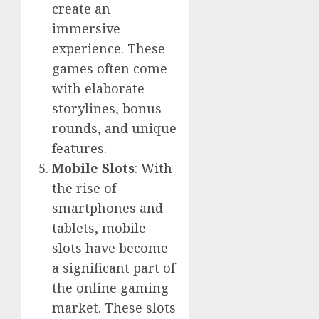
create an
immersive
experience. These
games often come
with elaborate
storylines, bonus
rounds, and unique
features.
Mobile Slots
: With
the rise of
smartphones and
tablets, mobile
slots have become
a significant part of
the online gaming
market. These slots