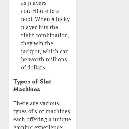
as players
contribute to a
pool. When a lucky
player hits the
right combination,
they win the
jackpot, which can
be worth millions
of dollars.
Types of Slot
Machines
There are various
types of slot machines,
each offering a unique
gaming experience: