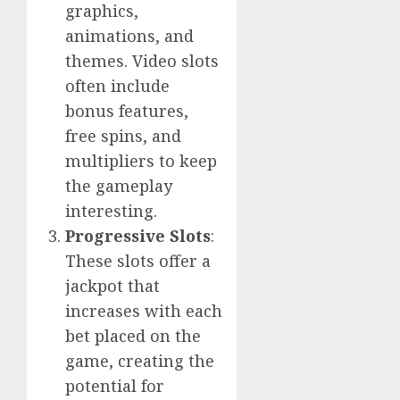
graphics,
animations, and
themes. Video slots
often include
bonus features,
free spins, and
multipliers to keep
the gameplay
interesting.
Progressive Slots
:
These slots offer a
jackpot that
increases with each
bet placed on the
game, creating the
potential for