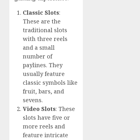
Classic Slots
:
These are the
traditional slots
with three reels
and a small
number of
paylines. They
usually feature
classic symbols like
fruit, bars, and
sevens.
Video Slots
: These
slots have five or
more reels and
feature intricate