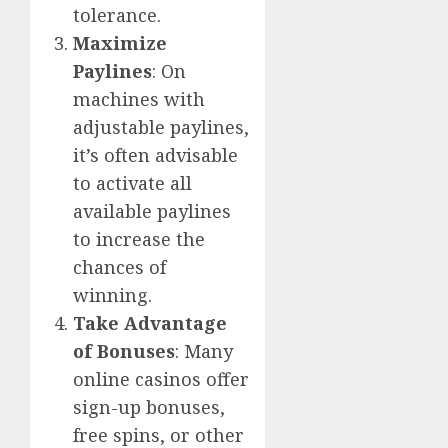
tolerance.
Maximize
Paylines
: On
machines with
adjustable paylines,
it’s often advisable
to activate all
available paylines
to increase the
chances of
winning.
Take Advantage
of Bonuses
: Many
online casinos offer
sign-up bonuses,
free spins, or other