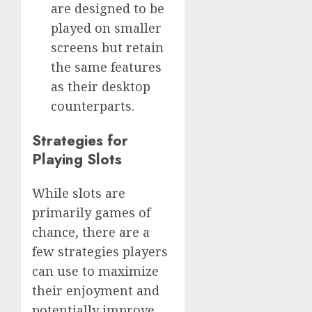
are designed to be
played on smaller
screens but retain
the same features
as their desktop
counterparts.
Strategies for
Playing Slots
While slots are
primarily games of
chance, there are a
few strategies players
can use to maximize
their enjoyment and
potentially improve