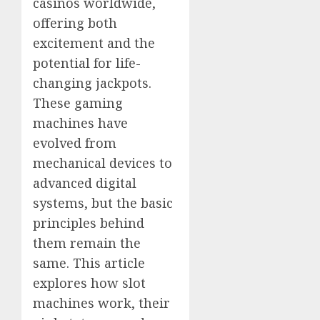
casinos worldwide,
offering both
excitement and the
potential for life-
changing jackpots.
These gaming
machines have
evolved from
mechanical devices to
advanced digital
systems, but the basic
principles behind
them remain the
same. This article
explores how slot
machines work, their