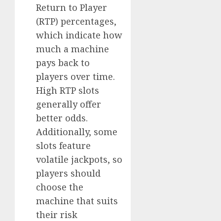
Return to Player
(RTP) percentages,
which indicate how
much a machine
pays back to
players over time.
High RTP slots
generally offer
better odds.
Additionally, some
slots feature
volatile jackpots, so
players should
choose the
machine that suits
their risk