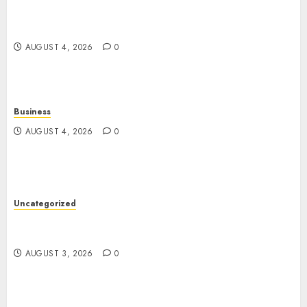
Guide to Physical, Mental, and Preventive Well-
Being
AUGUST 4, 2026
0
Business
AUGUST 4, 2026
0
Uncategorized
Slot Games: The Exciting World of Modern
Online Entertainment
AUGUST 3, 2026
0