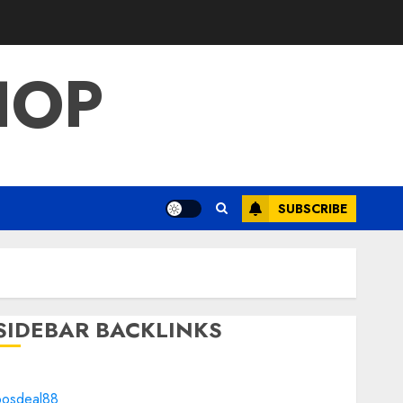
HOP
SUBSCRIBE
SIDEBAR BACKLINKS
bosdeal88