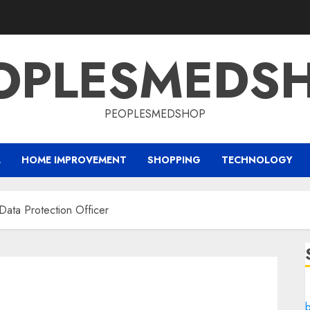
OPLESMEDS
PEOPLESMEDSHOP
L
HOME IMPROVEMENT
SHOPPING
TECHNOLOGY
Data Protection Officer