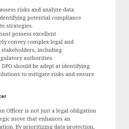
o assess risks and analyze data
r identifying potential compliance
e strategies.
must possess excellent
vely convey complex legal and
 stakeholders, including
ulatory authorities.
e DPO should be adept at identifying
olutions to mitigate risks and ensure
cer
 Officer is not just a legal obligation
ategic move that enhances an
ation. By prioritizing data protection,