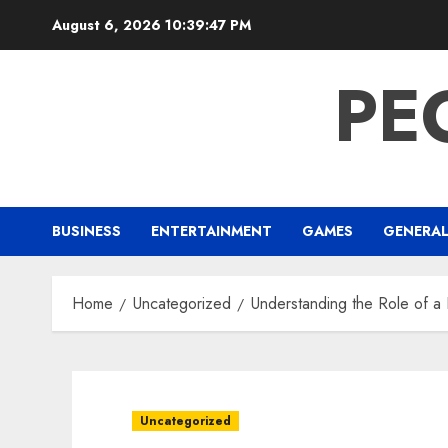
Skip
August 6, 2026
10:39:48 PM
to
content
PE
BUSINESS
ENTERTAINMENT
GAMES
GENERA
Home
Uncategorized
Understanding the Role of a 
Uncategorized