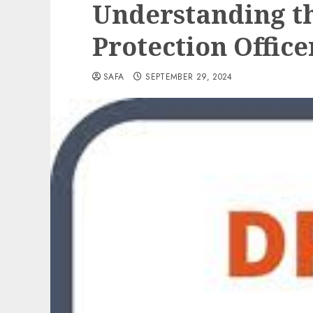
Understanding th
Protection Office
SAFA
SEPTEMBER 29, 2024