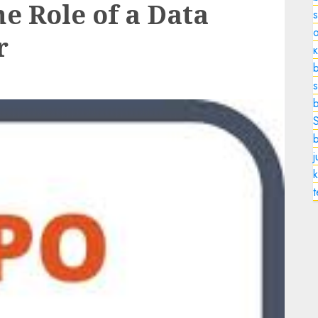
e Role of a Data
o
r
b
s
k