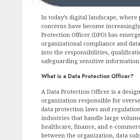
In today’s digital landscape, where
concerns have become increasingly 
Protection Officer (DPO) has emerge
organizational compliance and dat
into the responsibilities, qualificat
safeguarding sensitive information
What is a Data Protection Officer?
A Data Protection Officer is a desig
organization responsible for over
data protection laws and regulations.
industries that handle large volume
healthcare, finance, and e-commerc
between the organization, data subj