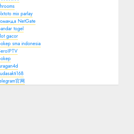
shrooms
lxtoto mix parlay
команда NetGate
andar togel
lot gacor
bokep sma indonesia
SeroIPTV
bokep
juragan4d
udasakti168
telegram官网