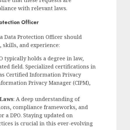
nsure that these requests are
iance with relevant laws.
otection Officer
 a Data Protection Officer should
 skills, and experience:
O typically holds a degree in law,
ed field. Specialized certifications in
as Certified Information Privacy
 Information Privacy Manager (CIPM),
 Laws
: A deep understanding of
tions, compliance frameworks, and
for a DPO. Staying updated on
tices is crucial in this ever-evolving