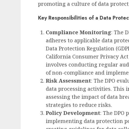
promoting a culture of data protec
Key Responsibilities of a Data Protec
Compliance Monitoring
: The 
adheres to applicable data prote
Data Protection Regulation (GDP
California Consumer Privacy Act 
involves conducting regular aud
of non-compliance and impleme
Risk Assessment
: The DPO eval
data processing activities. This i
assessing the impact of data b
strategies to reduce risks.
Policy Development
: The DPO p
implementing data protection po