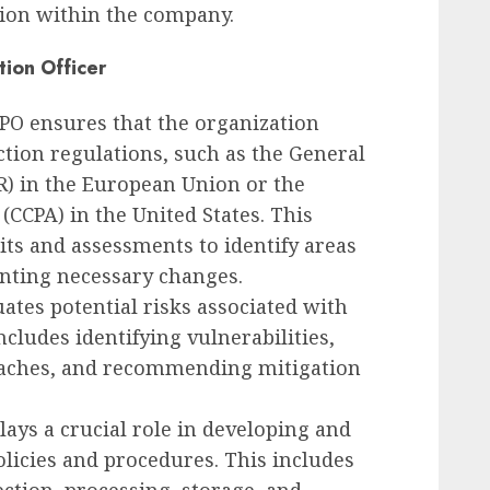
tion within the company.
tion Officer
DPO ensures that the organization
ction regulations, such as the General
R) in the European Union or the
(CCPA) in the United States. This
its and assessments to identify areas
nting necessary changes.
uates potential risks associated with
ncludes identifying vulnerabilities,
reaches, and recommending mitigation
lays a crucial role in developing and
licies and procedures. This includes