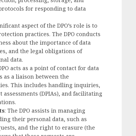
ection, processing, storage, and
 protocols for responding to data
gnificant aspect of the DPO’s role is to
otection practices. The DPO conducts
eness about the importance of data
es, and the legal obligations of
al data.
DPO acts as a point of contact for data
s as a liaison between the
es. This includes handling inquiries,
 assessments (DPIAs), and facilitating
tions.
ts
: The DPO assists in managing
ing their personal data, such as
quests, and the right to erasure (the