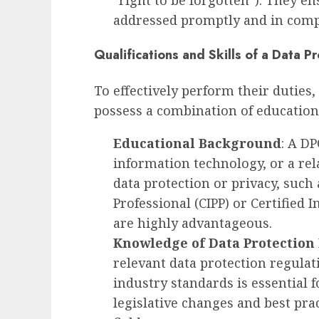
“right to be forgotten”). They e
addressed promptly and in compl
Qualifications and Skills of a Data Pr
To effectively perform their duties,
possess a combination of education,
Educational Background
: A DP
information technology, or a relat
data protection or privacy, such 
Professional (CIPP) or Certified
are highly advantageous.
Knowledge of Data Protection
relevant data protection regula
industry standards is essential 
legislative changes and best prac