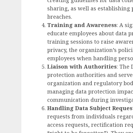
creating guidelines for data coll
sharing, as well as establishing
breaches.
Training and Awareness
: A si
educate employees about data pr
training sessions to raise awar
privacy, the organization’s polici
employees when handling person
Liaison with Authorities
: The 
protection authorities and serve
organization and regulatory bodi
managing data protection impact
communication during investiga
Handling Data Subject Reques
requests from individuals regard
access requests, rectification re