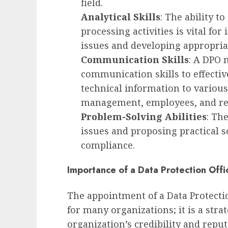
field.
Analytical Skills
: The ability t
processing activities is vital fo
issues and developing appropriat
Communication Skills
: A DPO 
communication skills to effecti
technical information to various
management, employees, and reg
Problem-Solving Abilities
: Th
issues and proposing practical s
compliance.
Importance of a Data Protection Offi
The appointment of a Data Protection
for many organizations; it is a str
organization’s credibility and reput