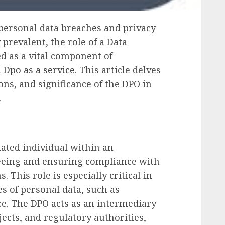
 personal data breaches and privacy
prevalent, the role of a Data
d as a vital component of
a
Dpo as a service
. This article delves
ions, and significance of the DPO in
.
nated individual within an
seeing and ensuring compliance with
 This role is especially critical in
s of personal data, such as
e. The DPO acts as an intermediary
ects, and regulatory authorities,