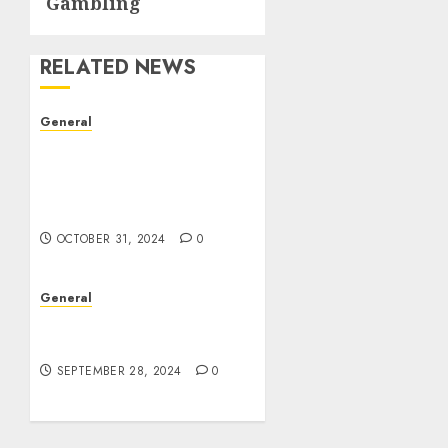
Gambling
RELATED NEWS
General
The Evolution of Real
Estate: Trends,
Challenges, and Future
Prospects
OCTOBER 31, 2024
0
General
The Rise of Leak Videos:
A Digital Dilemma
SEPTEMBER 28, 2024
0