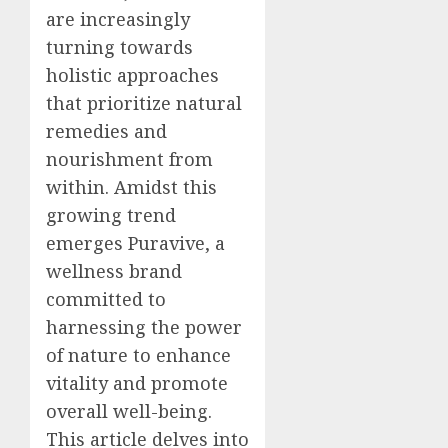
are increasingly
turning towards
holistic approaches
that prioritize natural
remedies and
nourishment from
within. Amidst this
growing trend
emerges Puravive, a
wellness brand
committed to
harnessing the power
of nature to enhance
vitality and promote
overall well-being.
This article delves into