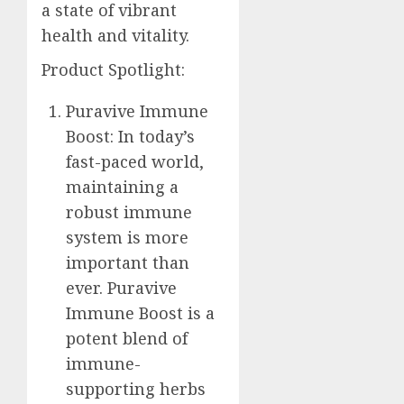
a state of vibrant
health and vitality.
Product Spotlight:
Puravive Immune
Boost: In today’s
fast-paced world,
maintaining a
robust immune
system is more
important than
ever. Puravive
Immune Boost is a
potent blend of
immune-
supporting herbs