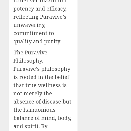
to deliver maximum
potency and efficacy,
reflecting Puravive’s
unwavering
commitment to
quality and purity.
The Puravive
Philosophy:
Puravive’s philosophy
is rooted in the belief
that true wellness is
not merely the
absence of disease but
the harmonious
balance of mind, body,
and spirit. By