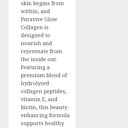
skin begins from
within, and
Puravive Glow
Collagen is
designed to
nourish and
rejuvenate from
the inside out.
Featuring a
premium blend of
hydrolyzed
collagen peptides,
vitamin E, and
biotin, this beauty-
enhancing formula
supports healthy