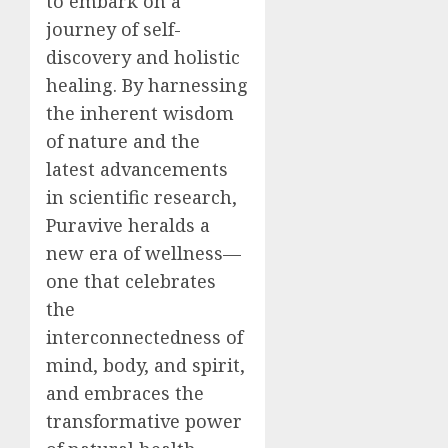
to embark on a
journey of self-
discovery and holistic
healing. By harnessing
the inherent wisdom
of nature and the
latest advancements
in scientific research,
Puravive heralds a
new era of wellness—
one that celebrates
the
interconnectedness of
mind, body, and spirit,
and embraces the
transformative power