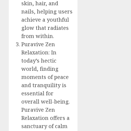
skin, hair, and
nails, helping users
achieve a youthful
glow that radiates
from within.
Puravive Zen
Relaxation: In
today’s hectic
world, finding
moments of peace
and tranquility is
essential for
overall well-being.
Puravive Zen
Relaxation offers a
sanctuary of calm