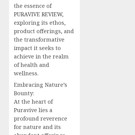
the essence of
PURAVIVE REVIEW
,
exploring its ethos,
product offerings, and
the transformative
impact it seeks to
achieve in the realm
of health and
wellness.
Embracing Nature’s
Bounty:
At the heart of
Puravive lies a
profound reverence
for nature and its