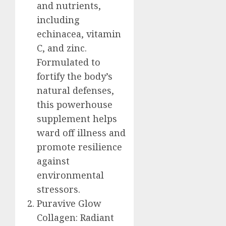
and nutrients,
including
echinacea, vitamin
C, and zinc.
Formulated to
fortify the body’s
natural defenses,
this powerhouse
supplement helps
ward off illness and
promote resilience
against
environmental
stressors.
Puravive Glow
Collagen: Radiant