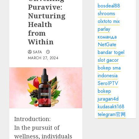
Puravive:
bosdeal88
shrooms
Nurturing
olxtoto mix
Health
parlay
from
команда
Within
NetGate
bandar togel
SAFA
MARCH 27, 2024
slot gacor
bokep sma
indonesia
SeroIPTV
bokep
juragan4d
kudasakti168
telegram官网
Introduction:
In the pursuit of
wellness, individuals