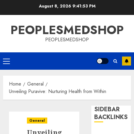
Skip
August 8, 2026
9:41:53 PM
to
content
PEOPLESMEDSHOP
PEOPLESMEDSHOP
Primary
Menu
Home
General
Unveiling Puravive: Nurturing Health from Within
SIDEBAR
BACKLINKS
General
Unveiling