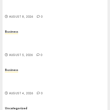
About Their History, Features, and How They
Work
AUGUST 8, 2026
0
Business
Online Games: A Complete Guide to Digital
Gaming, Multiplayer Experiences, and Modern
Entertainment
AUGUST 5, 2026
0
Business
Mobile Technology: A Complete Guide to
Smartphones, Connectivity, and the Future of
Mobile Innovation
AUGUST 4, 2026
0
Uncategorized