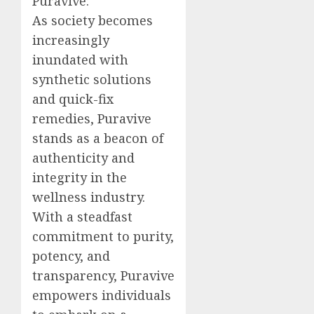
Puravive:
As society becomes
increasingly
inundated with
synthetic solutions
and quick-fix
remedies, Puravive
stands as a beacon of
authenticity and
integrity in the
wellness industry.
With a steadfast
commitment to purity,
potency, and
transparency, Puravive
empowers individuals