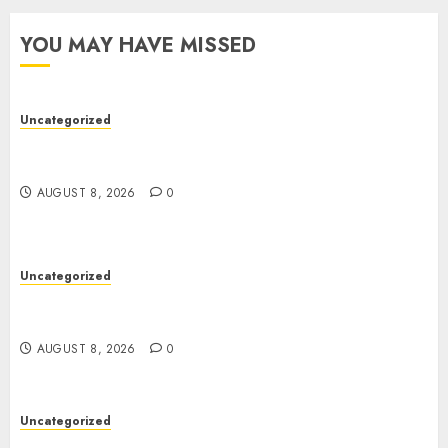
YOU MAY HAVE MISSED
Uncategorized
Toto Sites: A Detailed Guide to Online Toto
Betting Platforms
AUGUST 8, 2026
0
Uncategorized
Toto Sites: A Detailed Guide to Online Toto
Betting Platforms
AUGUST 8, 2026
0
Uncategorized
Slot Machines: Everything You Need to Know