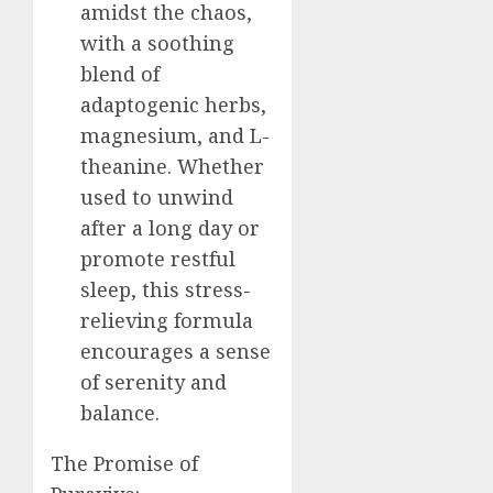
amidst the chaos,
with a soothing
blend of
adaptogenic herbs,
magnesium, and L-
theanine. Whether
used to unwind
after a long day or
promote restful
sleep, this stress-
relieving formula
encourages a sense
of serenity and
balance.
The Promise of