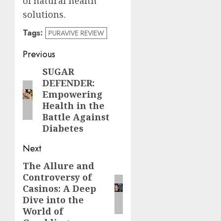
of natural health
solutions.
Tags:
PURAVIVE REVIEW
Post
Previous
navigation
SUGAR
Previous
DEFENDER:
post:
Empowering
Health in the
Battle Against
Diabetes
Next
The Allure and
Next
Controversy of
post:
Casinos: A Deep
Dive into the
World of