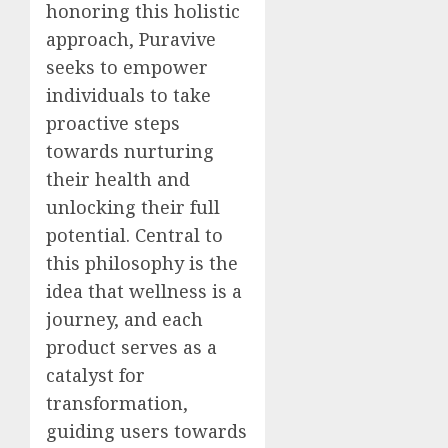
honoring this holistic
approach, Puravive
seeks to empower
individuals to take
proactive steps
towards nurturing
their health and
unlocking their full
potential. Central to
this philosophy is the
idea that wellness is a
journey, and each
product serves as a
catalyst for
transformation,
guiding users towards