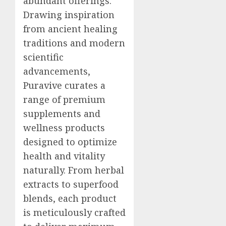
abundant offerings.
Drawing inspiration
from ancient healing
traditions and modern
scientific
advancements,
Puravive curates a
range of premium
supplements and
wellness products
designed to optimize
health and vitality
naturally. From herbal
extracts to superfood
blends, each product
is meticulously crafted