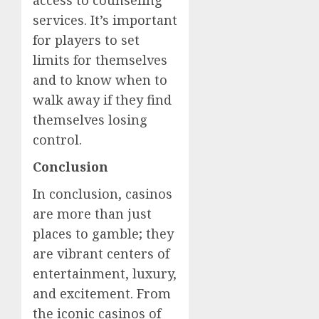
services. It’s important
for players to set
limits for themselves
and to know when to
walk away if they find
themselves losing
control.
Conclusion
In conclusion, casinos
are more than just
places to gamble; they
are vibrant centers of
entertainment, luxury,
and excitement. From
the iconic casinos of