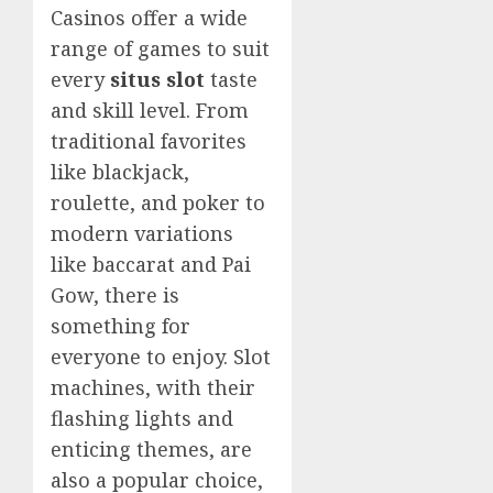
Casinos offer a wide
range of games to suit
every
situs slot
taste
and skill level. From
traditional favorites
like blackjack,
roulette, and poker to
modern variations
like baccarat and Pai
Gow, there is
something for
everyone to enjoy. Slot
machines, with their
flashing lights and
enticing themes, are
also a popular choice,