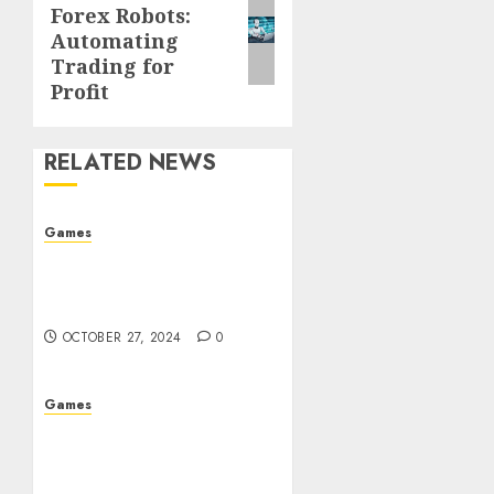
Forex Robots:
post:
Automating
Trading for
Profit
RELATED NEWS
Games
The Allure of Casinos: A
Glimpse into the World of
Gambling
OCTOBER 27, 2024
0
Games
The Evolution of Casinos:
From Ancient Games to
Modern Marvels