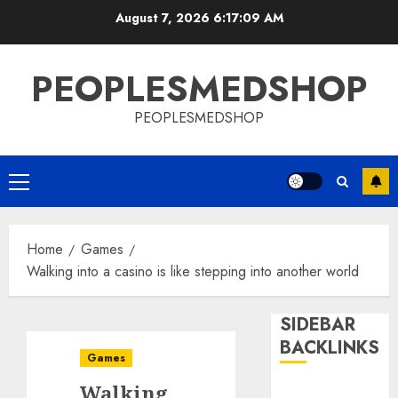
Skip
August 7, 2026
6:17:10 AM
to
content
PEOPLESMEDSHOP
PEOPLESMEDSHOP
Primary
Menu
Home
Games
Walking into a casino is like stepping into another world
SIDEBAR
BACKLINKS
Games
Walking