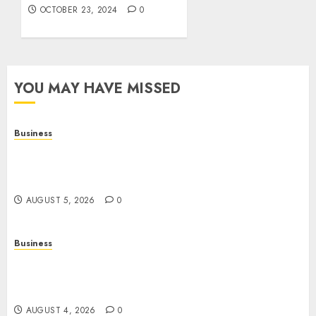
OCTOBER 23, 2024
0
YOU MAY HAVE MISSED
Business
Online Games: A Complete Guide to Digital
Gaming, Multiplayer Experiences, and Modern
Entertainment
AUGUST 5, 2026
0
Business
Mobile Technology: A Complete Guide to
Smartphones, Connectivity, and the Future of
Mobile Innovation
AUGUST 4, 2026
0