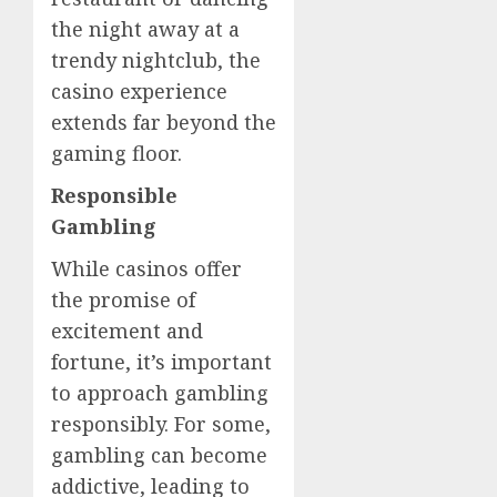
the night away at a
trendy nightclub, the
casino experience
extends far beyond the
gaming floor.
Responsible
Gambling
While casinos offer
the promise of
excitement and
fortune, it’s important
to approach gambling
responsibly. For some,
gambling can become
addictive, leading to