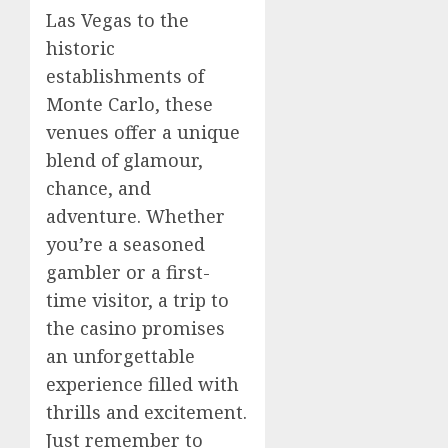
Las Vegas to the
historic
establishments of
Monte Carlo, these
venues offer a unique
blend of glamour,
chance, and
adventure. Whether
you’re a seasoned
gambler or a first-
time visitor, a trip to
the casino promises
an unforgettable
experience filled with
thrills and excitement.
Just remember to