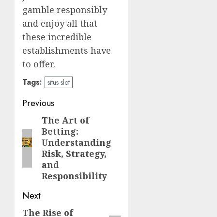
gamble responsibly
and enjoy all that
these incredible
establishments have
to offer.
Tags:
situs slot
Post
Previous
navigation
The Art of
Previous
Betting:
post:
Understanding
Risk, Strategy,
and
Responsibility
Next
The Rise of
Next