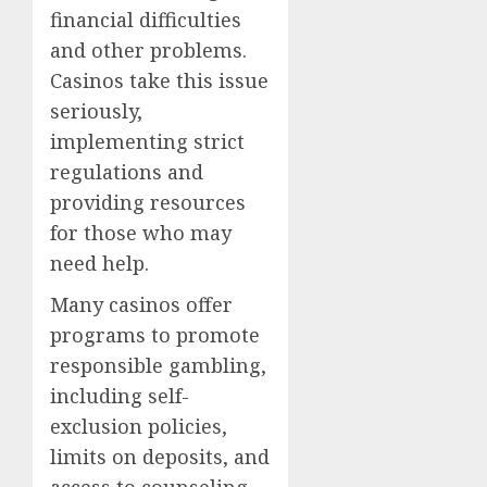
financial difficulties
and other problems.
Casinos take this issue
seriously,
implementing strict
regulations and
providing resources
for those who may
need help.
Many casinos offer
programs to promote
responsible gambling,
including self-
exclusion policies,
limits on deposits, and
access to counseling