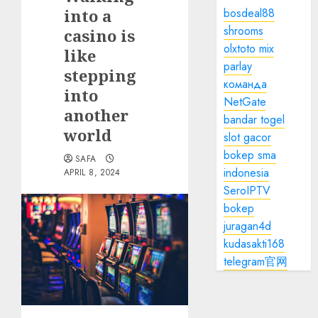
into a
bosdeal88
shrooms
casino is
olxtoto mix
like
parlay
stepping
команда
into
NetGate
another
bandar togel
world
slot gacor
bokep sma
SAFA
indonesia
APRIL 8, 2024
SeroIPTV
bokep
juragan4d
kudasakti168
telegram官网