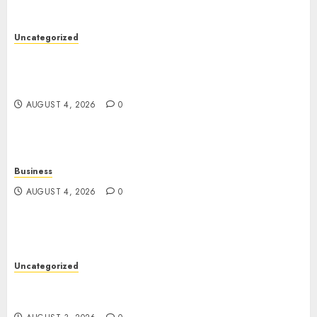
Uncategorized
The Foundations of Lifelong Health: A Complete
Guide to Physical, Mental, and Preventive Well-
Being
AUGUST 4, 2026
0
Business
AUGUST 4, 2026
0
Uncategorized
Slot Games: The Exciting World of Modern
Online Entertainment