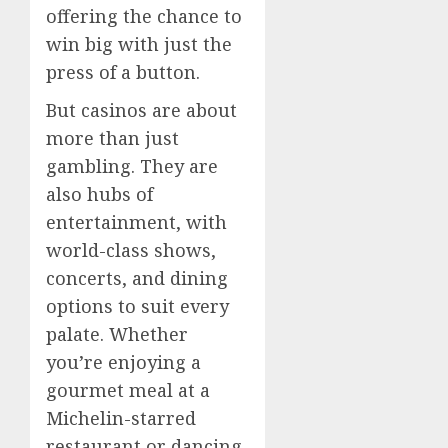
offering the chance to
win big with just the
press of a button.
But casinos are about
more than just
gambling. They are
also hubs of
entertainment, with
world-class shows,
concerts, and dining
options to suit every
palate. Whether
you’re enjoying a
gourmet meal at a
Michelin-starred
restaurant or dancing