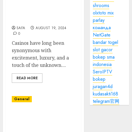
shrooms
The Modern Casino: A
olxtoto mix
Fusion of Tradition and
parlay
Innovation
команда
SAFA
AUGUST 19, 2024
0
NetGate
bandar togel
Casinos have long been
slot gacor
synonymous with
bokep sma
excitement, luxury, and a
indonesia
touch of the unknown....
SeroIPTV
READ MORE
bokep
juragan4d
kudasakti168
General
telegram官网
Pest Control:
Safeguarding Homes and
Health