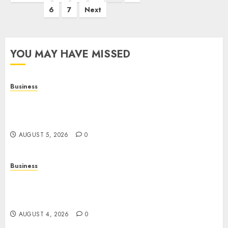
pagination
6
7
Next
YOU MAY HAVE MISSED
Business
Online Games: A Complete Guide to Digital
Gaming, Multiplayer Experiences, and Modern
Entertainment
AUGUST 5, 2026
0
Business
Mobile Technology: A Complete Guide to
Smartphones, Connectivity, and the Future of
Mobile Innovation
AUGUST 4, 2026
0