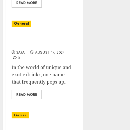
READ MORE
General
Caluanie: The Hidden
Gem of Exotic Beverages
SAFA
AUGUST 17, 2024
0
In the world of unique and
exotic drinks, one name
that frequently pops up...
READ MORE
Games