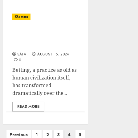
Games
The Evolving Landscape
of Betting: From
Tradition to Technology
SAFA
AUGUST 15, 2024
0
Betting, a practice as old as
human civilization itself,
has transformed
dramatically over the...
READ MORE
Posts
Previous
1
2
3
4
5