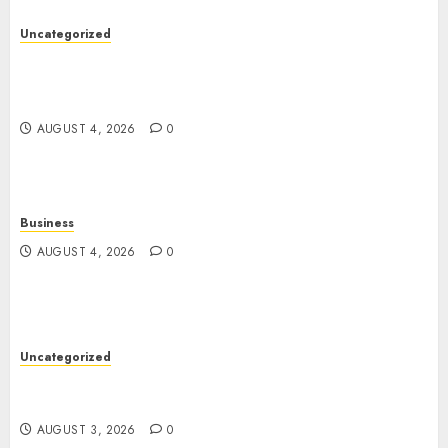
Uncategorized
The Foundations of Lifelong Health: A Complete
Guide to Physical, Mental, and Preventive Well-
Being
AUGUST 4, 2026
0
Business
AUGUST 4, 2026
0
Uncategorized
Slot Games: The Exciting World of Modern
Online Entertainment
AUGUST 3, 2026
0