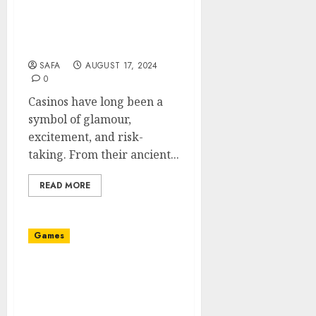
The Fascinating World of
Casinos: A Journey
Through History and
Innovation
SAFA
AUGUST 17, 2024
0
Casinos have long been a
symbol of glamour,
excitement, and risk-
taking. From their ancient...
READ MORE
Games
The Evolution of Casinos:
From Ancient Temples to
Modern Marvels