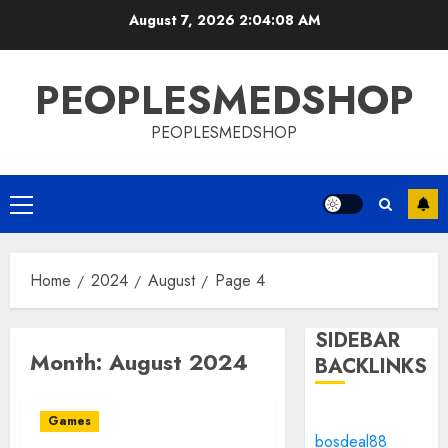
Skip
August 7, 2026
2:04:08 AM
to
content
PEOPLESMEDSHOP
PEOPLESMEDSHOP
Primary
Menu
Home
2024
August
Page 4
SIDEBAR
Month:
August 2024
BACKLINKS
Games
bosdeal88