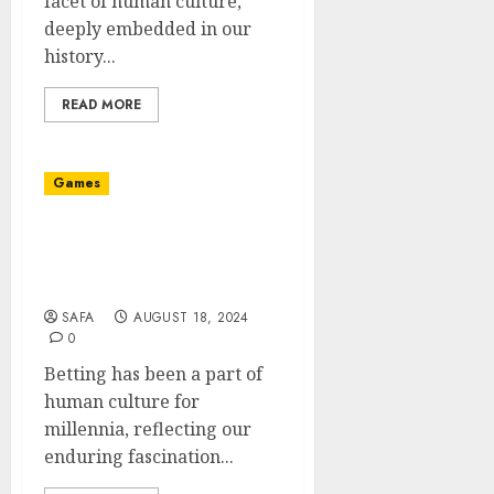
facet of human culture,
deeply embedded in our
history...
READ MORE
Games
The Evolution of Betting:
From Ancient Games to
Digital Age
SAFA
AUGUST 18, 2024
0
Betting has been a part of
human culture for
millennia, reflecting our
enduring fascination...