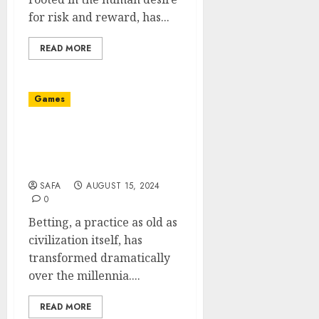
for risk and reward, has...
READ MORE
Games
The Evolution of Betting:
From Ancient Games to
Modern Markets
SAFA
AUGUST 15, 2024
0
Betting, a practice as old as
civilization itself, has
transformed dramatically
over the millennia....
READ MORE