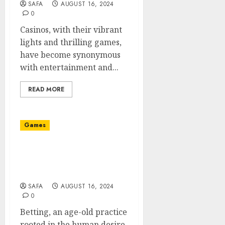
SAFA
AUGUST 16, 2024
0
Casinos, with their vibrant
lights and thrilling games,
have become synonymous
with entertainment and...
READ MORE
Games
The Evolution of Betting:
From Ancient Practices
to Modern Innovations
SAFA
AUGUST 16, 2024
0
Betting, an age-old practice
rooted in the human desire