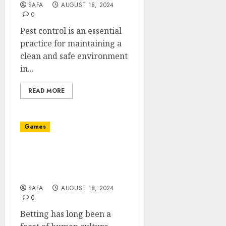
SAFA
AUGUST 18, 2024
0
Pest control is an essential
practice for maintaining a
clean and safe environment
in...
READ MORE
Games
The Evolution and
Impact of Betting: A
Modern Perspective
SAFA
AUGUST 18, 2024
0
Betting has long been a