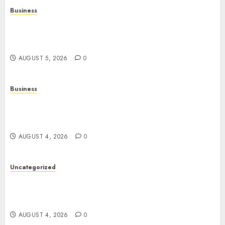
Business
Online Games: A Complete Guide to Digital
Gaming, Multiplayer Experiences, and Modern
Entertainment
AUGUST 5, 2026
0
Business
Mobile Technology: A Complete Guide to
Smartphones, Connectivity, and the Future of
Mobile Innovation
AUGUST 4, 2026
0
Uncategorized
The Foundations of Lifelong Health: A Complete
Guide to Physical, Mental, and Preventive Well-
Being
AUGUST 4, 2026
0