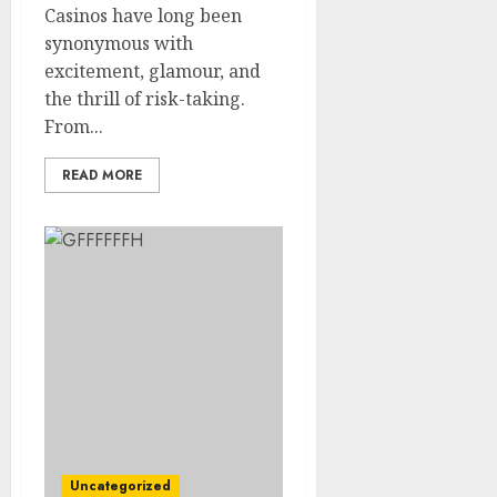
Casinos have long been
synonymous with
excitement, glamour, and
the thrill of risk-taking.
From...
READ MORE
Uncategorized