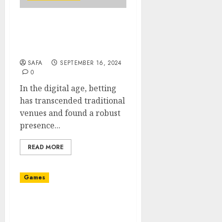
The Evolution of Betting
Sites: A Modern
Perspective
SAFA
SEPTEMBER 16, 2024
0
In the digital age, betting
has transcended traditional
venues and found a robust
presence...
READ MORE
Games
The Evolution and
Impact of Betting: A