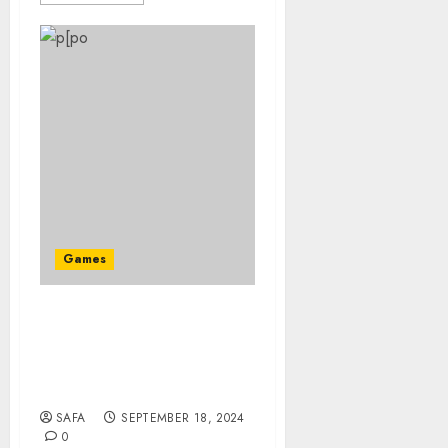
Games
The Fascination with
Jackpots: A Deep Dive
into the World of Big
Wins
SAFA
SEPTEMBER 18, 2024
0