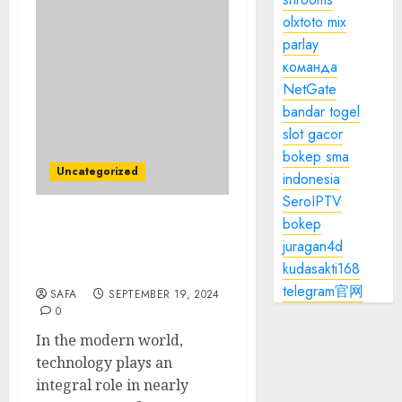
olxtoto mix
parlay
команда
NetGate
bandar togel
slot gacor
bokep sma
Uncategorized
indonesia
SeroIPTV
bokep
The Transformative
juragan4d
Power of Technology in
kudasakti168
the 21st Century
telegram官网
SAFA
SEPTEMBER 19, 2024
0
In the modern world,
technology plays an
integral role in nearly