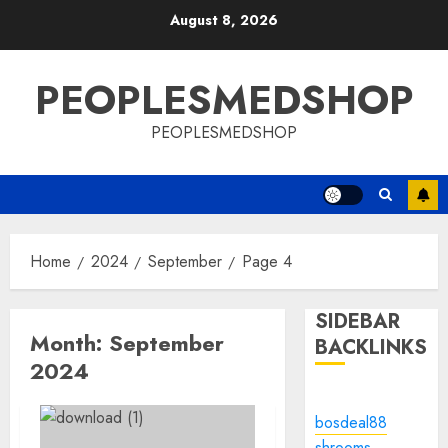
Skip
August 8, 2026
to
content
PEOPLESMEDSHOP
PEOPLESMEDSHOP
Home
2024
September
Page 4
SIDEBAR
Month:
September
BACKLINKS
2024
bosdeal88
shrooms