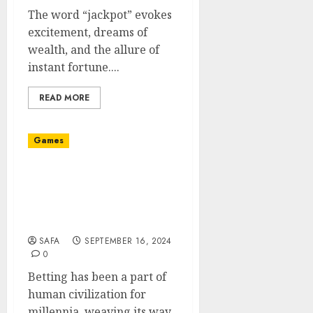
The word “jackpot” evokes
excitement, dreams of
wealth, and the allure of
instant fortune....
READ MORE
Games
The Evolution and
Impact of Betting: From
Ancient Games to Modern
Wagers
SAFA
SEPTEMBER 16, 2024
0
Betting has been a part of
human civilization for
millennia, weaving its way