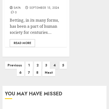
Modern Perspective
SAFA
SEPTEMBER 15, 2024
0
Betting, in its many forms,
has been a part of human
society for centuries....
READ MORE
Posts
Previous
1
2
3
4
5
pagination
6
7
8
Next
YOU MAY HAVE MISSED