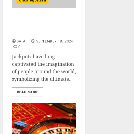
Uncategorized
The Fascinating World of
Jackpots: Understanding
the Thrill and Impact
SAFA
SEPTEMBER 18, 2024
0
Jackpots have long
captivated the imagination
of people around the world,
symbolizing the ultimate...
READ MORE