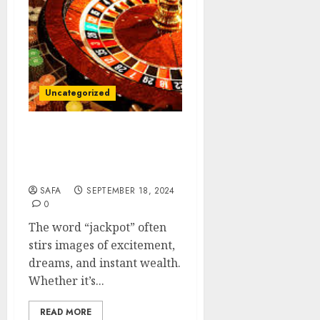
Uncategorized
The Allure of the Jackpot:
A Game of Dreams and
Fortunes
SAFA
SEPTEMBER 18, 2024
0
The word “jackpot” often
stirs images of excitement,
dreams, and instant wealth.
Whether it’s...
READ MORE