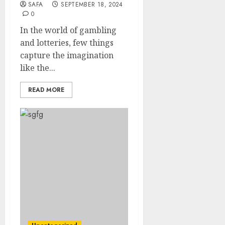
SAFA
SEPTEMBER 18, 2024
0
In the world of gambling
and lotteries, few things
capture the imagination
like the...
READ MORE