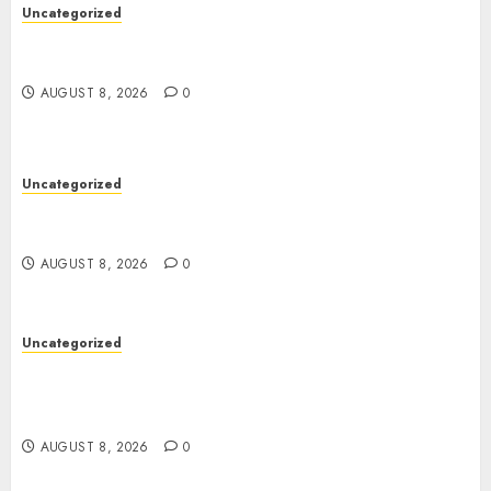
Uncategorized
Toto Sites: A Detailed Guide to Online Toto
Betting Platforms
AUGUST 8, 2026
0
Uncategorized
Toto Sites: A Detailed Guide to Online Toto
Betting Platforms
AUGUST 8, 2026
0
Uncategorized
Slot Machines: Everything You Need to Know
About Their History, Features, and How They
Work
AUGUST 8, 2026
0