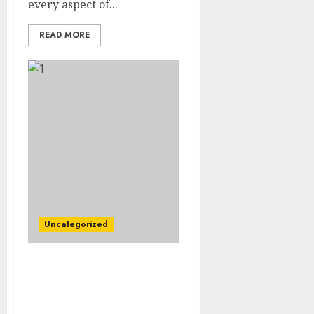
every aspect of...
READ MORE
Uncategorized
Understanding Jackpots:
The Thrill and Mechanics
Behind the Big Win