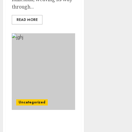
through...
READ MORE
Uncategorized
Understanding Betting
Sites: A Comprehensive