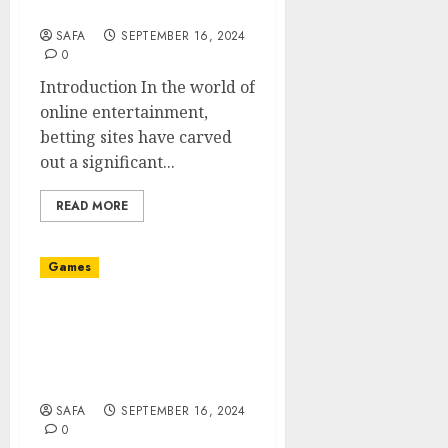
Guide
SAFA
SEPTEMBER 16, 2024
0
Introduction In the world of
online entertainment,
betting sites have carved
out a significant...
READ MORE
Games
The Allure of Casinos: A
Deep Dive into the World
of Gaming and
Entertainment
SAFA
SEPTEMBER 16, 2024
0