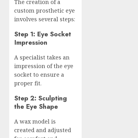
The creation of a
custom prosthetic eye
involves several steps:
Step 1: Eye Socket
Impression
A specialist takes an
impression of the eye
socket to ensure a
proper fit.
Step 2: Sculpting
the Eye Shape
A wax model is
created and adjusted