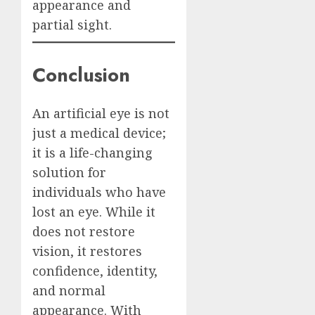
appearance and
partial sight.
Conclusion
An artificial eye is not
just a medical device;
it is a life-changing
solution for
individuals who have
lost an eye. While it
does not restore
vision, it restores
confidence, identity,
and normal
appearance. With