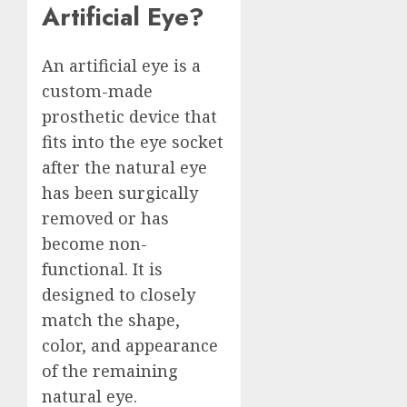
Artificial Eye?
An artificial eye is a
custom-made
prosthetic device that
fits into the eye socket
after the natural eye
has been surgically
removed or has
become non-
functional. It is
designed to closely
match the shape,
color, and appearance
of the remaining
natural eye.