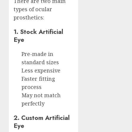
There are two main
types of ocular
prosthetics:
1. Stock Artificial
Eye
Pre-made in
standard sizes
Less expensive
Faster fitting
process
May not match
perfectly
2. Custom Artificial
Eye