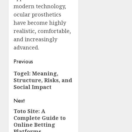
modern technology,
ocular prosthetics
have become highly
realistic, comfortable,
and increasingly
advanced.
Post
Previous
navigation
Previous
Togel: Meaning,
Structure, Risks, and
post:
Social Impact
Next
Toto Site: A
Next
Complete Guide to
post:
Online Betting
Platforms