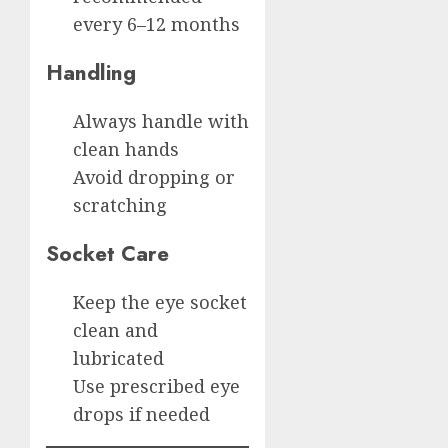
every 6–12 months
Handling
Always handle with
clean hands
Avoid dropping or
scratching
Socket Care
Keep the eye socket
clean and
lubricated
Use prescribed eye
drops if needed