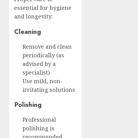
essential for hygiene
and longevity:
Cleaning
Remove and clean
periodically (as
advised by a
specialist)
Use mild, non-
irritating solutions
Polishing
Professional
polishing is
recommended