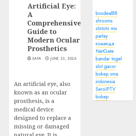
Artificial Eye:
A
bosdeal88
shrooms
Comprehensive
olxtoto mix
Guide to
parlay
Modern Ocular
команда
Prosthetics
NetGate
bandar togel
SAFA
JUNE 23, 2026
slot gacor
bokep sma
indonesia
An artificial eye, also
SeroIPTV
known as an ocular
bokep
prosthesis, is a
medical device
designed to replace a
missing or damaged
natural eye. It is