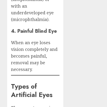
with an
underdeveloped eye
(microphthalmia).
4. Painful Blind Eye
When an eye loses
vision completely and
becomes painful,
removal may be
necessary.
Types of
Artificial Eyes