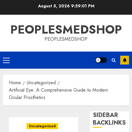
Skip
August 5, 2026
9:59:02 PM
to
content
PEOPLESMEDSHOP
PEOPLESMEDSHOP
Primary
Menu
Home
Uncategorized
Artificial Eye: A Comprehensive Guide to Modern
Ocular Prosthetics
SIDEBAR
BACKLINKS
Uncategorized