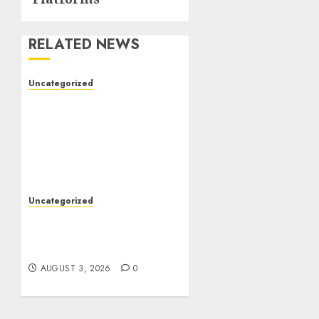
RELATED NEWS
Uncategorized
The Foundations of
Lifelong Health: A
Complete Guide to
Physical, Mental, and
Preventive Well-Being
AUGUST 4, 2026
0
Uncategorized
Slot Games: The Exciting
World of Modern Online
Entertainment
AUGUST 3, 2026
0