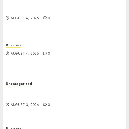
Guide to Physical, Mental, and Preventive Well-
Being
AUGUST 4, 2026
0
Business
AUGUST 4, 2026
0
Uncategorized
Slot Games: The Exciting World of Modern
Online Entertainment
AUGUST 3, 2026
0
Business