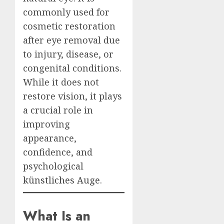
commonly used for
cosmetic restoration
after eye removal due
to injury, disease, or
congenital conditions.
While it does not
restore vision, it plays
a crucial role in
improving
appearance,
confidence, and
psychological
künstliches Auge
.
What Is an