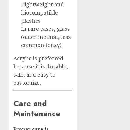
Lightweight and
biocompatible
plastics
In rare cases, glass
(older method, less
common today)
Acrylic is preferred
because it is durable,
safe, and easy to
customize.
Care and
Maintenance
Proper care is