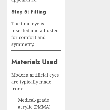
Step 5: Fitting
The final eye is
inserted and adjusted
for comfort and
symmetry.
Materials Used
Modern artificial eyes
are typically made
from:
Medical-grade
acrylic (PMMA)