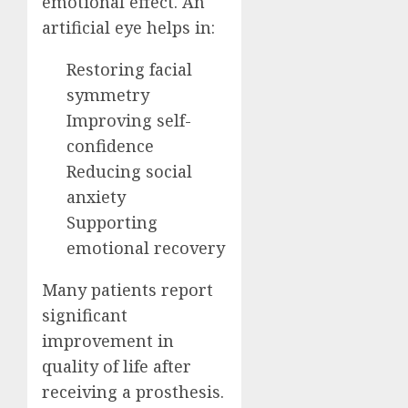
emotional effect. An
artificial eye helps in:
Restoring facial
symmetry
Improving self-
confidence
Reducing social
anxiety
Supporting
emotional recovery
Many patients report
significant
improvement in
quality of life after
receiving a prosthesis.