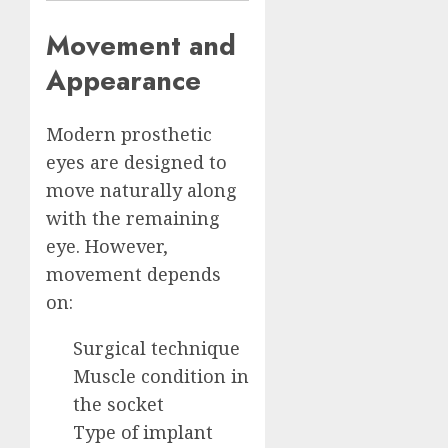
Movement and
Appearance
Modern prosthetic
eyes are designed to
move naturally along
with the remaining
eye. However,
movement depends
on:
Surgical technique
Muscle condition in
the socket
Type of implant