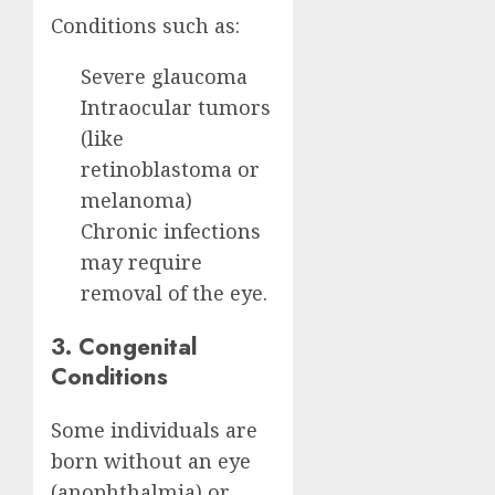
Conditions such as:
Severe glaucoma
Intraocular tumors
(like
retinoblastoma or
melanoma)
Chronic infections
may require
removal of the eye.
3. Congenital
Conditions
Some individuals are
born without an eye
(anophthalmia) or