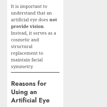
It is important to
understand that an
artificial eye does
not
provide vision
.
Instead, it serves as a
cosmetic and
structural
replacement to
maintain facial
symmetry.
Reasons for
Using an
Artificial Eye