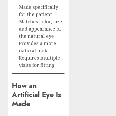
Made specifically
for the patient
Matches color, size,
and appearance of
the natural eye
Provides a more
natural look
Requires multiple
visits for fitting
How an
Artificial Eye Is
Made