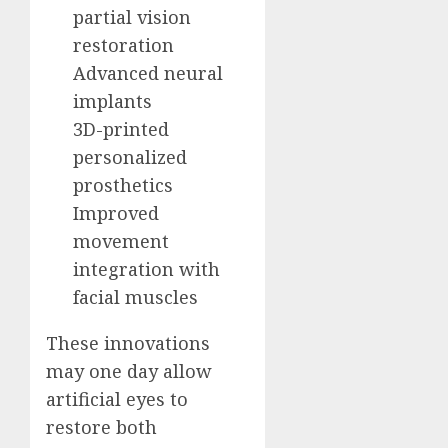
partial vision
restoration
Advanced neural
implants
3D-printed
personalized
prosthetics
Improved
movement
integration with
facial muscles
These innovations
may one day allow
artificial eyes to
restore both