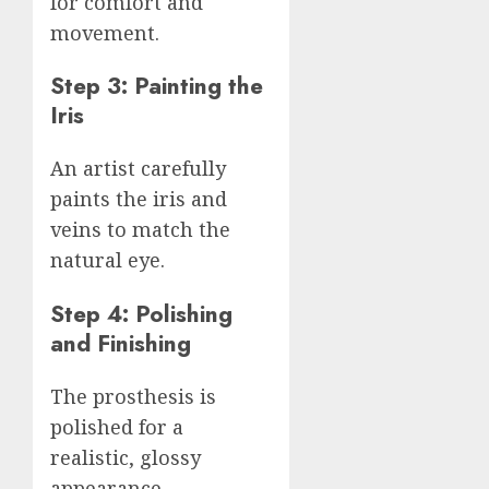
for comfort and
movement.
Step 3: Painting the
Iris
An artist carefully
paints the iris and
veins to match the
natural eye.
Step 4: Polishing
and Finishing
The prosthesis is
polished for a
realistic, glossy
appearance.