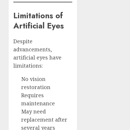
Limitations of
Artificial Eyes
Despite
advancements,
artificial eyes have
limitations:
No vision
restoration
Requires
maintenance
May need
replacement after
several years