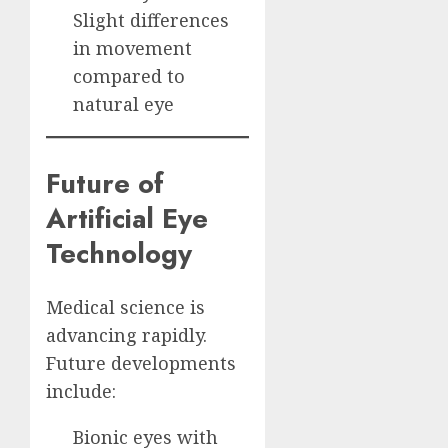
Slight differences
in movement
compared to
natural eye
Future of
Artificial Eye
Technology
Medical science is
advancing rapidly.
Future developments
include:
Bionic eyes with