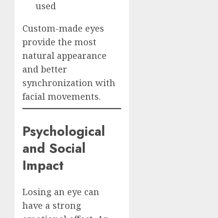
used
Custom-made eyes
provide the most
natural appearance
and better
synchronization with
facial movements.
Psychological
and Social
Impact
Losing an eye can
have a strong