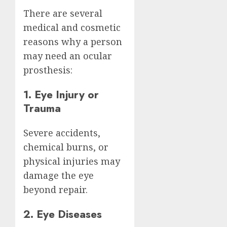
There are several
medical and cosmetic
reasons why a person
may need an ocular
prosthesis:
1. Eye Injury or
Trauma
Severe accidents,
chemical burns, or
physical injuries may
damage the eye
beyond repair.
2. Eye Diseases