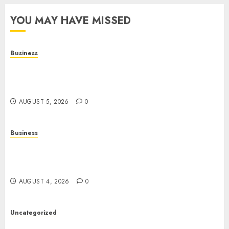
YOU MAY HAVE MISSED
Business
Online Games: A Complete Guide to Digital
Gaming, Multiplayer Experiences, and Modern
Entertainment
AUGUST 5, 2026
0
Business
Mobile Technology: A Complete Guide to
Smartphones, Connectivity, and the Future of
Mobile Innovation
AUGUST 4, 2026
0
Uncategorized
The Foundations of Lifelong Health: A Complete