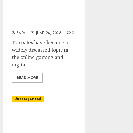
Toto Sites Explained:
What They Are, How They
Work, and What Users
Should Know
SAFA
JUNE 24, 2026
0
Toto sites have become a
widely discussed topic in
the online gaming and
digital...
READ MORE
Uncategorized
The Art and Importance
of Shopping in Modern
Life