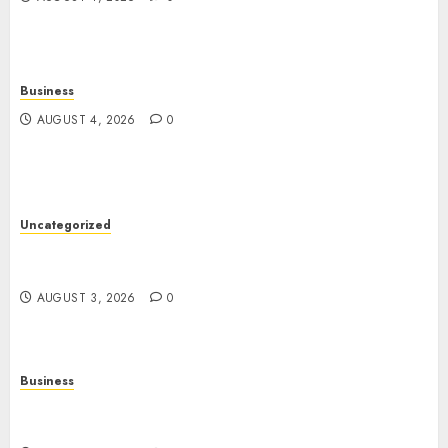
Business
AUGUST 4, 2026
0
Uncategorized
Slot Games: The Exciting World of Modern
Online Entertainment
AUGUST 3, 2026
0
Business
Online Movies: A Complete Guide to Streaming
Entertainment in the Digital Age