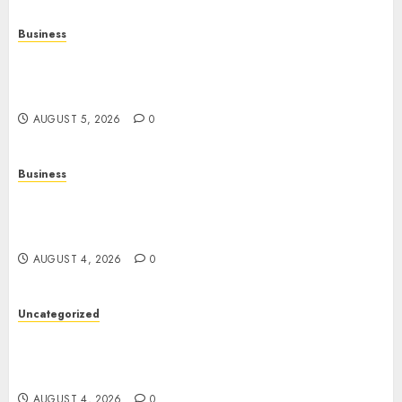
Business
Online Games: A Complete Guide to Digital
Gaming, Multiplayer Experiences, and Modern
Entertainment
AUGUST 5, 2026
0
Business
Mobile Technology: A Complete Guide to
Smartphones, Connectivity, and the Future of
Mobile Innovation
AUGUST 4, 2026
0
Uncategorized
The Foundations of Lifelong Health: A Complete
Guide to Physical, Mental, and Preventive Well-
Being
AUGUST 4, 2026
0