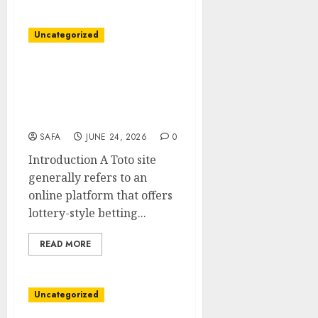
Uncategorized
Toto Site Explained: A
Comprehensive Guide to
Understanding Toto
Platforms
SAFA
JUNE 24, 2026
0
Introduction A Toto site
generally refers to an
online platform that offers
lottery-style betting...
READ MORE
Uncategorized