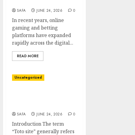
Platforms
SAFA
JUNE 24, 2026
0
In recent years, online
gaming and betting
platforms have expanded
rapidly across the digital...
READ MORE
Uncategorized
Toto Site: Meaning,
Function, and Key Risks
Explained
SAFA
JUNE 24, 2026
0
Introduction The term
“Toto site” generally refers