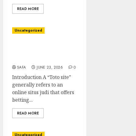
READ MORE
Uncategorized
Toto Site: A Complete
Informational Guide to
Online Betting Platforms
SAFA
JUNE 23, 2026
0
Introduction A “Toto site”
generally refers to an
online situs judi that offers
betting...
READ MORE
Uncategorized