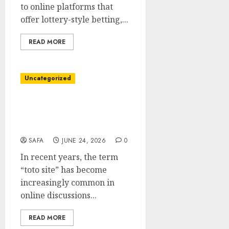
to online platforms that
offer lottery-style betting,...
READ MORE
Uncategorized
Understanding Toto
Sites: Meaning, Risks,
and Online Landscape
SAFA
JUNE 24, 2026
0
In recent years, the term
“toto site” has become
increasingly common in
online discussions...
READ MORE