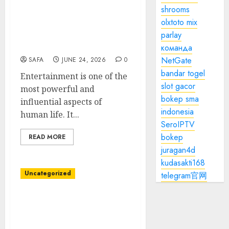
shrooms
The World of
olxtoto mix
Entertainment: How It
parlay
Shapes Modern Life and
Society
команда
NetGate
SAFA
JUNE 24, 2026
0
bandar togel
Entertainment is one of the
slot gacor
most powerful and
bokep sma
influential aspects of
indonesia
human life. It...
SeroIPTV
bokep
READ MORE
juragan4d
kudasakti168
Uncategorized
telegram官网
Understanding Toto
Sites: A Complete Guide
to Online Lottery