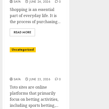
SAFA
JUNE 24, 2026
0
Shopping is an essential
part of everyday life. It is
the process of purchasing...
READ MORE
Uncategorized
Understanding Toto
Sites: A Detailed Guide to
Online Betting Platforms
SAFA
JUNE 23, 2026
0
Toto sites are online
platforms that primarily
focus on betting activities,
including sports betting,...