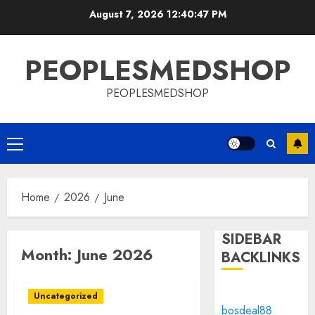
Skip
August 7, 2026
12:40:47 PM
to
content
PEOPLESMEDSHOP
PEOPLESMEDSHOP
Primary
Menu
Home
2026
June
SIDEBAR
Month:
June 2026
BACKLINKS
Uncategorized
bosdeal88