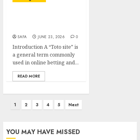
toto Site: Meaning,
Function, Risks, and
Safety Guide
SAFA
JUNE 23, 2026
0
Introduction A “Toto site” is
a general term commonly
used in online betting and...
READ MORE
Posts
1
2
3
4
5
Next
pagination
YOU MAY HAVE MISSED