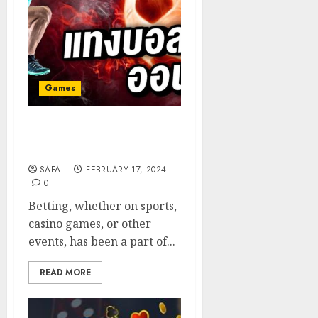
Games
Betting: Understanding
the Risks and Rewards
SAFA
FEBRUARY 17, 2024
0
Betting, whether on sports,
casino games, or other
events, has been a part of...
READ MORE