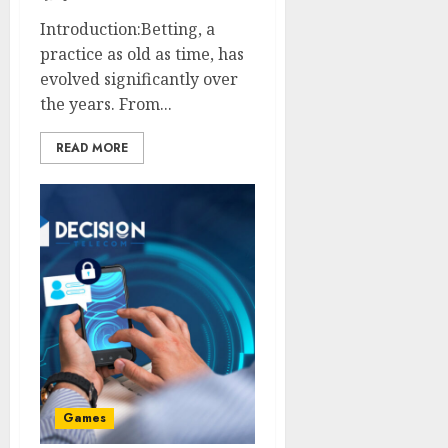
Introduction:Betting, a
practice as old as time, has
evolved significantly over
the years. From...
READ MORE
Games