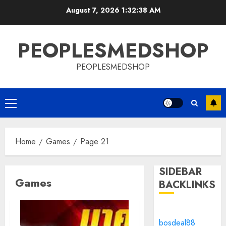
Skip
August 7, 2026
1:32:39 AM
to
content
PEOPLESMEDSHOP
PEOPLESMEDSHOP
Primary
Menu
Home
Games
Page 21
SIDEBAR
Games
BACKLINKS
bosdeal88