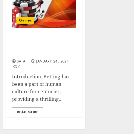
Games
Title: The Art of Betting:
Understanding the Risks
and Rewards
SAFA
JANUARY 24, 2024
0
Introduction: Betting has
been a part of human
culture for centuries,
providing a thrilling...
READ MORE