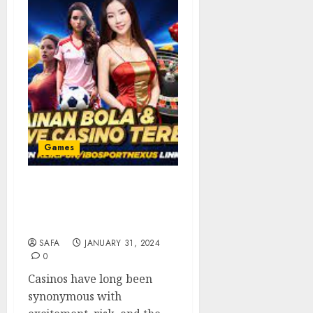
Games
The Allure of Casinos: A
World of Entertainment,
Risk, and Reward
SAFA
JANUARY 31, 2024
0
Casinos have long been
synonymous with