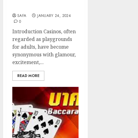
Entertainment and
Chance
SAFA
JANUARY 24, 2024
0
Introduction Casinos, often
regarded as playgrounds
for adults, have become
synonymous with glamour,
excitement,...
READ MORE