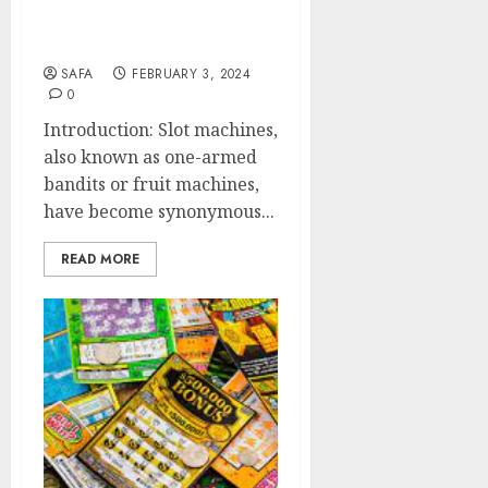
Journey Through Time
and Technology
SAFA
FEBRUARY 3, 2024
0
Introduction: Slot machines,
also known as one-armed
bandits or fruit machines,
have become synonymous...
READ MORE