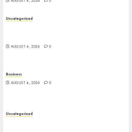
AUGUST 4, 2026
0
Uncategorized
The Foundations of Lifelong Health: A Complete
Guide to Physical, Mental, and Preventive Well-
Being
AUGUST 4, 2026
0
Business
AUGUST 4, 2026
0
Uncategorized
Slot Games: The Exciting World of Modern
Online Entertainment