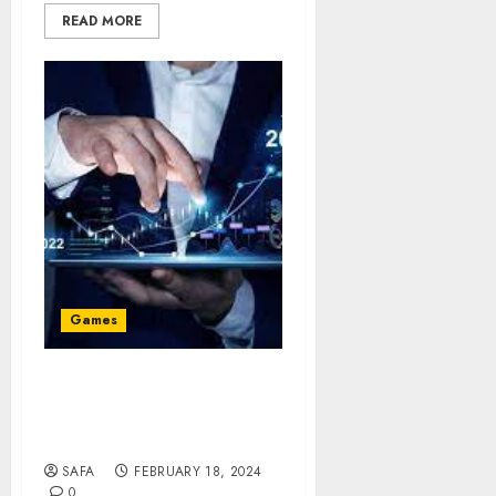
READ MORE
Games
Understanding the World
of Betting: A
Comprehensive Guide
SAFA
FEBRUARY 18, 2024
0