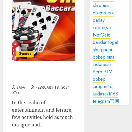
shrooms
olxtoto mix
parlay
команда
NetGate
bandar togel
slot gacor
Games
bokep sma
indonesia
SeroIPTV
Betting: A Risky Business
bokep
or a Calculated Gamble?
juragan4d
SAFA
FEBRUARY 19, 2024
0
kudasakti168
telegram官网
In the realm of
entertainment and leisure,
few activities hold as much
intrigue and...