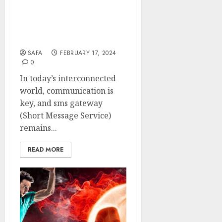
Demystifying SMS
Gateway: What It Is and
How It Works
SAFA
FEBRUARY 17, 2024
0
In today’s interconnected
world, communication is
key, and sms gateway
(Short Message Service)
remains...
READ MORE