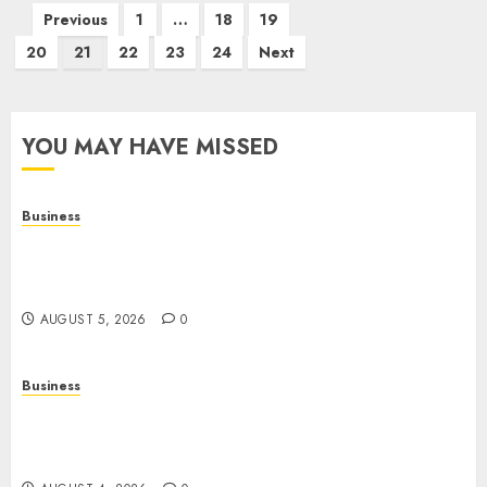
Posts
Previous
1
…
18
19
pagination
20
21
22
23
24
Next
YOU MAY HAVE MISSED
Business
Online Games: A Complete Guide to Digital
Gaming, Multiplayer Experiences, and Modern
Entertainment
AUGUST 5, 2026
0
Business
Mobile Technology: A Complete Guide to
Smartphones, Connectivity, and the Future of
Mobile Innovation