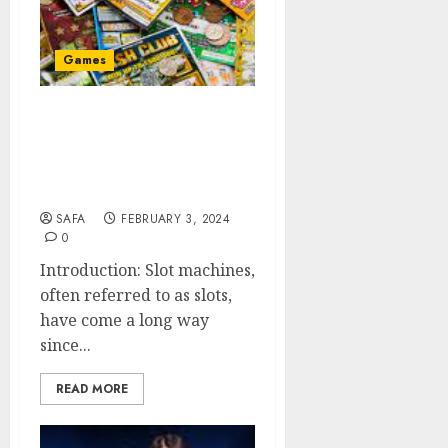
Games
Title: The Evolution of
Slot Machines: From
Liberty Bell to Online
Reels
SAFA
FEBRUARY 3, 2024
0
Introduction: Slot machines,
often referred to as slots,
have come a long way
since...
READ MORE