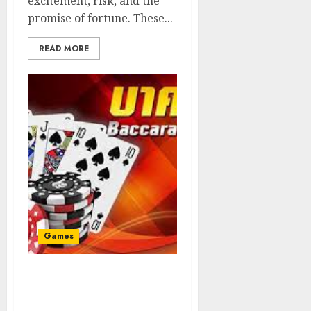
excitement, risk, and the
promise of fortune. These...
READ MORE
Games
The Allure of Casinos:
Unveiling the World of