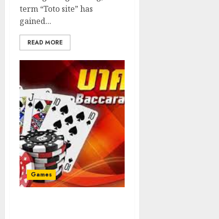
term “Toto site” has
gained...
READ MORE
Games
Title: The Fascinating
World of Slot Machines: A