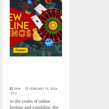
Games
Exploring the World of
Toto Sites:
Understanding Online
Verification and Safety
SAFA
FEBRUARY 15, 2024
0
In the realm of online
betting and gambling, the