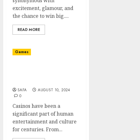
synonymous with
excitement, glamour, and
the chance to win big....
READ MORE
Games
Understanding the World
of Casinos: A
Comprehensive Overview
SAFA
AUGUST 10, 2024
0
Casinos have been a
significant part of human
entertainment and culture
for centuries. From...