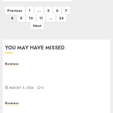
Posts
Previous
1
…
5
6
7
pagination
8
9
10
11
…
24
Next
YOU MAY HAVE MISSED
Business
Online Games: A Complete Guide to Digital
Gaming, Multiplayer Experiences, and Modern
Entertainment
AUGUST 5, 2026
0
Business
Mobile Technology: A Complete Guide to