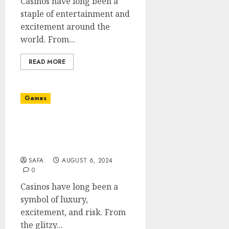
Casinos have long been a
staple of entertainment and
excitement around the
world. From...
READ MORE
Games
The Fascinating World of
Casinos: A
Comprehensive Overview
SAFA
AUGUST 6, 2024
0
Casinos have long been a
symbol of luxury,
excitement, and risk. From
the glitzy...