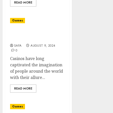
READ MORE
Games
The World of Casinos: A
Comprehensive Overview
SAFA
AUGUST 9, 2024
0
Casinos have long
captivated the imagination
of people around the world
with their allure...
READ MORE
Games