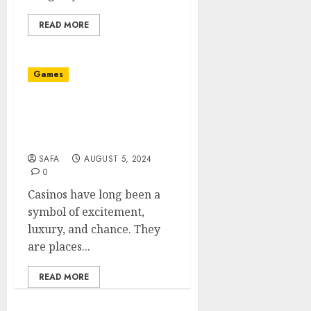
READ MORE
Games
The World of Casinos: A
Glimpse into the
Glittering Industry
SAFA
AUGUST 5, 2024
0
Casinos have long been a
symbol of excitement,
luxury, and chance. They
are places...
READ MORE