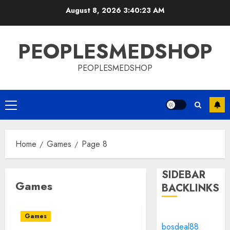
Skip
August 8, 2026
3:40:24 AM
to
content
PEOPLESMEDSHOP
PEOPLESMEDSHOP
Primary
Menu
Home
Games
Page 8
SIDEBAR
Games
BACKLINKS
Games
bosdeal88