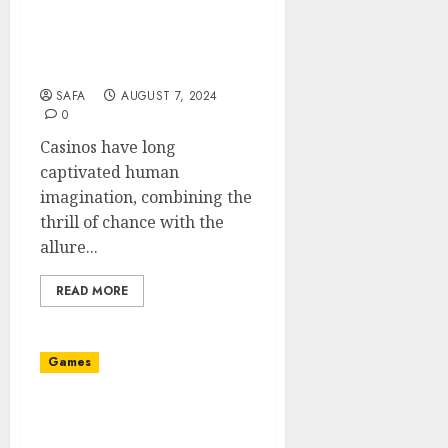
The Fascinating World of
Casinos: Entertainment,
Economy, and Culture
SAFA
AUGUST 7, 2024
0
Casinos have long
captivated human
imagination, combining the
thrill of chance with the
allure...
READ MORE
Games
The Allure and Impact of
Casinos: A