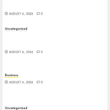
Smartphones, Connectivity, and the Future of
Mobile Innovation
AUGUST 4, 2026
0
Uncategorized
The Foundations of Lifelong Health: A Complete
Guide to Physical, Mental, and Preventive Well-
Being
AUGUST 4, 2026
0
Business
AUGUST 4, 2026
0
Uncategorized