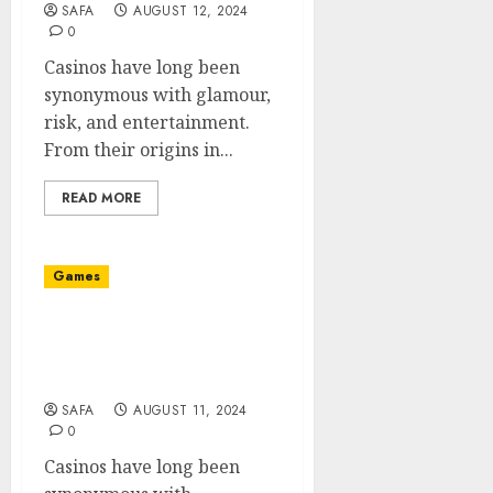
SAFA
AUGUST 12, 2024
0
Casinos have long been
synonymous with glamour,
risk, and entertainment.
From their origins in...
READ MORE
Games
The Evolving World of
Casinos: From Glamour
to Digital Innovation
SAFA
AUGUST 11, 2024
0
Casinos have long been