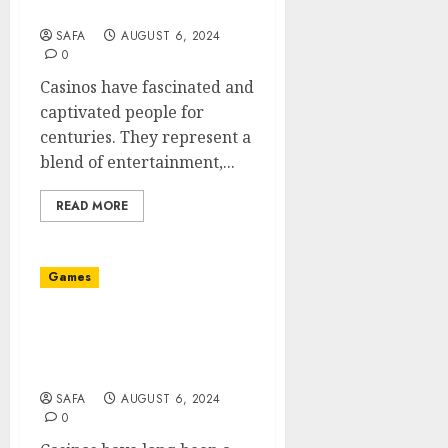
Comprehensive Overview
SAFA
AUGUST 6, 2024
0
Casinos have fascinated and
captivated people for
centuries. They represent a
blend of entertainment,...
READ MORE
Games
The Thrills and
Challenges of Casinos: An
In-Depth Look
SAFA
AUGUST 6, 2024
0