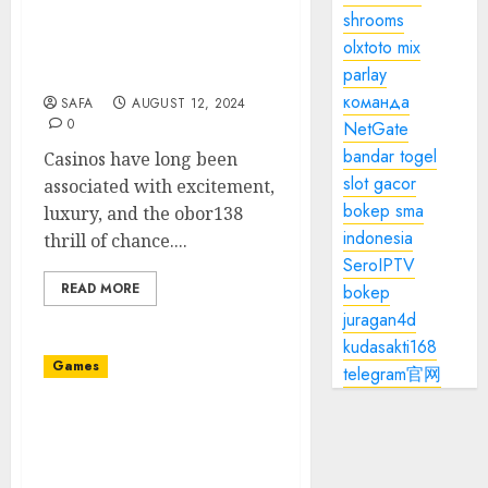
shrooms
The Evolution of Casinos:
olxtoto mix
From Ancient Gaming to
parlay
Modern Entertainment
команда
SAFA
AUGUST 12, 2024
0
NetGate
bandar togel
Casinos have long been
slot gacor
associated with excitement,
bokep sma
luxury, and the obor138
indonesia
thrill of chance....
SeroIPTV
READ MORE
bokep
juragan4d
kudasakti168
Games
telegram官网
The Evolving World of
Casinos: From Historic
Halls to Digital Domains