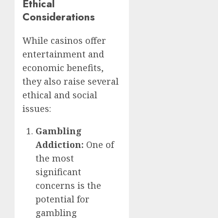
Ethical
Considerations
While casinos offer
entertainment and
economic benefits,
they also raise several
ethical and social
issues:
Gambling
Addiction:
One of
the most
significant
concerns is the
potential for
gambling