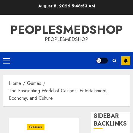
Skip
August 8, 2026
5:48:54 AM
to
content
PEOPLESMEDSHOP
PEOPLESMEDSHOP
Primary
Menu
Home
Games
The Fascinating World of Casinos: Entertainment,
Economy, and Culture
SIDEBAR
BACKLINKS
Games