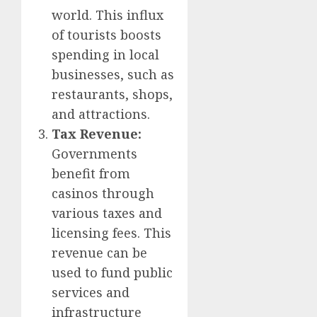
world. This influx
of tourists boosts
spending in local
businesses, such as
restaurants, shops,
and attractions.
Tax Revenue:
Governments
benefit from
casinos through
various taxes and
licensing fees. This
revenue can be
used to fund public
services and
infrastructure