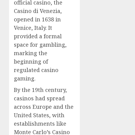
official casino, the
Casino di Venezia,
opened in 1638 in
Venice, Italy. It
provided a formal
space for gambling,
marking the
beginning of
regulated casino
gaming.
By the 19th century,
casinos had spread
across Europe and the
United States, with
establishments like
Monte Carlo’s Casino