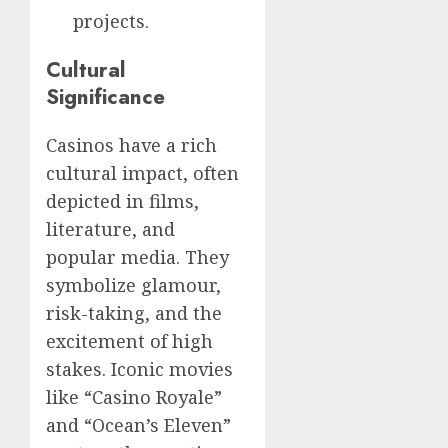
projects.
Cultural
Significance
Casinos have a rich
cultural impact, often
depicted in films,
literature, and
popular media. They
symbolize glamour,
risk-taking, and the
excitement of high
stakes. Iconic movies
like “Casino Royale”
and “Ocean’s Eleven”