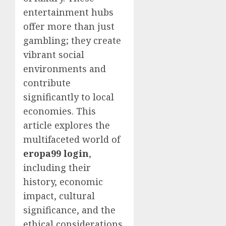
entertainment hubs
offer more than just
gambling; they create
vibrant social
environments and
contribute
significantly to local
economies. This
article explores the
multifaceted world of
eropa99 login
,
including their
history, economic
impact, cultural
significance, and the
ethical considerations