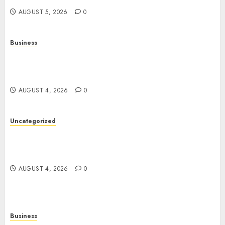
AUGUST 5, 2026
0
Business
Mobile Technology: A Complete Guide to
Smartphones, Connectivity, and the Future of
Mobile Innovation
AUGUST 4, 2026
0
Uncategorized
The Foundations of Lifelong Health: A Complete
Guide to Physical, Mental, and Preventive Well-
Being
AUGUST 4, 2026
0
Business