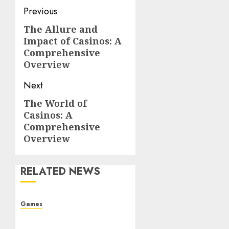
Post
Previous
navigation
The Allure and
Previous
Impact of Casinos: A
post:
Comprehensive
Overview
Next
The World of
Next
Casinos: A
post:
Comprehensive
Overview
RELATED NEWS
Games
The Allure of Casinos: A
Glimpse into the World of