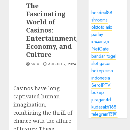
The
Fascinating
bosdeal88
shrooms
World of
olxtoto mix
Casinos:
parlay
Entertainment,
команда
Economy, and
NetGate
Culture
bandar togel
slot gacor
SAFA
AUGUST 7, 2024
bokep sma
indonesia
SeroIPTV
Casinos have long
bokep
captivated human
juragan4d
imagination,
kudasakti168
combining the thrill of
telegram官网
chance with the allure
of luxury. These