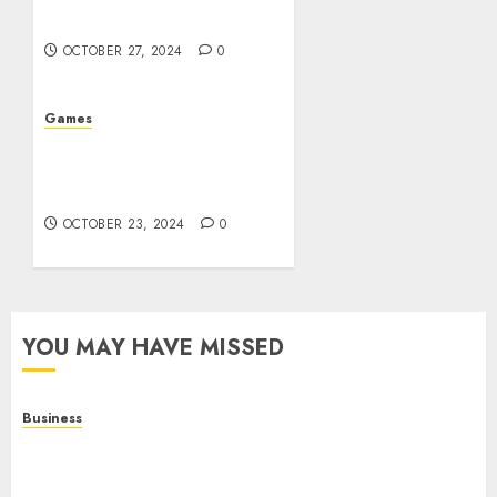
Gambling
OCTOBER 27, 2024
0
Games
The Evolution of Casinos:
From Ancient Games to
Modern Marvels
OCTOBER 23, 2024
0
YOU MAY HAVE MISSED
Business
Online Games: A Complete Guide to Digital
Gaming, Multiplayer Experiences, and Modern
Entertainment