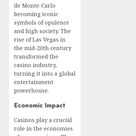
de Monte-Carlo
becoming iconic
symbols of opulence
and high society. The
rise of Las Vegas in
the mid-20th century
transformed the
casino industry,
turning it into a global
entertainment
powerhouse.
Economic Impact
Casinos play a crucial
role in the economies