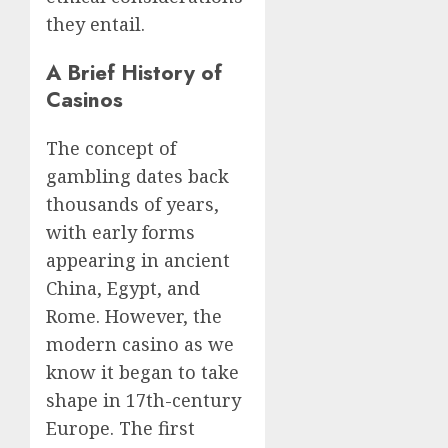
they entail.
A Brief History of
Casinos
The concept of
gambling dates back
thousands of years,
with early forms
appearing in ancient
China, Egypt, and
Rome. However, the
modern casino as we
know it began to take
shape in 17th-century
Europe. The first