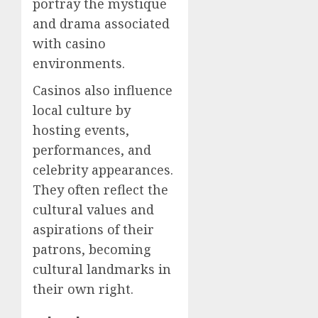
portray the mystique
and drama associated
with casino
environments.
Casinos also influence
local culture by
hosting events,
performances, and
celebrity appearances.
They often reflect the
cultural values and
aspirations of their
patrons, becoming
cultural landmarks in
their own right.