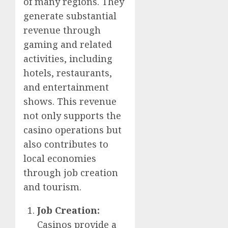
of many regions. They
generate substantial
revenue through
gaming and related
activities, including
hotels, restaurants,
and entertainment
shows. This revenue
not only supports the
casino operations but
also contributes to
local economies
through job creation
and tourism.
Job Creation:
Casinos provide a