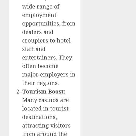
wide range of
employment
opportunities, from
dealers and
croupiers to hotel
staff and
entertainers. They
often become
major employers in
their regions.
Tourism Boost:
Many casinos are
located in tourist
destinations,
attracting visitors
from around the