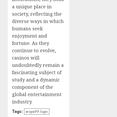
a unique place in
society, reflecting the
diverse ways in which
humans seek
enjoyment and
fortune. As they
continue to evolve,
casinos will
undoubtedly remain a
fascinating subject of
study and a dynamic
component of the
global entertainment
industry.
Tags:
eropa99 login