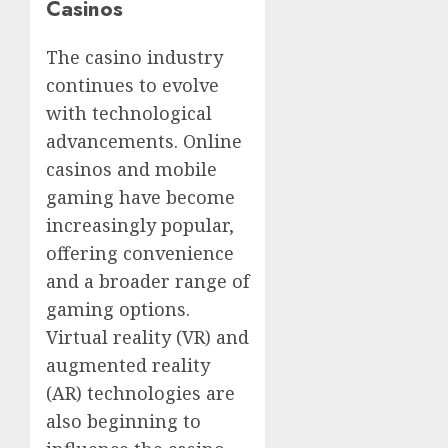
Casinos
The casino industry
continues to evolve
with technological
advancements. Online
casinos and mobile
gaming have become
increasingly popular,
offering convenience
and a broader range of
gaming options.
Virtual reality (VR) and
augmented reality
(AR) technologies are
also beginning to