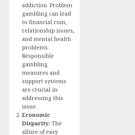
addiction. Problem
gambling can lead
to financial ruin,
relationship issues,
and mental health
problems.
Responsible
gambling
measures and
support systems
are crucial in
addressing this
issue.
Economic
Disparity:
The
allure of easy