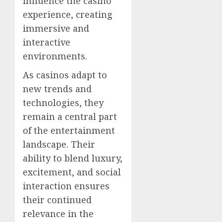
influence the casino
experience, creating
immersive and
interactive
environments.
As casinos adapt to
new trends and
technologies, they
remain a central part
of the entertainment
landscape. Their
ability to blend luxury,
excitement, and social
interaction ensures
their continued
relevance in the