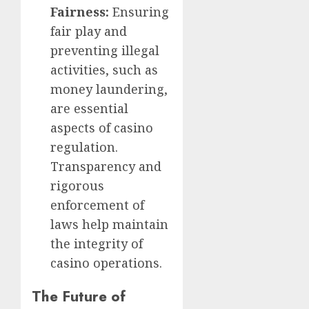
Fairness:
Ensuring
fair play and
preventing illegal
activities, such as
money laundering,
are essential
aspects of casino
regulation.
Transparency and
rigorous
enforcement of
laws help maintain
the integrity of
casino operations.
The Future of