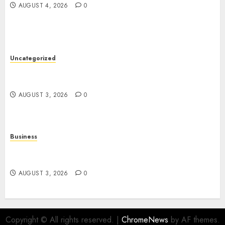
AUGUST 4, 2026
0
Uncategorized
Slot Games: The Exciting World of Modern
Online Entertainment
AUGUST 3, 2026
0
Business
Online Movies: A Complete Guide to Streaming
Entertainment in the Digital Age
AUGUST 3, 2026
0
Copyright © All rights reserved.
|
ChromeNews
by AF themes.