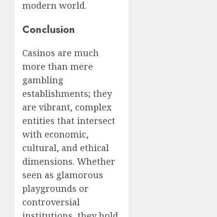
modern world.
Conclusion
Casinos are much
more than mere
gambling
establishments; they
are vibrant, complex
entities that intersect
with economic,
cultural, and ethical
dimensions. Whether
seen as glamorous
playgrounds or
controversial
institutions, they hold