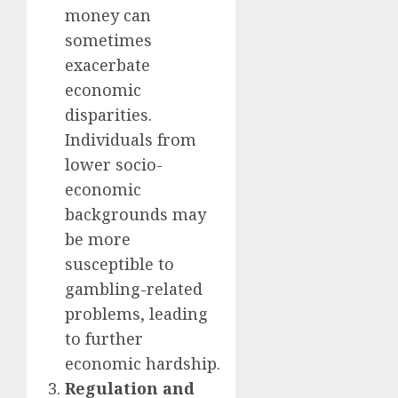
money can
sometimes
exacerbate
economic
disparities.
Individuals from
lower socio-
economic
backgrounds may
be more
susceptible to
gambling-related
problems, leading
to further
economic hardship.
Regulation and