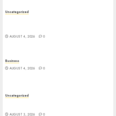
Uncategorized
The Foundations of Lifelong Health: A Complete
Guide to Physical, Mental, and Preventive Well-
Being
AUGUST 4, 2026
0
Business
AUGUST 4, 2026
0
Uncategorized
Slot Games: The Exciting World of Modern
Online Entertainment
AUGUST 3, 2026
0