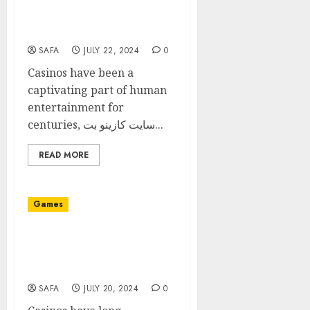
The Thrilling World of
Casinos: A
Comprehensive Overview
SAFA
JULY 22, 2024
0
Casinos have been a
captivating part of human
entertainment for
centuries, سایت کازینو بت...
READ MORE
Games
The Allure of Casinos: A
Journey Through Games,
Glamour, and Growth
SAFA
JULY 20, 2024
0