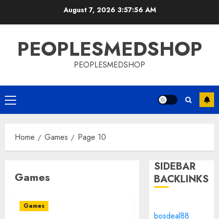
Skip
August 7, 2026
3:57:57 AM
to
content
PEOPLESMEDSHOP
PEOPLESMEDSHOP
Primary
Menu
Home
Games
Page 10
SIDEBAR
Games
BACKLINKS
Games
bosdeal88