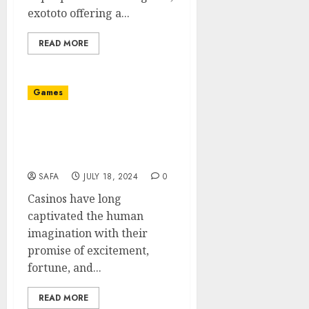
exototo offering a...
READ MORE
Games
The Thrill and Intrigue
of Casinos: A World of
Chance and Fortune
SAFA
JULY 18, 2024
0
Casinos have long
captivated the human
imagination with their
promise of excitement,
fortune, and...
READ MORE