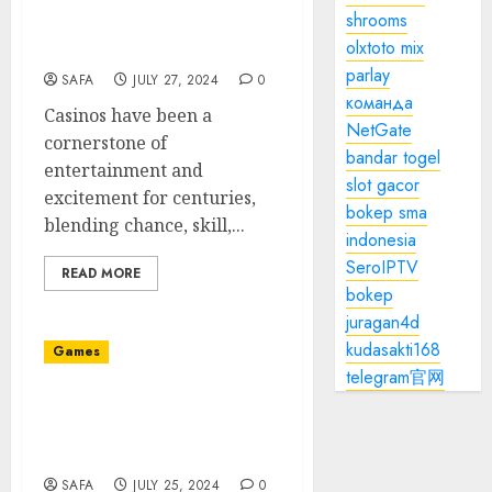
shrooms
The World of Casinos: A
olxtoto mix
Comprehensive Overview
parlay
SAFA
JULY 27, 2024
0
команда
Casinos have been a
NetGate
cornerstone of
bandar togel
entertainment and
slot gacor
excitement for centuries,
bokep sma
blending chance, skill,...
indonesia
SeroIPTV
READ MORE
bokep
juragan4d
kudasakti168
Games
telegram官网
Exploring the World of
Casinos: A
Comprehensive Overview
SAFA
JULY 25, 2024
0