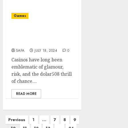
Games
The Allure of the Casino:
A World of Chance and
Entertainment
SAFA
JULY 18, 2024
0
Casinos have long been
emblematic of glamour,
risk, and the dolar508 thrill
of chance....
READ MORE
Posts
Previous
1
…
7
8
9