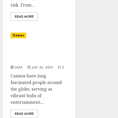
risk. From...
READ MORE
Games
The World of Casinos: An
Exploration of Gaming,
Culture, and Economics
SAFA
JULY 24, 2024
0
Casinos have long
fascinated people around
the globe, serving as
vibrant hubs of
entertainment,...
READ MORE