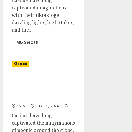
Casinos have long
captivated imaginations
with their tiktaktogel
dazzling lights, high stakes,
and the...
READ MORE
Games
The Thrill of the Casino:
A World of
Entertainment and
Chance
SAFA
JULY 18, 2024
0
Casinos have long
captivated the imaginations
of people around the globe,