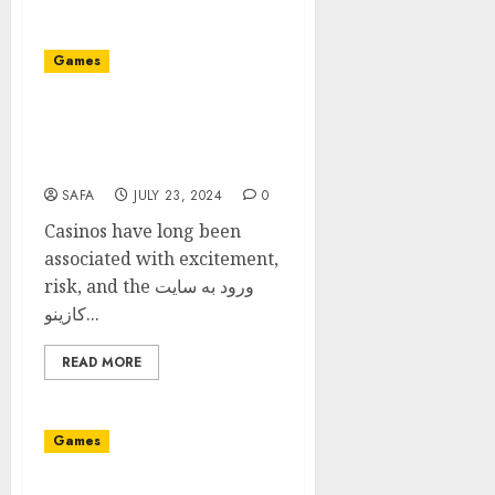
Games
The Evolution of Casinos:
From Ancient Games to
Modern Entertainment
SAFA
JULY 23, 2024
0
Casinos have long been
associated with excitement,
risk, and the ورود به سایت
کازینو...
READ MORE
Games