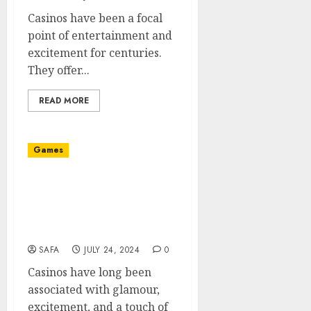
Casinos have been a focal
point of entertainment and
excitement for centuries.
They offer...
READ MORE
Games
The Fascinating World of
Casinos: History,
Evolution, and Modern
Trends
SAFA
JULY 24, 2024
0
Casinos have long been
associated with glamour,
excitement, and a touch of