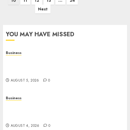
pagination
10
11
12
13
…
24
Next
YOU MAY HAVE MISSED
Business
Online Games: A Complete Guide to Digital
Gaming, Multiplayer Experiences, and Modern
Entertainment
AUGUST 5, 2026
0
Business
Mobile Technology: A Complete Guide to
Smartphones, Connectivity, and the Future of
Mobile Innovation
AUGUST 4, 2026
0