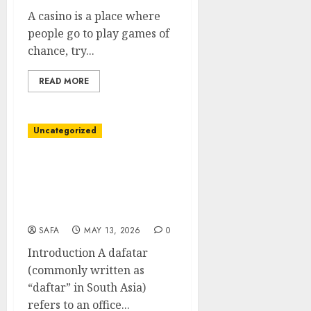
A casino is a place where
people go to play games of
chance, try...
READ MORE
Uncategorized
Dafatar (Office):
Meaning, Importance,
and Role in Modern
Society
SAFA
MAY 13, 2026
0
Introduction A dafatar
(commonly written as
“daftar” in South Asia)
refers to an office...