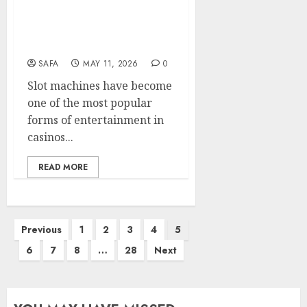
The Evolution of Slot
Machines: From Classic
Reels to Digital
Entertainment
SAFA
MAY 11, 2026
0
Slot machines have become
one of the most popular
forms of entertainment in
casinos...
READ MORE
Posts
Previous
1
2
3
4
5
pagination
6
7
8
…
28
Next