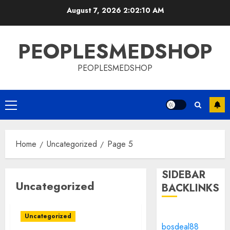
Skip
August 7, 2026
2:02:11 AM
to
content
PEOPLESMEDSHOP
PEOPLESMEDSHOP
Primary
Menu
Home
Uncategorized
Page 5
SIDEBAR
Uncategorized
BACKLINKS
Uncategorized
bosdeal88