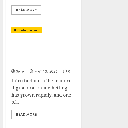
READ MORE
Uncategorized
Toto Sites: A Complete
Guide to Understanding
Online Toto Betting
Platforms
SAFA
MAY 13, 2026
0
Introduction In the modern
digital era, online betting
has grown rapidly, and one
of...
READ MORE