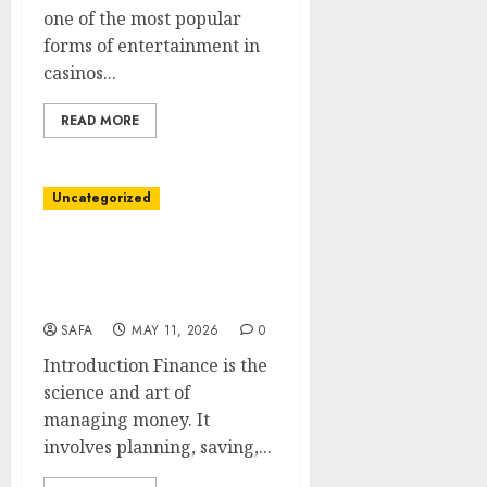
one of the most popular
forms of entertainment in
casinos...
READ MORE
Uncategorized
Finance: The Foundation
of Wealth, Stability, and
Economic Growth
SAFA
MAY 11, 2026
0
Introduction Finance is the
science and art of
managing money. It
involves planning, saving,...