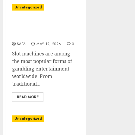
Uncategorized
Slot Machines: History,
Working Mechanism, and
Modern Digital Evolution
SAFA
MAY 12, 2026
0
Slot machines are among
the most popular forms of
gambling entertainment
worldwide. From
traditional...
READ MORE
Uncategorized
Slot Machines: History,