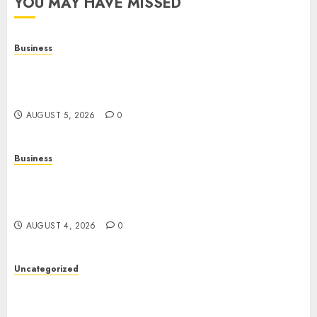
YOU MAY HAVE MISSED
Business
Online Games: A Complete Guide to Digital
Gaming, Multiplayer Experiences, and Modern
Entertainment
AUGUST 5, 2026
0
Business
Mobile Technology: A Complete Guide to
Smartphones, Connectivity, and the Future of
Mobile Innovation
AUGUST 4, 2026
0
Uncategorized
The Foundations of Lifelong Health: A Complete
Guide to Physical, Mental, and Preventive Well-