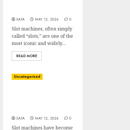
Evolution, and Modern
Digital Transformation
SAFA
MAY 12, 2026
0
Slot machines, often simply
called “slots,” are one of the
most iconic and widely...
READ MORE
Uncategorized
The Evolution of Slot
Machines: From
Mechanical Reels to
Digital Entertainment
SAFA
MAY 12, 2026
0
Slot machines have become