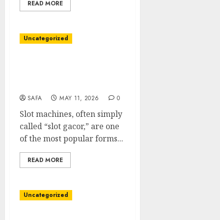
READ MORE
Uncategorized
Slot Machines: History,
Working Mechanism, and
Modern Evolution
SAFA
MAY 11, 2026
0
Slot machines, often simply
called “slot gacor,” are one
of the most popular forms...
READ MORE
Uncategorized