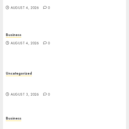
Being
AUGUST 4, 2026
0
Business
AUGUST 4, 2026
0
Uncategorized
Slot Games: The Exciting World of Modern
Online Entertainment
AUGUST 3, 2026
0
Business
Online Movies: A Complete Guide to Streaming