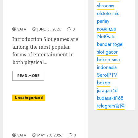
shrooms
The Evolution and
olxtoto mix
Popularity of Slot Games
parlay
in Modern Entertainment
команда
SAFA
JUNE 3, 2026
0
NetGate
Introduction Slot games are
bandar togel
among the most popular
slot gacor
forms of entertainment in
bokep sma
both physical...
indonesia
SeroIPTV
READ MORE
bokep
juragan4d
kudasakti168
Uncategorized
telegram官网
Casino: A Complete Guide
to the World of Gambling
and Entertainment
SAFA
MAY 23, 2026
0