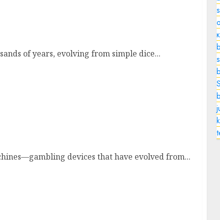
o
, and Social Impact
b
ands of years, evolving from simple dice...
s
k
se of Digital Gaming Slots
chines—gambling devices that have evolved from...