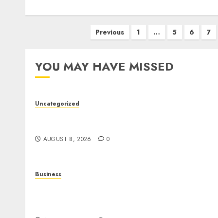
Posts
Previous
1
…
5
6
7
pagination
YOU MAY HAVE MISSED
Uncategorized
Toto Sites: A Detailed Guide to Online Toto
Betting Platforms
AUGUST 8, 2026
0
Business
Online Games: A Complete Guide to Digital
Gaming, Multiplayer Experiences, and
Modern Entertainment