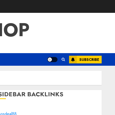
HOP
SUBSCRIBE
SIDEBAR BACKLINKS
bosdeal88