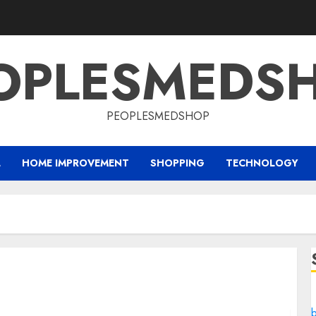
OPLESMEDS
PEOPLESMEDSHOP
L
HOME IMPROVEMENT
SHOPPING
TECHNOLOGY