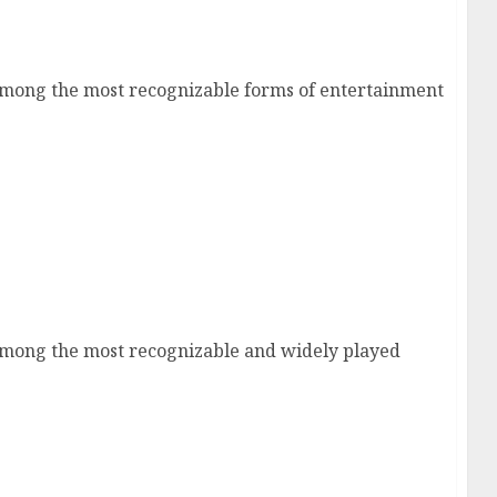
ise of Digital Gaming
among the most recognizable forms of entertainment
rn Digital Evolution
among the most recognizable and widely played