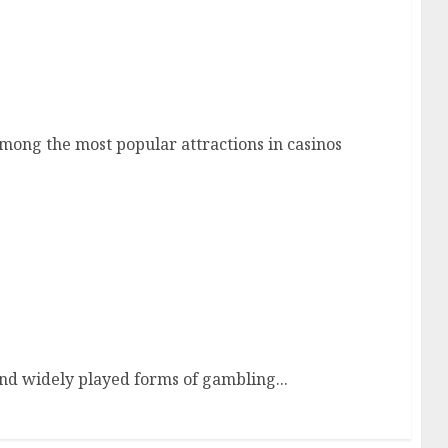
k, Types, and Key Concepts
mong the most popular attractions in casinos
, Their History, and Their Appeal
nd widely played forms of gambling...