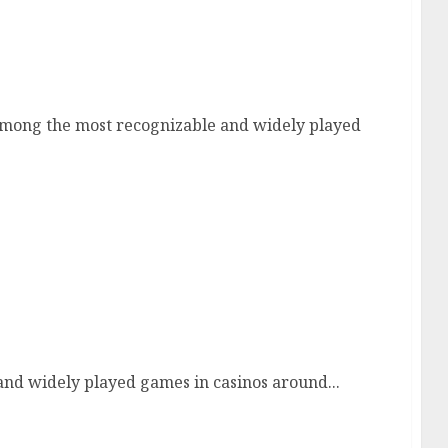
ow They Work, and Why They’re So Popular
among the most recognizable and widely played
ide to How They Work, Their History, and Their
nd widely played games in casinos around...