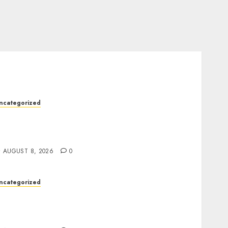
ncategorized
lot Machines: Everything You Need to Know
bout Their History, Features, and How They
Work
AUGUST 8, 2026
0
ncategorized
he Foundations of Lifelong Health: A
omplete Guide to Physical, Mental, and
reventive Well-Being