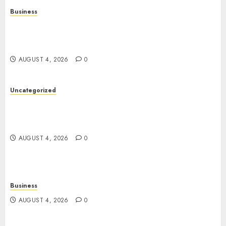
Business
Mobile Technology: A Complete Guide to
Smartphones, Connectivity, and the Future of
Mobile Innovation
AUGUST 4, 2026
0
Uncategorized
The Foundations of Lifelong Health: A Complete
Guide to Physical, Mental, and Preventive Well-
Being
AUGUST 4, 2026
0
Business
AUGUST 4, 2026
0