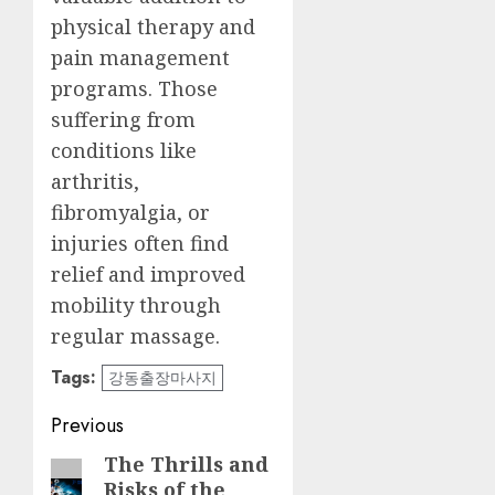
physical therapy and
pain management
programs. Those
suffering from
conditions like
arthritis,
fibromyalgia, or
injuries often find
relief and improved
mobility through
regular massage.
Tags:
강동출장마사지
Post
Previous
navigation
The Thrills and
Previous
Risks of the