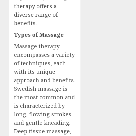
therapy offers a
diverse range of
benefits.
Types of Massage
Massage therapy
encompasses a variety
of techniques, each
with its unique
approach and benefits.
Swedish massage is
the most common and
is characterized by
long, flowing strokes
and gentle kneading.
Deep tissue massage,