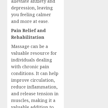
alleviate anxiety and
depression, leaving
you feeling calmer
and more at ease.
Pain Relief and
Rehabilitation
Massage can be a
valuable resource for
individuals dealing
with chronic pain
conditions. It can help
improve circulation,
reduce inflammation,
and release tension in
muscles, making it a
valuable addition to