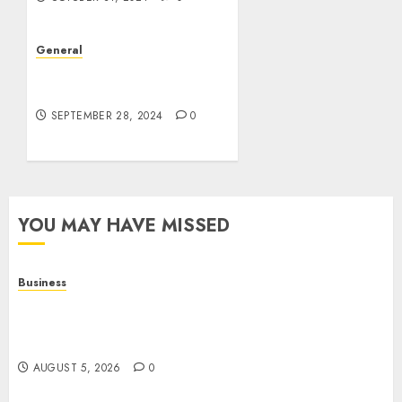
General
The Rise of Leak Videos:
A Digital Dilemma
SEPTEMBER 28, 2024
0
YOU MAY HAVE MISSED
Business
Online Games: A Complete Guide to Digital
Gaming, Multiplayer Experiences, and Modern
Entertainment
AUGUST 5, 2026
0