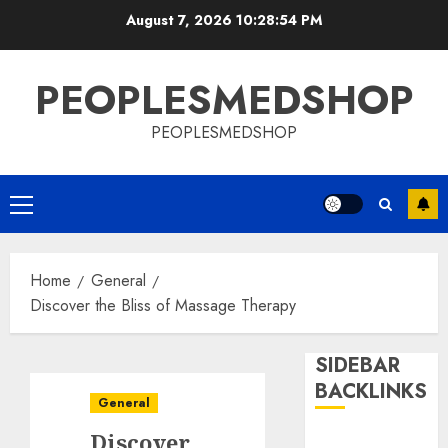
Skip
August 7, 2026
10:28:55 PM
to
content
PEOPLESMEDSHOP
PEOPLESMEDSHOP
Primary
Menu
Home
General
Discover the Bliss of Massage Therapy
SIDEBAR
BACKLINKS
General
Discover