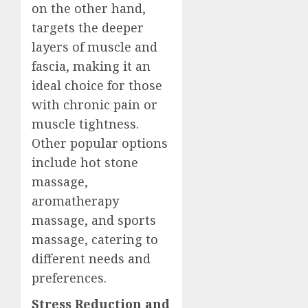
on the other hand,
targets the deeper
layers of muscle and
fascia, making it an
ideal choice for those
with chronic pain or
muscle tightness.
Other popular options
include hot stone
massage,
aromatherapy
massage, and sports
massage, catering to
different needs and
preferences.
Stress Reduction and