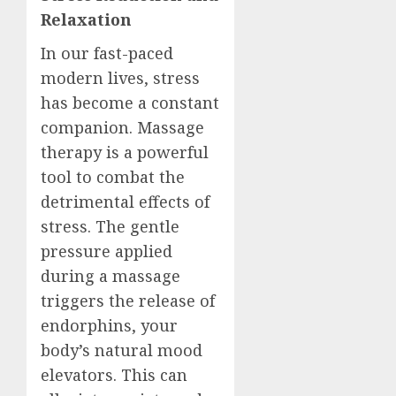
Relaxation
In our fast-paced
modern lives, stress
has become a constant
companion. Massage
therapy is a powerful
tool to combat the
detrimental effects of
stress. The gentle
pressure applied
during a massage
triggers the release of
endorphins, your
body’s natural mood
elevators. This can