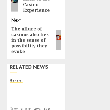
post:
Casino
Experience
Next
The allure of
Next
casinos also lies
post:
in the sense of
possibility they
evoke
RELATED NEWS
General
The Evolution of Real
Estate: Trends,
Challenges, and Future
Prospects
OCTOBER 31, 2024
0