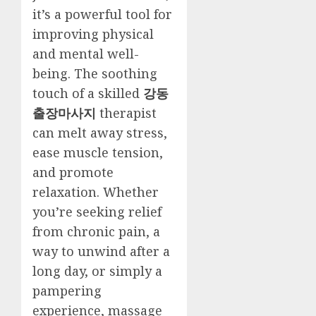
it’s a powerful tool for
improving physical
and mental well-
being. The soothing
touch of a skilled
강동
출장마사지
therapist
can melt away stress,
ease muscle tension,
and promote
relaxation. Whether
you’re seeking relief
from chronic pain, a
way to unwind after a
long day, or simply a
pampering
experience, massage