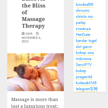
the Bliss
bosdeal88
shrooms
of
olxtoto mix
Massage
parlay
Therapy
команда
SAFA
NetGate
NOVEMBER 6,
bandar togel
2023
slot gacor
bokep sma
indonesia
SeroIPTV
bokep
juragan4d
kudasakti168
telegram官网
Massage is more than
just a luxurious treat;