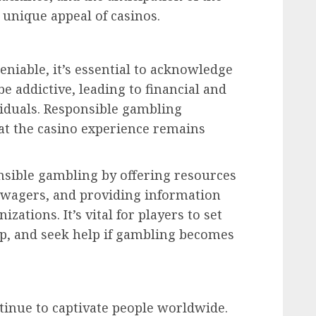
e unique appeal of casinos.
deniable, it’s essential to acknowledge
e addictive, leading to financial and
iduals. Responsible gambling
hat the casino experience remains
sible gambling by offering resources
on wagers, and providing information
tions. It’s vital for players to set
p, and seek help if gambling becomes
tinue to captivate people worldwide.