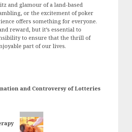
litz and glamour of a land-based
gambling, or the excitement of poker
rience offers something for everyone.
and reward, but it’s essential to
ibility to ensure that the thrill of
joyable part of our lives.
nation and Controversy of Lotteries
erapy