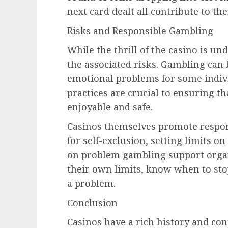
next card dealt all contribute to th
Risks and Responsible Gambling
While the thrill of the casino is un
the associated risks. Gambling can b
emotional problems for some indiv
practices are crucial to ensuring t
enjoyable and safe.
Casinos themselves promote respon
for self-exclusion, setting limits 
on problem gambling support organiza
their own limits, know when to sto
a problem.
Conclusion
Casinos have a rich history and con