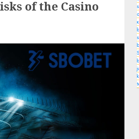
isks of the Casino
o
b
s
k