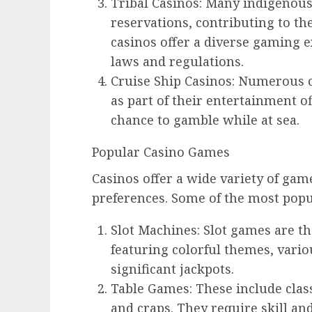
Tribal Casinos: Many indigenous 
reservations, contributing to t
casinos offer a diverse gaming e
laws and regulations.
Cruise Ship Casinos: Numerous c
as part of their entertainment o
chance to gamble while at sea.
Popular Casino Games
Casinos offer a wide variety of game
preferences. Some of the most popu
Slot Machines: Slot games are th
featuring colorful themes, vario
significant jackpots.
Table Games: These include classi
and craps. They require skill an