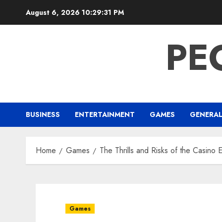
Skip
August 6, 2026
10:29:32 PM
to
content
PE
BUSINESS
ENTERTAINMENT
GAMES
GENERA
Home
Games
The Thrills and Risks of the Casino 
Games