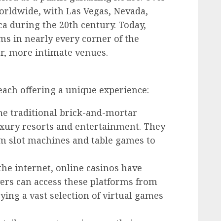
orldwide, with Las Vegas, Nevada,
 during the 20th century. Today,
ms in nearly every corner of the
er, more intimate venues.
 each offering a unique experience:
he traditional brick-and-mortar
luxury resorts and entertainment. They
om slot machines and table games to
the internet, online casinos have
ers can access these platforms from
ying a vast selection of virtual games