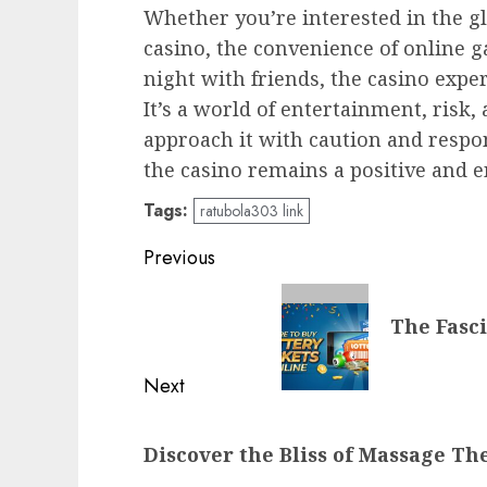
Whether you’re interested in the g
casino, the convenience of online 
night with friends, the casino expe
It’s a world of entertainment, risk, 
approach it with caution and respons
the casino remains a positive and en
Tags:
ratubola303 link
Post
Previous
navigation
Previous
The Fasci
post:
Next
Next
Discover the Bliss of Massage Th
post: