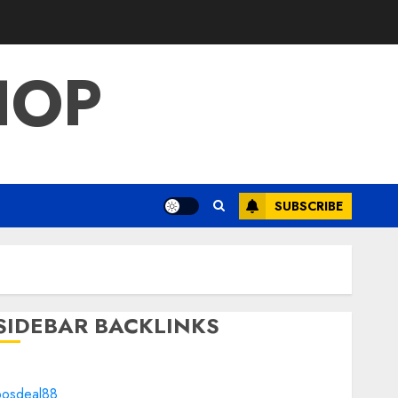
HOP
SUBSCRIBE
SIDEBAR BACKLINKS
bosdeal88