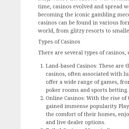
time, casinos evolved and spread w
becoming the iconic gambling mecca
casinos can be found in various for
world, from glitzy resorts to small
Types of Casinos
There are several types of casinos,
Land-based Casinos: These are t
casinos, often associated with 
offer a wide range of games, fr
poker rooms and sports betting.
Online Casinos: With the rise of 
gained immense popularity. Play
the comfort of their homes, enjo
and live dealer options.