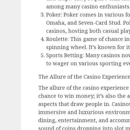
among many casino enthusiasts
Poker: Poker comes in various f
Omaha, and Seven-Card Stud. Po
casinos, hosting both casual pl
Roulette: This game of chance in
spinning wheel. It’s known for it
Sports Betting: Many casinos no
to wager on various sporting eve
The Allure of the Casino Experienc
The allure of the casino experience 
chance to win money; it’s also the
aspects that draw people in. Casino
immersive and luxurious environme
dining, entertainment, and accommo
sound of coins dropping into slot m