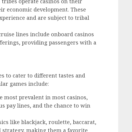
tribes operate casinos on their
heir economic development. These
xperience and are subject to tribal
ruise lines include onboard casinos
fferings, providing passengers with a
s to cater to different tastes and
lar games include:
e most prevalent in most casinos,
us pay lines, and the chance to win
cs like blackjack, roulette, baccarat,
d strategy, making them a favorite