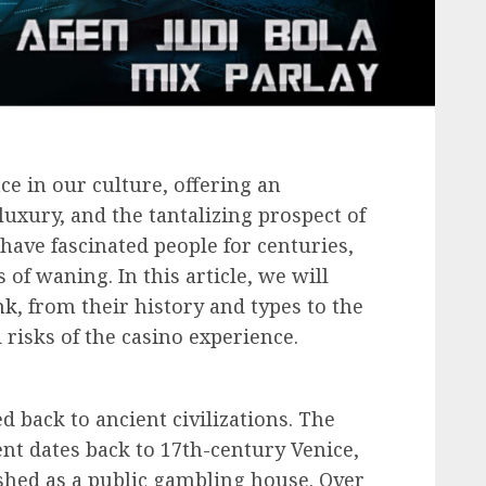
ce in our culture, offering an
luxury, and the tantalizing prospect of
have fascinated people for centuries,
of waning. In this article, we will
nk
, from their history and types to the
 risks of the casino experience.
d back to ancient civilizations. The
nt dates back to 17th-century Venice,
ished as a public gambling house. Over