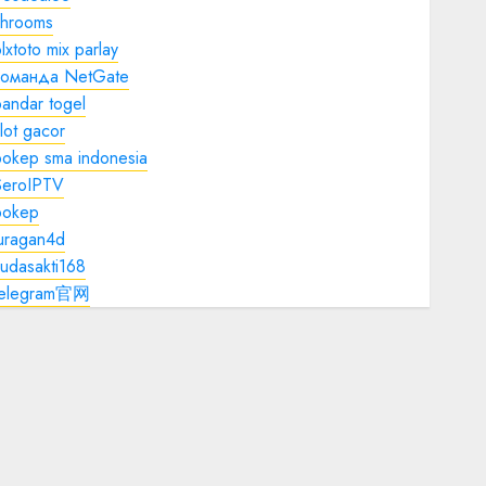
shrooms
lxtoto mix parlay
команда NetGate
andar togel
lot gacor
bokep sma indonesia
SeroIPTV
bokep
juragan4d
udasakti168
telegram官网