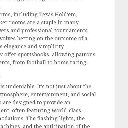
.
orms, including Texas Hold’em,
ker rooms are a staple in many
ayers and professional tournaments.
volves betting on the outcome of a
s elegance and simplicity.
w offer sportsbooks, allowing patrons
nts, from football to horse racing.
e
is undeniable. It’s not just about the
 atmosphere, entertainment, and social
s are designed to provide an
nt, often featuring world-class
dations. The flashing lights, the
achines, and the anticipation of the