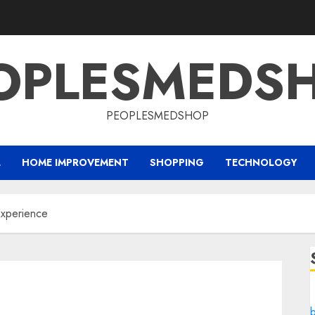
OPLESMEDS
PEOPLESMEDSHOP
L
HOME IMPROVEMENT
SHOPPING
TECHNOLOGY
Experience