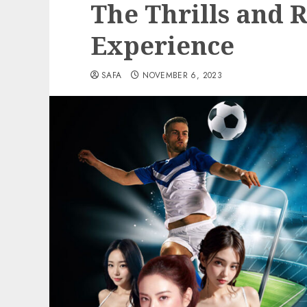
The Thrills and R
Experience
SAFA
NOVEMBER 6, 2023