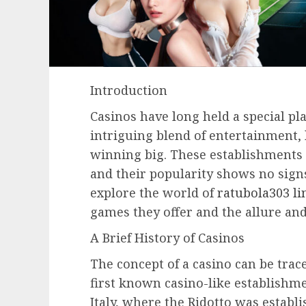
Introduction
Casinos have long held a special pla
intriguing blend of entertainment, 
winning big. These establishments 
and their popularity shows no signs 
explore the world of
ratubola303 li
games they offer and the allure and
A Brief History of Casinos
The concept of a casino can be trace
first known casino-like establishme
Italy, where the Ridotto was establ