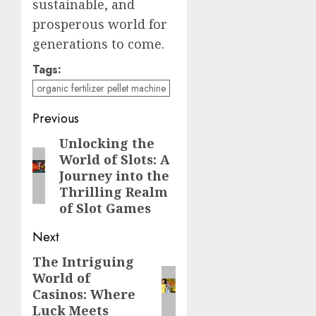
sustainable, and
prosperous world for
generations to come.
Tags:
organic fertilizer pellet machine
Post
Previous
navigation
Unlocking the
Previous
World of Slots: A
post:
Journey into the
Thrilling Realm
of Slot Games
Next
The Intriguing
Next
World of
post:
Casinos: Where
Luck Meets