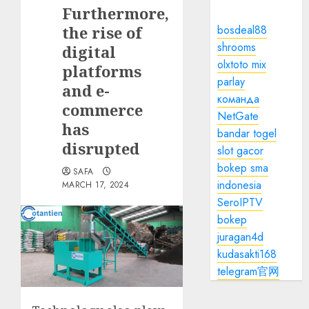
Furthermore,
the rise of
bosdeal88
shrooms
digital
olxtoto mix
platforms
parlay
and e-
команда
commerce
NetGate
has
bandar togel
disrupted
slot gacor
bokep sma
SAFA
indonesia
MARCH 17, 2024
SeroIPTV
bokep
juragan4d
kudasakti168
telegram官网