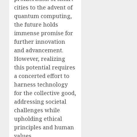
cities to the advent of
quantum computing,
the future holds
immense promise for
further innovation
and advancement.
However, realizing
this potential requires
a concerted effort to
harness technology
for the collective good,
addressing societal
challenges while
upholding ethical
principles and human
values.