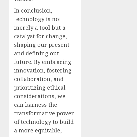
In conclusion,
technology is not
merely a tool but a
catalyst for change,
shaping our present
and defining our
future. By embracing
innovation, fostering
collaboration, and
prioritizing ethical
considerations, we
can harness the
transformative power
of technology to build
a more equitable,