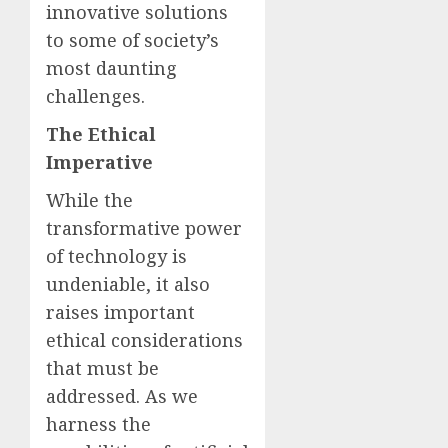
innovative solutions
to some of society’s
most daunting
challenges.
The Ethical
Imperative
While the
transformative power
of technology is
undeniable, it also
raises important
ethical considerations
that must be
addressed. As we
harness the