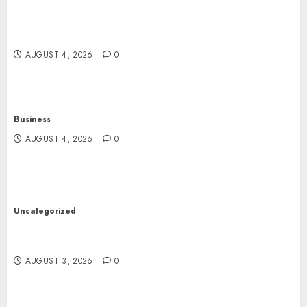
The Foundations of Lifelong Health: A Complete
Guide to Physical, Mental, and Preventive Well-
Being
AUGUST 4, 2026
0
Business
AUGUST 4, 2026
0
Uncategorized
Slot Games: The Exciting World of Modern
Online Entertainment
AUGUST 3, 2026
0