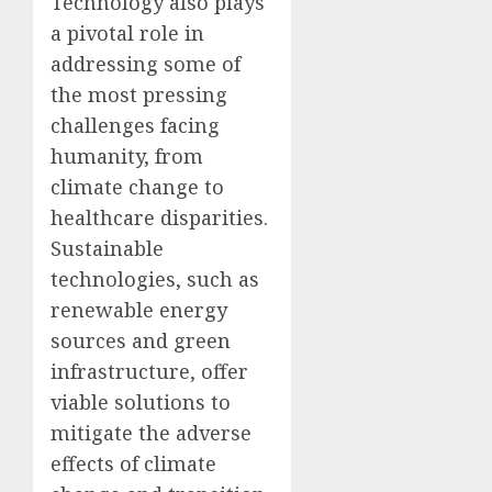
Technology also plays
a pivotal role in
addressing some of
the most pressing
challenges facing
humanity, from
climate change to
healthcare disparities.
Sustainable
technologies, such as
renewable energy
sources and green
infrastructure, offer
viable solutions to
mitigate the adverse
effects of climate