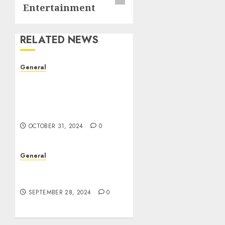
Entertainment
RELATED NEWS
General
The Evolution of Real
Estate: Trends,
Challenges, and Future
Prospects
OCTOBER 31, 2024
0
General
The Rise of Leak Videos:
A Digital Dilemma
SEPTEMBER 28, 2024
0