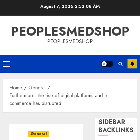
Skip
August 7, 2026
2:52:08 AM
to
content
PEOPLESMEDSHOP
PEOPLESMEDSHOP
Primary
Menu
Home
General
Furthermore, the rise of digital platforms and e-
commerce has disrupted
SIDEBAR
BACKLINKS
General