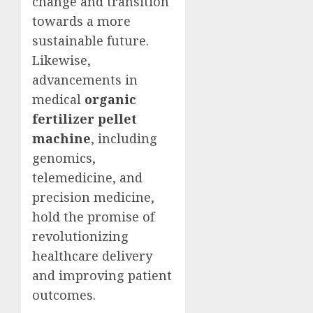
change and transition
towards a more
sustainable future.
Likewise,
advancements in
medical
organic
fertilizer pellet
machine
, including
genomics,
telemedicine, and
precision medicine,
hold the promise of
revolutionizing
healthcare delivery
and improving patient
outcomes.