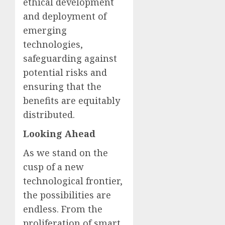
ethical development
and deployment of
emerging
technologies,
safeguarding against
potential risks and
ensuring that the
benefits are equitably
distributed.
Looking Ahead
As we stand on the
cusp of a new
technological frontier,
the possibilities are
endless. From the
proliferation of smart