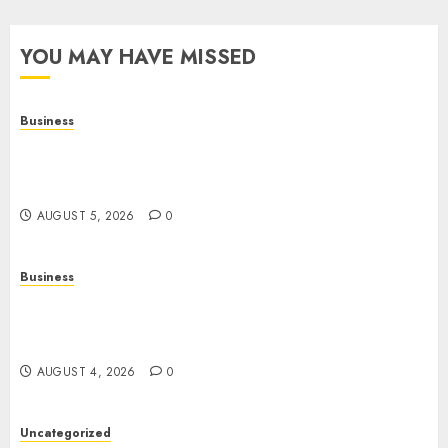
YOU MAY HAVE MISSED
Business
Online Games: A Complete Guide to Digital
Gaming, Multiplayer Experiences, and Modern
Entertainment
AUGUST 5, 2026
0
Business
Mobile Technology: A Complete Guide to
Smartphones, Connectivity, and the Future of
Mobile Innovation
AUGUST 4, 2026
0
Uncategorized