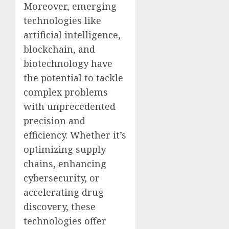
Moreover, emerging
technologies like
artificial intelligence,
blockchain, and
biotechnology have
the potential to tackle
complex problems
with unprecedented
precision and
efficiency. Whether it’s
optimizing supply
chains, enhancing
cybersecurity, or
accelerating drug
discovery, these
technologies offer