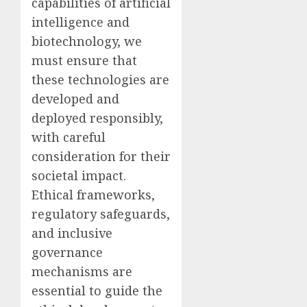
capabilities of artificial
intelligence and
biotechnology, we
must ensure that
these technologies are
developed and
deployed responsibly,
with careful
consideration for their
societal impact.
Ethical frameworks,
regulatory safeguards,
and inclusive
governance
mechanisms are
essential to guide the