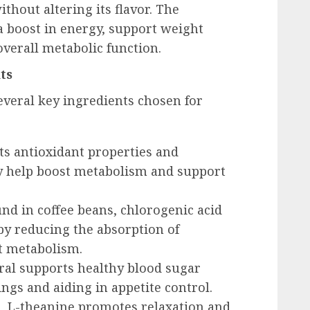
ithout altering its flavor. The
a boost in energy, support weight
verall metabolic function.
ts
everal key ingredients chosen for
its antioxidant properties and
y help boost metabolism and support
und in coffee beans, chlorogenic acid
 by reducing the absorption of
t metabolism.
eral supports healthy blood sugar
ings and aiding in appetite control.
es, L-theanine promotes relaxation and