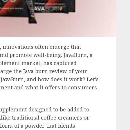
s, innovations often emerge that
and promote well-being. JavaBurn, a
pplement market, has captured
harge the
Java burn review
of your
 JavaBurn, and how does it work? Let’s
ement and what it offers to consumers.
supplement designed to be added to
Unlike traditional coffee creamers or
form of a powder that blends