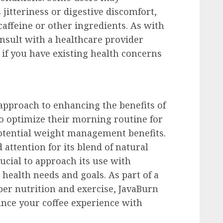
 jitteriness or digestive discomfort,
 caffeine or other ingredients. As with
onsult with a healthcare provider
y if you have existing health concerns
approach to enhancing the benefits of
to optimize their morning routine for
otential weight management benefits.
attention for its blend of natural
ucial to approach its use with
health needs and goals. As part of a
oper nutrition and exercise, JavaBurn
nce your coffee experience with