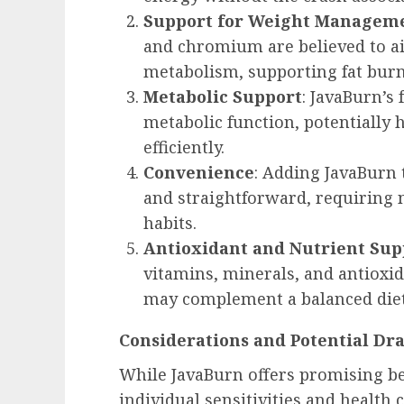
Support for Weight Managem
and chromium are believed to aid
metabolism, supporting fat burni
Metabolic Support
: JavaBurn’s
metabolic function, potentially
efficiently.
Convenience
: Adding JavaBurn 
and straightforward, requiring n
habits.
Antioxidant and Nutrient Sup
vitamins, minerals, and antioxid
may complement a balanced diet
Considerations and Potential Dr
While JavaBurn offers promising bene
individual sensitivities and health