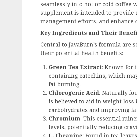
seamlessly into hot or cold coffee w
supplement is intended to provide 
management efforts, and enhance o
Key Ingredients and Their Benefi
Central to JavaBurn’s formula are s
their potential health benefits:
Green Tea Extract
: Known for 
containing catechins, which ma
fat burning.
Chlorogenic Acid
: Naturally fo
is believed to aid in weight loss
carbohydrates and improving fa
Chromium
: This essential min
levels, potentially reducing crav
L-Theanine
: Found in tea leav