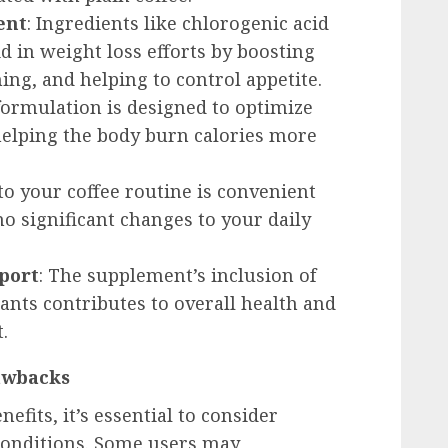
ent
: Ingredients like chlorogenic acid
 in weight loss efforts by boosting
ng, and helping to control appetite.
 formulation is designed to optimize
 helping the body burn calories more
to your coffee routine is convenient
o significant changes to your daily
port
: The supplement’s inclusion of
ants contributes to overall health and
.
awbacks
fits, it’s essential to consider
 conditions. Some users may