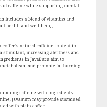
ts of caffeine while supporting mental
urn includes a blend of vitamins and
all health and well-being.
 coffee’s natural caffeine content to
s a stimulant, increasing alertness and
 ingredients in JavaBurn aim to
t metabolism, and promote fat burning
ombining caffeine with ingredients
eanine, JavaBurn may provide sustained
ted with plain coffee.