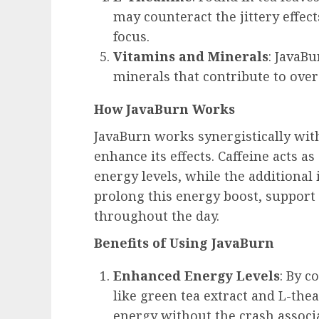
may counteract the jittery effec
focus.
Vitamins and Minerals
: JavaB
minerals that contribute to over
How JavaBurn Works
JavaBurn works synergistically with
enhance its effects. Caffeine acts a
energy levels, while the additional
prolong this energy boost, suppor
throughout the day.
Benefits of Using JavaBurn
Enhanced Energy Levels
: By c
like green tea extract and L-th
energy without the crash associa