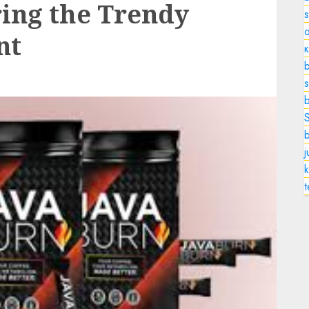
ing the Trendy
o
nt
b
s
k