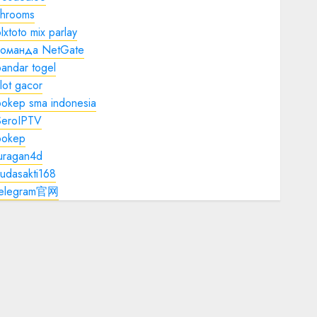
shrooms
lxtoto mix parlay
команда NetGate
andar togel
lot gacor
bokep sma indonesia
SeroIPTV
bokep
juragan4d
udasakti168
telegram官网