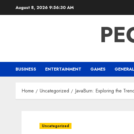
Skip
August 8, 2026
9:56:31 AM
to
content
PE
BUSINESS
ENTERTAINMENT
GAMES
GENERA
Home
Uncategorized
JavaBurn: Exploring the Tre
Uncategorized