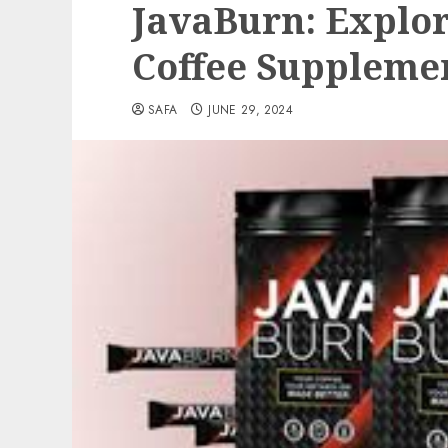
JavaBurn: Explor
Coffee Suppleme
SAFA
JUNE 29, 2024