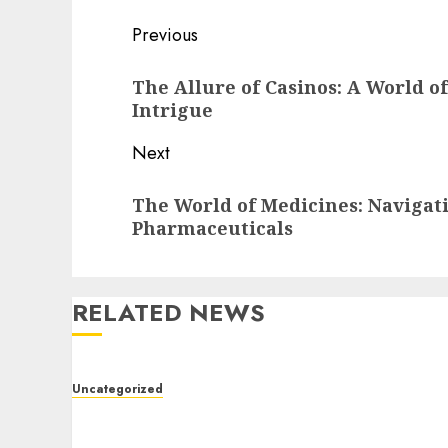
Post
Previous
navigation
Previous
The Allure of Casinos: A World o
post:
Intrigue
Next
Next
The World of Medicines: Naviga
post:
Pharmaceuticals
RELATED NEWS
Uncategorized
Toto Sites: A Detailed Guide to Online Toto
Betting Platforms