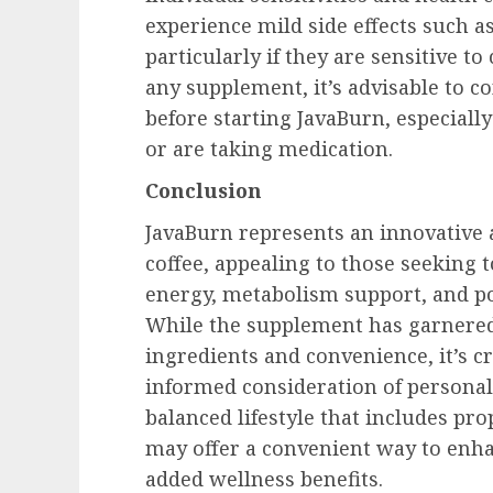
experience mild side effects such as
particularly if they are sensitive to
any supplement, it’s advisable to c
before starting JavaBurn, especiall
or are taking medication.
Conclusion
JavaBurn represents an innovative 
coffee, appealing to those seeking 
energy, metabolism support, and p
While the supplement has garnered 
ingredients and convenience, it’s cr
informed consideration of personal 
balanced lifestyle that includes pr
may offer a convenient way to enha
added wellness benefits.