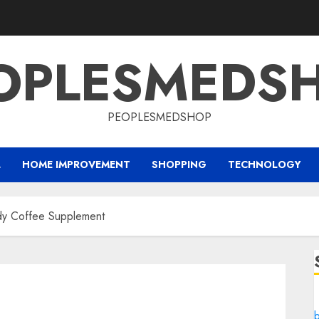
OPLESMEDS
PEOPLESMEDSHOP
L
HOME IMPROVEMENT
SHOPPING
TECHNOLOGY
ndy Coffee Supplement