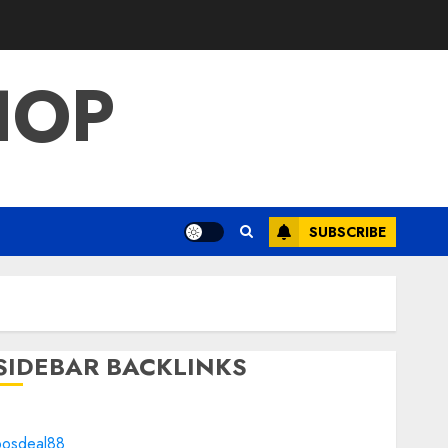
HOP
SUBSCRIBE
SIDEBAR BACKLINKS
bosdeal88