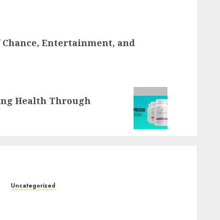
f Chance, Entertainment, and
ting Health Through
Uncategorized
Slot Machines: Everything You Need to Know
About Their History, Features, and How They
Work