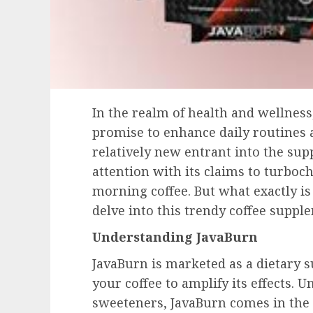
In the realm of health and wellnes
promise to enhance daily routines 
relatively new entrant into the su
attention with its claims to turboc
morning coffee. But what exactly is
delve into this trendy coffee suppl
Understanding JavaBurn
JavaBurn is marketed as a dietary 
your coffee to amplify its effects. 
sweeteners, JavaBurn comes in the 